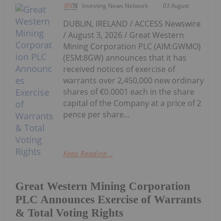
Investing News Network
03 August
DUBLIN, IRELAND / ACCESS Newswire
/ August 3, 2026 / Great Western
Mining Corporation PLC (AIM:GWMO)
(ESM:8GW) announces that it has
received notices of exercise of
warrants over 2,450,000 new ordinary
shares of €0.0001 each in the share
capital of the Company at a price of 2
pence per share...
Keep Reading...
Great Western Mining Corporation
PLC Announces Exercise of Warrants
& Total Voting Rights