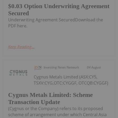
$0.03 Option Underwriting Agreement
Secured
Underwriting Agreement SecuredDownload the
PDF here.
Keep Reading...
Investing News Network
04 August
Cygnus Metals Limited (ASX:CY5,
TSXV:CYG,OTC:CYGGF, OTCQB:CYGGF)
Cygnus Metals Limited: Scheme
Transaction Update
(Cygnus or the Company) refers to its proposed
scheme of arrangement under which Central Asia