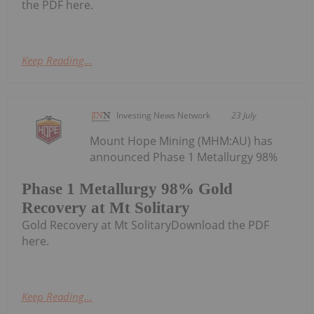
the PDF here.
Keep Reading...
Investing News Network
23 July
Mount Hope Mining (MHM:AU) has
announced Phase 1 Metallurgy 98%
Phase 1 Metallurgy 98% Gold
Recovery at Mt Solitary
Gold Recovery at Mt SolitaryDownload the PDF
here.
Keep Reading...