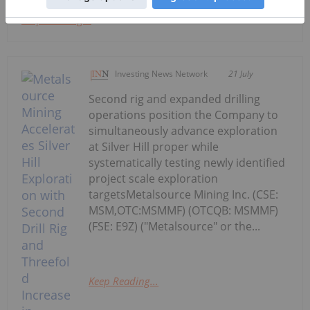
Keep Reading...
Investing News Network
21 July
Second rig and expanded drilling
operations position the Company to
simultaneously advance exploration
at Silver Hill proper while
systematically testing newly identified
project scale exploration
targetsMetalsource Mining Inc. (CSE:
MSM,OTC:MSMMF) (OTCQB: MSMMF)
(FSE: E9Z) ("Metalsource" or the...
Keep Reading...