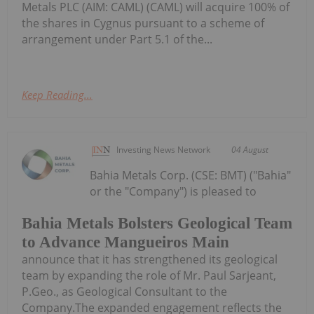
Metals PLC (AIM: CAML) (CAML) will acquire 100% of
the shares in Cygnus pursuant to a scheme of
arrangement under Part 5.1 of the...
Keep Reading...
Investing News Network
04 August
Bahia Metals Corp. (CSE: BMT) ("Bahia"
or the "Company") is pleased to
Bahia Metals Bolsters Geological Team
to Advance Mangueiros Main
announce that it has strengthened its geological
team by expanding the role of Mr. Paul Sarjeant,
P.Geo., as Geological Consultant to the
Company.The expanded engagement reflects the