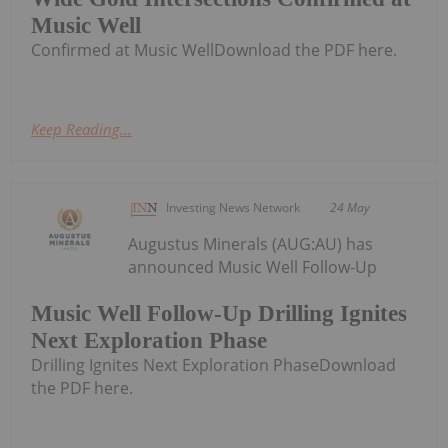
Music Well
Confirmed at Music WellDownload the PDF here.
Keep Reading...
Investing News Network
24 May
Augustus Minerals (AUG:AU) has
announced Music Well Follow-Up
Music Well Follow-Up Drilling Ignites
Next Exploration Phase
Drilling Ignites Next Exploration PhaseDownload
the PDF here.