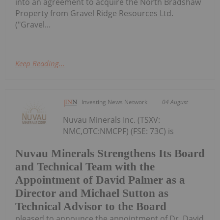
into an agreement to acquire the North Bradshaw
Property from Gravel Ridge Resources Ltd.
("Gravel...
Keep Reading...
Investing News Network
04 August
Nuvau Minerals Inc. (TSXV:
NMC,OTC:NMCPF) (FSE: 73C) is
Nuvau Minerals Strengthens Its Board
and Technical Team with the
Appointment of David Palmer as a
Director and Michael Sutton as
Technical Advisor to the Board
pleased to announce the appointment of Dr. David