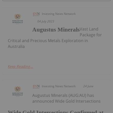
Investing News Network
04 July 2023
Vast Land
Augustus Minerals
Package for
Critical and Precious Metals Exploration in
Australia
Keep Reading...
Investing News Network
24 June
Augustus Minerals (AUG:AU) has
announced Wide Gold Intersections
Wide Gold Intersections Confirmed at