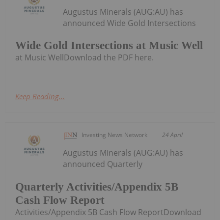
Augustus Minerals (AUG:AU) has
announced Wide Gold Intersections
Wide Gold Intersections at Music Well
at Music WellDownload the PDF here.
Keep Reading...
Investing News Network
24 April
Augustus Minerals (AUG:AU) has
announced Quarterly
Quarterly Activities/Appendix 5B
Cash Flow Report
Activities/Appendix 5B Cash Flow ReportDownload