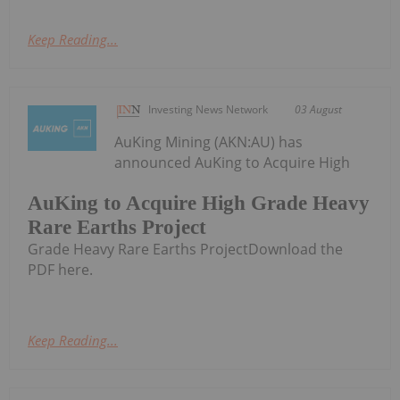
Keep Reading...
Investing News Network
03 August
AuKing Mining (AKN:AU) has
announced AuKing to Acquire High
AuKing to Acquire High Grade Heavy
Rare Earths Project
Grade Heavy Rare Earths ProjectDownload the
PDF here.
Keep Reading...