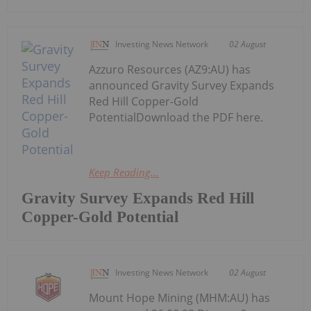
Investing News Network
02 August
Azzuro Resources (AZ9:AU) has
announced Gravity Survey Expands
Red Hill Copper-Gold
PotentialDownload the PDF here.
Keep Reading...
Gravity Survey Expands Red Hill
Copper-Gold Potential
Investing News Network
02 August
Mount Hope Mining (MHM:AU) has