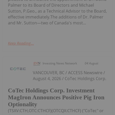
Palmer to its Board of Directors and Michael
Sutton, P.Geo., as a Technical Advisor to the Board,
effective immediately.The additions of Dr. Palmer
and Mr. Sutton—two of Canada's most...
Keep Reading...
Investing News Network
04 August
VANCOUVER, BC / ACCESS Newswire /
August 4, 2026 / CoTec Holdings Corp.
CoTec Holdings Corp. Investment
MagIron Announces Positive Pig Iron
Optionality
(TSXV:CTH,OTC:CTHCF)(OTCQX:CTHCF) ("CoTec" or