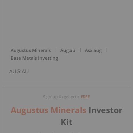
Augustus Minerals
Aug:au
Asx:aug
Base Metals Investing
AUG:AU
Sign up to get your
FREE
Augustus Minerals
Investor
Kit