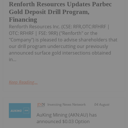
Renforth Resources Updates Parbec
Gold Deposit Drill Program,
Financing
Renforth Resources Inc. (CSE: RFR,OTC:RFHRF |
OTC: RFHRF | FSE: 9RR) ("Renforth" or the
"Company") is pleased to advise shareholders that
our drill program undercutting our previously
announced surface gold intersections obtained
in...
Keep Reading...
Investing News Network
04 August
AuKing Mining (AKN:AU) has
announced $0.03 Option