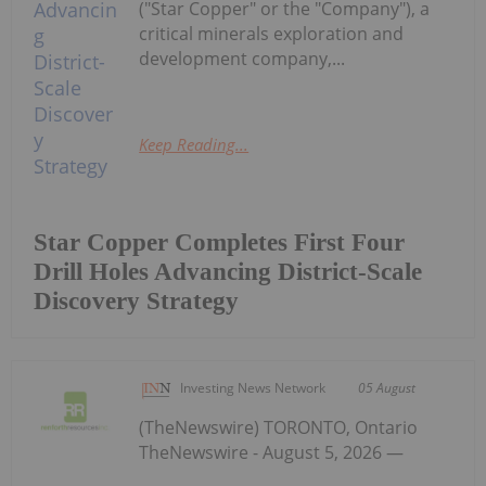
("Star Copper" or the "Company"), a
critical minerals exploration and
development company,...
Keep Reading...
Star Copper Completes First Four
Drill Holes Advancing District-Scale
Discovery Strategy
Investing News Network
05 August
(TheNewswire) TORONTO, Ontario
TheNewswire - August 5, 2026 —