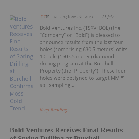
Investing News Network
23 July
Bold Ventures Inc. (TSXV: BOL) (the
"Company" or "Bold") is pleased to
announce results from the last four
holes (comprising 630.5 meters) of its
10 hole (1503.5 meter) diamond
drilling program at the Burchell
Property (the "Property"). These four
holes were designed to target MMI™
soil sampling...
Keep Reading...
Bold Ventures Receives Final Results
of Spring Drilling at Burchell,