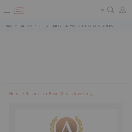
BASE METALS MARKET
BASE METALS NEWS
BASE METALS STOCKS
Home
Resource
Base Metals Investing