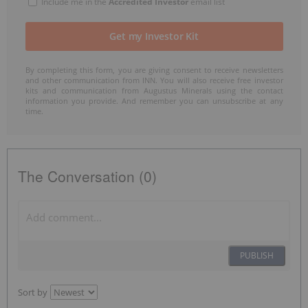
Include me in the
Accredited Investor
email list
By completing this form, you are giving consent to receive newsletters
and other communication from INN. You will also receive free investor
kits and communication from Augustus Minerals using the contact
information you provide. And remember you can unsubscribe at any
time.
The Conversation (0)
PUBLISH
Sort by