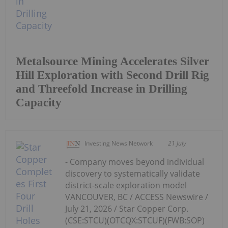
Metalsource Mining Accelerates Silver
Hill Exploration with Second Drill Rig
and Threefold Increase in Drilling
Capacity
Investing News Network
21 July
- Company moves beyond individual
discovery to systematically validate
district-scale exploration model
VANCOUVER, BC / ACCESS Newswire /
July 21, 2026 / Star Copper Corp.
(CSE:STCU)(OTCQX:STCUF)(FWB:SOP)