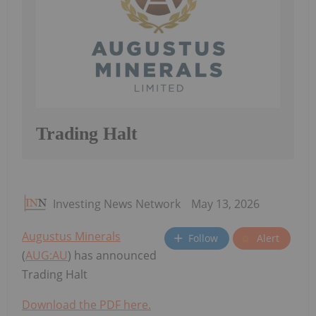
Trading Halt
Investing News Network
May 13, 2026
Augustus Minerals
Follow
Alert
(
AUG:AU
) has announced
Trading Halt
Download the PDF here.