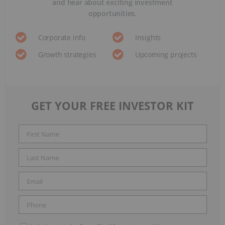
and hear about exciting investment
opportunities.
Corporate info
Insights
Growth strategies
Upcoming projects
GET YOUR FREE INVESTOR KIT