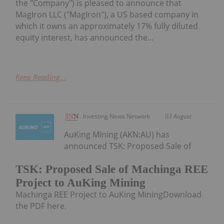
the "Company") is pleased to announce that
MagIron LLC ("MagIron"), a US based company in
which it owns an approximately 17% fully diluted
equity interest, has announced the...
Keep Reading...
Investing News Network
03 August
AuKing Mining (AKN:AU) has
announced TSK: Proposed Sale of
TSK: Proposed Sale of Machinga REE
Project to AuKing Mining
Machinga REE Project to AuKing MiningDownload
the PDF here.