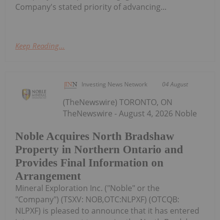
Company's stated priority of advancing...
Keep Reading...
Investing News Network
04 August
(TheNewswire) TORONTO, ON
TheNewswire - August 4, 2026 Noble
Noble Acquires North Bradshaw
Property in Northern Ontario and
Provides Final Information on
Arrangement
Mineral Exploration Inc. ("Noble" or the
"Company") (TSXV: NOB,OTC:NLPXF) (OTCQB:
NLPXF) is pleased to announce that it has entered