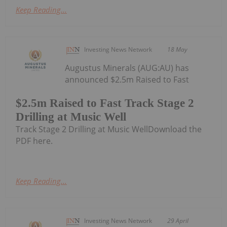
Keep Reading...
Investing News Network
18 May
Augustus Minerals (AUG:AU) has
announced $2.5m Raised to Fast
$2.5m Raised to Fast Track Stage 2
Drilling at Music Well
Track Stage 2 Drilling at Music WellDownload the
PDF here.
Keep Reading...
Investing News Network
29 April