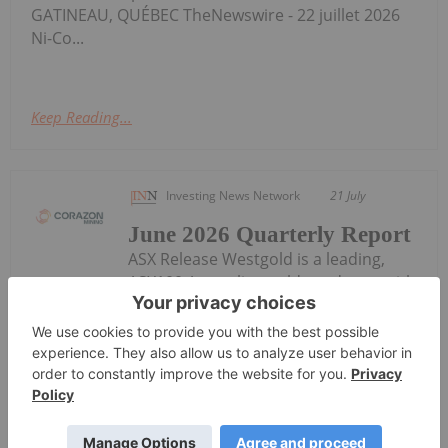
GATINEAU, QUÉBEC TheNewswire - 22 juillet 2026
Ni-Co...
Keep Reading...
Investing News Network
21 July
June 2026 Quarterly Report
ASX Release Westgold is a leading,
ASX100 Australian gold producer, with
a clear purpose - to unearth enduring value for all
our stakeholders. Our vision is to become the
leading Australian gold company, sustaining safe,
responsible and profitable production. Our
operations comprise four mining...