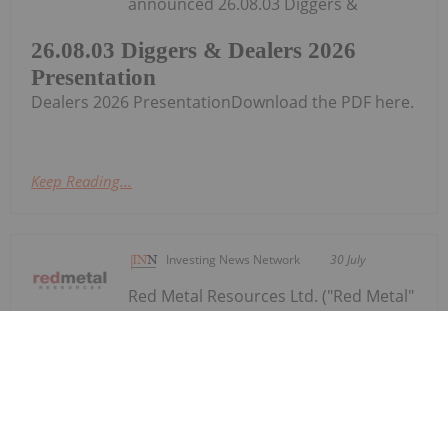
announced 26.08.03 Diggers &
26.08.03 Diggers & Dealers 2026
Presentation
Dealers 2026 PresentationDownload the PDF here.
Keep Reading...
Investing News Network
30 July
Red Metal Resources Ltd. ("Red Metal"
or the "Company") (CSE:
Red Metal Provides Operational
Update Following Recent Rainfall in
Chile's Vallenar Region
RMES,OTC:RMESF, OTCPINK: RMESF, FSE: I660) is