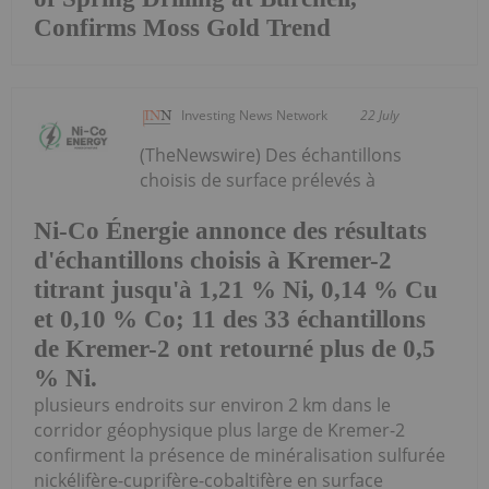
Confirms Moss Gold Trend
Investing News Network
22 July
(TheNewswire) Des échantillons
choisis de surface prélevés à
Ni-Co Énergie annonce des résultats
d'échantillons choisis à Kremer-2
titrant jusqu'à 1,21 % Ni, 0,14 % Cu
et 0,10 % Co; 11 des 33 échantillons
de Kremer-2 ont retourné plus de 0,5
% Ni.
plusieurs endroits sur environ 2 km dans le
corridor géophysique plus large de Kremer-2
confirment la présence de minéralisation sulfurée
nickélifère-cuprifère-cobaltifère en surface