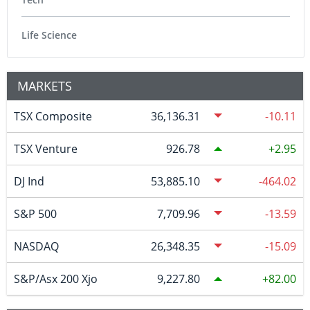
Life Science
MARKETS
TSX Composite
36,136.31
-10.11
TSX Venture
926.78
2.95
DJ Ind
53,885.10
-464.02
S&P 500
7,709.96
-13.59
NASDAQ
26,348.35
-15.09
S&P/Asx 200 Xjo
9,227.80
82.00