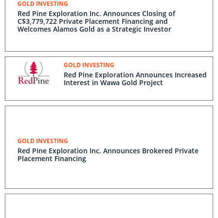
GOLD INVESTING
Red Pine Exploration Inc. Announces Closing of
C$3,779,722 Private Placement Financing and
Welcomes Alamos Gold as a Strategic Investor
GOLD INVESTING
Red Pine Exploration Announces Increased
Interest in Wawa Gold Project
GOLD INVESTING
Red Pine Exploration Inc. Announces Brokered Private
Placement Financing