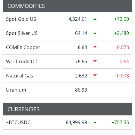
COMMODITIES
Spot Gold US
4,324.61
72.00
Spot Silver US
64.14
2.489
COMEX Copper
6.64
-0.073
WTI Crude Oil
76.65
-0.64
Natural Gas
2.632
-0.008
Uranium
86.93
CURRENCIES
~BTCUSDC
64,999.99
757.55