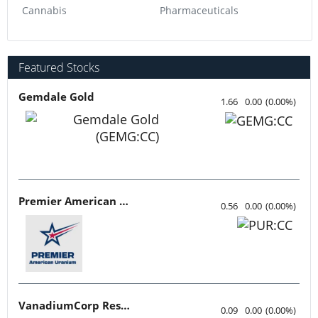
Cannabis
Pharmaceuticals
Featured Stocks
Gemdale Gold
1.66
0.00
(
0.00
%
)
Premier American Uranium
0.56
0.00
(
0.00
%
)
VanadiumCorp Resource
0.09
0.00
(
0.00
%
)