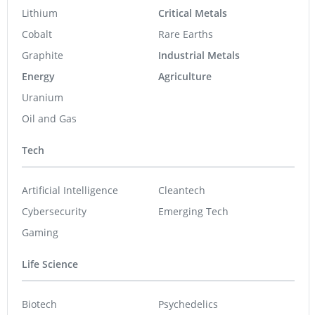
Lithium
Critical Metals
Cobalt
Rare Earths
Graphite
Industrial Metals
Energy
Agriculture
Uranium
Oil and Gas
Tech
Artificial Intelligence
Cleantech
Cybersecurity
Emerging Tech
Gaming
Life Science
Biotech
Psychedelics