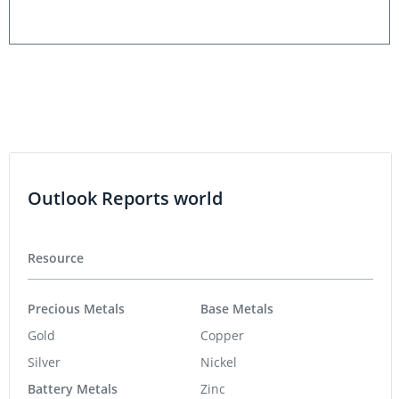
Outlook Reports world
Resource
Precious Metals
Base Metals
Gold
Copper
Silver
Nickel
Battery Metals
Zinc