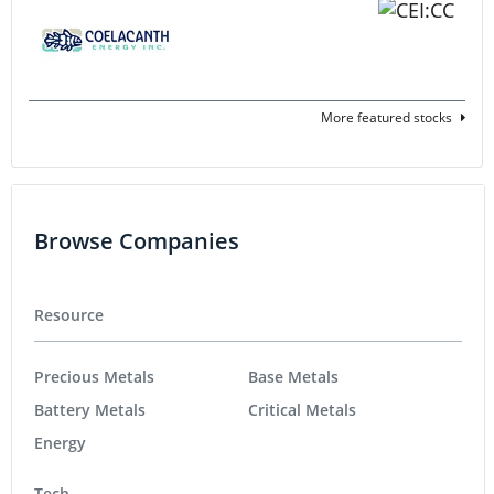
More featured stocks
Browse Companies
Resource
Precious Metals
Base Metals
Battery Metals
Critical Metals
Energy
Tech