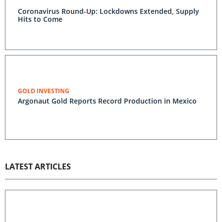
Coronavirus Round-Up: Lockdowns Extended, Supply
Hits to Come
GOLD INVESTING
Argonaut Gold Reports Record Production in Mexico
LATEST ARTICLES