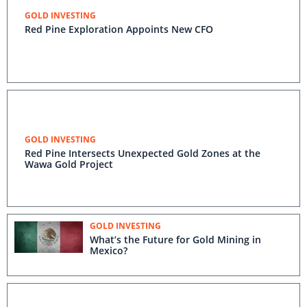
GOLD INVESTING
Red Pine Exploration Appoints New CFO
GOLD INVESTING
Red Pine Intersects Unexpected Gold Zones at the
Wawa Gold Project
GOLD INVESTING
What’s the Future for Gold Mining in
Mexico?