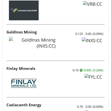
GoldInxs Mining
0.125
0.00
(
0.00
%
)
Finlay Minerals
0.10
0.005
(
5.26
%
)
Coelacanth Energy
0.76
0.00
(
0.00
%
)