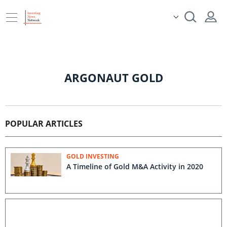
ARGONAUT GOLD
POPULAR ARTICLES
GOLD INVESTING
A Timeline of Gold M&A Activity in 2020