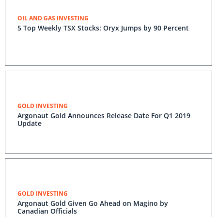
OIL AND GAS INVESTING
5 Top Weekly TSX Stocks: Oryx Jumps by 90 Percent
GOLD INVESTING
Argonaut Gold Announces Release Date For Q1 2019
Update
GOLD INVESTING
Argonaut Gold Given Go Ahead on Magino by
Canadian Officials