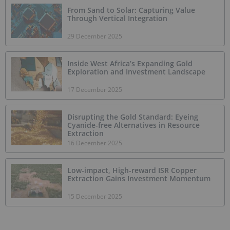
From Sand to Solar: Capturing Value
Through Vertical Integration
29 December 2025
Inside West Africa’s Expanding Gold
Exploration and Investment Landscape
17 December 2025
Disrupting the Gold Standard: Eyeing
Cyanide-free Alternatives in Resource
Extraction
16 December 2025
Low-impact, High-reward ISR Copper
Extraction Gains Investment Momentum
15 December 2025
Mining the Gap: 5 Forces Shaping North