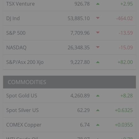
TSX Venture
926.78
2.95
DJ Ind
53,885.10
-464.02
S&P 500
7,709.96
-13.59
NASDAQ
26,348.35
-15.09
S&P/Asx 200 Xjo
9,227.80
82.00
COMMODITIES
Spot Gold US
4,260.89
8.28
Spot Silver US
62.29
0.6325
COMEX Copper
6.74
0.0355