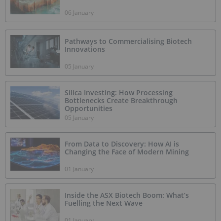
06 January
Pathways to Commercialising Biotech
Innovations
05 January
Silica Investing: How Processing
Bottlenecks Create Breakthrough
Opportunities
05 January
From Data to Discovery: How AI is
Changing the Face of Modern Mining
01 January
Inside the ASX Biotech Boom: What’s
Fuelling the Next Wave
01 January