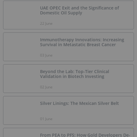
UAE OPEC Exit and the Significance of
Domestic Oil Supply
22 June
Immunotherapy Innovations: Increasing
Survival in Metastatic Breast Cancer
03 June
Beyond the Lab: Top-Tier Clinical
Validation in Biotech Investing
02 June
Silver Linings: The Mexican Silver Belt
01 June
From PEA to PFS: How Gold Developers De-