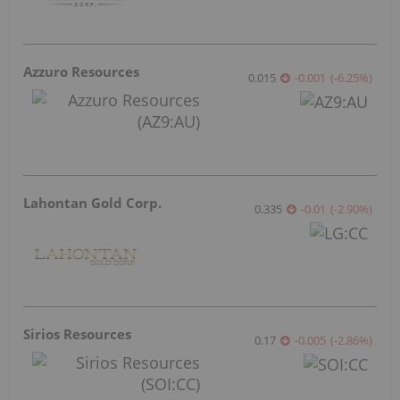
Azzuro Resources
0.015
-0.001
(
-6.25
%
)
Lahontan Gold Corp.
0.335
-0.01
(
-2.90
%
)
Sirios Resources
0.17
-0.005
(
-2.86
%
)