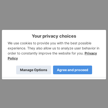
America’s Lithium Supply Chain
11 December 2025
Tungsten Surge: Fresh Investment
Horizons
11 December 2025
Rock Bottom: Strategic Window for
Ground-level Lithium Investment
10 December 2025
Mines and Mills: An Investment Case for
the Abitibi Gold Belt
10 December 2025
Investing Insight: Why CNG is the Next
Scalable Step in Cleaner Heavy-duty
Transport