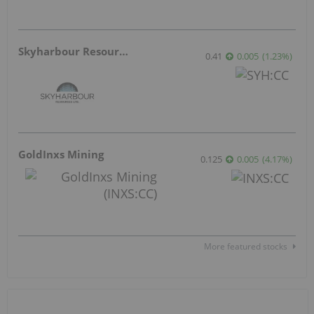
Skyharbour Resources
0.41
0.005
(
1.23
%
)
GoldInxs Mining
0.125
0.005
(
4.17
%
)
More featured stocks