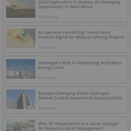
Gold Exploration in Guinea: An Emerging
Opportunity in West Africa
09 February
Accelerated Permitting Trends Send
Positive Signal for Mexican Mining Projects
12 January
Hydrogen's Role in Addressing Australia’s
Energy Crisis
07 January
Europe's Emerging Green Hydrogen
Market Creates Investment Opportunities
06 January
Why 3D Visualisation is a Game Changer
for Resource Asset Management