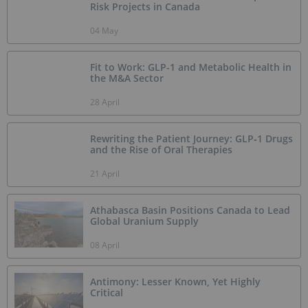
Risk Projects in Canada
04 May
Fit to Work: GLP-1 and Metabolic Health in
the M&A Sector
28 April
Rewriting the Patient Journey: GLP‑1 Drugs
and the Rise of Oral Therapies
21 April
Athabasca Basin Positions Canada to Lead
Global Uranium Supply
08 April
Antimony: Lesser Known, Yet Highly
Critical