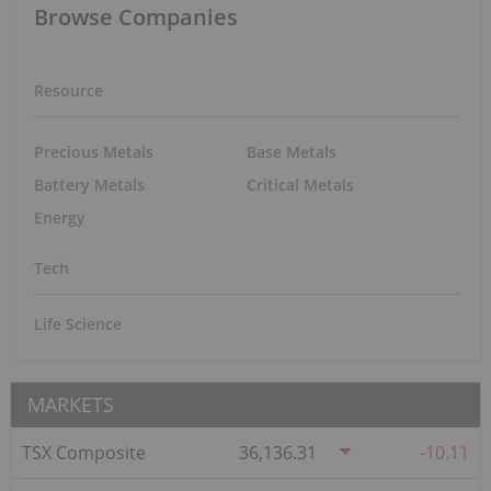
Browse Companies
Resource
Precious Metals
Base Metals
Battery Metals
Critical Metals
Energy
Tech
Life Science
MARKETS
TSX Composite
36,136.31
-10.11