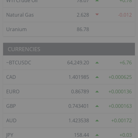
WTI Crude Oil
78.07
0.78
Natural Gas
2.628
-0.012
Uranium
86.78
CURRENCIES
~BTCUSDC
64,249.20
6.76
CAD
1.401985
0.000625
EURO
0.86789
0.000136
GBP
0.743401
0.000163
AUD
1.423538
0.00172