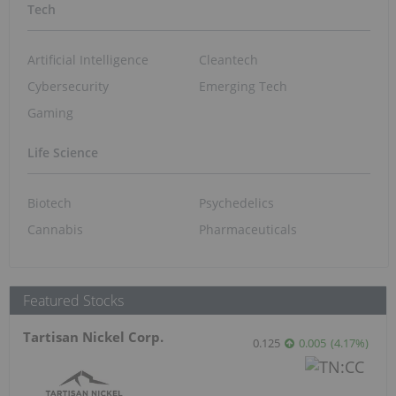
Tech
Artificial Intelligence
Cleantech
Cybersecurity
Emerging Tech
Gaming
Life Science
Biotech
Psychedelics
Cannabis
Pharmaceuticals
Featured Stocks
Tartisan Nickel Corp.
0.125
0.005
(
4.17
%
)