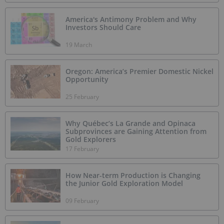
America's Antimony Problem and Why
Investors Should Care
19 March
Oregon: America’s Premier Domestic Nickel
Opportunity
25 February
Why Québec’s La Grande and Opinaca
Subprovinces are Gaining Attention from
Gold Explorers
17 February
How Near-term Production is Changing
the Junior Gold Exploration Model
09 February