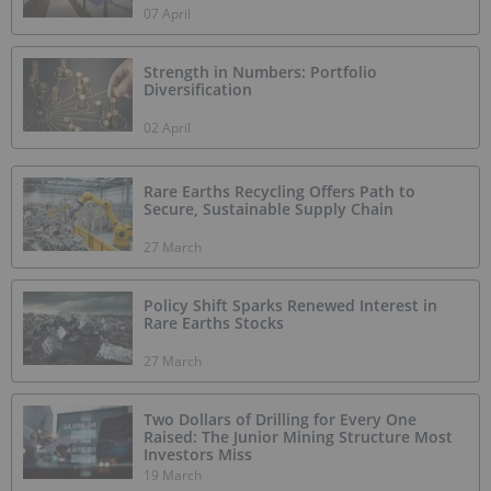
07 April
Strength in Numbers: Portfolio
Diversification
02 April
Rare Earths Recycling Offers Path to
Secure, Sustainable Supply Chain
27 March
Policy Shift Sparks Renewed Interest in
Rare Earths Stocks
27 March
Two Dollars of Drilling for Every One
Raised: The Junior Mining Structure Most
Investors Miss
19 March