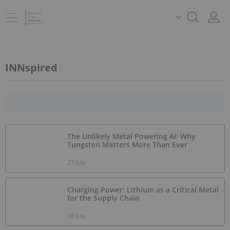
INNspired
The Unlikely Metal Powering AI: Why
Tungsten Matters More Than Ever
27 July
Charging Power: Lithium as a Critical Metal
for the Supply Chain
08 July