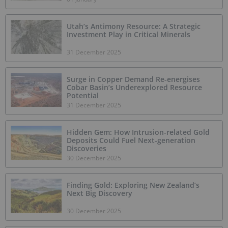
Utah’s Antimony Resource: A Strategic
Investment Play in Critical Minerals
31 December 2025
Surge in Copper Demand Re-energises
Cobar Basin’s Underexplored Resource
Potential
31 December 2025
Hidden Gem: How Intrusion-related Gold
Deposits Could Fuel Next-generation
Discoveries
30 December 2025
Finding Gold: Exploring New Zealand’s
Next Big Discovery
30 December 2025