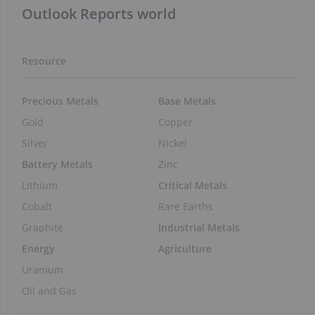
Outlook Reports world
Resource
Precious Metals
Base Metals
Gold
Copper
Silver
Nickel
Battery Metals
Zinc
Lithium
Critical Metals
Cobalt
Rare Earths
Graphite
Industrial Metals
Energy
Agriculture
Uranium
Oil and Gas