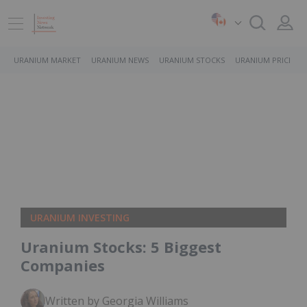
URANIUM MARKET
URANIUM NEWS
URANIUM STOCKS
URANIUM PRICE
URANIUM INVESTING
Uranium Stocks: 5 Biggest
Companies
Written by Georgia Williams