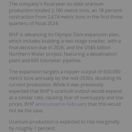
The company's fiscal year-to-date uranium
production totaled 2,180 metric tons, an 18 percent
contraction from 2,674 metric tons in the first three
quarters of fiscal 2024.
BHP is advancing its Olympic Dam expansion plan,
which includes building a two-stage smelter, with a
final decision due in 2026, and the US$5 billion
Northern Water project, featuring a desalination
plant and 600 kilometer pipeline.
The expansion targets a copper output of 650,000
metric tons annually by the mid-2030s, doubling its
current production. While it was previously
expected that BHP's uranium output would expand
at a similar rate, causing fear of oversupply and low
prices, BHP
announced in February
that this would
not be the case.
Uranium production is expected to rise marginally,
by roughly 1 percent.