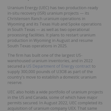
Uranium Energy (UEC) has two production-ready
in-situ recovery (ISR) uranium projects — its
Christensen Ranch uranium operations in
Wyoming and its Texas Hub and Spoke operations
in South Texas — as well as two operational
processing facilities. It plans to restart uranium
production in Wyoming in August and resume
South Texas operations in 2025.
The firm has built one of the largest US-
warehoused uranium inventories, and in 2022
secured a
US Department of Energy contract
to
supply 300,000 pounds of U3O8 as part of the
country's move to establish a domestic uranium
reserve.
UEC also holds a wide portfolio of uranium projects
in the US and Canada, some of which have major
permits secured. In August 2022, UEC completed its
acquisition of uranium company UEX. That same