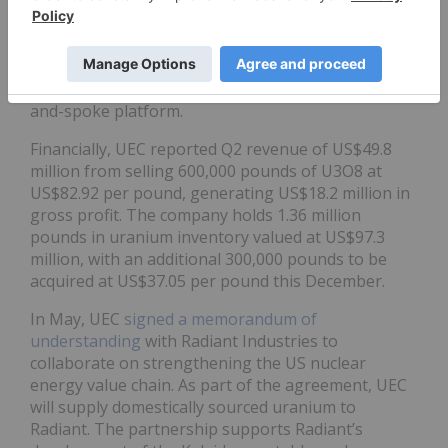
wellfields at Christensen Ranch were on track to
begin production in the coming weeks. It also
finalized the acquisition of Rio Tinto’s Sweetwater
plant, adding 4.1 million pounds per year of
licensed capacity and establishing its third ISR hub-
and-spoke platform.
Financially, UEC reported Q2 revenue of US$49.8
million from selling 600,000 pounds of U3O8 at
US$82.92 per pound, generating US$18.2 million in
gross profit. The company holds 1.36 million
pounds in uranium inventory valued at US$97.3
million, with an additional 300,000 pounds to be
acquired at US$37.05 per pound this December.
In May, UEC
signed a memorandum of
understanding
with Radiant Industries to
collaborate on strengthening the US nuclear
energy value chain. As part of the agreement, UEC
will supply domestically sourced uranium to
Radiant. The partnership supports Radiant’s