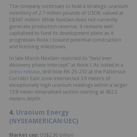
The company continues to hold a strategic uranium
inventory of 2.7 million pounds of U3O8, valued at
C$341 million. While NexGen does not currently
generate production revenue, it remains well-
capitalized to fund its development plans as it
progresses Rook I toward potential construction
and licensing milestones.
In late March NexGen reported its “best ever
discovery phase intercept” at Rook I. As noted in a
press release
, drill hole RK-25-232 at the Patterson
Corridor East zone intersected 3.9 meters of
exceptionally high uranium readings within a larger
13.8 meter mineralized section starting at 452.2
meters depth.
4.
Uranium Energy
(NYSEAMERICAN:UEC)
Market cap:
US$2.36 billion