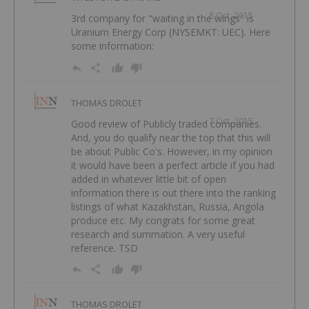
8 Oct, 2015
3rd company for "waiting in the wings" is
Uranium Energy Corp (NYSEMKT: UEC). Here
some information:
THOMAS DROLET
7 Oct, 2015
Good review of Publicly traded companies.
And, you do qualify near the top that this will
be about Public Co's. However, in my opinion
it would have been a perfect article if you had
added in whatever little bit of open
information there is out there into the ranking
listings of what Kazakhstan, Russia, Angola
produce etc. My congrats for some great
research and summation. A very useful
reference. TSD
THOMAS DROLET