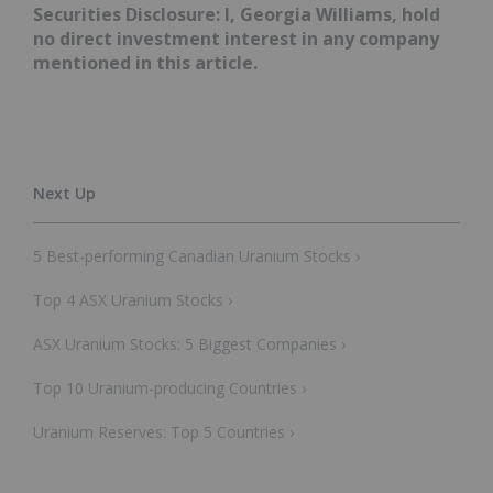
Securities Disclosure: I, Georgia Williams, hold
no direct investment interest in any company
mentioned in this article.
5 Best-performing Canadian Uranium Stocks ›
Top 4 ASX Uranium Stocks ›
ASX Uranium Stocks: 5 Biggest Companies ›
Top 10 Uranium-producing Countries ›
Uranium Reserves: Top 5 Countries ›