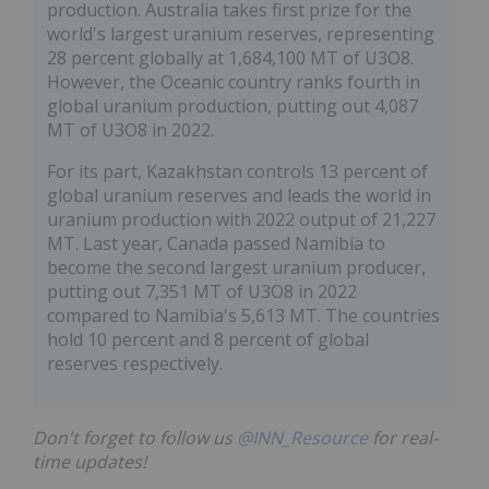
production. Australia takes first prize for the
world's largest uranium reserves, representing
28 percent globally at 1,684,100 MT of U3O8.
However, the Oceanic country ranks fourth in
global uranium production, putting out 4,087
MT of U3O8 in 2022.
For its part, Kazakhstan controls 13 percent of
global uranium reserves and leads the world in
uranium production with 2022 output of 21,227
MT. Last year, Canada passed Namibia to
become the second largest uranium producer,
putting out 7,351 MT of U3O8 in 2022
compared to Namibia's 5,613 MT. The countries
hold 10 percent and 8 percent of global
reserves respectively.
Don't forget to follow us
@INN_Resource
for real-
time updates!