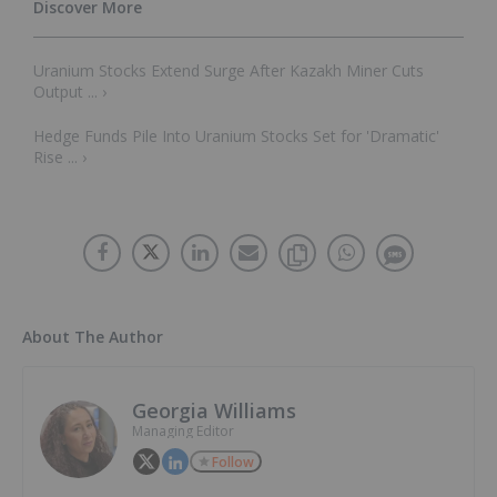
Uranium Stocks Extend Surge After Kazakh Miner Cuts
Output ... ›
Hedge Funds Pile Into Uranium Stocks Set for 'Dramatic'
Rise ... ›
About The Author
Georgia Williams
Managing Editor
Follow