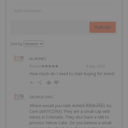
PUBLISH
Sort by
AL NUNES
Review:
8 Sep, 2023
How much do I need to start buying for invest
GEORGE DIAS
3 May, 2017
Where would you rank Anfield Resources Inc.
Com (ARY/CDNX) They are a small cap with
mines in Colorado. They also have a Mill to
process Yellow Cake. Do you believe a small