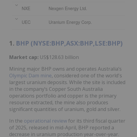
NXE
Nexgen Energy Ltd.
UEC
Uranium Energy Corp.
1.
BHP (NYSE:BHP,ASX:BHP,LSE:BHP)
Market cap:
US$128.63 billion
Mining major BHP owns and operates Australia’s
Olympic Dam mine
, considered one of the world's
largest uranium deposits. While the site is included
in the company’s Copper South Australia
operations portfolio and copper is the primary
resource extracted, the mine also produces
significant quantities of uranium, gold and silver.
In the
operational review
for its third fiscal quarter
of 2025, released in mid-April, BHP reported a
decrease in uranium production year-over-year.