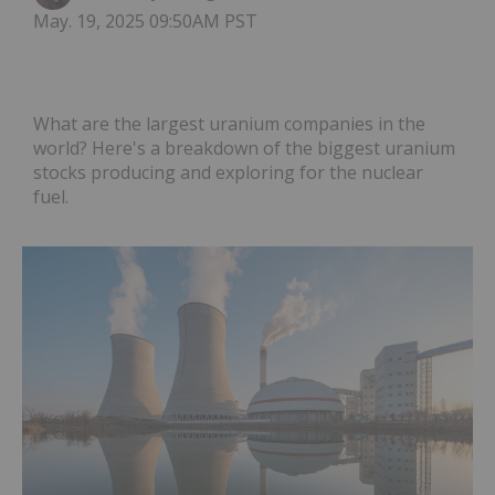
May. 19, 2025 09:50AM PST
What are the largest uranium companies in the
world? Here's a breakdown of the biggest uranium
stocks producing and exploring for the nuclear
fuel.