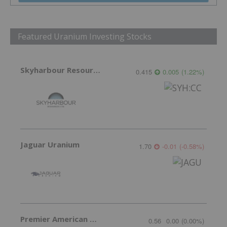
Featured Uranium Investing Stocks
Skyharbour Resources
0.415
0.005
(
1.22
%
)
Jaguar Uranium
1.70
-0.01
(
-0.58
%
)
Premier American Uranium
0.56
0.00
(
0.00
%
)