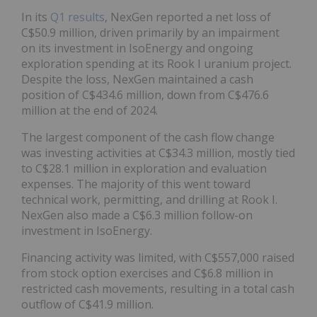
In its
Q1 results
, NexGen reported a net loss of
C$50.9 million, driven primarily by an impairment
on its investment in IsoEnergy and ongoing
exploration spending at its Rook I uranium project.
Despite the loss, NexGen maintained a cash
position of C$434.6 million, down from C$476.6
million at the end of 2024.
The largest component of the cash flow change
was investing activities at C$34.3 million, mostly tied
to C$28.1 million in exploration and evaluation
expenses. The majority of this went toward
technical work, permitting, and drilling at Rook I.
NexGen also made a C$6.3 million follow-on
investment in IsoEnergy.
Financing activity was limited, with C$557,000 raised
from stock option exercises and C$6.8 million in
restricted cash movements, resulting in a total cash
outflow of C$41.9 million.