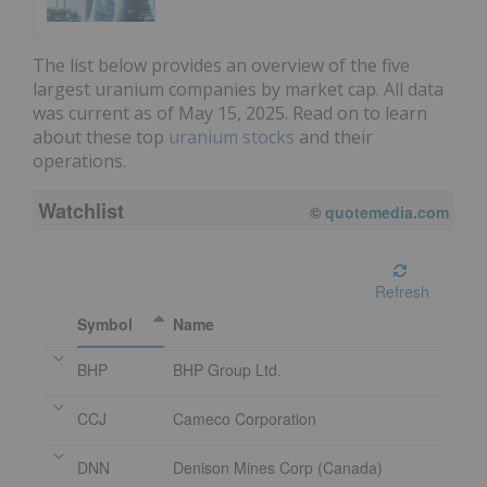
The list below provides an overview of the five
largest uranium companies by market cap. All data
was current as of May 15, 2025. Read on to learn
about these top
uranium stocks
and their
operations.
Watchlist
©
quotemedia.com
Refresh
Symbol
Name
BHP
BHP Group Ltd.
CCJ
Cameco Corporation
DNN
Denison Mines Corp (Canada)