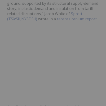
ground, supported by its structural supply-demand
story, inelastic demand and insulation from tariff-
related disruptions,” Jacob White of
Sprott
(TSX:SII,NYSE:SII)
wrote in a
recent uranium report
.