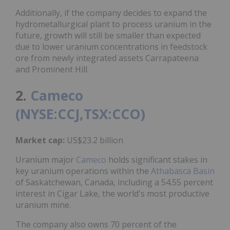
Additionally, if the company decides to expand the
hydrometallurgical plant to process uranium in the
future, growth will still be smaller than expected
due to lower uranium concentrations in feedstock
ore from newly integrated assets Carrapateena
and Prominent Hill.
2.
Cameco
(NYSE:CCJ,TSX:CCO)
Market cap:
US$23.2 billion
Uranium major
Cameco
holds significant stakes in
key uranium operations within the
Athabasca Basin
of Saskatchewan, Canada, including a 54.55 percent
interest in Cigar Lake, the world's most productive
uranium mine.
The company also owns 70 percent of the