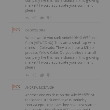
company like this has a chance in this growing
market? I would appreciate your comment
please.
GEORGE DIAS
3 May, 2017
Where would you rank Anfield Resources Inc.
Com (ARY/CDNX) They are a small cap with
mines in Colorado. They also have a Mill to
process Yellow Cake. Do you believe a small
company like this has a chance in this growing
market? I would appreciate your comment
please.
ANDREW MCTAVISH
15 Sep, 2016
Another one which is on the AIm market of
the london stock exchange is Berkeley
Energia epic code BKY they have just started
the construction phase of the mine and it