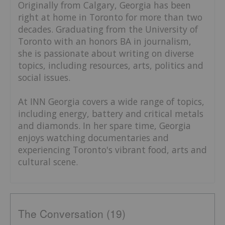
Originally from Calgary, Georgia has been
right at home in Toronto for more than two
decades. Graduating from the University of
Toronto with an honors BA in journalism,
she is passionate about writing on diverse
topics, including resources, arts, politics and
social issues.
At INN Georgia covers a wide range of topics,
including energy, battery and critical metals
and diamonds. In her spare time, Georgia
enjoys watching documentaries and
experiencing Toronto's vibrant food, arts and
cultural scene.
The Conversation (19)