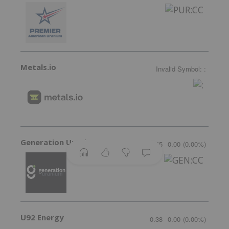
Metals.io
Invalid Symbol
:
:
Generation Uranium
0.065
0.00
(
0.00
%
)
U92 Energy
0.38
0.00
(
0.00
%
)