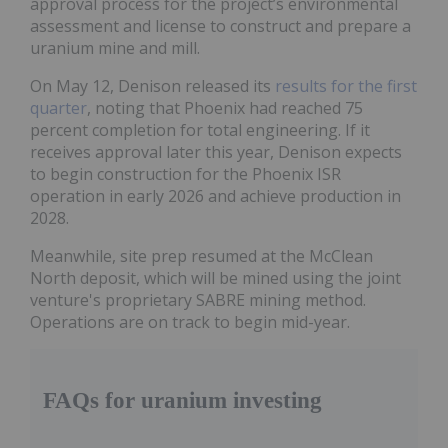
approval process for the project’s environmental
assessment and license to construct and prepare a
uranium mine and mill.
On May 12, Denison released its
results for the first
quarter
, noting that Phoenix had reached 75
percent completion for total engineering. If it
receives approval later this year, Denison expects
to begin construction for the Phoenix ISR
operation in early 2026 and achieve production in
2028.
Meanwhile, site prep resumed at the McClean
North deposit, which will be mined using the joint
venture's proprietary SABRE mining method.
Operations are on track to begin mid-year.
FAQs for uranium investing