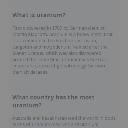
What is uranium?
First discovered in 1789 by German chemist
Martin Klaproth, uranium is a heavy metal that
is as common in the Earth's crust as tin,
tungsten and molybdenum. Named after the
planet Uranus, which was also discovered
around the same time, uranium has been an
important source of global energy for more
than six decades.
What country has the most
uranium?
Australia and Kazakhstan lead the world in both
terms of
uranium reserves
and uranium