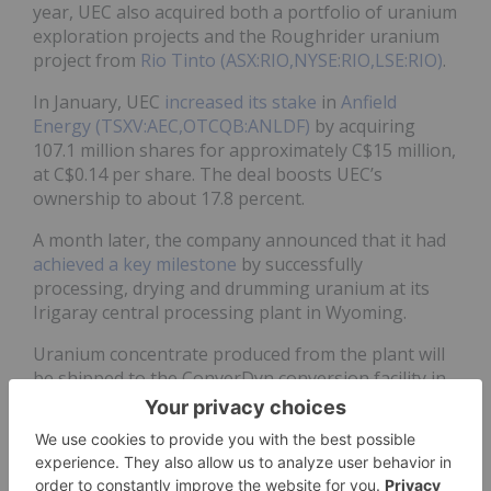
year, UEC also acquired both a portfolio of uranium
exploration projects and the Roughrider uranium
project from
Rio Tinto (ASX:RIO,NYSE:RIO,LSE:RIO)
.
In January, UEC
increased its stake
in
Anfield
Energy (TSXV:AEC,OTCQB:ANLDF)
by acquiring
107.1 million shares for approximately C$15 million,
at C$0.14 per share. The deal boosts UEC’s
ownership to about 17.8 percent.
A month later, the company announced that it had
achieved a key milestone
by successfully
processing, drying and drumming uranium at its
Irigaray central processing plant in Wyoming.
Uranium concentrate produced from the plant will
be shipped to the ConverDyn conversion facility in
Illinois.
In March, UEC
released results
for the quarter
ended on January 31, highlighting that additional