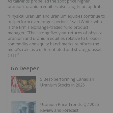
As tailwinds propelled the spot price higher
uranium, uranium equities also caught an updraft.
“Physical uranium and uranium equities continue to
outperform over longer periods,” said White, who
is the firm's exchange-traded fund product
manager. “The strong five-year returns of physical
uranium and uranium equities relative to broader
commodity and equity benchmarks reinforce the
metal’s role as a differentiated and strategic asset
class.”
Go Deeper
5 Best-performing Canadian
Uranium Stocks in 2026
Uranium Price Trends: Q2 2026
Review and Forecast