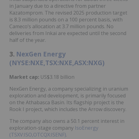
in January due to a directive from partner
Kazatomprom. The revised 2025 production target
is 8.3 million pounds on a 100 percent basis, with
Cameco’s allocation at 3.7 million pounds. No
deliveries from Inkai are expected until the second
half of the year.
3.
NexGen Energy
(NYSE:NXE,TSX:NXE,ASX:NXG)
Market cap:
US$3.18 billion
NexGen Energy, a company specializing in uranium
exploration and development, is primarily focused
on the Athabasca Basin. Its flagship project is the
Rook I project, which includes the Arrow discovery.
The company also owns a 50.1 percent interest in
exploration-stage company
IsoEnergy
(TSXV:ISO,OTCQX:ISENF)
.