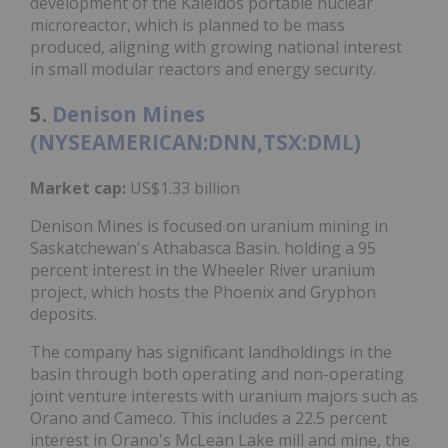
development of the Kaleidos portable nuclear
microreactor, which is planned to be mass
produced, aligning with growing national interest
in small modular reactors and energy security.
5.
Denison Mines
(NYSEAMERICAN:DNN,TSX:DML)
Market cap:
US$1.33 billion
Denison Mines is focused on uranium mining in
Saskatchewan's Athabasca Basin. holding a 95
percent interest in the Wheeler River uranium
project, which hosts the Phoenix and Gryphon
deposits.
The company has significant landholdings in the
basin through both operating and non-operating
joint venture interests with uranium majors such as
Orano and Cameco. This includes a 22.5 percent
interest in Orano's McLean Lake mill and mine, the