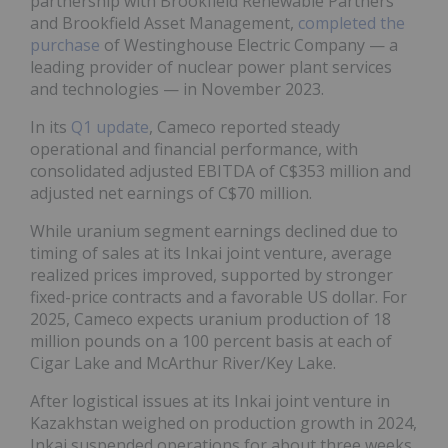
partnership with Brookfield Renewable Partners
and Brookfield Asset Management,
completed the
purchase
of Westinghouse Electric Company — a
leading provider of nuclear power plant services
and technologies — in November 2023.
In its
Q1 update
, Cameco reported steady
operational and financial performance, with
consolidated adjusted EBITDA of C$353 million and
adjusted net earnings of C$70 million.
While uranium segment earnings declined due to
timing of sales at its Inkai joint venture, average
realized prices improved, supported by stronger
fixed-price contracts and a favorable US dollar. For
2025, Cameco expects uranium production of 18
million pounds on a 100 percent basis at each of
Cigar Lake and McArthur River/Key Lake.
After logistical issues at its Inkai joint venture in
Kazakhstan weighed on production growth in 2024,
Inkai suspended operations for about three weeks