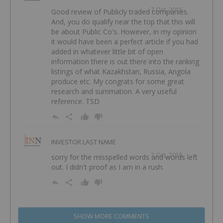
7 Oct, 2015
Good review of Publicly traded companies.
And, you do qualify near the top that this will
be about Public Co's. However, in my opinion
it would have been a perfect article if you had
added in whatever little bit of open
information there is out there into the ranking
listings of what Kazakhstan, Russia, Angola
produce etc. My congrats for some great
research and summation. A very useful
reference. TSD
INVESTOR LAST NAME
7 Oct, 2015
sorry for the misspelled words and words left
out. I didn't proof as I am in a rush.
SHOW MORE COMMENTS