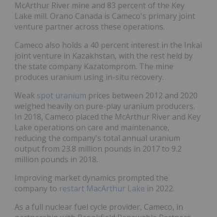
McArthur River mine and 83 percent of the Key
Lake mill. Orano Canada is Cameco's primary joint
venture partner across these operations.
Cameco also holds a 40 percent interest in the Inkai
joint venture in Kazakhstan, with the rest held by
the state company Kazatomprom. The mine
produces uranium using in-situ recovery.
Weak
spot uranium
prices between 2012 and 2020
weighed heavily on pure-play uranium producers.
In 2018, Cameco placed the McArthur River and Key
Lake operations on care and maintenance,
reducing the company's total annual uranium
output from 23.8 million pounds in 2017 to 9.2
million pounds in 2018.
Improving market dynamics prompted the
company to
restart MacArthur Lake
in 2022.
As a full nuclear fuel cycle provider, Cameco, in