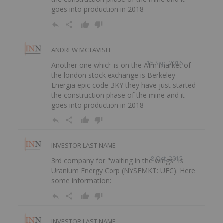
goes into production in 2018
ANDREW MCTAVISH
15 Sep, 2016
Another one which is on the AIm market of
the london stock exchange is Berkeley
Energia epic code BKY they have just started
the construction phase of the mine and it
goes into production in 2018
INVESTOR LAST NAME
8 Oct, 2015
3rd company for "waiting in the wings" is
Uranium Energy Corp (NYSEMKT: UEC). Here
some information:
INVESTOR LAST NAME