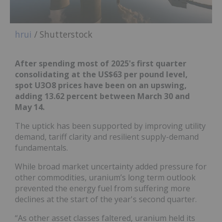
hrui
/ Shutterstock
After spending most of 2025's first quarter
consolidating at the US$63 per pound level,
spot U3O8 prices have been on an upswing,
adding 13.62 percent between March 30 and
May 14.
The uptick has been supported by improving utility
demand, tariff clarity and resilient supply-demand
fundamentals.
While broad market uncertainty added pressure for
other commodities, uranium’s long term outlook
prevented the energy fuel from suffering more
declines at the start of the year's second quarter.
“As other asset classes faltered, uranium held its