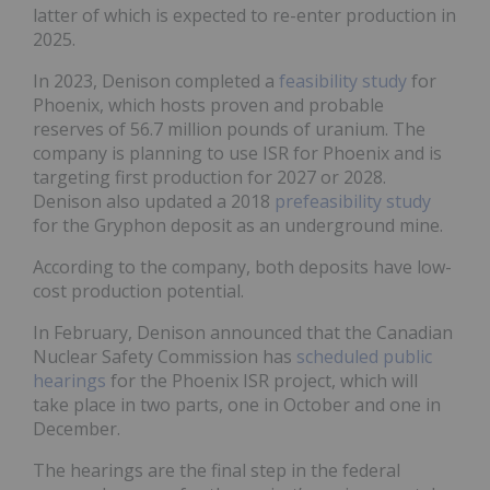
latter of which is expected to re-enter production in
2025.
In 2023, Denison completed a
feasibility study
for
Phoenix, which hosts proven and probable
reserves of 56.7 million pounds of uranium. The
company is planning to use ISR for Phoenix and is
targeting first production for 2027 or 2028.
Denison also updated a 2018
prefeasibility study
for the Gryphon deposit as an underground mine.
According to the company, both deposits have low-
cost production potential.
In February, Denison announced that the Canadian
Nuclear Safety Commission has
scheduled public
hearings
for the Phoenix ISR project, which will
take place in two parts, one in October and one in
December.
The hearings are the final step in the federal