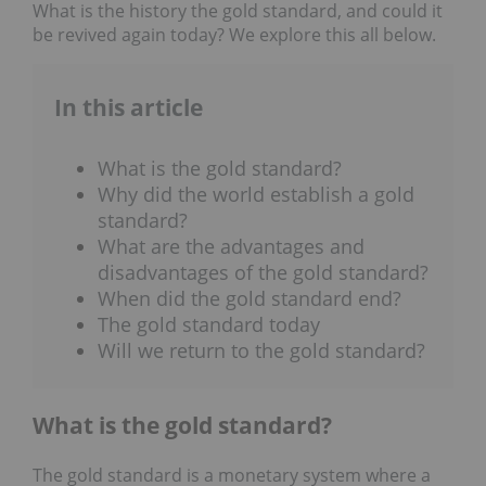
What is the history the gold standard, and could it
be revived again today? We explore this all below.
In this article
What is the gold standard?
Why did the world establish a gold
standard?
What are the advantages and
disadvantages of the gold standard?
When did the gold standard end?
The gold standard today
Will we return to the gold standard?
What is the gold standard?
The gold standard is a monetary system where a