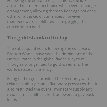
Following the end of the agreement, the IMF
allowed members to choose whichever exchange
arrangement, allowing them to float against each
other or a basket of currencies. However,
members were prohibited from pegging their
currencies to gold.
The gold standard today
The subsequent years following the collapse of
Bretton Woods have seen the dominance of the
United States in the global financial system.
Though no longer tied to gold, it remains the
world’s reserve currency.
Being tied to gold provided the economy with
relative stability from inflationary pressures, but it
also restricted the overall monetary supply and
made it more difficult for borrowers to pay back
loans.