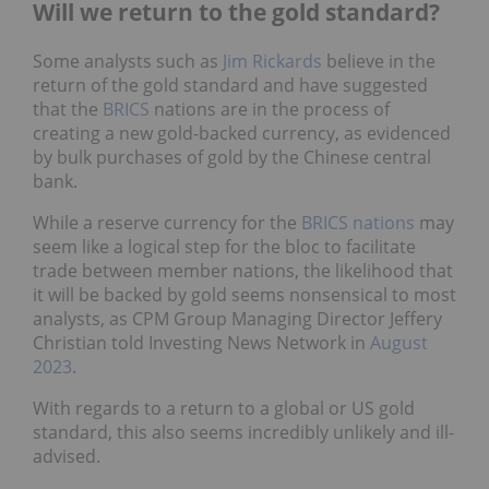
Will we return to the gold standard?
Some analysts such as
Jim Rickards
believe in the
return of the gold standard and have suggested
that the
BRICS
nations are in the process of
creating a new gold-backed currency, as evidenced
by bulk purchases of gold by the Chinese central
bank.
While a reserve currency for the
BRICS nations
may
seem like a logical step for the bloc to facilitate
trade between member nations, the likelihood that
it will be backed by gold seems nonsensical to most
analysts, as CPM Group Managing Director Jeffery
Christian told Investing News Network in
August
2023
.
With regards to a return to a global or US gold
standard, this also seems incredibly unlikely and ill-
advised.