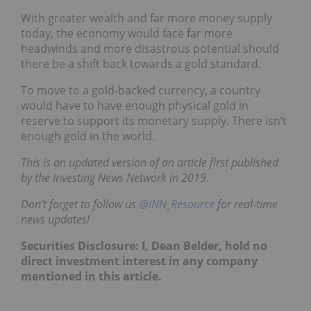
With greater wealth and far more money supply
today, the economy would face far more
headwinds and more disastrous potential should
there be a shift back towards a gold standard.
To move to a gold-backed currency, a country
would have to have enough physical gold in
reserve to support its monetary supply. There isn’t
enough gold in the world.
This is an updated version of an article first published
by the Investing News Network in 2019.
Don’t forget to follow us
@INN_Resource
for real-time
news updates!
Securities Disclosure: I, Dean Belder, hold no
direct investment interest in any company
mentioned in this article.