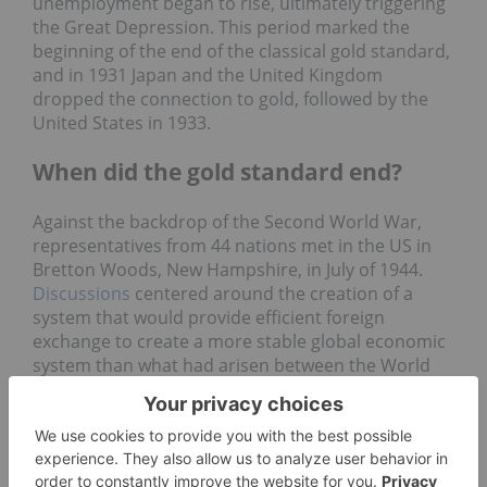
unemployment began to rise, ultimately triggering
the Great Depression. This period marked the
beginning of the end of the classical gold standard,
and in 1931 Japan and the United Kingdom
dropped the connection to gold, followed by the
United States in 1933.
When did the gold standard end?
Against the backdrop of the Second World War,
representatives from 44 nations met in the US in
Bretton Woods, New Hampshire, in July of 1944.
Discussions
centered around the creation of a
system that would provide efficient foreign
exchange to create a more stable global economic
system than what had arisen between the World
Wars and ultimately caused the implosion of the
global economy.
Plans for a new global economic system took years
to develop, with competing ideas from famed