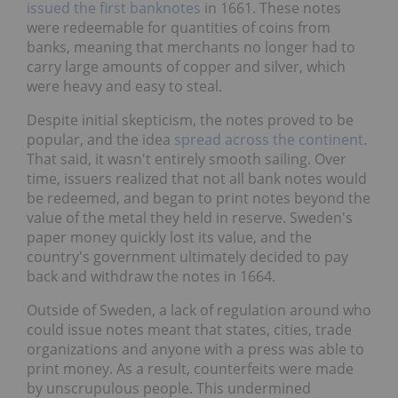
issued the first banknotes
in 1661. These notes
were redeemable for quantities of coins from
banks, meaning that merchants no longer had to
carry large amounts of copper and silver, which
were heavy and easy to steal.
Despite initial skepticism, the notes proved to be
popular, and the idea
spread across the continent
.
That said, it wasn't entirely smooth sailing. Over
time, issuers realized that not all bank notes would
be redeemed, and began to print notes beyond the
value of the metal they held in reserve. Sweden's
paper money quickly lost its value, and the
country's government ultimately decided to pay
back and withdraw the notes in 1664.
Outside of Sweden, a lack of regulation around who
could issue notes meant that states, cities, trade
organizations and anyone with a press was able to
print money. As a result, counterfeits were made
by unscrupulous people. This undermined