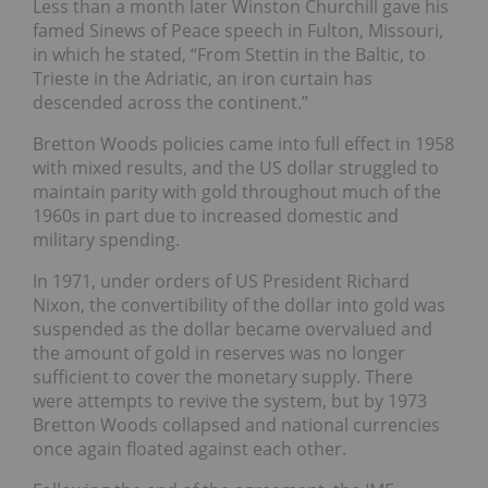
Less than a month later Winston Churchill gave his
famed Sinews of Peace speech in Fulton, Missouri,
in which he stated, “From Stettin in the Baltic, to
Trieste in the Adriatic, an iron curtain has
descended across the continent.”
Bretton Woods policies came into full effect in 1958
with mixed results, and the US dollar struggled to
maintain parity with gold throughout much of the
1960s in part due to increased domestic and
military spending.
In 1971, under orders of US President Richard
Nixon, the convertibility of the dollar into gold was
suspended as the dollar became overvalued and
the amount of gold in reserves was no longer
sufficient to cover the monetary supply. There
were attempts to revive the system, but by 1973
Bretton Woods collapsed and national currencies
once again floated against each other.