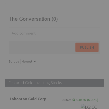
The Conversation (0)
PUBLISH
Sort by
Featured Gold Investing Stocks
Lahontan Gold Corp.
0.3525
0.0175
(
5.22
%
)