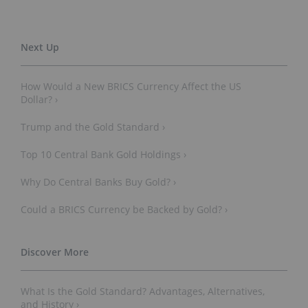
How Would a New BRICS Currency Affect the US
Dollar? ›
Trump and the Gold Standard ›
Top 10 Central Bank Gold Holdings ›
Why Do Central Banks Buy Gold? ›
Could a BRICS Currency be Backed by Gold? ›
What Is the Gold Standard? Advantages, Alternatives,
and History ›