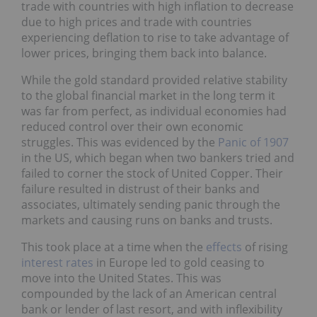
trade with countries with high inflation to decrease
due to high prices and trade with countries
experiencing deflation to rise to take advantage of
lower prices, bringing them back into balance.
While the gold standard provided relative stability
to the global financial market in the long term it
was far from perfect, as individual economies had
reduced control over their own economic
struggles. This was evidenced by the
Panic of 1907
in the US, which began when two bankers tried and
failed to corner the stock of United Copper. Their
failure resulted in distrust of their banks and
associates, ultimately sending panic through the
markets and causing runs on banks and trusts.
This took place at a time when the
effects
of rising
interest rates
in Europe led to gold ceasing to
move into the United States. This was
compounded by the lack of an American central
bank or lender of last resort, and with inflexibility