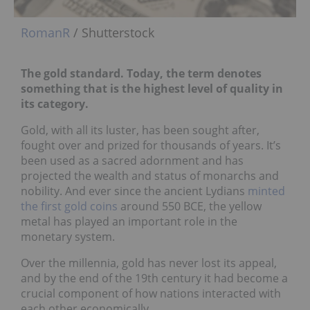
RomanR
/ Shutterstock
The gold standard. Today, the term denotes
something that is the highest level of quality in
its category.
Gold, with all its luster, has been sought after,
fought over and prized for thousands of years. It’s
been used as a sacred adornment and has
projected the wealth and status of monarchs and
nobility. And ever since the ancient Lydians
minted
the first gold coins
around 550 BCE, the yellow
metal has played an important role in the
monetary system.
Over the millennia, gold has never lost its appeal,
and by the end of the 19th century it had become a
crucial component of how nations interacted with
each other economically.