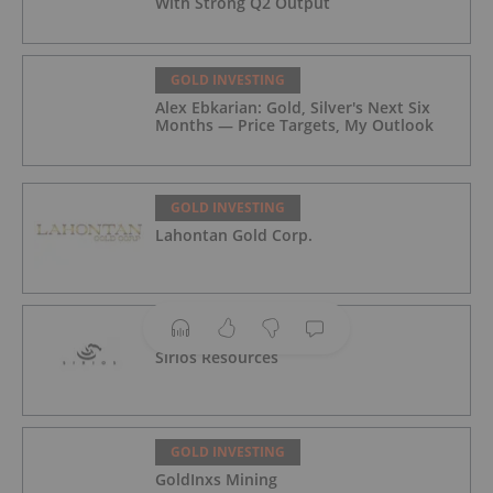
With Strong Q2 Output
GOLD INVESTING
Alex Ebkarian: Gold, Silver's Next Six
Months — Price Targets, My Outlook
GOLD INVESTING
Lahontan Gold Corp.
GOLD INVESTING
Sirios Resources
GOLD INVESTING
GoldInxs Mining