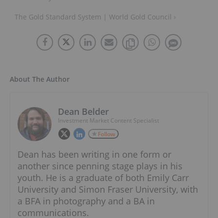
The Gold Standard System | World Gold Council ›
About The Author
Dean Belder
Investment Market Content Specialist
Follow
Dean has been writing in one form or
another since penning stage plays in his
youth. He is a graduate of both Emily Carr
University and Simon Fraser University, with
a BFA in photography and a BA in
communications.