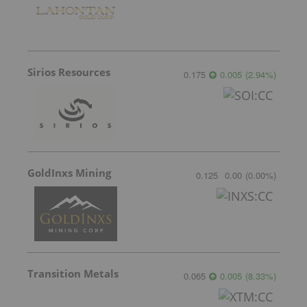
Sirios Resources
0.175
0.005
(
2.94
%
)
GoldInxs Mining
0.125
0.00
(
0.00
%
)
Transition Metals
0.065
0.005
(
8.33
%
)