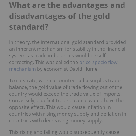
What are the advantages and
disadvantages of the gold
standard?
In theory, the international gold standard provided
an inherent mechanism for stability in the financial
system, as trade imbalances would be self-
correcting. This was called the
price-specie flow
mechanism
by economist David Hume.
To illustrate, when a country had a surplus trade
balance, the gold value of trade flowing out of the
country would exceed the trade value of imports.
Conversely, a deficit trade balance would have the
opposite effect. This would cause inflation in
countries with rising money supply and deflation in
countries with decreasing money supply.
This rising and falling would subsequently cause