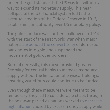
under the gold standard, the US was left without a
way to expand its monetary supply. This near
collapse of the US financial system led to the
eventual creation of the Federal Reserve in 1913,
establishing an authority over US monetary policy.
The gold standard was further challenged in 1914
with the start of the First World War when major
nations
suspended the convertibility
of domestic
bank notes into gold and suspended the
movement of gold over borders.
Born of necessity, this move provided greater
flexibility for central banks to increase monetary
supply without the limitation of physical holdings,
ensuring war efforts could continue to be funded.
Even though these measures were meant to be
temporary, they led to considerable chaos through
the post-war period as nations worked to
decrease
high inflation
caused by excess money supply while