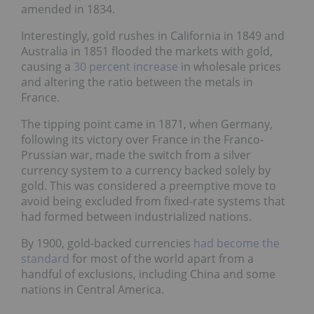
amended in 1834.
Interestingly, gold rushes in California in 1849 and
Australia in 1851 flooded the markets with gold,
causing a
30 percent increase
in wholesale prices
and altering the ratio between the metals in
France.
The tipping point came in 1871, when Germany,
following its victory over France in the Franco-
Prussian war, made the switch from a silver
currency system to a currency backed solely by
gold. This was considered a preemptive move to
avoid being excluded from fixed-rate systems that
had formed between industrialized nations.
By 1900, gold-backed currencies
had become the
standard
for most of the world apart from a
handful of exclusions, including China and some
nations in Central America.