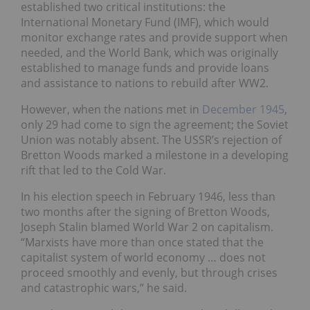
established two critical institutions: the
International Monetary Fund (IMF), which would
monitor exchange rates and provide support when
needed, and the World Bank, which was originally
established to manage funds and provide loans
and assistance to nations to rebuild after WW2.
However, when the nations met in
December 1945
,
only 29 had come to sign the agreement; the Soviet
Union was notably absent. The USSR’s rejection of
Bretton Woods marked a milestone in a developing
rift that led to the Cold War.
In his election speech in February 1946, less than
two months after the signing of Bretton Woods,
Joseph Stalin blamed World War 2 on capitalism.
“Marxists have more than once stated that the
capitalist system of world economy … does not
proceed smoothly and evenly, but through crises
and catastrophic wars,” he said.