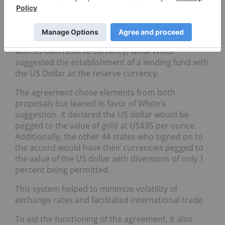
economist James Maynard Keynes and Harry
Dexter White, chief international economist for the
US Treasury Department. Keynes proposed a
grand vision to build an international central bank
with its own reserve currency, while White
suggested the establishment of a lending fund with
the US Dollar as the reserve currency.
The agreement chose elements from both
proposals but leaned in favor of White’s
suggestion. It declared the US dollar would be
pegged to the value of gold at US$35 per ounce.
Additionally, the other 44 states who signed on to
the accord would have their currencies pegged to
the value of the US dollar with diversions of only 1
percent being permitted.
This system helped to minimize volatility of
exchange rates and facilitated international trade.
To aid the functioning of the agreement, it also