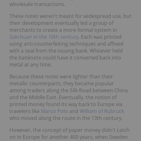
wholesale transactions.
These notes weren’t meant for widespread use, but
their development eventually led a group of
merchants to create a more formal system in
Szechuan in the 10th century
. Each was printed
using anti-counterfeiting techniques and affixed
with a seal from the issuing bank. Whoever held
the banknote could have it converted back into
metal at any time.
Because these notes were lighter than their
metallic counterparts, they became popular
among traders along the Silk Road between China
and the Middle East. Eventually, the notion of
printed money found its way back to Europe via
travelers like
Marco Polo
and
William of Rubruck
who moved along the route in the 13th century.
However, the concept of paper money didn't catch
on in Europe for another 400 years, when Sweden