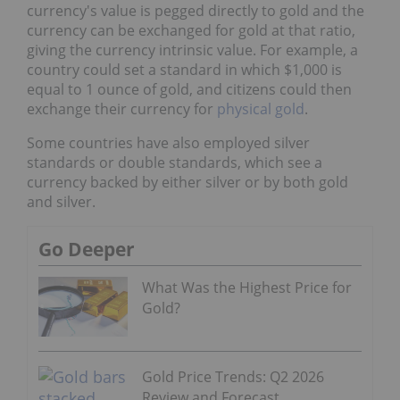
currency's value is pegged directly to gold and the
currency can be exchanged for gold at that ratio,
giving the currency intrinsic value. For example, a
country could set a standard in which $1,000 is
equal to 1 ounce of gold, and citizens could then
exchange their currency for
physical gold
.
Some countries have also employed silver
standards or double standards, which see a
currency backed by either silver or by both gold
and silver.
Go Deeper
What Was the Highest Price for
Gold?
Gold Price Trends: Q2 2026
Review and Forecast