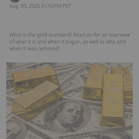
Aug. 05, 2025 01:55PM PST
What is the gold standard? Read on for an overview
of what it is and when it began, as well as why and
when it was removed.