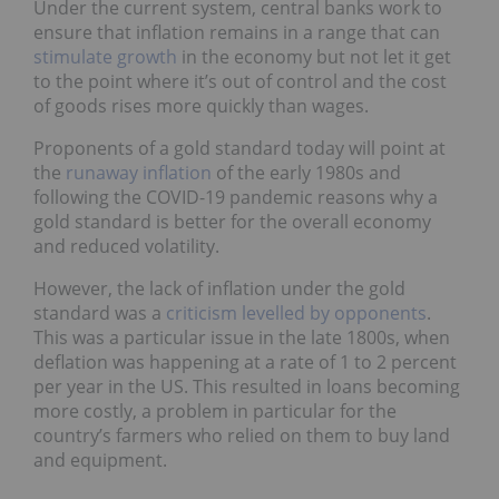
Under the current system, central banks work to
ensure that inflation remains in a range that can
stimulate growth
in the economy but not let it get
to the point where it’s out of control and the cost
of goods rises more quickly than wages.
Proponents of a gold standard today will point at
the
runaway inflation
of the early 1980s and
following the COVID-19 pandemic reasons why a
gold standard is better for the overall economy
and reduced volatility.
However, the lack of inflation under the gold
standard was a
criticism levelled by opponents
.
This was a particular issue in the late 1800s, when
deflation was happening at a rate of 1 to 2 percent
per year in the US. This resulted in loans becoming
more costly, a problem in particular for the
country’s farmers who relied on them to buy land
and equipment.