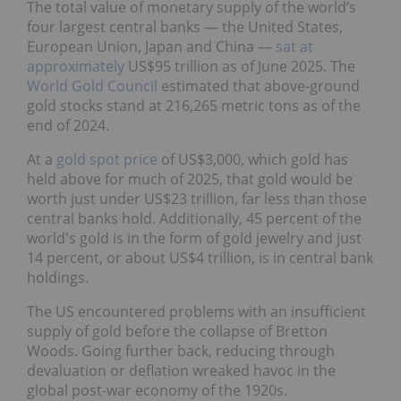
The total value of monetary supply of the world’s
four largest central banks — the United States,
European Union, Japan and China —
sat at
approximately
US$95 trillion as of June 2025. The
World Gold Council
estimated that above-ground
gold stocks stand at 216,265 metric tons as of the
end of 2024.
At a
gold spot price
of US$3,000, which gold has
held above for much of 2025, that gold would be
worth just under US$23 trillion, far less than those
central banks hold. Additionally, 45 percent of the
world's gold is in the form of gold jewelry and just
14 percent, or about US$4 trillion, is in central bank
holdings.
The US encountered problems with an insufficient
supply of gold before the collapse of Bretton
Woods. Going further back, reducing through
devaluation or deflation wreaked havoc in the
global post-war economy of the 1920s.