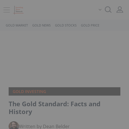
GOLD MARKET
GOLD NEWS
GOLD STOCKS
GOLD PRICE
GOLD INVESTING
The Gold Standard: Facts and
History
Written by Dean Belder