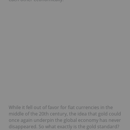
While it fell out of favor for fiat currencies in the
middle of the 20th century, the idea that gold could
once again underpin the global economy has never
disappeared. So what exactly is the gold standard?