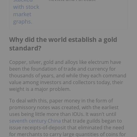
Why did the world establish a gold
standard?
Copper, silver, gold and alloys like electrum have
been the foundation of trade and currency for
thousands of years, and while they each command
value among investors and collectors today, their
weight is a major problem.
To deal with this, paper money in the form of
promissory notes was created, with the earliest
uses being little more than IOUs. It wasn’t until
seventh century China
that trade guilds began to
issue receipts-of-deposit that eliminated the need
for merchants to carry large quantities of coins for