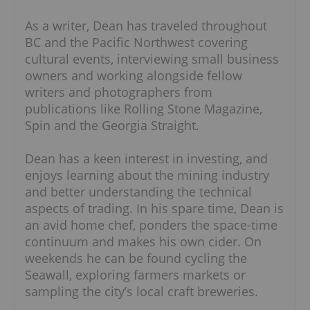
As a writer, Dean has traveled throughout
BC and the Pacific Northwest covering
cultural events, interviewing small business
owners and working alongside fellow
writers and photographers from
publications like Rolling Stone Magazine,
Spin and the Georgia Straight.
Dean has a keen interest in investing, and
enjoys learning about the mining industry
and better understanding the technical
aspects of trading. In his spare time, Dean is
an avid home chef, ponders the space-time
continuum and makes his own cider. On
weekends he can be found cycling the
Seawall, exploring farmers markets or
sampling the city’s local craft breweries.