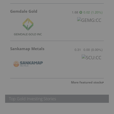
Gemdale Gold
1.68
0.02
(
1.20
%
)
Sankamap Metals
0.31
0.00
(
0.00
%
)
More featured stocks
Top Gold Investing Stories