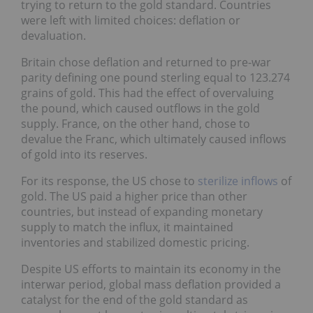
trying to return to the gold standard. Countries
were left with limited choices: deflation or
devaluation.
Britain chose deflation and returned to pre-war
parity defining one pound sterling equal to 123.274
grains of gold. This had the effect of overvaluing
the pound, which caused outflows in the gold
supply. France, on the other hand, chose to
devalue the Franc, which ultimately caused inflows
of gold into its reserves.
For its response, the US chose to
sterilize inflows
of
gold. The US paid a higher price than other
countries, but instead of expanding monetary
supply to match the influx, it maintained
inventories and stabilized domestic pricing.
Despite US efforts to maintain its economy in the
interwar period, global mass deflation provided a
catalyst for the end of the gold standard as