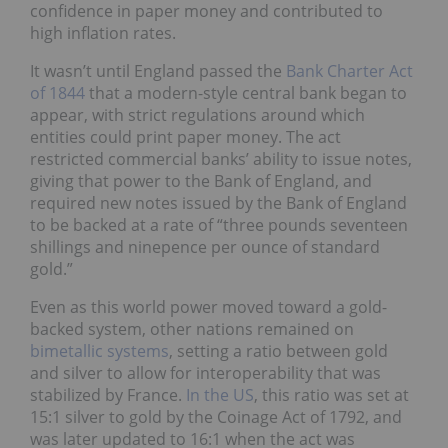
confidence in paper money and contributed to
high inflation rates.
It wasn’t until England passed the
Bank Charter Act
of 1844
that a modern-style central bank began to
appear, with strict regulations around which
entities could print paper money. The act
restricted commercial banks’ ability to issue notes,
giving that power to the Bank of England, and
required new notes issued by the Bank of England
to be backed at a rate of “three pounds seventeen
shillings and ninepence per ounce of standard
gold.”
Even as this world power moved toward a gold-
backed system, other nations remained on
bimetallic systems
, setting a ratio between gold
and silver to allow for interoperability that was
stabilized by France.
In the US
, this ratio was set at
15:1 silver to gold by the Coinage Act of 1792, and
was later updated to 16:1 when the act was