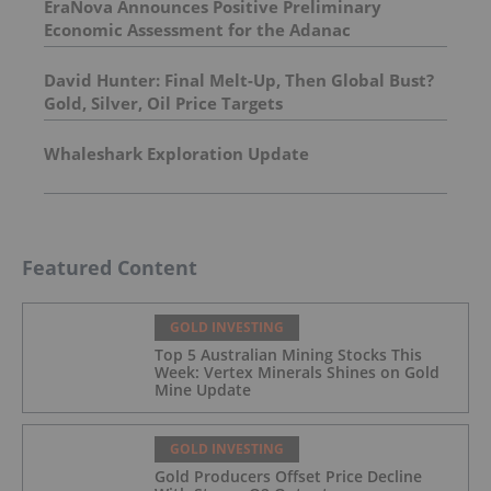
EraNova Announces Positive Preliminary
Economic Assessment for the Adanac
Molybdenum Project: After-Tax NPV of $714.4
Million and 23.5% IRR
David Hunter: Final Melt-Up, Then Global Bust?
Gold, Silver, Oil Price Targets
Whaleshark Exploration Update
Featured Content
GOLD INVESTING
Top 5 Australian Mining Stocks This
Week: Vertex Minerals Shines on Gold
Mine Update
GOLD INVESTING
Gold Producers Offset Price Decline