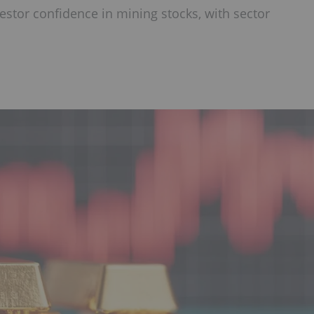
estor confidence in mining stocks, with sector