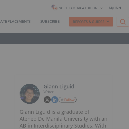
My INN
NORTH AMERICA EDITION
VATE PLACEMENTS
SUBSCRIBE
REPORTS & GUIDES
Giann Liguid
Writer
Follow
Giann Liguid is a graduate of
Ateneo De Manila University with an
AB in Interdisciplinary Studies. With