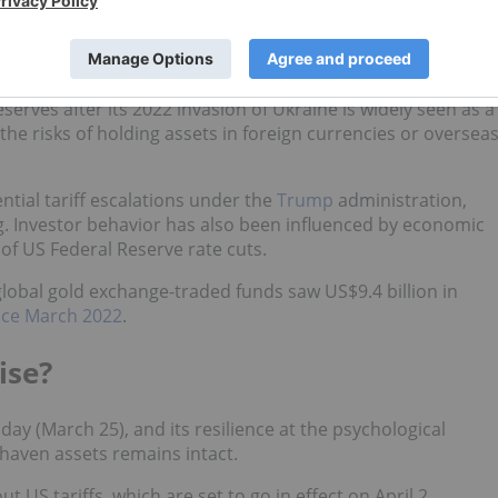
double the average annual purchase of the past decade.
stan and Poland have continued their aggressive gold
olitical risks and
de-dollarization
efforts.
eserves after its 2022 invasion of Ukraine is widely seen as a
the risks of holding assets in foreign currencies or oversea
ntial tariff escalations under the
Trump
administration,
. Investor behavior has also been influenced by economic
 of US Federal Reserve rate cuts.
global gold exchange-traded funds saw US$9.4 billion in
nce March 2022
.
ise?
ay (March 25), and its resilience at the psychological
haven assets remains intact.
t US tariffs, which are set to go in effect on April 2.