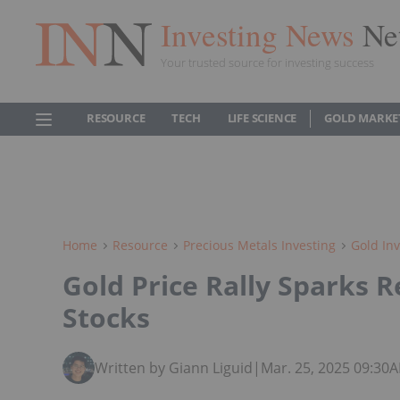
Investing News
Ne
Your trusted source for investing success
RESOURCE
TECH
LIFE SCIENCE
GOLD MARKE
Home
Resource
Precious Metals Investing
Gold Inv
Gold Price Rally Sparks 
Stocks
Written by Giann Liguid
|
Mar. 25, 2025 09:30