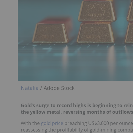
Natalia
/ Adobe Stock
Gold’s surge to record highs is beginning to re
the yellow metal, reversing months of outflows
With the
gold price
breaching US$3,000 per ounce a
reassessing the profitability of gold-mining compani