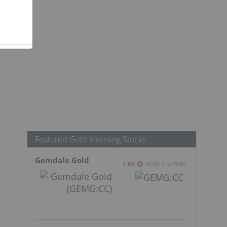
s
Featured Gold Investing Stocks
Gemdale Gold
1.66
-0.06
(
-3.49
%
)