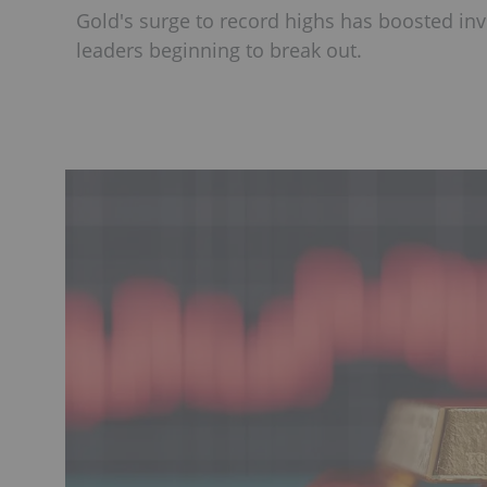
Gold's surge to record highs has boosted inv
leaders beginning to break out.