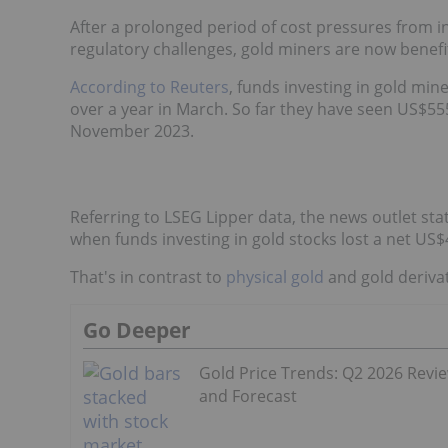
After a prolonged period of cost pressures from inf
regulatory challenges, gold miners are now benefi
According to Reuters
, funds investing in gold mine
over a year in March. So far they have seen US$555
November 2023.
Referring to LSEG Lipper data, the news outlet sta
when funds investing in gold stocks lost a net US$4
That's in contrast to
physical gold
and gold derivat
Go Deeper
Gold Price Trends: Q2 2026 Revi
and Forecast