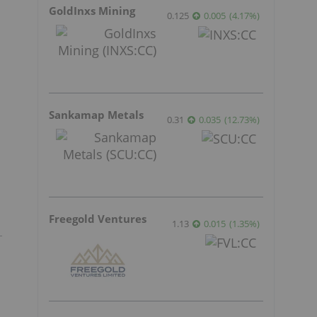
GoldInxs Mining
0.125
0.005
(
4.17
%
)
Sankamap Metals
0.31
0.035
(
12.73
%
)
Freegold Ventures
1.13
0.015
(
1.35
%
)