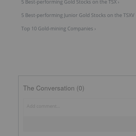
5 Best-performing Gold Stocks on the TSX ›
5 Best-performing Junior Gold Stocks on the TSXV 
Top 10 Gold-mining Companies ›
The Conversation (0)