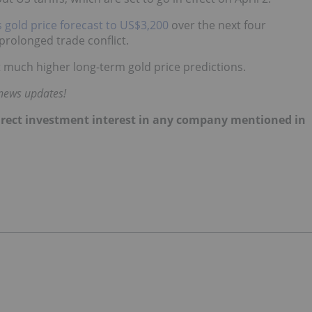
s gold price forecast to US$3,200
over the next four
 prolonged trade conflict.
t much higher long-term gold price predictions.
 news updates!
 direct investment interest in any company mentioned in