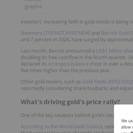
Investors' increasing faith in gold stocks is being r
Newmont (TSX:NGT,NYSE:NEM)
and
Barrick Gold 
and 7 percent in 2024, have surged by approximate
Last month, Barrick announced a
US$1 billion sh
doubling its free cashflow in the fourth quarter. Si
declared its
strongest balance sheet
in over a dec
five times higher than the previous year.
Other gold miners, such as
Gold Fields (NYSE:GFI,J
reportedly considering share buybacks and expans
What's driving gold's price rally?
One of the key catalysts behind gold’s recent sur
According to the World Gold Council
, central ban