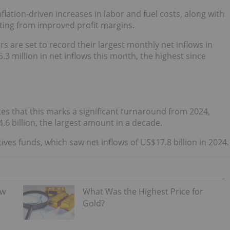
lation-driven increases in labor and fuel costs, along with
ting from improved profit margins.
rs are set to record their largest monthly net inflows in
.3 million in net inflows this month, the highest since
tes that this marks a significant turnaround from 2024,
.6 billion, the largest amount in a decade.
ives funds, which saw net inflows of US$17.8 billion in 2024.
ew
What Was the Highest Price for
Gold?