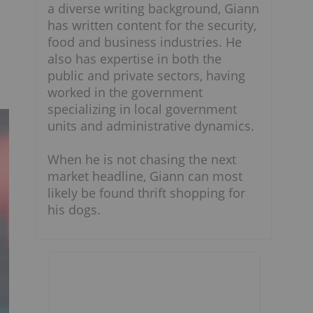
a diverse writing background, Giann
has written content for the security,
food and business industries. He
also has expertise in both the
public and private sectors, having
worked in the government
specializing in local government
units and administrative dynamics.
When he is not chasing the next
market headline, Giann can most
likely be found thrift shopping for
his dogs.