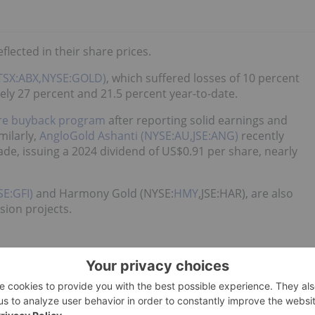
eflected in their share prices.
(TSX:ABX,NYSE:GOLD)
, which suffered losses of 10 percent
ly 27 percent and 21.5 percent year-to-date.
are buyback program
after reporting solid earnings and
milarly,
AngloGold Ashanti (NYSE:AU,JSE:ANG)
recently
ade, issuing a 2024 dividend of US$0.91 per share, nearly
SE:GFI)
and Harmony Gold (NYSE:
HMY
,JSE:HAR), are also
ion projects.
ge is central bank demand.
ks purchased over 1,000 metric tons of gold in 2024, the