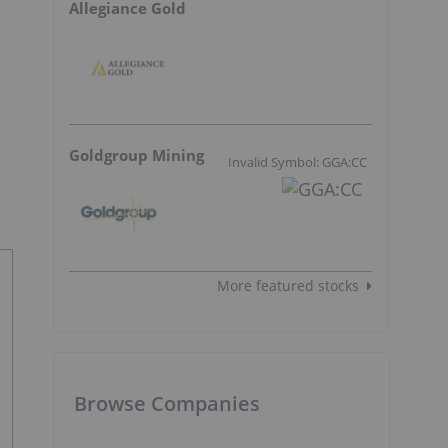
Allegiance Gold
Goldgroup Mining
Invalid Symbol: GGA:CC
More featured stocks
Browse Companies