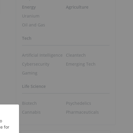
Energy
Agriculture
Uranium
Oil and Gas
Tech
Artificial Intelligence
Cleantech
Cybersecurity
Emerging Tech
Gaming
Life Science
Biotech
Psychedelics
Cannabis
Pharmaceuticals