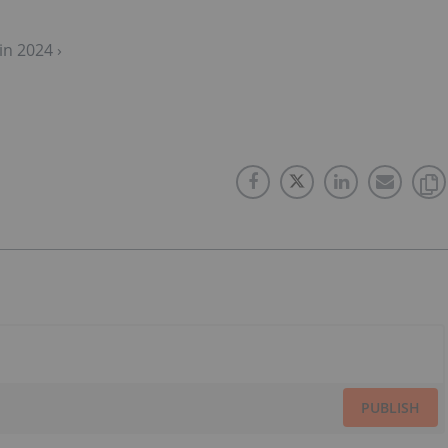
in 2024 ›
PUBLISH