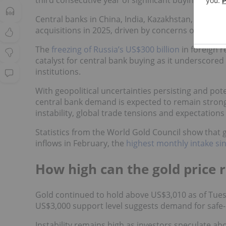
third consecutive year of significant buying and 
Central banks in China, India, Kazakhstan, Uzbeki
acquisitions in 2025, driven by concerns over geop
The
freezing of Russia’s US$300 billion
in foreign r
catalyst for central bank buying as it underscored 
institutions.
With geopolitical uncertainties persisting and pote
central bank demand is expected to remain strong
instability, global trade tensions and expectations
Statistics from the World Gold Council show that 
inflows in February, the
highest monthly intake si
How high can the gold price r
Gold continued to hold above US$3,010 as of Tuesd
US$3,000 support level suggests demand for safe-
Instability remains high as investors speculate abou