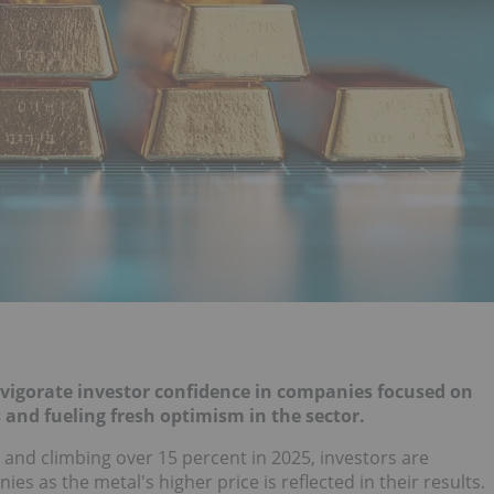
invigorate investor confidence in companies focused on
 and fueling fresh optimism in the sector.
nd climbing over 15 percent in 2025, investors are
es as the metal's higher price is reflected in their results.