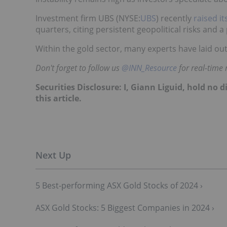
Investment firm UBS (NYSE:
UBS
) recently
raised it
quarters, citing persistent geopolitical risks and a
Within the gold sector, many experts have laid ou
Don't forget to follow us
@INN_Resource
for real-time
Securities Disclosure: I, Giann Liguid, hold no
this article.
5 Best-performing ASX Gold Stocks of 2024 ›
ASX Gold Stocks: 5 Biggest Companies in 2024 ›