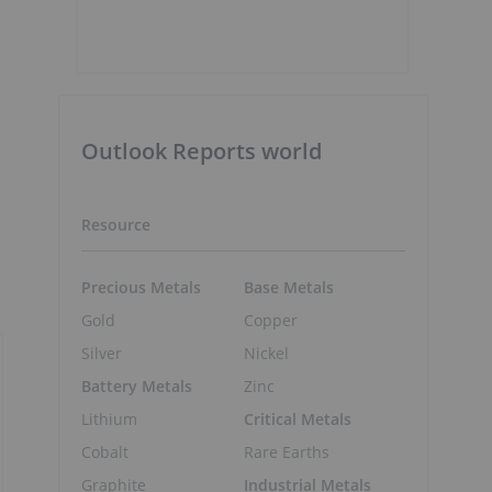
Outlook Reports world
Resource
Precious Metals
Base Metals
Gold
Copper
Silver
Nickel
Battery Metals
Zinc
Lithium
Critical Metals
Cobalt
Rare Earths
Graphite
Industrial Metals