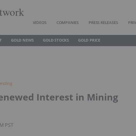
twork
VIDEOS
COMPANIES
PRESS RELEASES
PRI
T
GOLD NEWS
GOLD STOCKS
GOLD PRICE
esting
Renewed Interest in Mining
AM PST