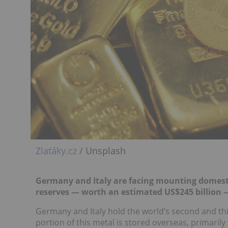
Zlaťáky.cz
/ Unsplash
Germany and Italy are facing mounting domestic
reserves — worth an estimated US$245 billion —
Germany and Italy hold the world’s second and third
portion of this metal is stored overseas, primaril