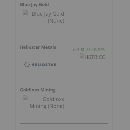
Blue Jay Gold
Heliostar Metals
2.01
0.13
(
6.91
%
)
GoldInxs Mining