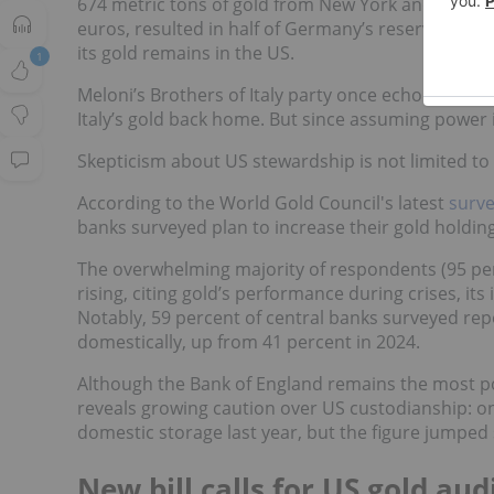
674 metric tons of gold from New York and Paris 
euros, resulted in half of Germany’s reserves bein
its gold remains in the US.
1
Meloni’s Brothers of Italy party once echoed simil
Italy’s gold back home. But since assuming power i
Skepticism about US stewardship is not limited to p
According to the World Gold Council's latest
surve
banks surveyed plan to increase their gold holdin
The overwhelming majority of respondents (95 per
rising, citing gold’s performance during crises, its i
Notably, 59 percent of central banks surveyed repo
domestically, up from 41 percent in 2024.
Although the Bank of England remains the most po
reveals growing caution over US custodianship: on
domestic storage last year, but the figure jumped s
New bill calls for US gold aud