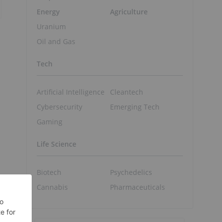
Energy
Agriculture
Uranium
Oil and Gas
Tech
Artificial Intelligence
Cleantech
Cybersecurity
Emerging Tech
Gaming
Life Science
Biotech
Psychedelics
Cannabis
Pharmaceuticals