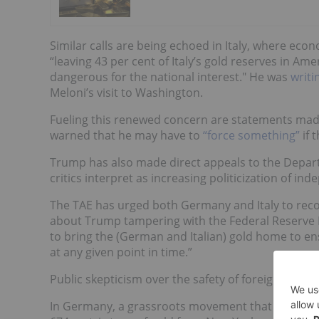
Similar calls are being echoed in Italy, where ec
“leaving 43 per cent of Italy’s gold reserves in Am
dangerous for the national interest." He was
writi
Meloni’s visit to Washington.
Fueling this renewed concern are statements mad
warned that he may have to
“force something”
if 
Trump has also made direct appeals to the Depar
critics interpret as increasing politicization of ind
The TAE has urged both Germany and Italy to reco
about Trump tampering with the Federal Reserve
to bring the (German and Italian) gold home to en
at any given point in time.”
Public skepticism over the safety of foreign gold h
In Germany, a grassroots movement that began i