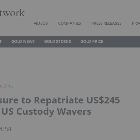
twork
VIDEOS
COMPANIES
PRESS RELEASES
PRI
T
GOLD NEWS
GOLD STOCKS
GOLD PRICE
esting
sure to Repatriate US$245
in US Custody Wavers
M PST