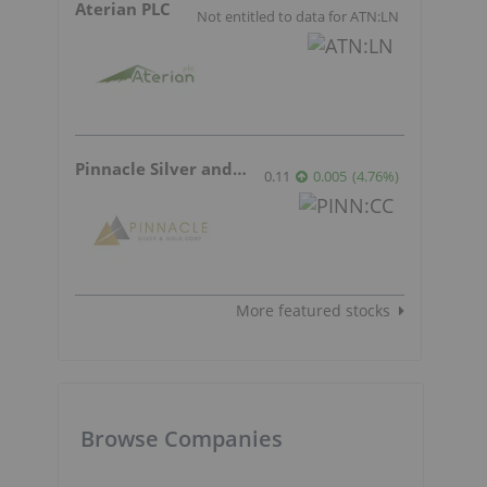
Aterian PLC
Not entitled to data for ATN:LN
Pinnacle Silver and Gold
0.11
0.005
(
4.76
%
)
More featured stocks
Browse Companies