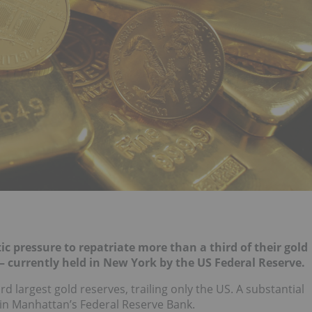
 pressure to repatriate more than a third of their gold
 currently held in New York by the US Federal Reserve.
 largest gold reserves, trailing only the US. A substantial
y in Manhattan’s Federal Reserve Bank.