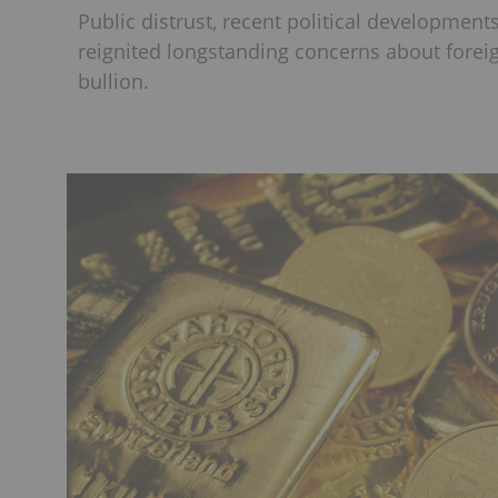
Public distrust, recent political development
reignited longstanding concerns about foreig
bullion.