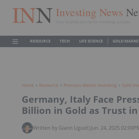
Investing News
Ne
Your trusted source for investing success
RESOURCE
TECH
LIFE SCIENCE
GOLD MARKE
Home
Resource
Precious Metals Investing
Gold Inv
Germany, Italy Face Pres
Billion in Gold as Trust 
Written by Giann Liguid
|
Jun. 24, 2025 02:00P