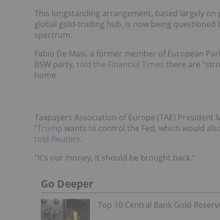
This longstanding arrangement, based largely on p
global gold-trading hub, is now being questioned 
spectrum.
Fabio De Masi, a former member of European Parli
BSW party,
told the Financial Times
there are “str
home.
Taxpayers Association of Europe (TAE) President 
"
Trump
wants to control the Fed, which would als
told Reuters
.
"It's our money, it should be brought back."
Go Deeper
Top 10 Central Bank Gold Reserv