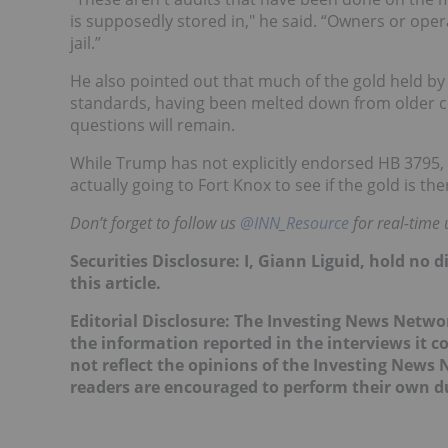
is supposedly stored in," he said. “Owners or oper
jail.”
He also pointed out that much of the gold held 
standards, having been melted down from older co
questions will remain.
While Trump has not explicitly endorsed HB 3795, 
actually going to Fort Knox to see if the gold is 
Don’t forget to follow us
@INN_Resource
for real-time 
Securities Disclosure: I, Giann Liguid, hold no
this article.
Editorial Disclosure: The Investing News Netw
the information reported in the interviews it c
not reflect the opinions of the Investing News
readers are encouraged to perform their own du