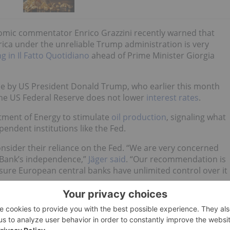
onomic commentator Enrico Grazzini recently warned that
erica under the unreliable Trump administration is very
ng in Il Fatto Quotidiano
ahead of Prime Minister Giorgia
e by US President Donald Trump, who earlier this month
the US Federal Reserve does not lower
interest rates
.
tment of Energy to stimulate
oil production
, signaling what
ependent institutions like the Fed.
nsider their reliance on the Fed. “We are very concerned
 Bank’s independence,”
Jäger said
. “Our recommendation is
sure European central banks have unlimited control over it
oldings is not new.
n 2010 eventually prompted the
Bundesbank to repatriate