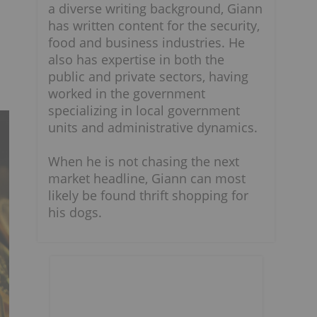
a diverse writing background, Giann
has written content for the security,
food and business industries. He
also has expertise in both the
public and private sectors, having
worked in the government
specializing in local government
units and administrative dynamics.
When he is not chasing the next
market headline, Giann can most
likely be found thrift shopping for
his dogs.