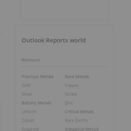
t
Outlook Reports world
Resource
Precious Metals
Base Metals
Gold
Copper
Silver
Nickel
Battery Metals
Zinc
Lithium
Critical Metals
Cobalt
Rare Earths
Graphite
Industrial Metals