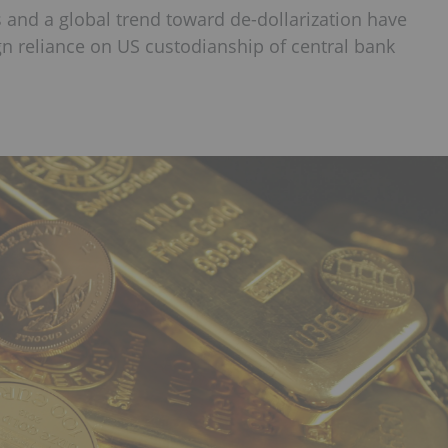
s and a global trend toward de-dollarization have
n reliance on US custodianship of central bank