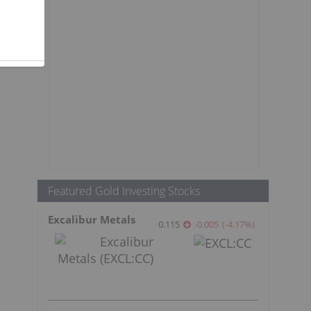
Featured Gold Investing Stocks
Excalibur Metals
0.115
-0.005
(
-4.17
%
)