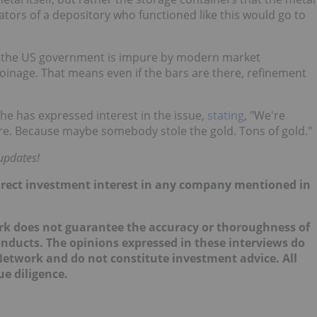
ators of a depository who functioned like this would go to
by the US government is impure by modern market
inage. That means even if the bars are there, refinement
he has expressed interest in the issue,
stating
, "We're
there. Because maybe somebody stole the gold. Tons of gold."
updates!
 direct investment interest in any company mentioned in
ork does not guarantee the accuracy or thoroughness of
onducts. The opinions expressed in these interviews do
 Network and do not constitute investment advice. All
e diligence.