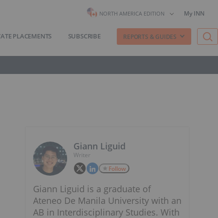
My INN
NORTH AMERICA EDITION
VATE PLACEMENTS
SUBSCRIBE
REPORTS & GUIDES
Giann Liguid
Writer
Follow
Giann Liguid is a graduate of
Ateneo De Manila University with an
AB in Interdisciplinary Studies. With