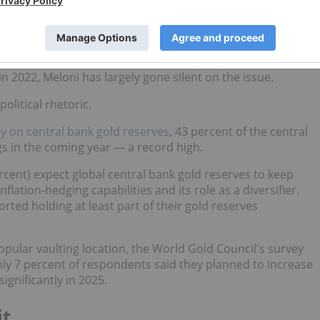
between 2013 and 2017. The operation, which cost 7 million
g stored domestically by 2020. Nevertheless, 37 percent of
ar sentiments while in opposition, pledging in 2019 to bring
n 2022, Meloni has largely gone silent on the issue.
olitical rhetoric.
y on central bank gold reserves
, 43 percent of the central
gs in the coming year — a record high.
cent) expect global central bank gold reserves to keep
nflation-hedging capabilities and its role as a diversifier.
rted holding at least part of their gold reserves
pular vaulting location, the World Gold Council's survey
ly 7 percent of respondents said they planned to increase
ignificantly in 2025.
it