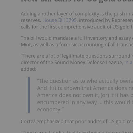
Adding another layer of complexity is the push i
reserves.
House Bill 3795
, introduced by Represe
calls for the first comprehensive audit of US gold 
The bill would mandate a full inventory and assay
Mint, as well as a forensic accounting of all transa
“There are a lot of legitimate questions surroundin
director of the Sound Money Defense League,
in 
added:
“The question as to who actually owns 
And if it is shown that America does no
America does not own it, (or) if it ha
encumbered in any way … this would b
economy.”
Cortez emphasized that prior audits of US gold res
“These aren't audits that have been done on the me