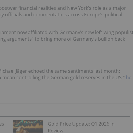
ostwar financial realities and New York’s role as a major
by officials and commentators across Europe’s political
ament now affiliated with Germany’s new left-wing populis
ong arguments” to bring more of Germany’s bullion back
Michael Jäger echoed the same sentiments last month:
o mean controlling the German gold reserves in the US,"
he
es
Gold Price Update: Q1 2026 in
Review