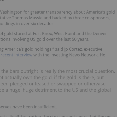
n Washington for greater transparency about America’s gold
ntative Thomas Massie and backed by three co-sponsors,
holdings in over six decades.
 of gold stored at Fort Knox, West Point and the Denver
ctions involving US gold over the last 50 years.
g America’s gold holdings,” said Jp Cortez, executive
a recent interview
with the Investing News Network. He
the bars outright is really the most crucial question.
t actually own the gold, if the gold is there, but
s been pledged or leased or swapped or otherwise
e a huge, huge detriment to the US and the global
erves have been insufficient.
tal itself, but rather the storage containers that the metal