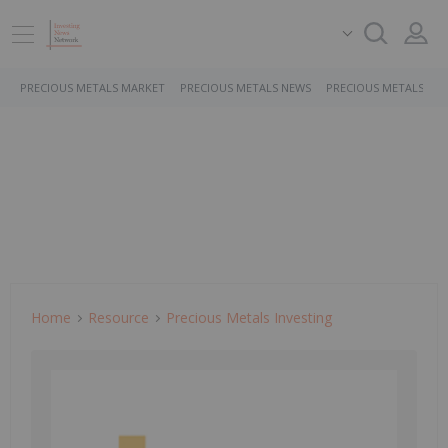
PRECIOUS METALS MARKET
PRECIOUS METALS NEWS
PRECIOUS METALS ST
Home
Resource
Precious Metals Investing