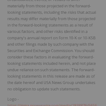
materially from those projected in the forward-
looking statements, including the risks that actual
results may differ materially from those projected
in the forward-looking statements as a result of
various factors, and other risks identified in a
company's annual report on Form 10-K or 10-KSB
and other filings made by such company with the
Securities and Exchange Commission. You should
consider these factors in evaluating the forward-
looking statements included herein, and not place
undue reliance on such statements. The forward-
looking statements in this release are made as of
the date hereof and USA News Group undertakes
no obligation to update such statements.
Logo -
https://mma.prnewswire.com/media/2838876/5656