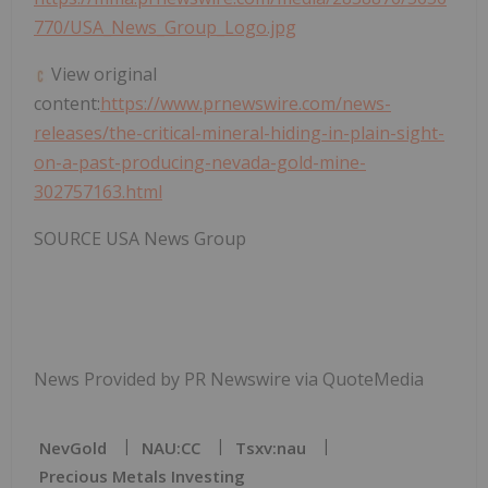
770/USA_News_Group_Logo.jpg
View original
content:
https://www.prnewswire.com/news-
releases/the-critical-mineral-hiding-in-plain-sight-
on-a-past-producing-nevada-gold-mine-
302757163.html
SOURCE USA News Group
News Provided by PR Newswire via QuoteMedia
NevGold
NAU:CC
Tsxv:nau
Precious Metals Investing