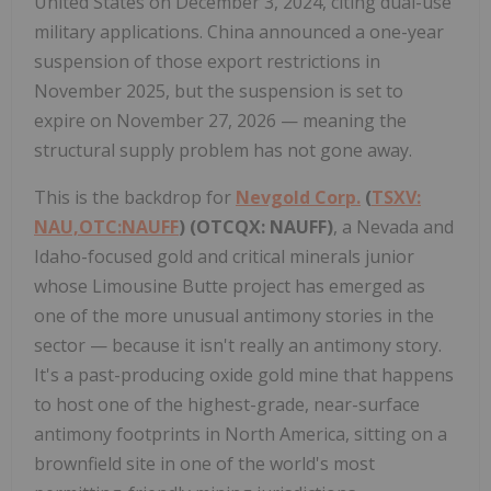
United States on December 3, 2024, citing dual-use
military applications. China announced a one-year
suspension of those export restrictions in
November 2025, but the suspension is set to
expire on November 27, 2026 — meaning the
structural supply problem has not gone away.
This is the backdrop for
Nevgold Corp.
(
TSXV:
NAU,OTC:NAUFF
) (OTCQX: NAUFF)
, a Nevada and
Idaho-focused gold and critical minerals junior
whose Limousine Butte project has emerged as
one of the more unusual antimony stories in the
sector — because it isn't really an antimony story.
It's a past-producing oxide gold mine that happens
to host one of the highest-grade, near-surface
antimony footprints in North America, sitting on a
brownfield site in one of the world's most