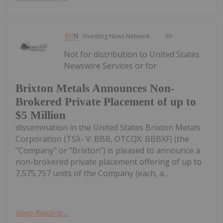
Investing News Network
6h
Not for distribution to United States
Newswire Services or for
Brixton Metals Announces Non-
Brokered Private Placement of up to
$5 Million
dissemination in the United States Brixton Metals
Corporation (TSX- V: BBB, OTCQX: BBBXF) (the
"Company" or "Brixton") is pleased to announce a
non-brokered private placement offering of up to
7,575,757 units of the Company (each, a...
Keep Reading...