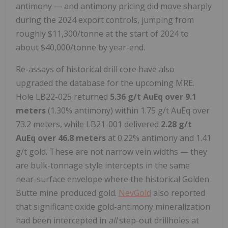
antimony — and antimony pricing did move sharply
during the 2024 export controls, jumping from
roughly $11,300/tonne at the start of 2024 to
about $40,000/tonne by year-end.
Re-assays of historical drill core have also
upgraded the database for the upcoming MRE.
Hole LB22-025 returned
5.36 g/t AuEq over 9.1
meters
(1.30% antimony) within 1.75 g/t AuEq over
73.2 meters, while LB21-001 delivered
2.28 g/t
AuEq over 46.8 meters
at 0.22% antimony and 1.41
g/t gold. These are not narrow vein widths — they
are bulk-tonnage style intercepts in the same
near-surface envelope where the historical Golden
Butte mine produced gold.
NevGold
also reported
that significant oxide gold-antimony mineralization
had been intercepted in
all
step-out drillholes at