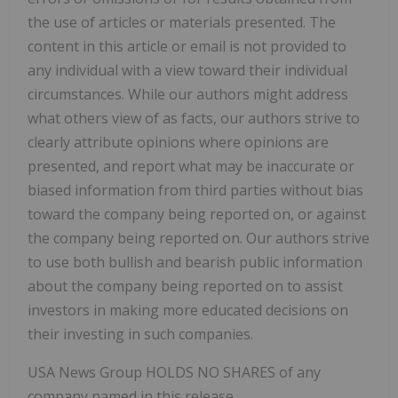
the use of articles or materials presented. The
content in this article or email is not provided to
any individual with a view toward their individual
circumstances. While our authors might address
what others view of as facts, our authors strive to
clearly attribute opinions where opinions are
presented, and report what may be inaccurate or
biased information from third parties without bias
toward the company being reported on, or against
the company being reported on. Our authors strive
to use both bullish and bearish public information
about the company being reported on to assist
investors in making more educated decisions on
their investing in such companies.
USA News Group HOLDS NO SHARES of any
company named in this release.