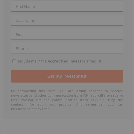
Include me in the
Accredited Investor
email list
By completing this form, you are giving consent to receive
newsletters and other communication from INN. You will also receive
free investor kits and communication from NevGold using the
contact information you provide. And remember you can
unsubscribe at any time.