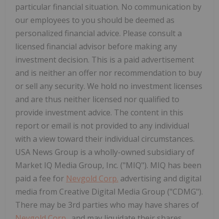
particular financial situation. No communication by
our employees to you should be deemed as
personalized financial advice. Please consult a
licensed financial advisor before making any
investment decision. This is a paid advertisement
and is neither an offer nor recommendation to buy
or sell any security. We hold no investment licenses
and are thus neither licensed nor qualified to
provide investment advice. The content in this
report or email is not provided to any individual
with a view toward their individual circumstances.
USA News Group is a wholly-owned subsidiary of
Market IQ Media Group, Inc. ("MIQ"). MIQ has been
paid a fee for
Nevgold Corp.
advertising and digital
media from Creative Digital Media Group ("CDMG").
There may be 3rd parties who may have shares of
Nevgold Corp.
, and may liquidate their shares