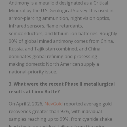
Antimony is a metalloid designated as a Critical
Mineral by the U.S. Geological Survey. It is used in
armor-piercing ammunition, night vision optics,
infrared sensors, flame retardants,
semiconductors, and lithium-ion batteries. Roughly
90% of global mined antimony comes from China,
Russia, and Tajikistan combined, and China
dominates global refining and processing —
making domestic North American supply a
national-priority issue.
3. What were the recent Phase II metallurgical
results at Limo Butte?
On April 2, 2026,
NevGold
reported average gold
recoveries greater than 93%, with individual
samples reaching up to 99%, from cyanide shake
leach tests on residual tailings from the prior