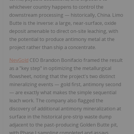
whichever country happens to control the
downstream processing — historically, China. Limo
Butte is the inverse: a large, near-surface, oxide
deposit amenable to direct on-site leaching, with
the potential to produce antimony metal at the
project rather than ship a concentrate.
NevGold
CEO Brandon Bonifacio framed the result
as a "key step" in optimizing the metallurgical
flowsheet, noting that the project's two distinct
mineralizing events — gold first, antimony second
— are exactly what makes the simple sequential
leach work. The company also flagged the
discovery of additional antimony mineralization at
surface in the historical pre-strip waste dump
adjacent to the past-producing Golden Butte pit,
with Phase I sampling completed and assays