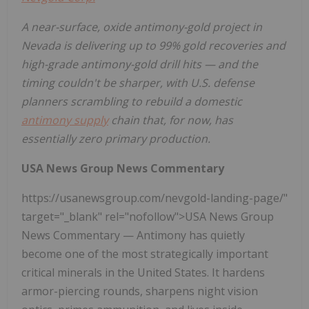
A near-surface, oxide antimony-gold project in
Nevada is delivering up to 99% gold recoveries and
high-grade antimony-gold drill hits — and the
timing couldn't be sharper, with U.S. defense
planners scrambling to rebuild a domestic
antimony supply
chain that, for now, has
essentially zero primary production.
USA News Group News Commentary
https://usanewsgroup.com/nevgold-landing-page/"
target="_blank" rel="nofollow">USA News Group
News Commentary — Antimony has quietly
become one of the most strategically important
critical minerals in the United States. It hardens
armor-piercing rounds, sharpens night vision