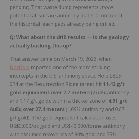
pending. That waste dump represents
more
potential at-surface antimony material on top of
the historical leach pads already being drilled.
Q: What about the drill results — is the geology
actually backing this up?
That answer came on March 19, 2026, when
NevGold
reported one of the more striking
intercepts in the U.S. antimony space. Hole LB25-
024 at the Resurrection Ridge target hit
11.42 g/t
gold-equivalent over 7.7 meters
(2.64% antimony
and 1.17 g/t gold), within a thicker zone of
4.91 g/t
AuEq over 27.4 meters
(1.09% antimony and 0.67
g/t gold). The gold-equivalent calculation uses
US$3,000/oz gold and US$40,000/tonne antimony
with assumed recoveries of 80% gold and 75%