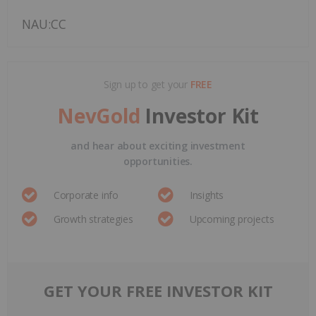
NAU:CC
Sign up to get your
FREE
NevGold
Investor Kit
and hear about exciting investment
opportunities.
Corporate info
Insights
Growth strategies
Upcoming projects
GET YOUR FREE INVESTOR KIT