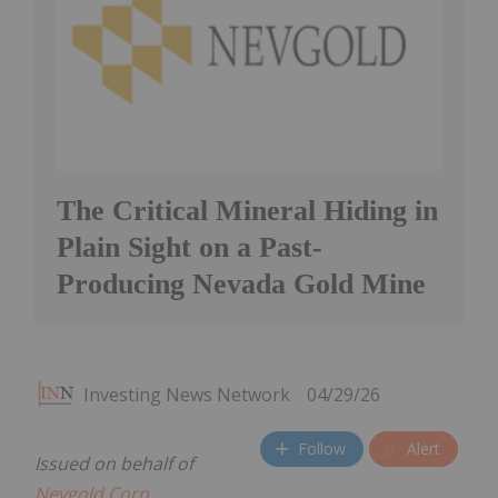
The Critical Mineral Hiding in
Plain Sight on a Past-
Producing Nevada Gold Mine
Investing News Network
04/29/26
Follow
Alert
Issued on behalf of
Nevgold Corp.