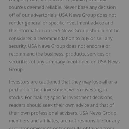
sources deemed reliable. Never base any decision
off of our advertorials. USA News Group does not
render general or specific investment advice and
the information on USA News Group should not be
considered a recommendation to buy or sell any
security. USA News Group does not endorse or
recommend the business, products, services or
securities of any company mentioned on USA News
Group.
Investors are cautioned that they may lose all or a
portion of their investment when investing in
stocks. For making specific investment decisions,
readers should seek their own advice and that of
their own professional advisers. USA News Group,
members and affiliates, are not responsible for any
errors or omissions or for results obtained from