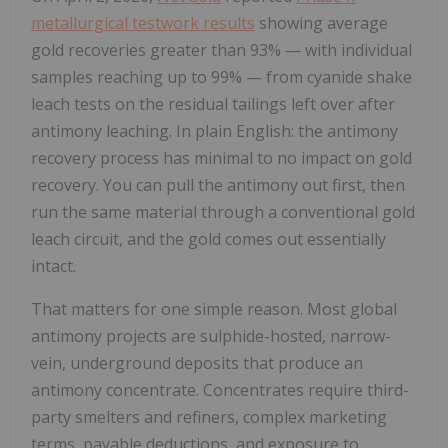
metallurgical testwork results
showing average
gold recoveries greater than 93% — with individual
samples reaching up to 99% — from cyanide shake
leach tests on the residual tailings left over after
antimony leaching. In plain English: the antimony
recovery process has minimal to no impact on gold
recovery. You can pull the antimony out first, then
run the same material through a conventional gold
leach circuit, and the gold comes out essentially
intact.
That matters for one simple reason. Most global
antimony projects are sulphide-hosted, narrow-
vein, underground deposits that produce an
antimony concentrate. Concentrates require third-
party smelters and refiners, complex marketing
terms, payable deductions, and exposure to