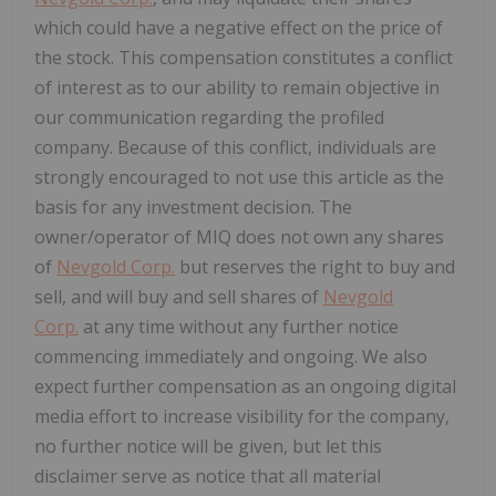
which could have a negative effect on the price of
the stock. This compensation constitutes a conflict
of interest as to our ability to remain objective in
our communication regarding the profiled
company. Because of this conflict, individuals are
strongly encouraged to not use this article as the
basis for any investment decision. The
owner/operator of MIQ does not own any shares
of
Nevgold Corp.
but reserves the right to buy and
sell, and will buy and sell shares of
Nevgold
Corp.
at any time without any further notice
commencing immediately and ongoing. We also
expect further compensation as an ongoing digital
media effort to increase visibility for the company,
no further notice will be given, but let this
disclaimer serve as notice that all material