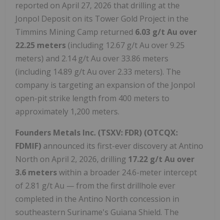
reported on April 27, 2026 that drilling at the
Jonpol Deposit on its Tower Gold Project in the
Timmins Mining Camp returned
6.03 g/t Au over
22.25 meters
(including 12.67 g/t Au over 9.25
meters) and 2.14 g/t Au over 33.86 meters
(including 14.89 g/t Au over 2.33 meters). The
company is targeting an expansion of the Jonpol
open-pit strike length from 400 meters to
approximately 1,200 meters.
Founders Metals Inc.
(TSXV: FDR) (OTCQX:
FDMIF)
announced its first-ever discovery at Antino
North on April 2, 2026, drilling
17.22 g/t Au over
3.6 meters
within a broader 24.6-meter intercept
of 2.81 g/t Au — from the first drillhole ever
completed in the Antino North concession in
southeastern Suriname's Guiana Shield. The