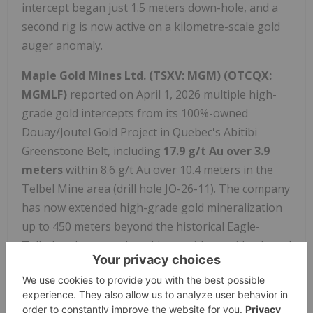
intercept began just 1.5 meters down-hole, and a
second rig is now active on a kilometre-scale gold
auger anomaly.
Maple Gold Mines Ltd.
(TSXV: MGM) (OTCQX:
MGMLF)
reported on April 1, 2026 multiple high-
grade gold intercepts from its 100%-owned
Douay/Joutel Gold Project in Quebec's Abitibi
Greenstone Belt, including
17.9 g/t Au over 3.9
meters
within 8.6 g/t Au over 10.4 meters in the
Telbel Mine area (drill hole JO-26-11). The company
has now extended high-grade gold mineralization
up to 450 meters beyond the historical Eagle-
Telbel underground workings, with a maiden Joutel
MRE on track for delivery in H1 2026.
For more updates and information on
Nevgold
Corp.
(
TSXV: NAU,OTC:NAUFF
) (OTCQX: NAUFF),