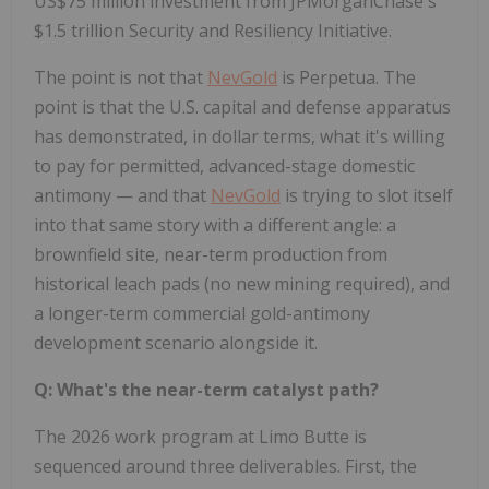
US$75 million investment from JPMorganChase's
$1.5 trillion Security and Resiliency Initiative.
The point is not that
NevGold
is Perpetua. The
point is that the U.S. capital and defense apparatus
has demonstrated, in dollar terms, what it's willing
to pay for permitted, advanced-stage domestic
antimony — and that
NevGold
is trying to slot itself
into that same story with a different angle: a
brownfield site, near-term production from
historical leach pads (no new mining required), and
a longer-term commercial gold-antimony
development scenario alongside it.
Q: What's the near-term catalyst path?
The 2026 work program at Limo Butte is
sequenced around three deliverables. First, the