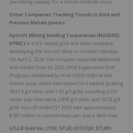
permitting runway for a critical minerals story.
Other Companies Tracking Trends in Gold and
Precious Metals Juniors
Hycroft Mining Holding Corporation (NASDAQ:
HYMC)
is a U.S.-based gold and silver company
developing the Hycroft Mine in northern Nevada.
On April 2, 2026, the company reported additional
drill results from its 2025-2026 Exploration Drill
Program, headlined by Hole H25D-6083 at the
Vortex zone, which intersected 53.4 meters grading
304.14 g/t silver and 1.33 g/t gold, including a 0.9-
meter sub-interval at 2,890 g/t silver and 33.70 g/t
gold. Hycroft ended Q1 2026 with approximately
$189 million in unrestricted cash and is debt-free.
STLLR Gold Inc.
(TSX: STLR) (OTCQX: STLRF)