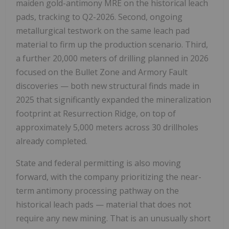
maiden gold-antimony MRE on the historical leach
pads, tracking to Q2-2026. Second, ongoing
metallurgical testwork on the same leach pad
material to firm up the production scenario. Third,
a further 20,000 meters of drilling planned in 2026
focused on the Bullet Zone and Armory Fault
discoveries — both new structural finds made in
2025 that significantly expanded the mineralization
footprint at Resurrection Ridge, on top of
approximately 5,000 meters across 30 drillholes
already completed.
State and federal permitting is also moving
forward, with the company prioritizing the near-
term antimony processing pathway on the
historical leach pads — material that does not
require any new mining. That is an unusually short