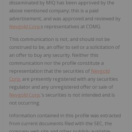
disseminated by MIQ has been approved by the
above mentioned company; this is a paid
advertisement, and was approved and reviewed by
Nevgold Corp.
s representatives at CDMG.
This communication is not, and should not be
construed to be, an offer to sell or a solicitation of
an offer to buy any security. Neither this
communication nor the profile constitute a
representation that the securities of
Nevgold
Corp.
are presently registered with any securities
regulator and any unregistered offer or sale of
Nevgold Corp.
's securities is not intended and is
not occurring.
Information contained in this profile was extracted
from current documents filed with the SEC, the
company web site and other publicly available