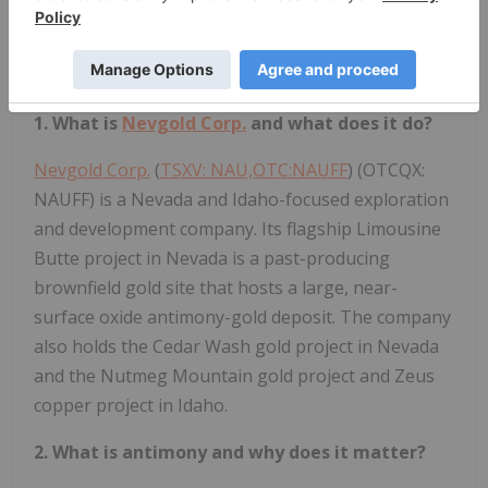
click here
.
Frequently Asked Questions
1. What is
Nevgold Corp.
and what does it do?
Nevgold Corp.
(
TSXV: NAU,OTC:NAUFF
) (OTCQX:
NAUFF) is a Nevada and Idaho-focused exploration
and development company. Its flagship Limousine
Butte project in Nevada is a past-producing
brownfield gold site that hosts a large, near-
surface oxide antimony-gold deposit. The company
also holds the Cedar Wash gold project in Nevada
and the Nutmeg Mountain gold project and Zeus
copper project in Idaho.
2. What is antimony and why does it matter?