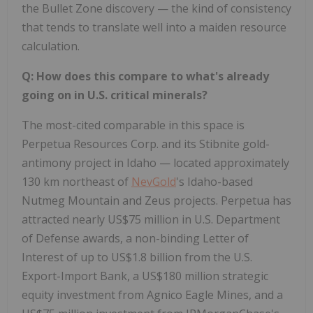
the Bullet Zone discovery — the kind of consistency
that tends to translate well into a maiden resource
calculation.
Q: How does this compare to what's already
going on in U.S. critical minerals?
The most-cited comparable in this space is
Perpetua Resources Corp. and its Stibnite gold-
antimony project in Idaho — located approximately
130 km northeast of
NevGold
's Idaho-based
Nutmeg Mountain and Zeus projects. Perpetua has
attracted nearly US$75 million in U.S. Department
of Defense awards, a non-binding Letter of
Interest of up to US$1.8 billion from the U.S.
Export-Import Bank, a US$180 million strategic
equity investment from Agnico Eagle Mines, and a