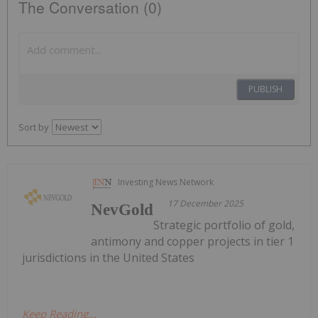
The Conversation (0)
PUBLISH
Sort by
Investing News Network
17 December 2025
NevGold
Strategic portfolio of gold,
antimony and copper projects in tier 1
jurisdictions in the United States
Keep Reading...