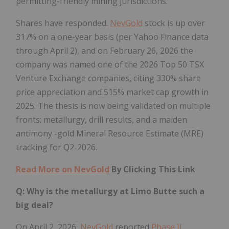
permitting-friendly mining jurisdictions.
Shares have responded.
NevGold
stock is up over
317% on a one-year basis (per Yahoo Finance data
through April 2), and on February 26, 2026 the
company was named one of the 2026 Top 50 TSX
Venture Exchange companies, citing 330% share
price appreciation and 515% market cap growth in
2025. The thesis is now being validated on multiple
fronts: metallurgy, drill results, and a maiden
antimony -gold Mineral Resource Estimate (MRE)
tracking for Q2-2026.
Read More on
NevGold
By Clicking This Link
Q: Why is the metallurgy at Limo Butte such a
big deal?
On April 2, 2026,
NevGold
reported
Phase II