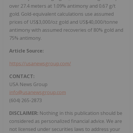
over 27.4 meters at 1.09% antimony and 0.67 g/t
gold. Gold-equivalent calculations use assumed
prices of US$3,000/oz gold and US$40,000/tonne
antimony with assumed recoveries of 80% gold and
75% antimony.
Article Source:
https://usanewsgroup.com/
CONTACT:
USA News Group
info@usanewsgroup.com
(604) 265-2873
DISCLAIMER:
Nothing in this publication should be
considered as personalized financial advice. We are
not licensed under securities laws to address your