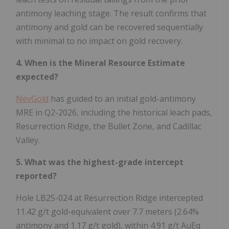
antimony leaching stage. The result confirms that
antimony and gold can be recovered sequentially
with minimal to no impact on gold recovery.
4. When is the Mineral Resource Estimate
expected?
NevGold
has guided to an initial gold-antimony
MRE in Q2-2026, including the historical leach pads,
Resurrection Ridge, the Bullet Zone, and Cadillac
Valley.
5. What was the highest-grade intercept
reported?
Hole LB25-024 at Resurrection Ridge intercepted
11.42 g/t gold-equivalent over 7.7 meters (2.64%
antimony and 1.17 g/t gold), within 4.91 g/t AuEq