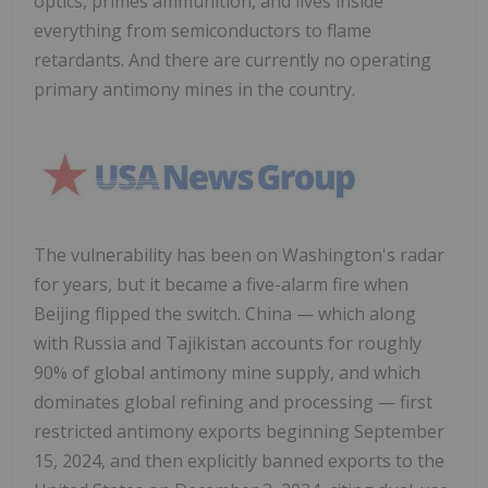
optics, primes ammunition, and lives inside
everything from semiconductors to flame
retardants. And there are currently no operating
primary antimony mines in the country.
The vulnerability has been on Washington's radar
for years, but it became a five-alarm fire when
Beijing flipped the switch. China — which along
with Russia and Tajikistan accounts for roughly
90% of global antimony mine supply, and which
dominates global refining and processing — first
restricted antimony exports beginning September
15, 2024, and then explicitly banned exports to the