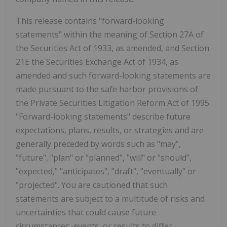
This release contains "forward-looking
statements" within the meaning of Section 27A of
the Securities Act of 1933, as amended, and Section
21E the Securities Exchange Act of 1934, as
amended and such forward-looking statements are
made pursuant to the safe harbor provisions of
the Private Securities Litigation Reform Act of 1995.
"Forward-looking statements" describe future
expectations, plans, results, or strategies and are
generally preceded by words such as "may",
"future", "plan" or "planned", "will" or "should",
"expected," "anticipates", "draft", "eventually" or
"projected". You are cautioned that such
statements are subject to a multitude of risks and
uncertainties that could cause future
circumstances, events, or results to differ