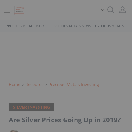
PRECIOUS METALS MARKET
PRECIOUS METALS NEWS
PRECIOUS METALS STO
Home
Resource
Precious Metals Investing
SILVER INVESTING
Are Silver Prices Going Up in 2019?