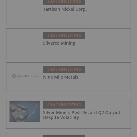
SILVER INVESTING
Tartisan Nickel Corp.
SILVER INVESTING
Silverco Mining
SILVER INVESTING
Nine Mile Metals
SILVER INVESTING
Silver Miners Post Record Q2 Output
Despite Volatility