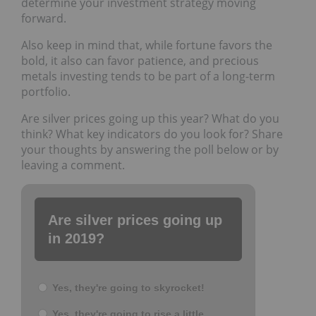
determine your investment strategy moving
forward.
Also keep in mind that, while fortune favors the
bold, it also can favor patience, and precious
metals investing tends to be part of a long-term
portfolio.
Are silver prices going up this year? What do you
think? What key indicators do you look for? Share
your thoughts by answering the poll below or by
leaving a comment.
Are silver prices going up
in 2019?
Yes, they're going to skyrocket!
Yes, they're going to rise a little.