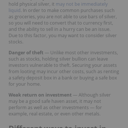
hold physical silver, it
may not be immediately
liquid
. In order to make common purchases such
as groceries, you are not able to use bars of silver,
so you will need to convert that to currency first,
and the ability to sell in a hurry can be an issue.
Due to this factor, you may want to consider silver
stocks.
Danger of theft
— Unlike most other investments,
such as stocks, holding silver bullion can leave
investors vulnerable to theft. Securing your assets
from looting may incur other costs, such as renting
a safety deposit box in a bank or buying a safe box
for your home.
Weak return on investment
— Although silver
may be a good safe haven asset, it may not
perform as well as other investments — for
example, real estate, or even other metals.