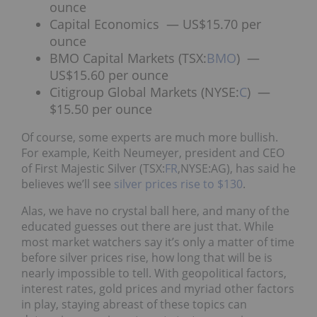
ounce
Capital Economics — US$15.70 per
ounce
BMO Capital Markets (TSX:
BMO
) —
US$15.60 per ounce
Citigroup Global Markets (NYSE:
C
) —
$15.50 per ounce
Of course, some experts are much more bullish.
For example, Keith Neumeyer, president and CEO
of First Majestic Silver (TSX:
FR
,NYSE:AG), has said he
believes we’ll see
silver prices rise to $130
.
Alas, we have no crystal ball here, and many of the
educated guesses out there are just that. While
most market watchers say it’s only a matter of time
before silver prices rise, how long that will be is
nearly impossible to tell. With geopolitical factors,
interest rates, gold prices and myriad other factors
in play, staying abreast of these topics can