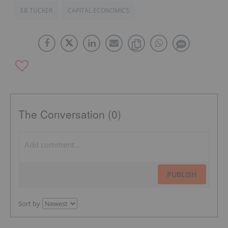
EB TUCKER
CAPITAL ECONOMICS
The Conversation (0)
PUBLISH
Sort by