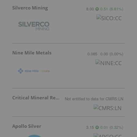
Silverco Mining
8.00
0.51
(
6.81
%
)
Nine Mile Metals
0.085
0.00
(
0.00
%
)
Critical Mineral Resources
Not entitled to data
for
CMRS:LN
Apollo Silver
3.15
0.01
(
0.32
%
)