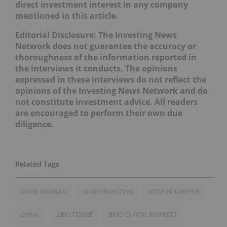
direct investment interest in any company
mentioned in this article.
Editorial Disclosure: The Investing News
Network does not guarantee the accuracy or
thoroughness of the information reported in
the interviews it conducts. The opinions
expressed in these interviews do not reflect the
opinions of the Investing News Network and do
not constitute investment advice. All readers
are encouraged to perform their own due
diligence.
DAVID MORGAN
SILVER INVESTING
KEITH NEUMEYER
CHINA
LOBO TIGGRE
BMO CAPITAL MARKETS