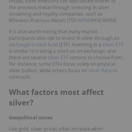
Finally, silver investors can also obtain shares of
the precious metal through investing in silver
streaming and royalty companies, such as
Wheaton Precious Metals (TSX:
WPM
,NYSE:WPM).
It is also worth noting that many market
participants also opt to invest in silver through an
exchange-traded fund
(ETF). Investing in a
silver ETF
is similar to trading a stock on an exchange, and
there are several
silver ETF
options to choose from.
For instance, some ETFs focus solely on physical
silver bullion, while others focus on
silver futures
contracts.
What factors most affect
silver?
Geopolitical issues
Like gold, silver prices often increase when