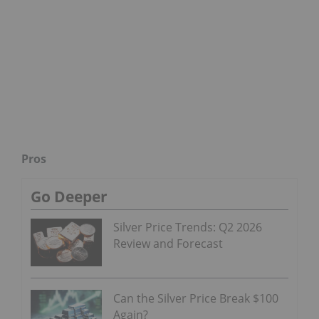
Pros
Go Deeper
Silver Price Trends: Q2 2026
Review and Forecast
Can the Silver Price Break $100
Again?