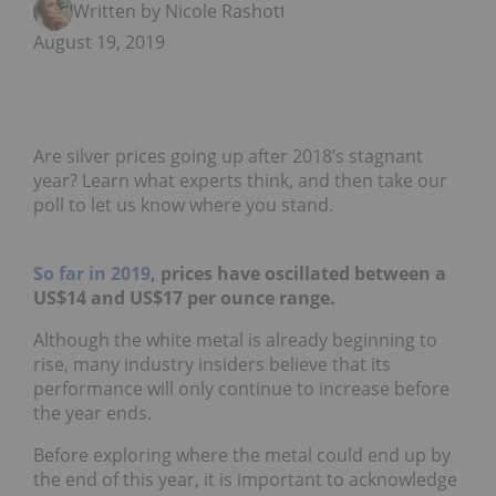
Written by Nicole Rashotte
August 19, 2019
Are silver prices going up after 2018’s stagnant
year? Learn what experts think, and then take our
poll to let us know where you stand.
So far in 2019
, prices have oscillated between a
US$14 and US$17 per ounce range.
Although the white metal is already beginning to
rise, many industry insiders believe that its
performance will only continue to increase before
the year ends.
Before exploring where the metal could end up by
the end of this year, it is important to acknowledge