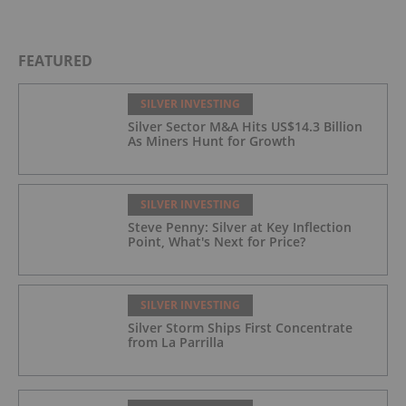
FEATURED
SILVER INVESTING
Silver Sector M&A Hits US$14.3 Billion
As Miners Hunt for Growth
SILVER INVESTING
Steve Penny: Silver at Key Inflection
Point, What's Next for Price?
SILVER INVESTING
Silver Storm Ships First Concentrate
from La Parrilla