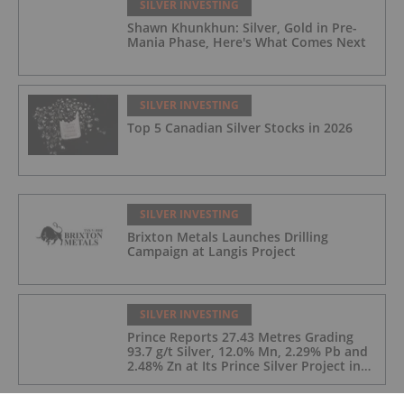
SILVER INVESTING
Shawn Khunkhun: Silver, Gold in Pre-
Mania Phase, Here's What Comes Next
SILVER INVESTING
Top 5 Canadian Silver Stocks in 2026
SILVER INVESTING
Brixton Metals Launches Drilling
Campaign at Langis Project
SILVER INVESTING
Prince Reports 27.43 Metres Grading
93.7 g/t Silver, 12.0% Mn, 2.29% Pb and
2.48% Zn at Its Prince Silver Project in
Nevada;