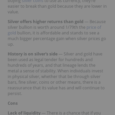
buying
silver coins
to use as currency, they’re
easier to break than gold because they are lower in
value.
Silver offers higher returns than gold
— Because
silver bullion is worth around 1/79th the
price of
gold
bullion, it is affordable and stands to see a
much bigger percentage gain when silver prices go
up.
History is on silver’s side
— Silver and gold have
been used as legal tender for hundreds and
hundreds of years, and that lineage lends the
metal a sense of stability. When individuals invest
in physical silver, whether that be through silver
bars, fine silver, coins or other means, there is a
reassurance that its value has and will continue to
persist.
Cons
Lack of liquidity
— There is a chance that if you