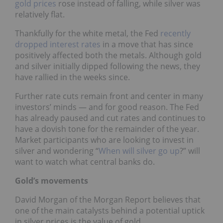
gold prices
rose instead of falling, while silver was
relatively flat.
Thankfully for the white metal, the Fed
recently
dropped interest rates
in a move that has since
positively affected both the metals. Although gold
and silver initially dipped following the news, they
have rallied in the weeks since.
Further rate cuts remain front and center in many
investors’ minds — and for good reason. The Fed
has already paused and cut rates and continues to
have a dovish tone for the remainder of the year.
Market participants who are looking to invest in
silver and wondering “
When will silver go up
?” will
want to watch what central banks do.
Gold’s movements
David Morgan of the Morgan Report believes that
one of the main catalysts behind a potential uptick
in silver prices is the value of gold.