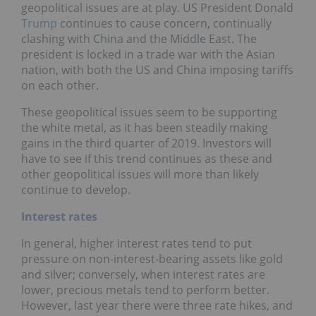
geopolitical issues are at play. US President Donald
Trump
continues to cause concern, continually
clashing with China and the Middle East. The
president is locked in a trade war with the Asian
nation, with both the US and China imposing tariffs
on each other.
These geopolitical issues seem to be supporting
the white metal, as it has been steadily making
gains in the third quarter of 2019. Investors will
have to see if this trend continues as these and
other geopolitical issues will more than likely
continue to develop.
Interest rates
In general, higher interest rates tend to put
pressure on non-interest-bearing assets like gold
and silver; conversely, when interest rates are
lower, precious metals tend to perform better.
However, last year there were three rate hikes, and