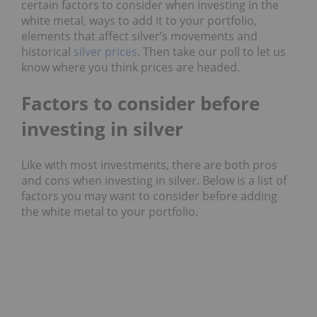
certain
factors
to consider when investing in the
white metal, ways to add it to your portfolio,
elements that affect silver’s movements and
historical
silver prices
. Then take our poll to let us
know where you think prices are headed.
Factors to consider before
investing in silver
Like with most investments, there are both pros
and cons when investing in silver. Below is a list of
factors
you may want to consider before adding
the white metal to your portfolio.