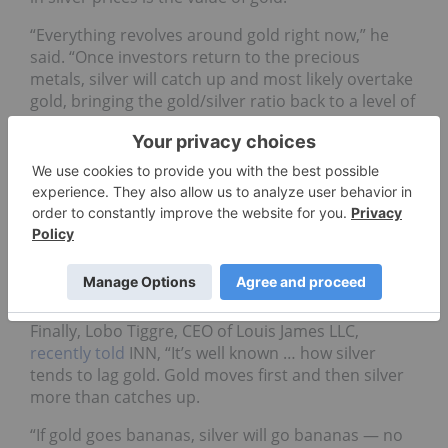
“Everything revolves around gold right now,” he
said. “Once investors return to the precious
metals, silver will catch up and most likely overtake
gold, bringing the gold/silver ratio back to a level of
70 to 1 or lower.”
EB Tucker, director at Metalla Royalty & Streaming
(TSXV:
MTA
,OTCQX:MTAFF), shares Morgan’s
sentiment, stating, “At some stage, silver wakes up
and plays catch up. That’s a move worth owning. …
We could easily see US$20 per ounce silver, which
is a roughly 18 percent move from here. That can
happen quickly.”
Finally, Lobo Tiggre, CEO of Louis James LLC,
recently told
INN, “It’s well known … how silver
tends to lag gold. Gold moves first and then silver
more than catches up.
“If gold goes bananas, silver will go bananas — no