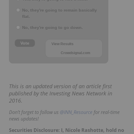
No, they're going to remain basically
flat.
No, they're going to go down.
Vote
View Results
Crowdsignal.com
This is an updated version of an article first
published by the Investing News Network in
2016.
Don’t forget to follow us
@INN_Resource
for real-time
news updates!
Securities Disclosure: I, Nicole Rashotte, hold no