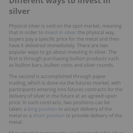
Different ways to invest in
silver
Physical silver is sold on the spot market, meaning
that in order to
invest in silver
the physical way,
buyers pay a specific price for the metal and then
have it delivered immediately. There are two
popular ways to go about investing in silver. The
first is through purchasing bullion products such
as bullion bars, bullion coins and silver rounds.
The second is accomplished through paper
trading, which is done via the futures market, with
participants entering into futures contracts for the
delivery of silver in the future at an agreed upon
price. In such contracts, two positions can be
taken: a
long position
to accept delivery of the
metal or a
short position
to provide delivery of the
metal.