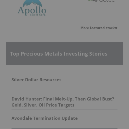
More featured stocks
Top Precious Metals Investing Stories
Silver Dollar Resources
David Hunter: Final Melt-Up, Then Global Bust?
Gold, Silver, Oil Price Targets
Avondale Termination Update