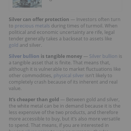
Silver can offer protection
— Investors often turn
to
precious metals
during times of turmoil. When
political and economic uncertainty are rife, legal
tender generally takes a backseat to assets like
gold
and silver.
Silver bullion
is tangible money
—
Silver bullion
is
a tangible asset that is finite. That means that,
although it is vulnerable to market fluctuations like
other commodities,
physical silver
isn’t likely to
completely crash because of its inherent and real
value.
It’s cheaper than gold
— Between gold and silver,
the white metal can be in demand because it is the
less expensive of the two products, and therefore
more accessible to buy, but it’s also more versatile
to spend. That means, if you are interested in