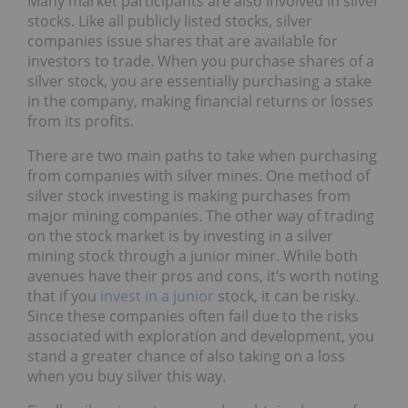
Many market participants are also involved in silver
stocks. Like all publicly listed stocks, silver
companies issue shares that are available for
investors to trade. When you purchase shares of a
silver stock, you are essentially purchasing a stake
in the company, making financial returns or losses
from its profits.
There are two main paths to take when purchasing
from companies with silver mines. One method of
silver stock investing is making purchases from
major
mining companies
. The other way of trading
on the stock
market
is by investing in a silver
mining stock through a junior miner. While both
avenues have their pros and cons, it’s worth noting
that if you
invest in a junior
stock, it can be risky.
Since these companies often fail due to the risks
associated with exploration and development, you
stand a greater chance of also taking on a loss
when you buy silver this way.