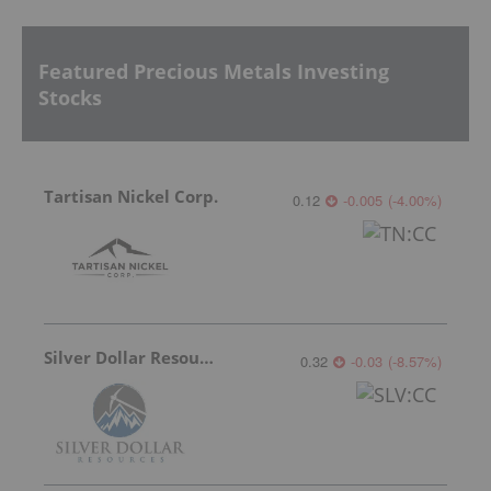
Featured Precious Metals Investing
Stocks
Tartisan Nickel Corp.
0.12
-0.005
(
-4.00
%
)
Silver Dollar Resources
0.32
-0.03
(
-8.57
%
)