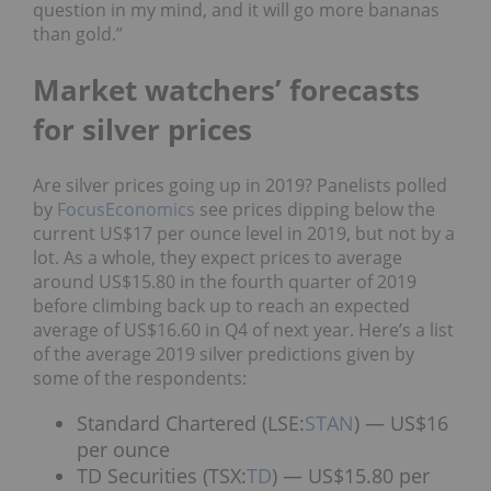
question in my mind, and it will go more bananas
than gold.”
Market watchers’ forecasts
for silver prices
Are silver prices going up in 2019? Panelists polled
by
FocusEconomics
see prices dipping below the
current US$17 per ounce level in 2019, but not by a
lot. As a whole, they expect prices to average
around US$15.80 in the fourth quarter of 2019
before climbing back up to reach an expected
average of US$16.60 in Q4 of next year.
Here’s a list
of the average 2019 silver predictions given by
some of the respondents:
Standard Chartered (LSE:
STAN
) — US$16
per ounce
TD Securities (TSX:
TD
) — US$15.80 per