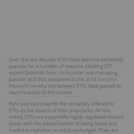
Over the last decade, ETFs have become extremely
popular for a number of reasons. Leading ETF
expert Deborah Fuhr, co-founder and managing
partner at ETFGI, explained at the
2018 Toronto
MoneyShow
why she believes ETFs have gained so
much traction in the market.
Fuhr pointed towards the versatility offered by
ETFs as the source of their popularity. As she
noted, ETFs are essentially highly regulated mutual
funds with the added benefit of being listed and
traded in real time on stock exchanges. They are