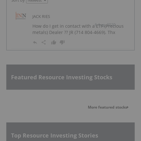
Sort by
JACK RIES
6 Aug, 2020
How do I get in contact with a ETF (Precious
metals) Dealer ?? JR (714 804-4669). Thx
Featured Resource Investing Stocks
More featured stocks
Top Resource Investing Stories