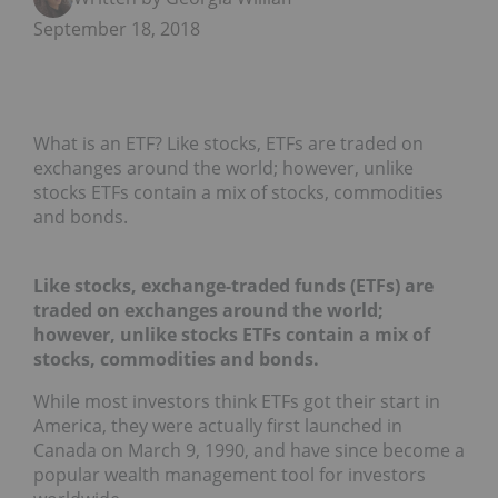
September 18, 2018
What is an ETF? Like stocks, ETFs are traded on
exchanges around the world; however, unlike
stocks ETFs contain a mix of stocks, commodities
and bonds.
Like stocks, exchange-traded funds (ETFs) are
traded on exchanges around the world;
however, unlike stocks ETFs contain a mix of
stocks, commodities and bonds.
While most investors think ETFs got their start in
America, they were actually first launched in
Canada on March 9, 1990, and have since become a
popular wealth management tool for investors