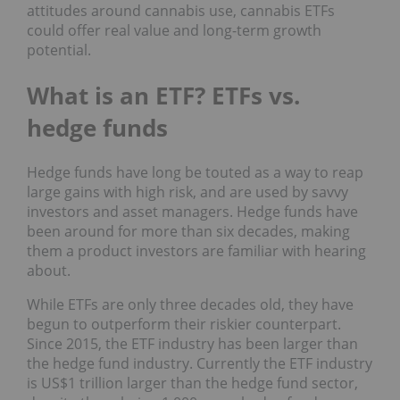
attitudes around cannabis use, cannabis ETFs
could offer real value and long-term growth
potential.
What is an ETF? ETFs vs.
hedge funds
Hedge funds have long be touted as a way to reap
large gains with high risk, and are used by savvy
investors and asset managers. Hedge funds have
been around for more than six decades, making
them a product investors are familiar with hearing
about.
While ETFs are only three decades old, they have
begun to outperform their riskier counterpart.
Since 2015, the ETF industry has been larger than
the hedge fund industry. Currently the ETF industry
is US$1 trillion larger than the hedge fund sector,