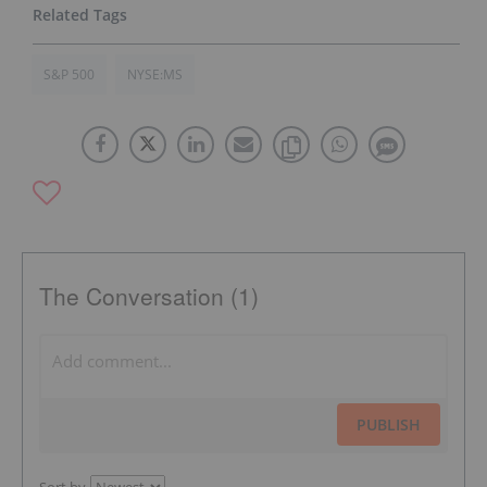
S&P 500
NYSE:MS
The Conversation (1)
PUBLISH