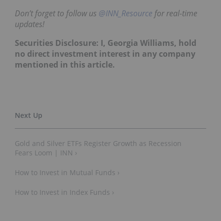
Don’t forget to follow us
@INN_Resource
for real-time
updates!
Securities Disclosure: I, Georgia Williams, hold
no direct investment interest in any company
mentioned in this article.
Gold and Silver ETFs Register Growth as Recession
Fears Loom | INN ›
How to Invest in Mutual Funds ›
How to Invest in Index Funds ›