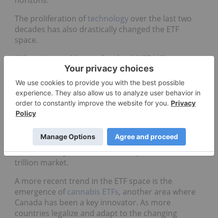
The proliferation of
technology
over the last two
decades has also drastically changed the ETF
space.
“When I was at Morgan Stanley (NYSE:
MS
), we
actually helped to create what today is the iShares
ETFs,” noted Fuhr. “We had a product in London
and we wanted to make ETFs; in the early days
those products were called WEBS (world equity
benchmark shares).”
In 1999, before being rebranded as iShares, WEBS
consisted of 21 ETFs comprising a US$8-billion
market. Today 7,500 ETFS make up a US$7,505-
trillion market.
A more recent trend in the ETF space is the
emergence of
cannabis ETFs
, another area where
Canada has been a key innovator. As more
countries legalize and adapt to the changing