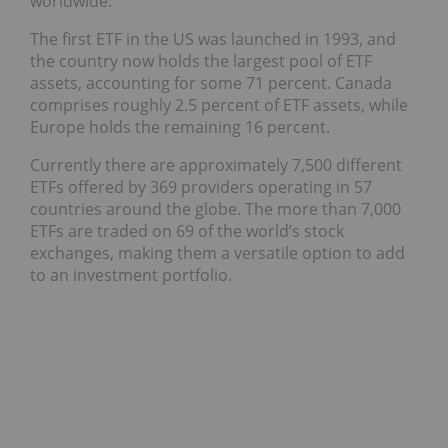
worldwide.
The first ETF in the US was launched in 1993, and
the country now holds the largest pool of ETF
assets, accounting for some 71 percent. Canada
comprises roughly 2.5 percent of ETF assets, while
Europe holds the remaining 16 percent.
Currently there are approximately 7,500 different
ETFs offered by 369 providers operating in 57
countries around the globe. The more than 7,000
ETFs are traded on 69 of the world’s stock
exchanges, making them a versatile option to add
to an investment portfolio.