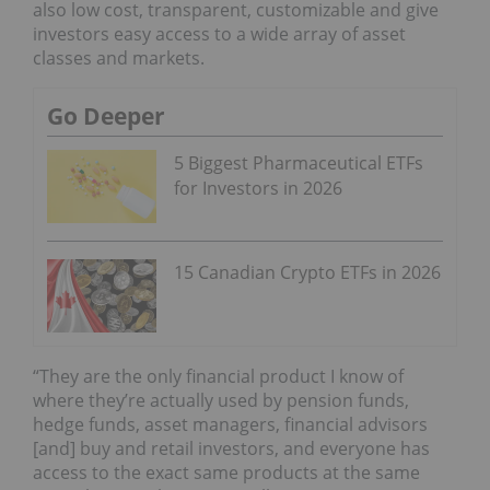
also low cost, transparent, customizable and give
investors easy access to a wide array of asset
classes and markets.
Go Deeper
5 Biggest Pharmaceutical ETFs
for Investors in 2026
15 Canadian Crypto ETFs in 2026
“They are the only financial product I know of
where they’re actually used by pension funds,
hedge funds, asset managers, financial advisors
[and] buy and retail investors, and everyone has
access to the exact same products at the same