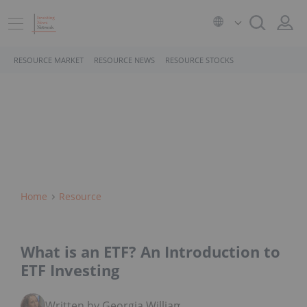
RESOURCE MARKET
RESOURCE NEWS
RESOURCE STOCKS
Home
Resource
What is an ETF? An Introduction to
ETF Investing
Written by Georgia Williams