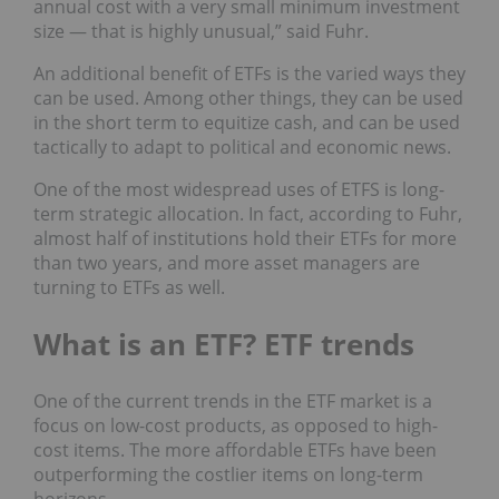
annual cost with a very small minimum investment
size — that is highly unusual,” said Fuhr.
An additional benefit of ETFs is the varied ways they
can be used. Among other things, they can be used
in the short term to equitize cash, and can be used
tactically to adapt to political and economic news.
One of the most widespread uses of ETFS is long-
term strategic allocation. In fact, according to Fuhr,
almost half of institutions hold their ETFs for more
than two years, and more asset managers are
turning to ETFs as well.
What is an ETF? ETF trends
One of the current trends in the ETF market is a
focus on low-cost products, as opposed to high-
cost items. The more affordable ETFs have been
outperforming the costlier items on long-term
horizons.