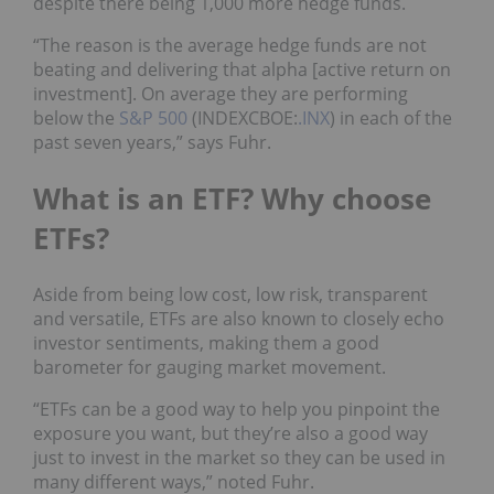
despite there being 1,000 more hedge funds.
“The reason is the average hedge funds are not
beating and delivering that alpha [active return on
investment]. On average they are performing
below the
S&P 500
(INDEXCBOE:
.INX
) in each of the
past seven years,” says Fuhr.
What is an ETF? Why choose
ETFs?
Aside from being low cost, low risk, transparent
and versatile, ETFs are also known to closely echo
investor sentiments, making them a good
barometer for gauging market movement.
“ETFs can be a good way to help you pinpoint the
exposure you want, but they’re also a good way
just to invest in the market so they can be used in
many different ways,” noted Fuhr.