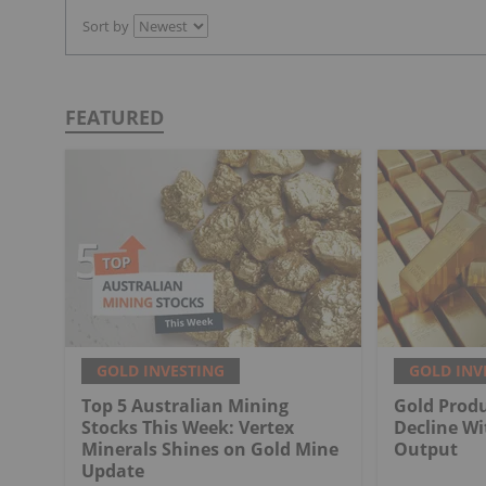
Sort by
FEATURED
GOLD INVESTING
GOLD INV
Top 5 Australian Mining
Gold Produ
Stocks This Week: Vertex
Decline Wi
Minerals Shines on Gold Mine
Output
Update