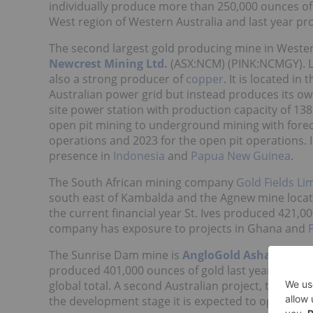
individually produce more than 250,000 ounces of g
West region of Western Australia and last year pro
The second largest gold producing mine in Western
Newcrest Mining Ltd.
(ASX:NCM) (PINK:NCMGY). La
also a strong producer of
copper
. It is located i
Australian power grid but instead produces its o
site power station with production capacity of 13
open pit mining to underground mining with forec
operations and 2023 for the open pit operations. I
presence in
Indonesia
and
Papua New Guinea
.
The South African mining company
Gold Fields Li
south east of Kambalda and the Agnew mine located
the current financial year St. Ives produced 421
company has exposure to projects in Ghana and
The Sunrise Dam mine is
AngloGold Ashanti
’s
(NY
produced 401,000 ounces of gold last year repres
global total. A second Australian project, the Tropi
the development stage it is expected to open in 2