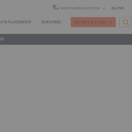
My INN
NORTH AMERICA EDITION
VATE PLACEMENTS
SUBSCRIBE
REPORTS & GUIDES
KS