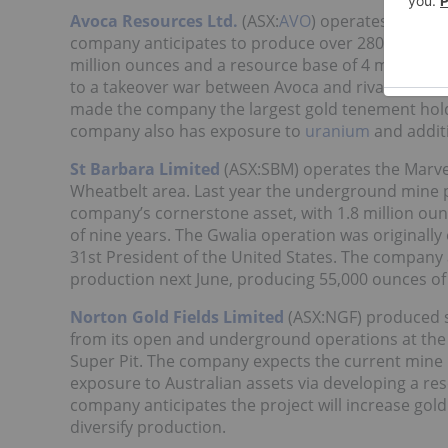
Avoca Resources Ltd.
(ASX:
AVO
) operates both th
company anticipates to produce over 280,000 ounc
million ounces and a resource base of 4 million ou
to a takeover war between Avoca and rival Rameli
made the company the largest gold tenement hold
company also has exposure to
uranium
and additi
St Barbara Limited
(ASX:SBM) operates the Marve
Wheatbelt area. Last year the underground mine p
company’s cornerstone asset, with 1.8 million ounc
of nine years. The Gwalia operation was originally
31st President of the United States. The company 
production next June, producing 55,000 ounces of go
Norton Gold Fields Limited
(ASX:NGF) produced sl
from its open and underground operations at the P
Super Pit. The company expects the current mine l
exposure to Australian assets via developing a r
company anticipates the project will increase gol
diversify production.