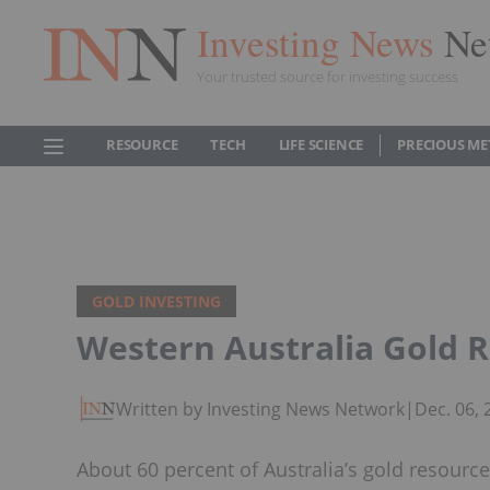
Investing News
Ne
Your trusted source for investing success
RESOURCE
TECH
LIFE SCIENCE
PRECIOUS ME
GOLD INVESTING
Western Australia Gold 
Written by Investing News Network
|
Dec. 06,
About 60 percent of Australia’s gold resource