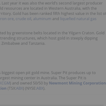
. Last year it was also the world’s second largest producer
old resources are located in Western Australia, with the
itory. Gold has been ranked fifth highest value in the list o
iron ore
,
crude
oil
,
aluminum
and
liquefied natural gas
ted by greenstone belts located in the Yilgarn Craton. Gold
trending structures, which host gold in steeply dipping
, Zimbabwe and Tanzania.
s biggest open pit gold mine. Super Pit produces up to
rgest mining center in Australia. The Super Pit is
KCGM
) and owned 50/50 by
Newmont Mining Corporation
tion
(TSX:
ABX
) (NYSE:
ABX
).