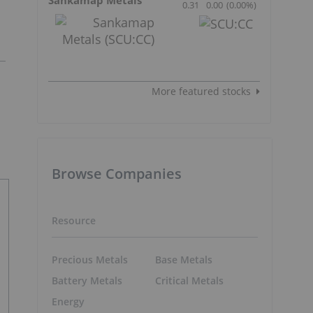
0.31
0.00
(
0.00
%
)
More featured stocks
Browse Companies
Resource
Precious Metals
Base Metals
Battery Metals
Critical Metals
Energy