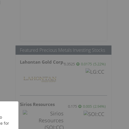
d
Featured Precious Metals Investing Stocks
Lahontan Gold Corp.
0.3525
0.0175
(
5.22
%
)
Sirios Resources
0.175
0.005
(
2.94
%
)