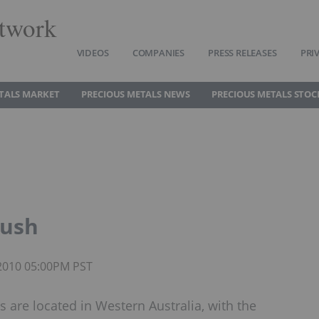
twork
VIDEOS
COMPANIES
PRESS RELEASES
PRI
TALS MARKET
PRECIOUS METALS NEWS
PRECIOUS METALS STOC
Rush
 2010 05:00PM PST
s are located in Western Australia, with the