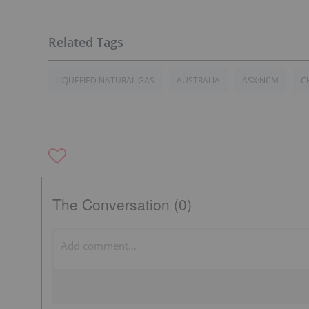
LIQUEFIED NATURAL GAS
AUSTRALIA
ASX:NCM
C
The Conversation (0)