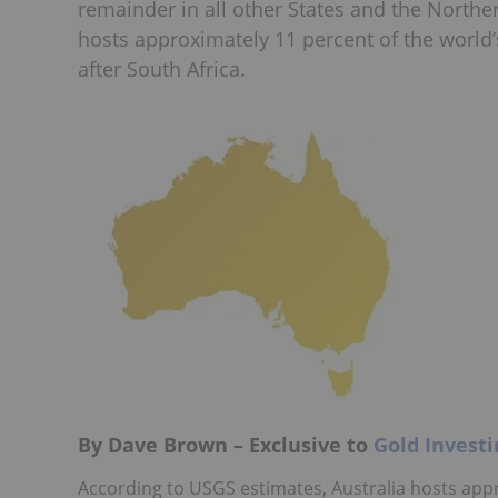
remainder in all other States and the Norther
hosts approximately 11 percent of the world
after South Africa.
By Dave Brown – Exclusive to
Gold Invest
According to USGS estimates, Australia hosts app