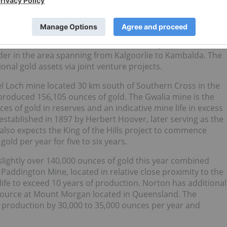
e Higginsville and South Kalgoorlie gold mines which the
es from two processing hubs, a reserve base in excess of 
nces. The successful takeover of Dioro this year was subjec
us Resources which lasted for almost one year and has
er in the area spanning from Kalgoorlie to Kambalda. The
onal gold assets via joint venture projects.
l Loch mine located 30 km south of Southern Cross in the
roduced 156,105 ounces of gold. The Gwalia mine is the
es of gold in reserves and an indicative mine life in excess
 established in 1897 by Herbert Hoover, later serving as the
also expects the King of the Hills project to commence
ld per year for five to six years.
ightly over 140,000 ounces of gold this year combined
addington Mine, located in relative close proximity to the
ife to exceed 10 years of production. Norton has additional
esource at Mount Morgan located in Queensland. The
d production by 30,000 to 35,000 ounces per year and