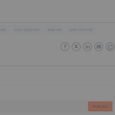
HINA
GOLD INVESTING
MINE LIFE
JOINT VENTURE
PUBLISH