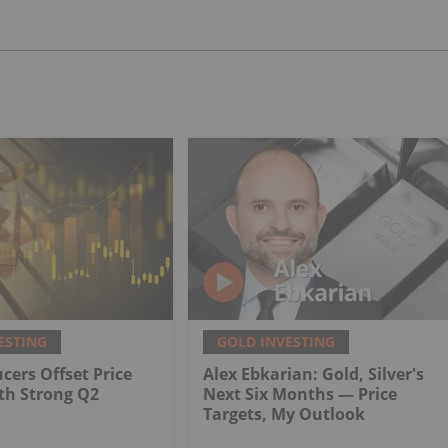
ESTING
GOLD INVESTING
cers Offset Price
Alex Ebkarian: Gold, Silver's
th Strong Q2
Next Six Months — Price
Targets, My Outlook