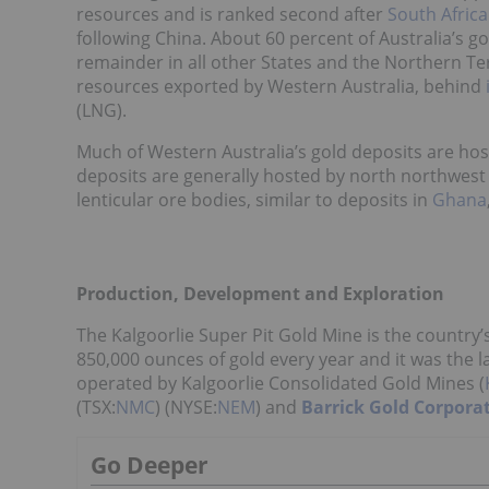
resources and is ranked second after
South Africa
following China. About 60 percent of Australia’s g
remainder in all other States and the Northern Terr
resources exported by Western Australia, behind
(LNG).
Much of Western Australia’s gold deposits are hos
deposits are generally hosted by north northwest 
lenticular ore bodies, similar to deposits in
Ghana
Production, Development and Exploration
The Kalgoorlie Super Pit Gold Mine is the country’
850,000 ounces of gold every year and it was the la
operated by Kalgoorlie Consolidated Gold Mines (
(TSX:
NMC
) (NYSE:
NEM
) and
Barrick Gold Corpora
Go Deeper