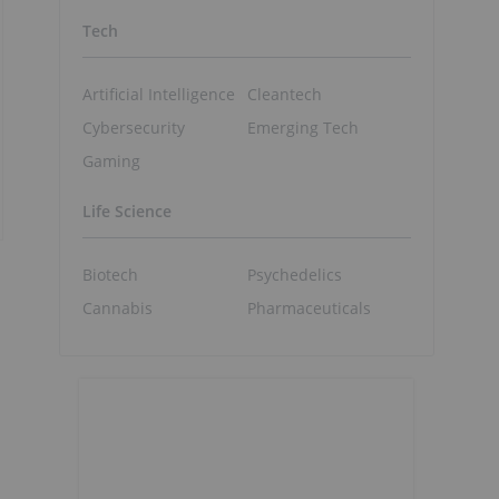
Tech
Artificial Intelligence
Cleantech
Cybersecurity
Emerging Tech
Gaming
Life Science
Biotech
Psychedelics
Cannabis
Pharmaceuticals