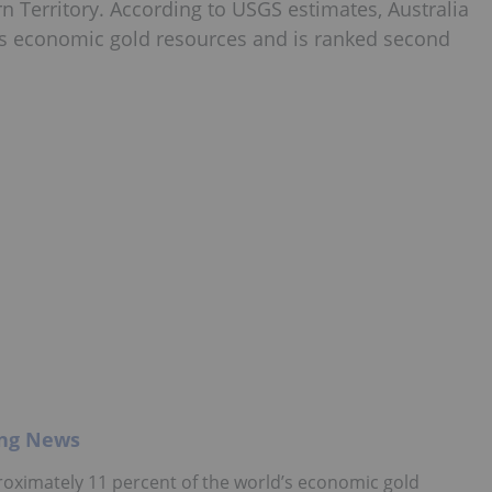
n Territory. According to USGS estimates, Australia
’s economic gold resources and is ranked second
ing News
roximately 11 percent of the world’s economic gold