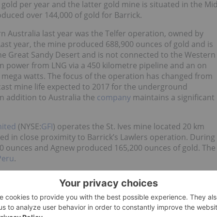
old per year and the latter gold mine is situated in the Mi
duced over 144,000 of gold for Barrick.
 Australia last year was the Telfer operation, owned by
st year, the mine produced 688,900 ounces of gold and is
n the Great Sandy Desert and is not connected to the Western
wn power from LNG via a 450 kilometre pipeline and an on
8 mega watts. The focus of the operation has changed from
ast mine life expected to 2017 for the underground
n addition to Australia the
company
maintains a significant
mited
(NYSE:
GFI
) operates the St. Ives mine located 20 km
 in close proximity to Barrick’s Lawlers operation. During
,000 ounces and Agnew produced 165,200 ounces of gold. The
Peru
.
SE:
AU
) only current existing operation in Australia and
enting approximately 9 percent of the company’s annual
cana mine, is located in close proximity and although it is in
013.