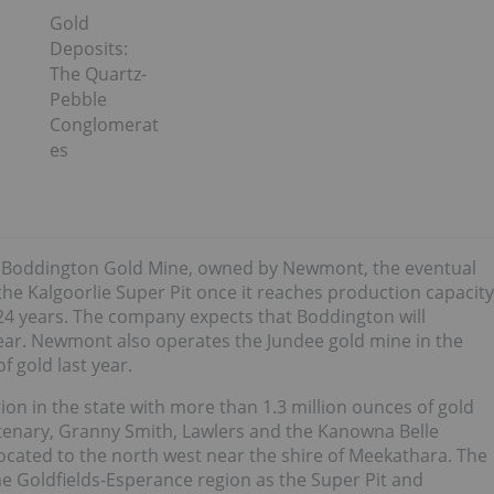
Gold
Deposits:
The Quartz-
Pebble
Conglomerat
es
he Boddington Gold Mine, owned by Newmont, the eventual
 the Kalgoorlie Super Pit once it reaches production capacity
 24 years. The company expects that Boddington will
ear. Newmont also operates the Jundee gold mine in the
 gold last year.
n in the state with more than 1.3 million ounces of gold
ntenary, Granny Smith, Lawlers and the Kanowna Belle
located to the north west near the shire of Meekathara. The
e Goldfields-Esperance region as the Super Pit and