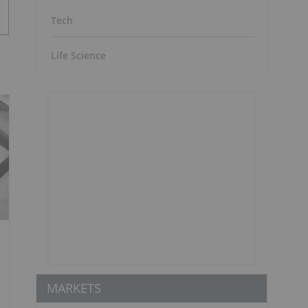
Tech
Life Science
MARKETS