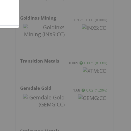
1
GoldInxs Mining
t
0.125
0.00
(
0.00
%
)
Transition Metals
0.065
0.005
(
8.33
%
)
Gemdale Gold
1.68
0.02
(
1.20
%
)
Sankamap Metals