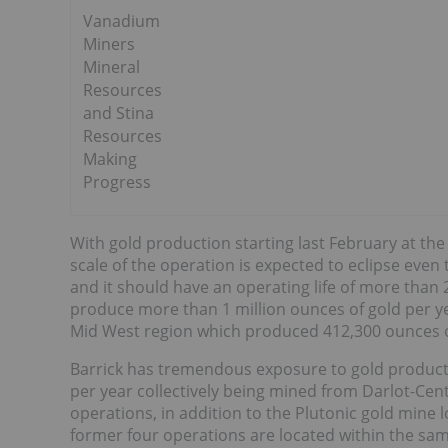
Vanadium
Miners
Mineral
Resources
and Stina
Resources
Making
Progress
With gold production starting last February at t
scale of the operation is expected to eclipse even
and it should have an operating life of more than
produce more than 1 million ounces of gold per y
Mid West region which produced 412,300 ounces of
Barrick has tremendous exposure to gold productio
per year collectively being mined from Darlot-Ce
operations, in addition to the Plutonic gold mine 
former four operations are located within the sam