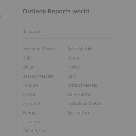
Outlook Reports world
f
Resource
Precious Metals
Base Metals
Gold
Copper
Silver
Nickel
Battery Metals
Zinc
Lithium
Critical Metals
Cobalt
Rare Earths
Graphite
Industrial Metals
Energy
Agriculture
Uranium
Oil and Gas