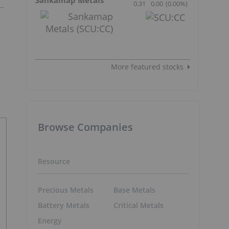
0.31
0.00
(
0.00
%
)
More featured stocks
Browse Companies
Resource
Precious Metals
Base Metals
Battery Metals
Critical Metals
Energy