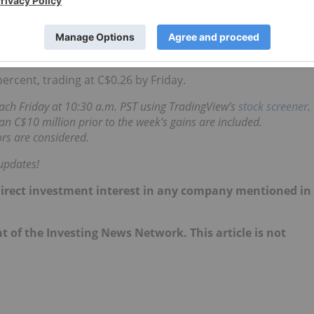
ad completed a US$12 million non-brokered
private
eting mine construction at Bisie as well as working capital
ercent, trading at C$0.26 by Friday.
 each Friday at 10:30 a.m. PST using TradingView’s
stock screener
.
n C$10 million prior to the week’s gains are included.
rs are considered.
updates!
no direct investment interest in any company mentioned in
nt of the Investing News Network. This article is not