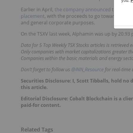
Earlier in April,
the company announced
that it h
placement
, with the proceeds to go towards compl
and general corporate purposes.
On the TSXV last week, Alphamin was up by 20.93 p
Data for 5 Top Weekly TSX Stocks articles is retrieved
Only companies with market capitalizations greater tha
Companies within the basic materials and energy secto
Don’t forget to follow us
@INN_Resource
for real-time 
Securities Disclosure: I, Scott Tibballs, hold 
this article.
Editorial Disclosure: Cobalt Blockchain is a clie
paid-for content.