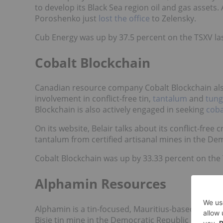
to develop its Black Sea region oil and gas asset
Poroshenko just
lost the office
to Zelensky.
Cub Energy was up by 37.5 percent on the TSXV las
Cobalt Blockchain
Canadian resource company Cobalt Blockchain also 
involvement in conflict-free tin,
tantalum
and
tung
Blockchain is also actively engaged in seeking
coba
On its website, Belair talks about its
conflict-free c
tantalum from certified artisanal mines in the De
Cobalt Blockchain was up by 33.33 percent on the T
Alphamin Resources
Alphamin is a tin-focused, Mauritius-based, Toront
Bisie tin mine in the Democratic Republic of Congo