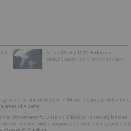
ckel
5 Top Weekly TSXV Performers:
Molybdenum Explorers on the Rise
rgy
explorer and developer in Western Canada, with a focu
a areas of Alberta.
ancial statements for 2018 on SEDAR (erroneously labeled
igned a term sheet with a corporation controlled by one of its
ty of up to C$2 million.