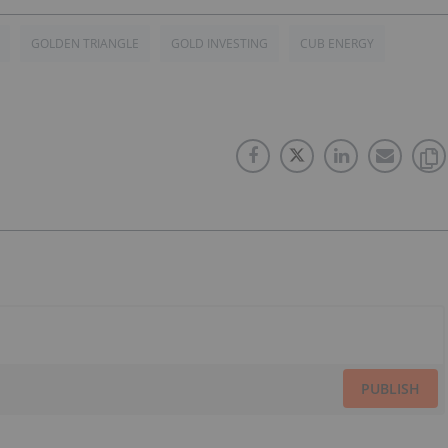
GOLDEN TRIANGLE
GOLD INVESTING
CUB ENERGY
PUBLISH