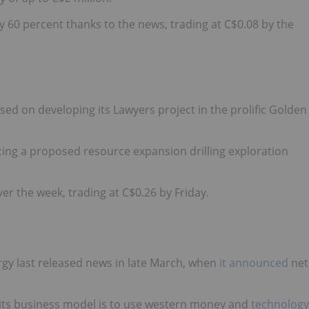
 60 percent thanks to the news, trading at C$0.08 by the
ed on developing its Lawyers project in the prolific Golden
ing a proposed resource expansion drilling exploration
r the week, trading at C$0.26 by Friday.
rgy
last released news in late March
, when
it announced
net
 its business model is to use western money and
technology