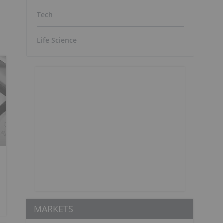
Tech
Life Science
MARKETS