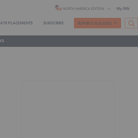
My INN
NORTH AMERICA EDITION
VATE PLACEMENTS
SUBSCRIBE
REPORTS & GUIDES
KS