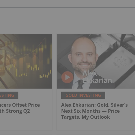
ESTING
GOLD INVESTING
cers Offset Price
Alex Ebkarian: Gold, Silver's
th Strong Q2
Next Six Months — Price
Targets, My Outlook