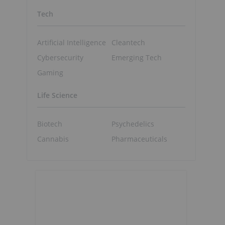
Tech
Artificial Intelligence
Cleantech
Cybersecurity
Emerging Tech
Gaming
Life Science
Biotech
Psychedelics
Cannabis
Pharmaceuticals