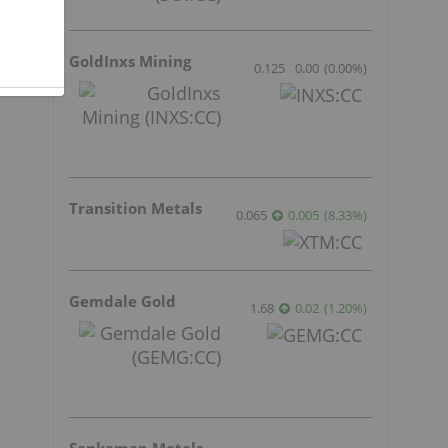
GoldInxs Mining
0.125
0.00
(
0.00
%
)
Transition Metals
0.065
0.005
(
8.33
%
)
Gemdale Gold
1.68
0.02
(
1.20
%
)
Sankamap Metals