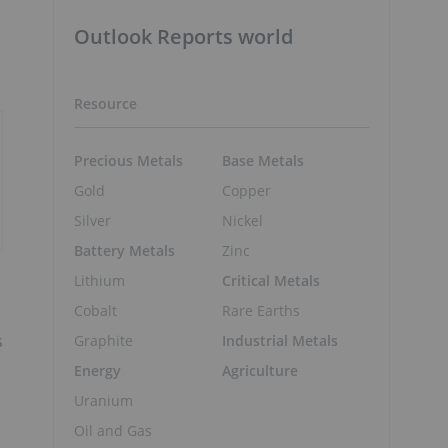
Outlook Reports world
Resource
Precious Metals
Base Metals
Gold
Copper
Silver
Nickel
Battery Metals
Zinc
Lithium
Critical Metals
Cobalt
Rare Earths
s
Graphite
Industrial Metals
Energy
Agriculture
Uranium
Oil and Gas