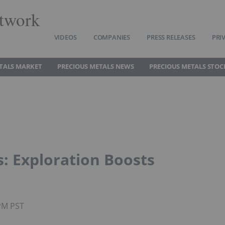
twork
VIDEOS
COMPANIES
PRESS RELEASES
PRI
TALS MARKET
PRECIOUS METALS NEWS
PRECIOUS METALS STOC
: Exploration Boosts
0PM PST