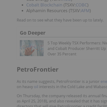
Cobalt Blockchain
(TSXV:
COBC
)
Alphamin Resources (TSXV:
AFM
)
Read on to see what they have been up to lately.
Go Deeper
5 Top Weekly TSX Performers: Ni
and Cobalt Producer Sherritt Up
Over 35 Percent
PetroFrontier
As its name suggests, PetroFrontier is a junior
ene
on heavy
oil
interests in the Cold Lake and Wabasc
On Thursday, the company released its annual fin
as April 25, 2018), and also revealed that it has s
directors that will give PetroFrontier a credit facili