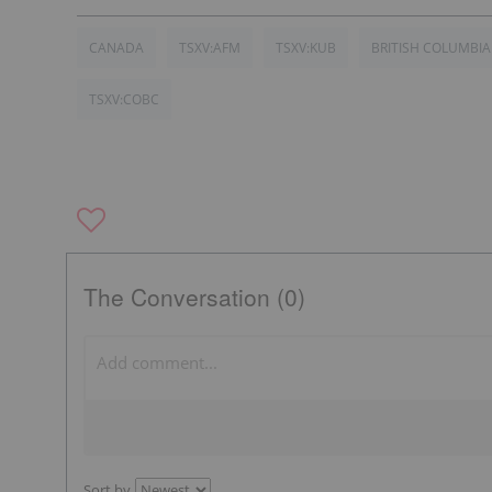
CANADA
TSXV:AFM
TSXV:KUB
BRITISH COLUMBIA
TSXV:COBC
The Conversation (0)
Sort by