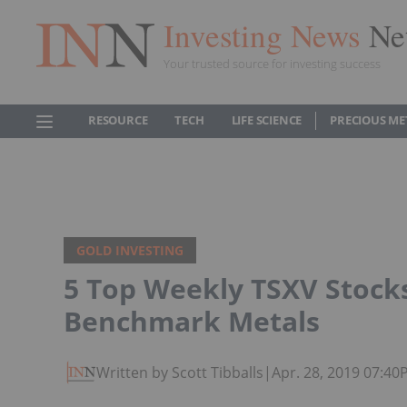
Investing News
Ne
Your trusted source for investing success
RESOURCE
TECH
LIFE SCIENCE
PRECIOUS ME
GOLD INVESTING
5 Top Weekly TSXV Stocks
Benchmark Metals
Written by Scott Tibballs
|
Apr. 28, 2019 07:4