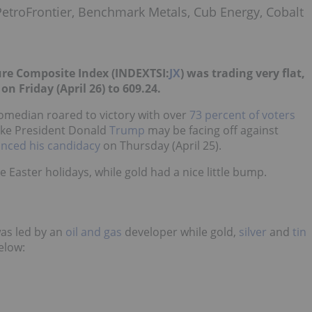
PetroFrontier, Benchmark Metals, Cub Energy, Cobalt
ure Composite Index (INDEXTSI:
JX
) was trading very flat,
on Friday (April 26) to 609.24.
comedian roared to victory with over
73 percent of voters
 like President Donald
Trump
may be facing off against
nced his candidacy
on Thursday (April 25)
.
e Easter holidays, while
gold
had a nice little bump.
was led by an
oil and gas
developer while gold,
silver
and
tin
elow: