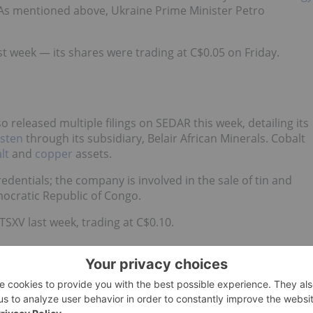
s. As mentioned above,
Ukraine Prime Minister Petro
t week — its shares were trading at C$0.05 on Friday.
released multiple filings on SEDAR this week, detailing its
sten
through its subsidiary, Belair African Minerals. Cobalt
lt
and
copper
assets.
redentials
;
the company is involved in the sale of tin and
mocratic Republic of Congo.
SXV last week, trading at C$0.10.
o-listed developer that is focused on moving forward at its
.