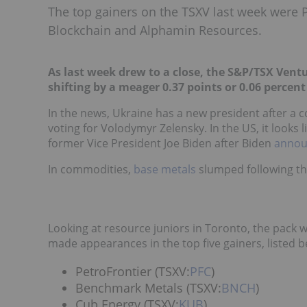
The top gainers on the TSXV last week were 
Blockchain and Alphamin Resources.
As last week drew to a close, the S&P/TSX Vent
shifting by a meager 0.37 points or 0.06 percent 
In the news, Ukraine has a new president after a 
voting for Volodymyr Zelensk
y. I
n the US, it looks
former Vice President Joe Biden after Biden
annou
In commodities,
base metals
slumped following th
Looking at resource juniors in Toronto, the pack 
made appearances in the top five gainers, listed b
PetroFrontier (TSXV:
PFC
)
Benchmark Metals (TSXV:
BNCH
)
Cub Energy (TSXV:
KUB
)