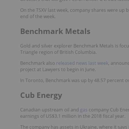
On the TSXV last week, company shares were up by
end of the week.
Benchmark Metals
Gold and silver explorer Benchmark Metals is focus
Triangle region of British Columbia.
Benchmark
also
released news last week
, announc
project at Lawyers to begin in June.
In Toronto, Benchmark was up by 48.57 percent ove
Cub Energy
Canadian upstream oil and
gas
company Cub Ene
earnings of US$3.1 million in the 2018 fiscal year.
The company has assets in Ukraine, where it says