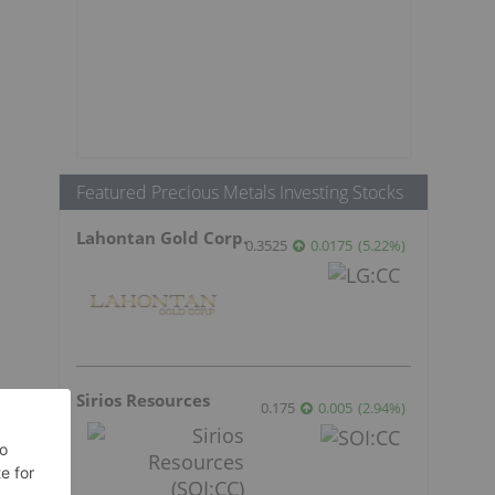
Featured Precious Metals Investing Stocks
Lahontan Gold Corp.
0.3525
0.0175
(
5.22
%
)
Sirios Resources
0.175
0.005
(
2.94
%
)