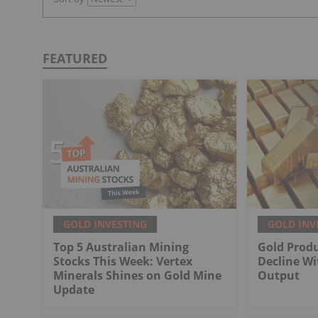
FEATURED
GOLD INVESTING
GOLD INV
Top 5 Australian Mining
Gold Produ
Stocks This Week: Vertex
Decline Wi
Minerals Shines on Gold Mine
Output
Update