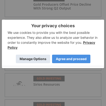
Gold Producers Offset Price Decline
With Strong Q2 Output
GOLD INVESTING
Alex Ebkarian: Gold, Silver's Next Six
Months — Price Targets, My Outlook
GOLD INVESTING
Lahontan Gold Corp.
GOLD INVESTING
Sirios Resources
GOLD INVESTING