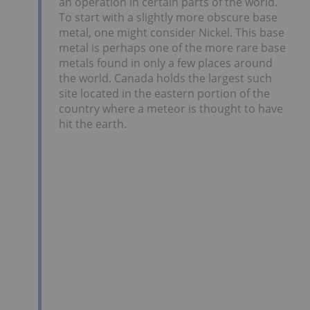
an operation in certain parts of the world.
To start with a slightly more obscure base
metal, one might consider Nickel. This base
metal is perhaps one of the more rare base
metals found in only a few places around
the world. Canada holds the largest such
site located in the eastern portion of the
country where a meteor is thought to have
hit the earth.