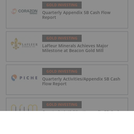
GOLD INVESTING
Quarterly Appendix 5B Cash Flow
Report
GOLD INVESTING
LaFleur Minerals Achieves Major
Milestone at Beacon Gold Mill
GOLD INVESTING
Quarterly Activities/Appendix 5B Cash
Flow Report
GOLD INVESTING
Quarterly Activities/Appendix 5B Cash
Flow Report