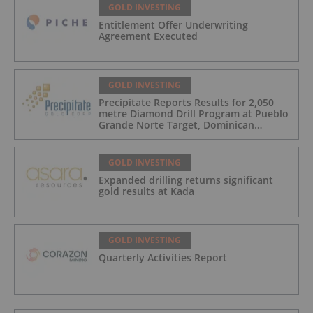
GOLD INVESTING
Entitlement Offer Underwriting
Agreement Executed
GOLD INVESTING
Precipitate Reports Results for 2,050
metre Diamond Drill Program at Pueblo
Grande Norte Target, Dominican
Republic
GOLD INVESTING
Expanded drilling returns significant
gold results at Kada
GOLD INVESTING
Quarterly Activities Report