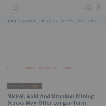
PRECIOUS METALS MARKET
PRECIOUS METALS NEWS
PRECIOUS METALS STO
Home
Resource
Precious Metals Investing
GOLD INVESTING
Nickel, Gold And Uranium Mining
Stocks May Offer Longer-Term