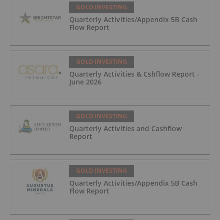
GOLD INVESTING
Quarterly Activities/Appendix 5B Cash
Flow Report
GOLD INVESTING
Quarterly Activities & Cshflow Report -
June 2026
GOLD INVESTING
Quarterly Activities and Cashflow
Report
GOLD INVESTING
Quarterly Activities/Appendix 5B Cash
Flow Report