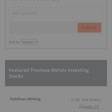
PUBLISH
Sort by
Featured Precious Metals Investing
Stocks
GoldInxs Mining
0.125
0.00
(
0.00
%
)