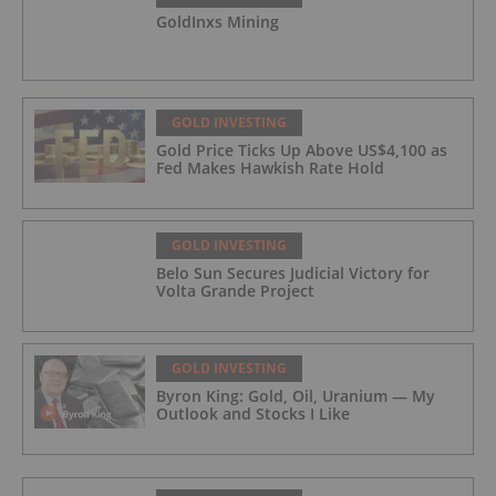
GoldInxs Mining
GOLD INVESTING
Gold Price Ticks Up Above US$4,100 as
Fed Makes Hawkish Rate Hold
GOLD INVESTING
Belo Sun Secures Judicial Victory for
Volta Grande Project
GOLD INVESTING
Byron King: Gold, Oil, Uranium — My
Outlook and Stocks I Like