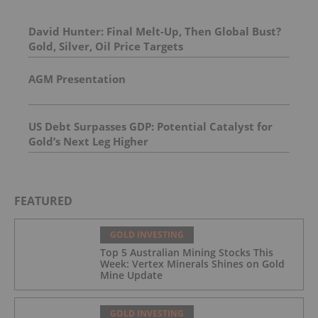
David Hunter: Final Melt-Up, Then Global Bust?
Gold, Silver, Oil Price Targets
AGM Presentation
US Debt Surpasses GDP: Potential Catalyst for
Gold’s Next Leg Higher
FEATURED
GOLD INVESTING
Top 5 Australian Mining Stocks This
Week: Vertex Minerals Shines on Gold
Mine Update
GOLD INVESTING