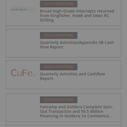
GOLD INVESTING
Broad High-Grade intercepts returned
from Kingfisher, Hawk and Swan RC
Drilling
GOLD INVESTING
Quarterly Activities/Appendix 5B Cash
Flow Report
GOLD INVESTING
Quarterly Activities and Cashflow
Report
GOLD INVESTING
Fancamp and Goldera Complete Spin-
Out Transaction and $5.5 Million
Financing in Goldera; to Commence
Trading August 5, 2026