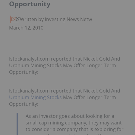
Opportunity
Written by Investing News Network
March 12, 2010
Istockanalyst.com reported that Nickel, Gold And
Uranium Mining Stocks May Offer Longer-Term
Opportunity:
Istockanalyst.com reported that Nickel, Gold And
Uranium Mining Stocks
May Offer Longer-Term
Opportunity:
As an investor goes about looking for a
small cap mining company, they may want
to consider a company that is exploring for