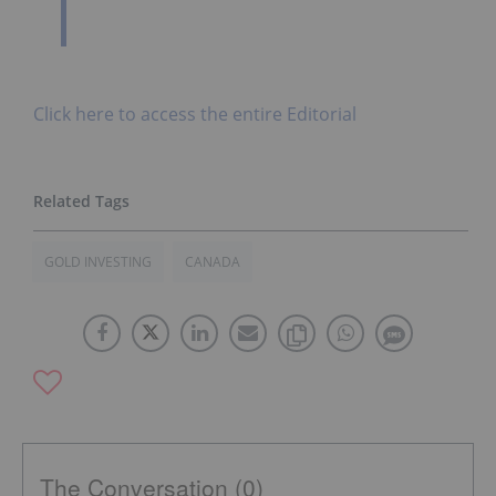
Click here to access the entire Editorial
GOLD INVESTING
CANADA
The Conversation (0)