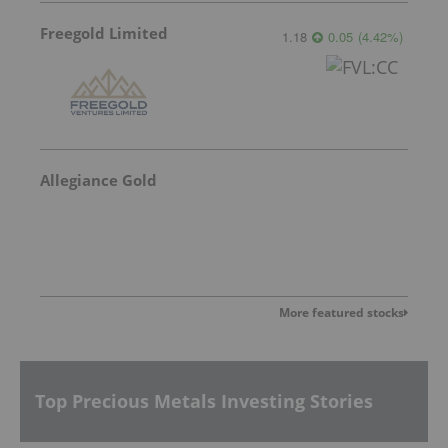
Freegold Limited
1.18
0.05
(
4.42
%
)
Allegiance Gold
More featured stocks
Top Precious Metals Investing Stories