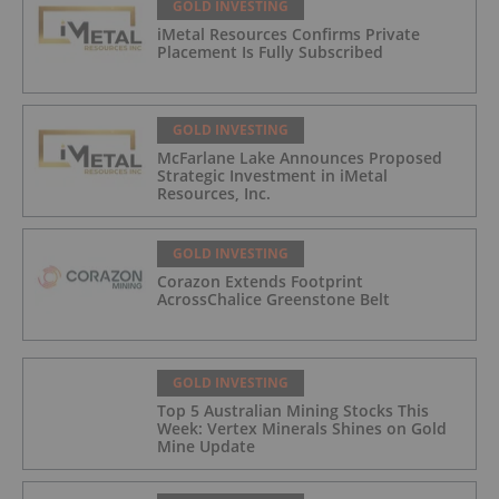
GOLD INVESTING
iMetal Resources Confirms Private
Placement Is Fully Subscribed
GOLD INVESTING
McFarlane Lake Announces Proposed
Strategic Investment in iMetal
Resources, Inc.
GOLD INVESTING
Corazon Extends Footprint
AcrossChalice Greenstone Belt
GOLD INVESTING
Top 5 Australian Mining Stocks This
Week: Vertex Minerals Shines on Gold
Mine Update