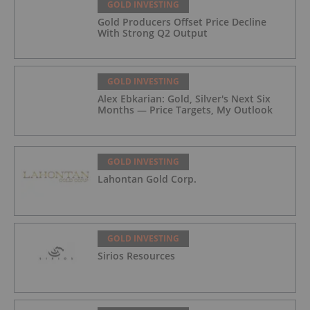
GOLD INVESTING
Gold Producers Offset Price Decline
With Strong Q2 Output
GOLD INVESTING
Alex Ebkarian: Gold, Silver's Next Six
Months — Price Targets, My Outlook
GOLD INVESTING
Lahontan Gold Corp.
GOLD INVESTING
Sirios Resources