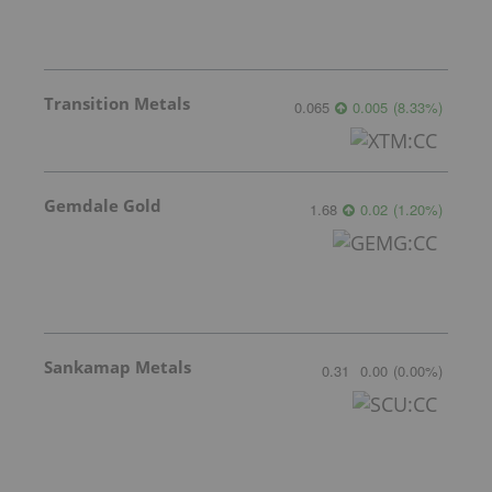
Transition Metals
0.065
0.005
(
8.33
%
)
Gemdale Gold
1.68
0.02
(
1.20
%
)
Sankamap Metals
0.31
0.00
(
0.00
%
)