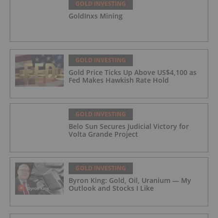
GOLD INVESTING
GoldInxs Mining
GOLD INVESTING
Gold Price Ticks Up Above US$4,100 as
Fed Makes Hawkish Rate Hold
GOLD INVESTING
Belo Sun Secures Judicial Victory for
Volta Grande Project
GOLD INVESTING
Byron King: Gold, Oil, Uranium — My
Outlook and Stocks I Like