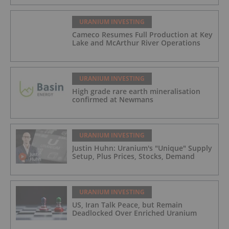
URANIUM INVESTING
Cameco Resumes Full Production at Key
Lake and McArthur River Operations
URANIUM INVESTING
High grade rare earth mineralisation
confirmed at Newmans
URANIUM INVESTING
Justin Huhn: Uranium's "Unique" Supply
Setup, Plus Prices, Stocks, Demand
URANIUM INVESTING
US, Iran Talk Peace, but Remain
Deadlocked Over Enriched Uranium