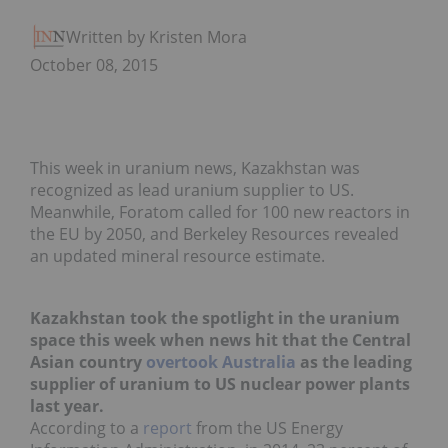
Written by Kristen Moran
October 08, 2015
This week in uranium news, Kazakhstan was
recognized as lead uranium supplier to US.
Meanwhile, Foratom called for 100 new reactors in
the EU by 2050, and Berkeley Resources revealed
an updated mineral resource estimate.
Kazakhstan took the spotlight in the uranium
space this week when news hit that the Central
Asian country
overtook Australia
as the leading
supplier of uranium to US nuclear power plants
last year.
According to a
report
from the US Energy