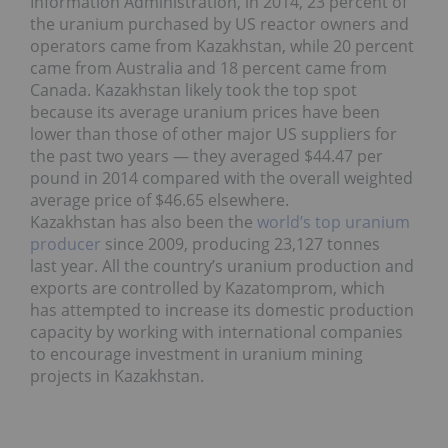
Information Administration, in 2014, 23 percent of
the uranium purchased by US reactor owners and
operators came from Kazakhstan, while 20 percent
came from Australia and 18 percent came from
Canada. Kazakhstan likely took the top spot
because its average uranium prices have been
lower than those of other major US suppliers for
the past two years — they averaged $44.47 per
pound in 2014 compared with the overall weighted
average price of $46.65 elsewhere.
Kazakhstan has also been the
world’s top uranium
producer
since 2009, producing 23,127 tonnes
last year. All the country’s uranium production and
exports are controlled by Kazatomprom, which
has attempted to increase its domestic production
capacity by working with international companies
to encourage investment in uranium mining
projects in Kazakhstan.