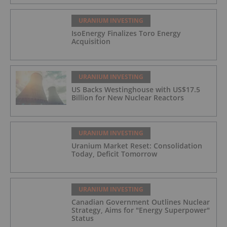
URANIUM INVESTING
IsoEnergy Finalizes Toro Energy
Acquisition
URANIUM INVESTING
US Backs Westinghouse with US$17.5
Billion for New Nuclear Reactors
URANIUM INVESTING
Uranium Market Reset: Consolidation
Today, Deficit Tomorrow
URANIUM INVESTING
Canadian Government Outlines Nuclear
Strategy, Aims for "Energy Superpower"
Status