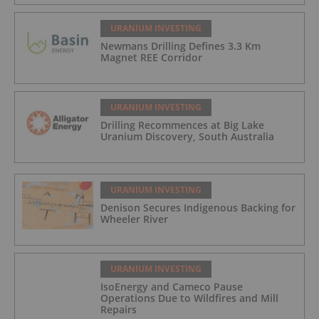
URANIUM INVESTING
Newmans Drilling Defines 3.3 Km
Magnet REE Corridor
URANIUM INVESTING
Drilling Recommences at Big Lake
Uranium Discovery, South Australia
URANIUM INVESTING
Denison Secures Indigenous Backing for
Wheeler River
URANIUM INVESTING
IsoEnergy and Cameco Pause
Operations Due to Wildfires and Mill
Repairs