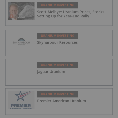
URANIUM INVESTING
Scott Melbye: Uranium Prices, Stocks
Setting Up for Year-End Rally
URANIUM INVESTING
Skyharbour Resources
URANIUM INVESTING
Jaguar Uranium
URANIUM INVESTING
Premier American Uranium