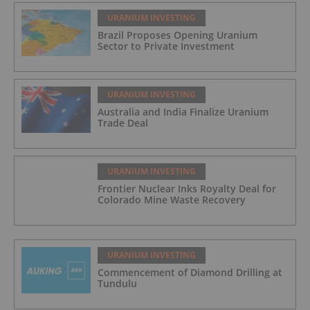
URANIUM INVESTING
Brazil Proposes Opening Uranium
Sector to Private Investment
URANIUM INVESTING
Australia and India Finalize Uranium
Trade Deal
URANIUM INVESTING
Frontier Nuclear Inks Royalty Deal for
Colorado Mine Waste Recovery
URANIUM INVESTING
Commencement of Diamond Drilling at
Tundulu