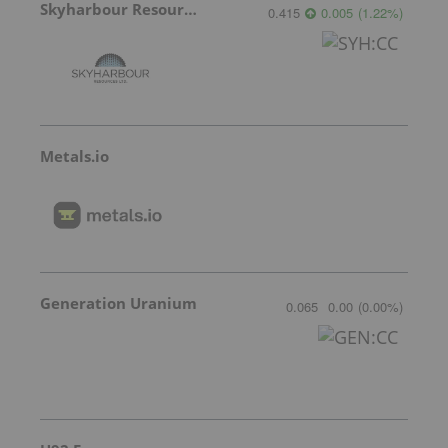
Skyharbour Resources
0.415
0.005
(
1.22
%
)
Metals.io
Generation Uranium
0.065
0.00
(
0.00
%
)