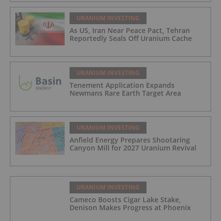
URANIUM INVESTING
As US, Iran Near Peace Pact, Tehran
Reportedly Seals Off Uranium Cache
URANIUM INVESTING
Tenement Application Expands
Newmans Rare Earth Target Area
URANIUM INVESTING
Anfield Energy Prepares Shootaring
Canyon Mill for 2027 Uranium Revival
URANIUM INVESTING
Cameco Boosts Cigar Lake Stake,
Denison Makes Progress at Phoenix