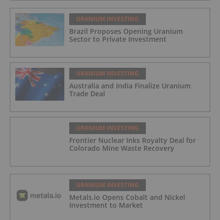
URANIUM INVESTING
Brazil Proposes Opening Uranium
Sector to Private Investment
URANIUM INVESTING
Australia and India Finalize Uranium
Trade Deal
URANIUM INVESTING
Frontier Nuclear Inks Royalty Deal for
Colorado Mine Waste Recovery
URANIUM INVESTING
Metals.io Opens Cobalt and Nickel
Investment to Market