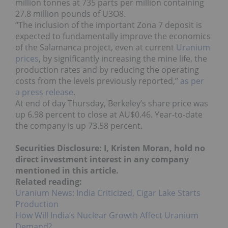
million tonnes at 735 parts per million containing
27.8 million pounds of U3O8.
“The inclusion of the important Zona 7 deposit is
expected to fundamentally improve the economics
of the Salamanca project, even at current
Uranium
prices
, by significantly increasing the mine life, the
production rates and by reducing the operating
costs from the levels previously reported,”
as per
a press release
.
At end of day Thursday, Berkeley’s share price was
up 6.98 percent to close at AU$0.46. Year-to-date
the company is up 73.58 percent.
Securities Disclosure: I, Kristen Moran, hold no
direct investment interest in any company
mentioned in this article.
Related reading:
Uranium News: India Criticized, Cigar Lake Starts
Production
How Will India’s Nuclear Growth Affect Uranium
Demand?