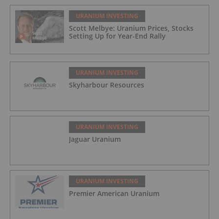
URANIUM INVESTING
Scott Melbye: Uranium Prices, Stocks
Setting Up for Year-End Rally
URANIUM INVESTING
Skyharbour Resources
URANIUM INVESTING
Jaguar Uranium
URANIUM INVESTING
Premier American Uranium