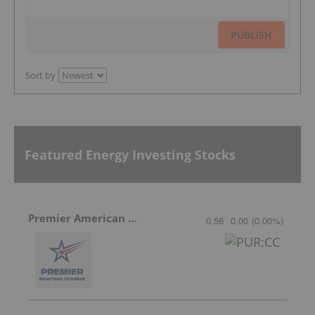
PUBLISH
Sort by
Featured Energy Investing Stocks
Premier American Uranium
0.56
0.00
(
0.00
%
)