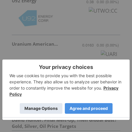
U92 Energy
0.38
0.00
(
0.00
%
)
Uranium American Resources
0.0163
0.00
(
0.00
%
)
More featured stocks
Top Energy Investing Stories
David Hunter: Final Melt-Up, Then Global Bust?
Gold, Silver, Oil Price Targets