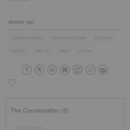
EUROPEAN UNION
URANIUM INVESTING
AUSTRALIA
CANADA
MINE LIFE
INDIA
ASX:ERA
The Conversation (0)