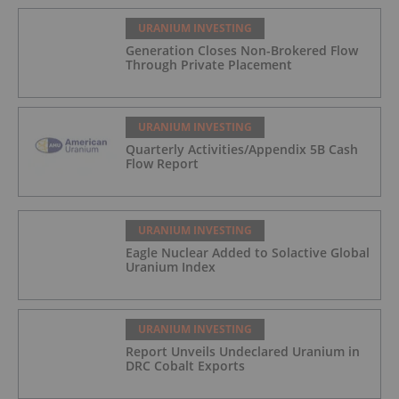
URANIUM INVESTING
Generation Closes Non-Brokered Flow
Through Private Placement
URANIUM INVESTING
Quarterly Activities/Appendix 5B Cash
Flow Report
URANIUM INVESTING
Eagle Nuclear Added to Solactive Global
Uranium Index
URANIUM INVESTING
Report Unveils Undeclared Uranium in
DRC Cobalt Exports