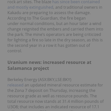
rock art sites. The blaze
has since been contained
and mostly extinguished
, and traditional owners in
Kakadu are preparing to assess the damage.
According to The Guardian, the fire began
under normal conditions, but an hour later a wind
change reignited the embers and carried them into
the park. The mine’s operators are being criticized
for lighting a fire so late in the dry season, as this is
the second year in a row it has gotten out of
control.
Uranium news: increased resource at
Salamanca project
Berkeley Energy (ASX:BKY,LSE:BKY)
released
an updated mineral resource estimate for
the Zona 7 deposit on Thursday, increasing the
resource grade as well as resource pounds. The
total resource now stands at 31.4 million pounds of
U3O8; that includes an indicated resource of 17.1