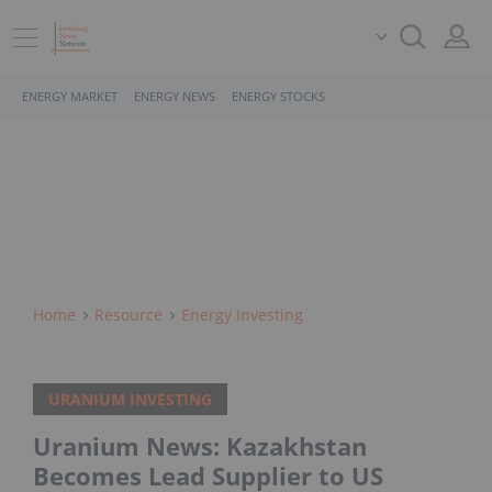
ENERGY MARKET
ENERGY NEWS
ENERGY STOCKS
Home
Resource
Energy Investing
URANIUM INVESTING
Uranium News: Kazakhstan
Becomes Lead Supplier to US