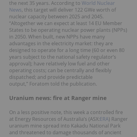
the next 35 years. According to
World Nuclear
News
, this target will deliver 122 GWe worth of
nuclear capacity between 2025 and 2045.
“Altogether we can expect at least 14 EU Member
States to be operating nuclear power plants (NPPs)
in 2050. When built, new NPPs have many
advantages in the electricity market: they are
designed to operate for a long time (60 or even 80
years subject to the national safety regulator’s
approval); have relatively low fuel and other
operating costs; can be centrally and flexibly
dispatched; and provide predictable
output,” Foratom told the publication.
Uranium news: fire at Ranger mine
On a less positive note, this week a controlled fire
at Energy Resources of Australia’s (ASX:
ERA
) Ranger
uranium mine spread into Kakadu National Park
and threatened to damage thousands of ancient