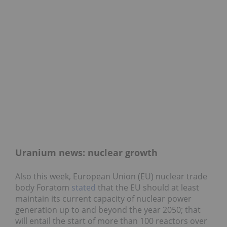
Uranium news: nuclear growth
Also this week, European Union (EU) nuclear trade
body Foratom
stated
that the EU should at least
maintain its current capacity of nuclear power
generation up to and beyond the year 2050; that
will entail the start of more than 100 reactors over