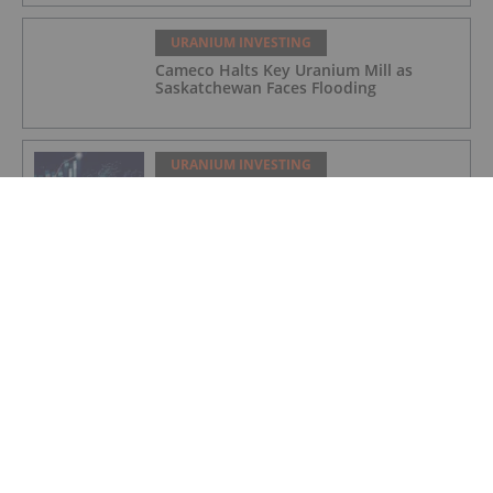
URANIUM INVESTING
Cameco Halts Key Uranium Mill as
Saskatchewan Faces Flooding
URANIUM INVESTING
Uranium Enrichment Market Expected
to Hit US$30.2 Billion by 2035
URANIUM INVESTING
Outstanding Results from First Well
Test Pattern – Samphire Field Recovery
Trial
URANIUM INVESTING
Quarterly Activities Report