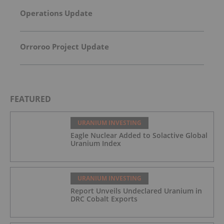
Operations Update
Orroroo Project Update
FEATURED
URANIUM INVESTING
Eagle Nuclear Added to Solactive Global
Uranium Index
URANIUM INVESTING
Report Unveils Undeclared Uranium in
DRC Cobalt Exports