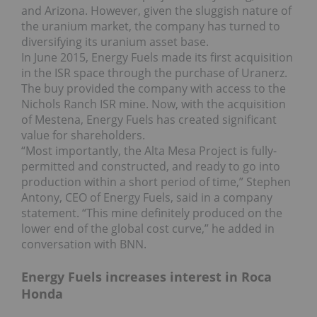
and Arizona. However, given the sluggish nature of
the uranium market, the company has turned to
diversifying its uranium asset base.
In June 2015, Energy Fuels made its first acquisition
in the ISR space through the purchase of Uranerz.
The buy provided the company with access to the
Nichols Ranch ISR mine. Now, with the acquisition
of Mestena, Energy Fuels has created significant
value for shareholders.
“Most importantly, the Alta Mesa Project is fully-
permitted and constructed, and ready to go into
production within a short period of time,” Stephen
Antony, CEO of Energy Fuels, said in a company
statement. “This mine definitely produced on the
lower end of the global cost curve,” he added in
conversation with BNN.
Energy Fuels increases interest in Roca
Honda