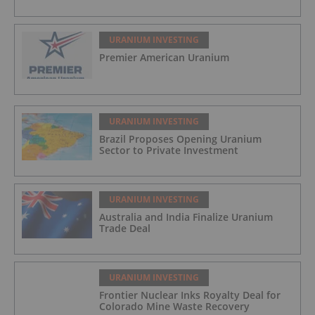
URANIUM INVESTING
Premier American Uranium
URANIUM INVESTING
Brazil Proposes Opening Uranium
Sector to Private Investment
URANIUM INVESTING
Australia and India Finalize Uranium
Trade Deal
URANIUM INVESTING
Frontier Nuclear Inks Royalty Deal for
Colorado Mine Waste Recovery