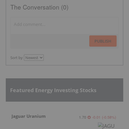
The Conversation (0)
PUBLISH
Sort by
Featured Energy Investing Stocks
Jaguar Uranium
1.70
-0.01
(
-0.58
%
)