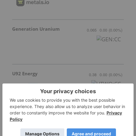
Generation Uranium
0.065
0.00
(
0.00
%
)
U92 Energy
0.38
0.00
(
0.00
%
)
More featured stocks