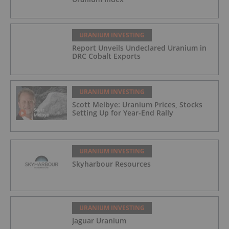
URANIUM INVESTING
Report Unveils Undeclared Uranium in
DRC Cobalt Exports
URANIUM INVESTING
Scott Melbye: Uranium Prices, Stocks
Setting Up for Year-End Rally
URANIUM INVESTING
Skyharbour Resources
URANIUM INVESTING
Jaguar Uranium