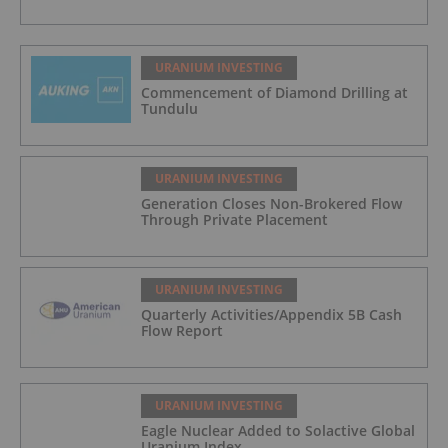
URANIUM INVESTING
Commencement of Diamond Drilling at
Tundulu
URANIUM INVESTING
Generation Closes Non-Brokered Flow
Through Private Placement
URANIUM INVESTING
Quarterly Activities/Appendix 5B Cash
Flow Report
URANIUM INVESTING
Eagle Nuclear Added to Solactive Global
Uranium Index