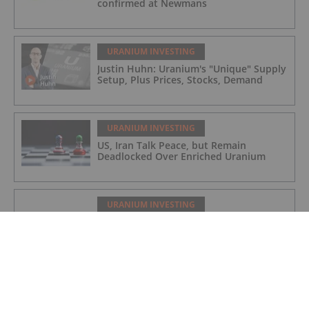
confirmed at Newmans
URANIUM INVESTING
Justin Huhn: Uranium's "Unique" Supply
Setup, Plus Prices, Stocks, Demand
URANIUM INVESTING
US, Iran Talk Peace, but Remain
Deadlocked Over Enriched Uranium
URANIUM INVESTING
Cameco Halts Key Uranium Mill as
Saskatchewan Faces Flooding
URANIUM INVESTING
Uranium Enrichment Market Expected