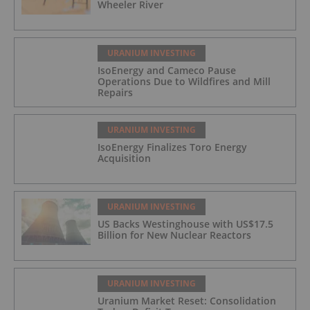
Wheeler River
URANIUM INVESTING
IsoEnergy and Cameco Pause
Operations Due to Wildfires and Mill
Repairs
URANIUM INVESTING
IsoEnergy Finalizes Toro Energy
Acquisition
URANIUM INVESTING
US Backs Westinghouse with US$17.5
Billion for New Nuclear Reactors
URANIUM INVESTING
Uranium Market Reset: Consolidation