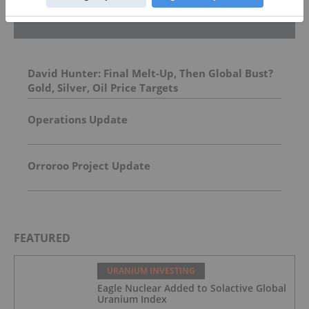
Top Energy Investing Stories
David Hunter: Final Melt-Up, Then Global Bust?
Gold, Silver, Oil Price Targets
Operations Update
Orroroo Project Update
FEATURED
URANIUM INVESTING
Eagle Nuclear Added to Solactive Global
Uranium Index