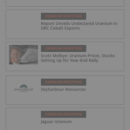
URANIUM INVESTING
Report Unveils Undeclared Uranium in
DRC Cobalt Exports
URANIUM INVESTING
Scott Melbye: Uranium Prices, Stocks
Setting Up for Year-End Rally
URANIUM INVESTING
Skyharbour Resources
URANIUM INVESTING
Jaguar Uranium