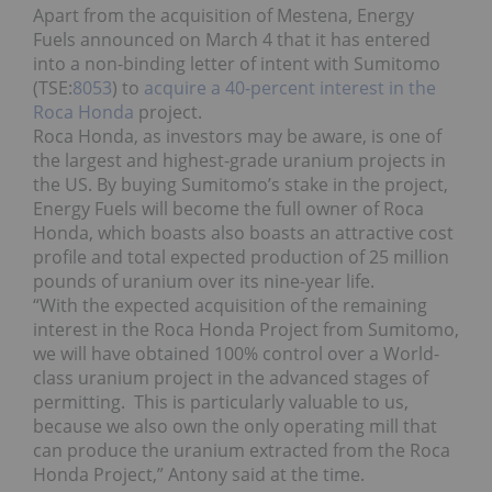
Apart from the acquisition of Mestena, Energy
Fuels announced on March 4 that it has entered
into a non-binding letter of intent with Sumitomo
(TSE:
8053
) to
acquire a 40-percent interest in the
Roca Honda
project.
Roca Honda, as investors may be aware, is one of
the largest and highest-grade uranium projects in
the US. By buying Sumitomo’s stake in the project,
Energy Fuels will become the full owner of Roca
Honda, which boasts also boasts an attractive cost
profile and total expected production of 25 million
pounds of uranium over its nine-year life.
“With the expected acquisition of the remaining
interest in the Roca Honda Project from Sumitomo,
we will have obtained 100% control over a World-
class uranium project in the advanced stages of
permitting. This is particularly valuable to us,
because we also own the only operating mill that
can produce the uranium extracted from the Roca
Honda Project,” Antony said at the time.