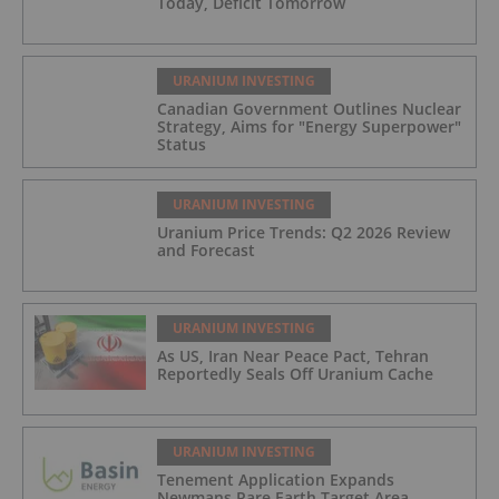
Today, Deficit Tomorrow
URANIUM INVESTING
Canadian Government Outlines Nuclear
Strategy, Aims for "Energy Superpower"
Status
URANIUM INVESTING
Uranium Price Trends: Q2 2026 Review
and Forecast
URANIUM INVESTING
As US, Iran Near Peace Pact, Tehran
Reportedly Seals Off Uranium Cache
URANIUM INVESTING
Tenement Application Expands
Newmans Rare Earth Target Area