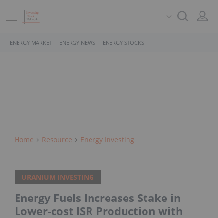
ENERGY MARKET
ENERGY NEWS
ENERGY STOCKS
Home
Resource
Energy Investing
URANIUM INVESTING
Energy Fuels Increases Stake in
Lower-cost ISR Production with