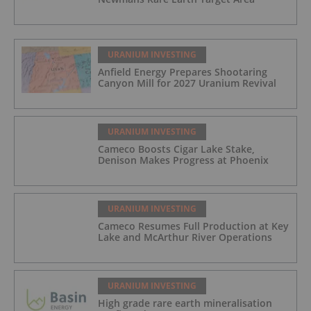
URANIUM INVESTING
Anfield Energy Prepares Shootaring
Canyon Mill for 2027 Uranium Revival
URANIUM INVESTING
Cameco Boosts Cigar Lake Stake,
Denison Makes Progress at Phoenix
URANIUM INVESTING
Cameco Resumes Full Production at Key
Lake and McArthur River Operations
URANIUM INVESTING
High grade rare earth mineralisation