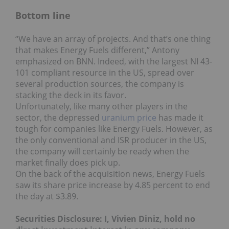
Bottom line
“We have an array of projects. And that’s one thing
that makes Energy Fuels different,” Antony
emphasized on BNN. Indeed, with the largest NI 43-
101 compliant resource in the US, spread over
several production sources, the company is
stacking the deck in its favor.
Unfortunately, like many other players in the
sector, the depressed
uranium price
has made it
tough for companies like Energy Fuels. However, as
the only conventional and ISR producer in the US,
the company will certainly be ready when the
market finally does pick up.
On the back of the acquisition news, Energy Fuels
saw its share price increase by 4.85 percent to end
the day at $3.89.
Securities Disclosure: I, Vivien Diniz, hold no