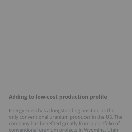
Adding to low-cost production profile
Energy Fuels has a longstanding position as the
only conventional uranium producer in the US. The
company has benefited greatly from a portfolio of
conventional uranium projects in Wyoming, Utah