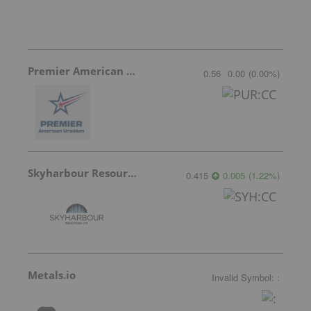
Premier American Uranium
0.56
0.00
(
0.00
%
)
Skyharbour Resources
0.415
0.005
(
1.22
%
)
Metals.io
Invalid Symbol
:
: