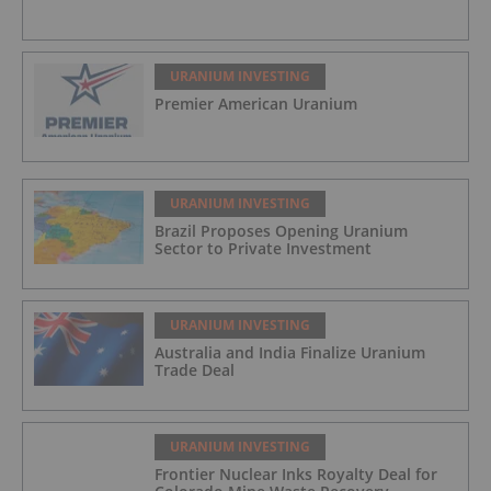
URANIUM INVESTING
Premier American Uranium
URANIUM INVESTING
Brazil Proposes Opening Uranium
Sector to Private Investment
URANIUM INVESTING
Australia and India Finalize Uranium
Trade Deal
URANIUM INVESTING
Frontier Nuclear Inks Royalty Deal for