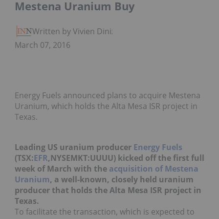
Mestena Uranium Buy
Written by Vivien Diniz
March 07, 2016
Energy Fuels announced plans to acquire Mestena
Uranium, which holds the Alta Mesa ISR project in
Texas.
Leading US uranium producer
Energy Fuels
(TSX:
EFR
,NYSEMKT:UUUU) kicked off the first full
week of March with the
acquisition of Mestena
Uranium
, a well-known, closely held uranium
producer that holds the Alta Mesa ISR project in
Texas.
To facilitate the transaction, which is expected to