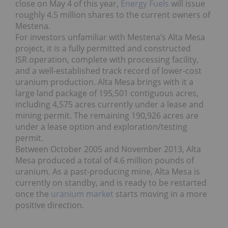
close on May 4 of this year,
Energy Fuels
will issue
roughly 4.5 million shares to the current owners of
Mestena.
For investors unfamiliar with Mestena’s Alta Mesa
project, it is a fully permitted and constructed
ISR operation, complete with processing facility,
and a well-established track record of lower-cost
uranium production. Alta Mesa brings with it a
large land package of 195,501 contiguous acres,
including 4,575 acres currently under a lease and
mining permit. The remaining 190,926 acres are
under a lease option and exploration/testing
permit.
Between October 2005 and November 2013, Alta
Mesa produced a total of 4.6 million pounds of
uranium. As a past-producing mine, Alta Mesa is
currently on standby, and is ready to be restarted
once the
uranium market
starts moving in a more
positive direction.