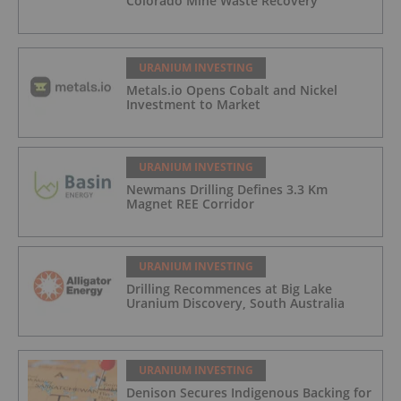
Colorado Mine Waste Recovery
URANIUM INVESTING
Metals.io Opens Cobalt and Nickel
Investment to Market
URANIUM INVESTING
Newmans Drilling Defines 3.3 Km
Magnet REE Corridor
URANIUM INVESTING
Drilling Recommences at Big Lake
Uranium Discovery, South Australia
URANIUM INVESTING
Denison Secures Indigenous Backing for