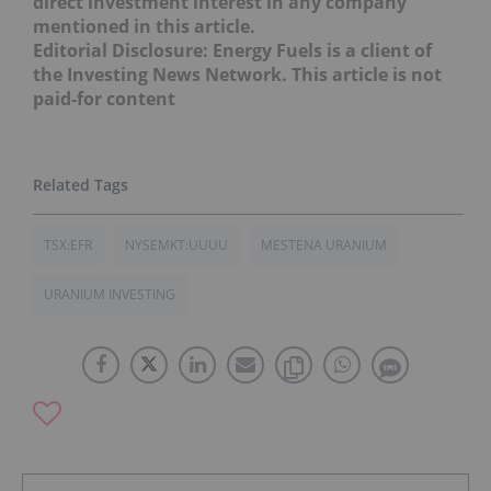
direct investment interest in any company
mentioned in this article.
Editorial Disclosure: Energy Fuels is a client of
the Investing News Network. This article is not
paid-for content
TSX:EFR
NYSEMKT:UUUU
MESTENA URANIUM
URANIUM INVESTING