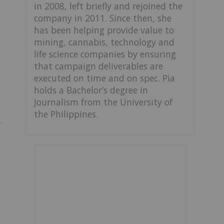
in 2008, left briefly and rejoined the
company in 2011. Since then, she
has been helping provide value to
mining, cannabis, technology and
life science companies by ensuring
that campaign deliverables are
executed on time and on spec. Pia
holds a Bachelor’s degree in
Journalism from the University of
the Philippines.
y