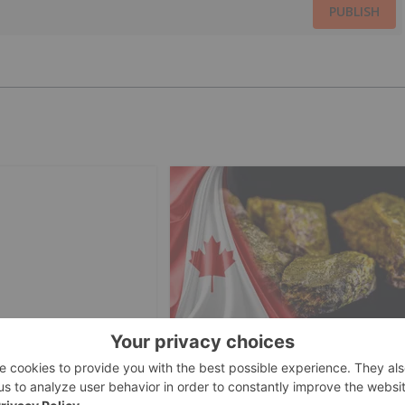
PUBLISH
INVESTING
URANIUM INVESTING
veils Undeclared
5 Best-performing Canadian
n DRC Cobalt
Uranium Stocks in 2026