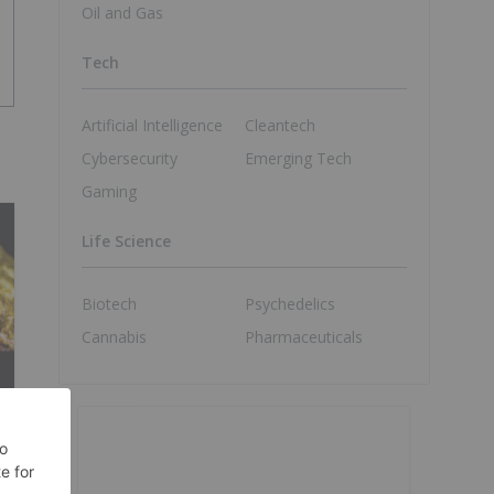
Oil and Gas
Tech
Artificial Intelligence
Cleantech
Cybersecurity
Emerging Tech
Gaming
Life Science
Biotech
Psychedelics
Cannabis
Pharmaceuticals