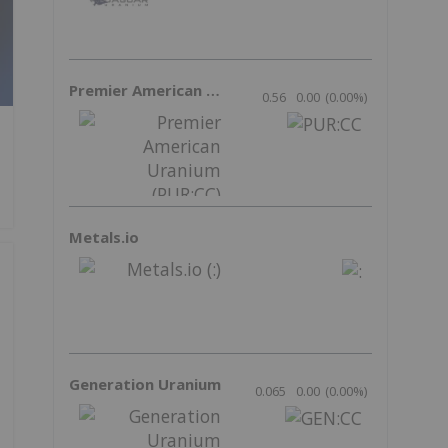
Premier American Uranium
0.56
0.00
(
0.00
%
)
Metals.io
Generation Uranium
0.065
0.00
(
0.00
%
)