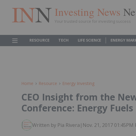
Investing News
Ne
Your trusted source for investing success
RESOURCE
TECH
LIFE SCIENCE
ENERGY MAR
Home
Resource
Energy Investing
CEO Insight from the Ne
Conference: Energy Fuels
Written by Pia Rivera
|
Nov. 21, 2017 01:45PM