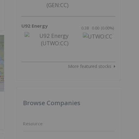
U92 Energy
0.38
0.00
(
0.00
%
)
More featured stocks
Browse Companies
Resource