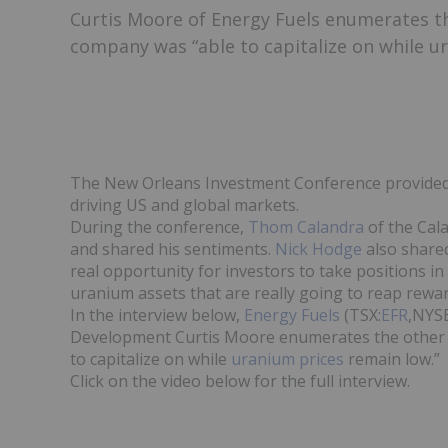
Curtis Moore of Energy Fuels enumerates t
company was “able to capitalize on while u
The New Orleans Investment Conference provided a
driving US and global markets.
During the conference,
Thom Calandra
of the Cal
and shared his sentiments.
Nick Hodge
also shared
real opportunity for investors to take positions i
uranium assets that are really going to reap reward
In the interview below,
Energy Fuels
(TSX:
EFR
,NYS
Development Curtis Moore enumerates the other 
to capitalize on while
uranium prices
remain low.”
Click on the video below for the full interview.