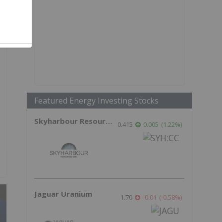
Featured Energy Investing Stocks
Skyharbour Resources
0.415
0.005
(
1.22
%
)
Jaguar Uranium
1.70
-0.01
(
-0.58
%
)