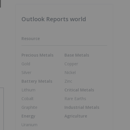
Outlook Reports world
Resource
Precious Metals
Base Metals
Gold
Copper
Silver
Nickel
Battery Metals
Zinc
Lithium
Critical Metals
Cobalt
Rare Earths
Graphite
Industrial Metals
Energy
Agriculture
Uranium