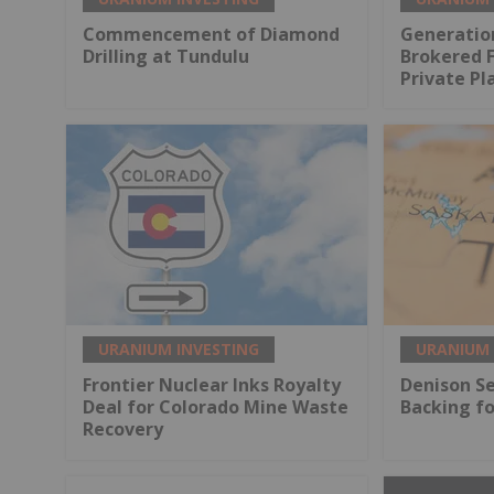
Commencement of Diamond
Generatio
Drilling at Tundulu
Brokered 
Private P
URANIUM INVESTING
URANIUM 
Frontier Nuclear Inks Royalty
Denison S
Deal for Colorado Mine Waste
Backing fo
Recovery