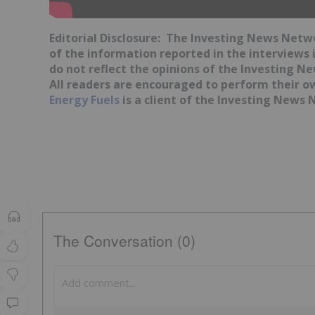
Editorial Disclosure: The Investing News Net
of the information reported in the interviews 
do not reflect the opinions of the Investing 
All readers are encouraged to perform their o
Energy Fuels
is a client of the Investing News N
The Conversation (0)