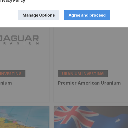
INVESTING
URANIUM INVESTING
anium
Premier American Uranium