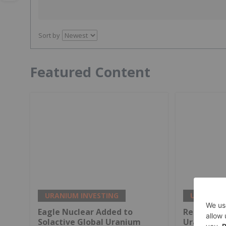
Sort by
Featured Content
URANIUM INVESTING
URANIUM 
Eagle Nuclear Added to
Report Un
Solactive Global Uranium
Uranium i