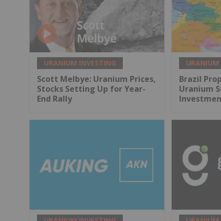
URANIUM INVESTING
URANIUM 
Scott Melbye: Uranium Prices,
Brazil Pr
Stocks Setting Up for Year-
Uranium Se
End Rally
Investmen
URANIUM INVESTING
URANIUM 