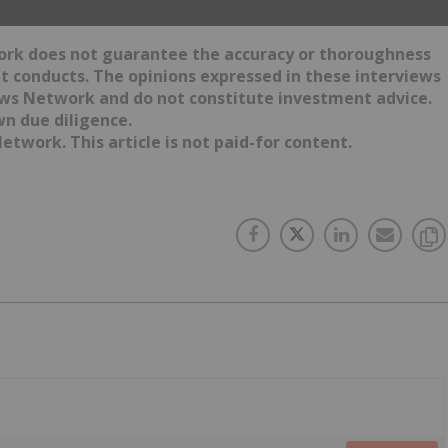
work does not guarantee the accuracy or thoroughness
it conducts. The opinions expressed in these interviews
News Network and do not constitute investment advice.
wn due diligence.
etwork. This article is not paid-for content.