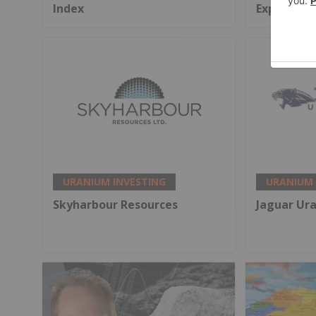
Index
Exports
URANIUM INVESTING
URANIUM 
Skyharbour Resources
Jaguar Ur