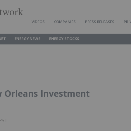
twork
VIDEOS
COMPANIES
PRESS RELEASES
PRI
KET
ENERGY NEWS
ENERGY STOCKS
w Orleans Investment
 PST