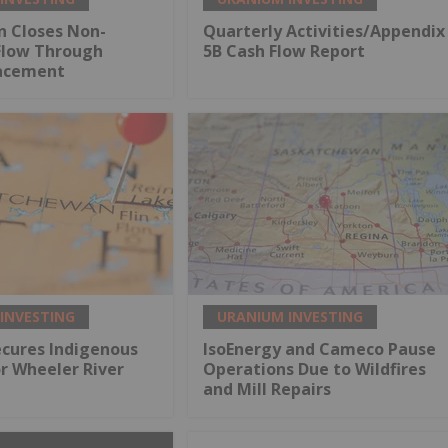
n Closes Non-
Quarterly Activities/Appendix
Flow Through
5B Cash Flow Report
lacement
INVESTING
URANIUM INVESTING
ecures Indigenous
IsoEnergy and Cameco Pause
r Wheeler River
Operations Due to Wildfires
and Mill Repairs