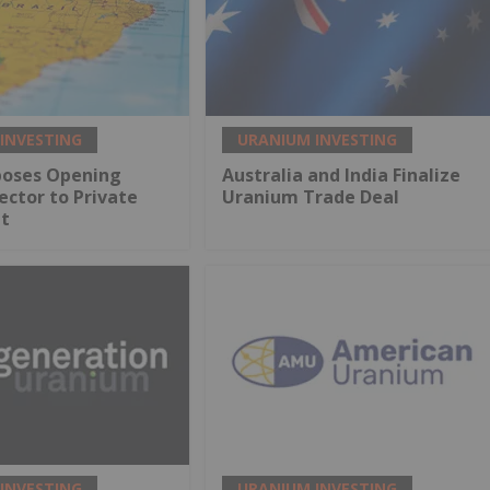
INVESTING
URANIUM INVESTING
oposes Opening
Australia and India Finalize
ctor to Private
Uranium Trade Deal
t
INVESTING
URANIUM INVESTING