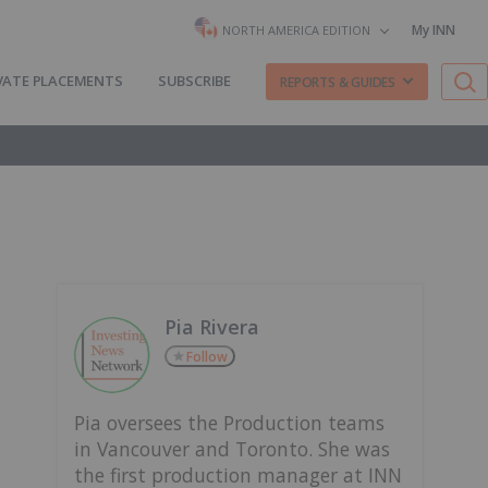
My INN
NORTH AMERICA EDITION
VATE PLACEMENTS
SUBSCRIBE
REPORTS & GUIDES
Pia Rivera
Follow
Pia oversees the Production teams
in Vancouver and Toronto. She was
the first production manager at INN