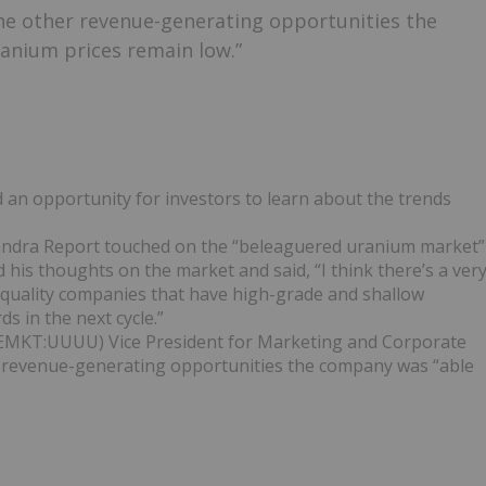
he other revenue-generating opportunities the
ranium prices remain low.”
n opportunity for investors to learn about the trends
andra Report touched on the “beleaguered uranium market”
 his thoughts on the market and said, “I think there’s a ver
n quality companies that have high-grade and shallow
s in the next cycle.”
EMKT:UUUU) Vice President for Marketing and Corporate
revenue-generating opportunities the company was “able