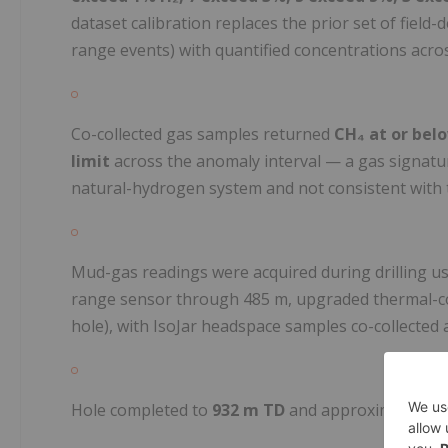
dataset calibration replaces the prior set of field
range events) with quantified concentrations across
Co-collected gas samples returned
CH₄ at or bel
limit
across the anomaly interval — a gas signatu
natural-hydrogen system and not consistent with
Mud-gas readings were acquired during drilling us
range sensor through 485 m, upgraded thermal-con
hole), with IsoJar headspace samples co-collected 
Hole completed to
932 m TD
and approximately 1