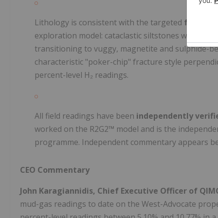
Lithology is consistent with the targeted
fault-an
exploration model: cataclastic siltstones with re
transitioning to vuggy, magnetite and sulphide-b
characteristic "poker-chip" fracture style perpendi
percent-level H₂ readings.
All field readings have been
independently verifie
worked on the R2G2™ model and is the independent
programme. Independent commentary appears be
CEO Commentary
John Karagiannidis, Chief Executive Officer of Q
mud-gas readings to date on the West-Advocate propert
percent-level readings between 5.10% and 10.77% in a 