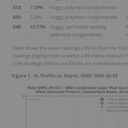
818
7.29%
Vuggy polymictic conglomerate
830
3.39%
Vuggy polymictic conglomerate
I
848
10.77%
Vuggy, pyrrhotite-bearing
P
polymictic conglomerate
Table shows the seven readings ≥3% H₂ from the 102-s
readings (highlighted) sit within a 69-metre interval 
3-5% readings (668 m and 830 m) are intermediate ele
Figure 1 - H₂ Profile vs. Depth, QIMC DDH-26-03