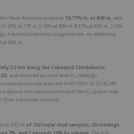
 the West-Advocate property:
10.77% H₂ at 848 m
, with
l (5.10% at 779 m, 5.10% at 806 m, 8.87% at 815 m, 7.29%
gy, fractured polymictic conglomerate. An additional
 at 668 m.
ately 2.5 km along the Cobequid-Chedabucto
-02
, and returned percent-level H₂ readings
ce value previously reported from DDH-26-02 (8,249
t supports the interpretation that the H₂ system may
er than a localized anomaly.
m to 932 m:
of 102 IsoJar mud samples, 26 readings
ceed 7%, and 1 exceeds 10% by volume
. The full-