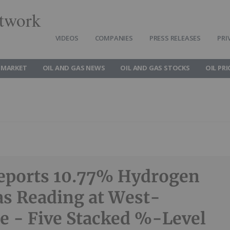
twork
VIDEOS
COMPANIES
PRESS RELEASES
PRI
 MARKET
OIL AND GAS NEWS
OIL AND GAS STOCKS
OIL PRI
eports 10.77% Hydrogen
s Reading at West-
e - Five Stacked %-Level