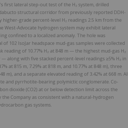
rst lateral step-out test of the H₂ system, drilled
dabucto structural corridor from previously reported DDH-
y higher-grade percent-level H₂ readings 2.5 km from the
 the West-Advocate hydrogen system may exhibit lateral
eing confined to a localized anomaly. The hole was
tal of 102 IsoJar headspace mud-gas samples were collected
eak reading of 10.77% H₂ at 848 m — the highest mud-gas H₂
— along with five stacked percent-level readings ≥5% H₂ in
.87% at 815 m, 7.29% at 818 m, and 10.77% at 848 m), three
48 m), and a separate elevated reading of 3.42% at 668 m. Al
te and pyrrhotite-bearing polymictic conglomerate. Co-
on dioxide (CO2) at or below detection limit across the
by the Company as consistent with a natural-hydrogen
hydrocarbon gas systems.