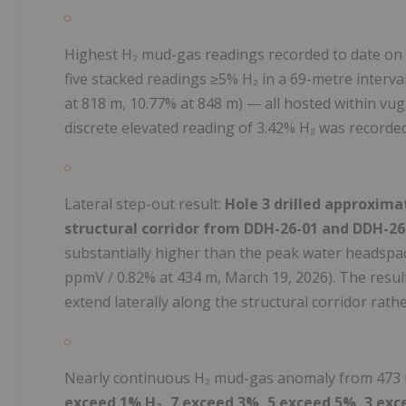
Highest H₂ mud-gas readings recorded to date on
five stacked readings ≥5% H₂ in a 69-metre interva
at 818 m, 10.77% at 848 m) — all hosted within vug
discrete elevated reading of 3.42% H₂ was recorded
Lateral step-out result:
Hole 3 drilled approxim
structural corridor from DDH-26-01 and DDH-26
substantially higher than the peak water headspa
ppmV / 0.82% at 434 m, March 19, 2026). The resul
extend laterally along the structural corridor rath
Nearly continuous H₂ mud-gas anomaly from 473 
exceed 1% H₂, 7 exceed 3%, 5 exceed 5%, 3 ex