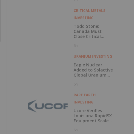
CRITICAL METALS
INVESTING
Todd Stone:
Canada Must
Close Critical
Minerals’ “Valley
6h
of Death”
URANIUM INVESTING
Eagle Nuclear
Added to Solactive
Global Uranium
Index
6h
RARE EARTH
INVESTING
Ucore Verifies
Louisiana RapidSX
Equipment Scale-
Up Configurations
8h