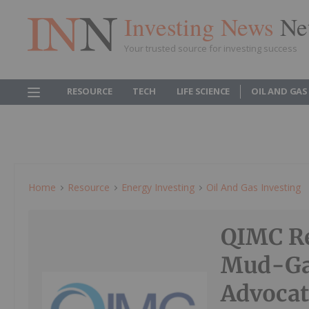
Investing News
Ne
Your trusted source for investing success
RESOURCE
TECH
LIFE SCIENCE
OIL AND GAS
Home
Resource
Energy Investing
Oil And Gas Investing
QIMC R
Mud-Ga
Advocat