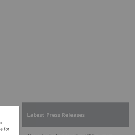
Latest Press Releases