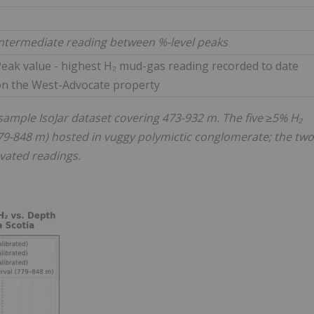
ntermediate reading between %-level peaks
eak value - highest H₂ mud-gas reading recorded to date
on the West-Advocate property
ample IsoJar dataset covering 473-932 m. The five ≥5% H₂
(779-848 m) hosted in vuggy polymictic conglomerate; the two
vated readings.