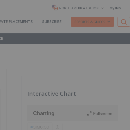
My INN
NORTH AMERICA EDITION
VATE PLACEMENTS
SUBSCRIBE
REPORTS & GUIDES
CE
Interactive Chart
Charting
Fullscreen
QIMC:CC