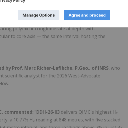
d-fracture-controlled architecture
of the R2G2™
peated mud-seam fault gouges in the upper hole,
earing polymictic conglomerate at depth with
cular to core axis — the same interval hosting the
d by Prof. Marc Richer-Laflèche, P.Geo., of INRS
, who
 scientific analyst for the 2026 West-Advocate
low.
IMC, commented:
"
DDH-26-03
delivers QIMC's highest H₂
y, a 10.77% H₂ reading at 848 metres, with five stacked
69-metre interval, and three readings above 7% in just 33