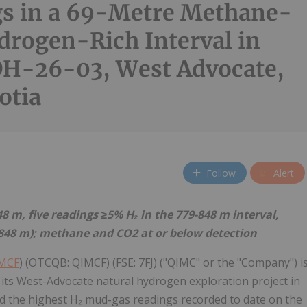
s in a 69-Metre Methane-
drogen-Rich Interval in
H-26-03, West Advocate,
otia
Follow
Alert
 m, five readings ≥5% H₂ in the 779-848 m interval,
5-848 m); methane and CO2 at or below detection
IMCF
) (OTCQB: QIMCF) (FSE: 7FJ) ("QIMC" or the "Company") i
its West-Advocate natural hydrogen exploration project in
 the highest H₂ mud-gas readings recorded to date on the