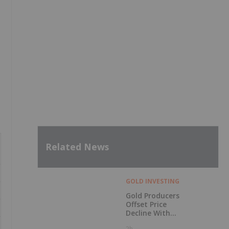
Related News
GOLD INVESTING
Gold Producers
Offset Price
Decline With
Strong Q2 Output
2h