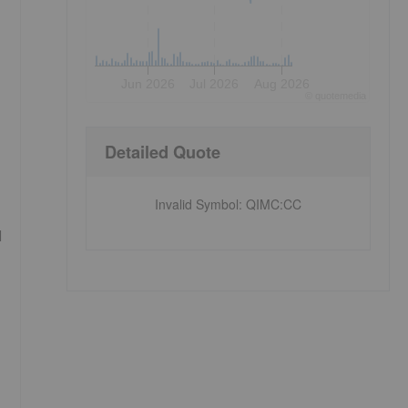
Jun 2026
Jul 2026
Aug 2026
©
quote
media
Detailed Quote
Invalid Symbol
:
QIMC:CC
l