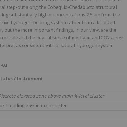
eral step-out along the Cobequid-Chedabucto structural
ing substantially higher concentrations 2.5 km from the
xtensive hydrogen-bearing system rather than a localized
, but the more important findings, in our view, are the
metre scale and the near absence of methane and CO2 across
interpret as consistent with a natural-hydrogen system
-03
Status / Instrument
iscrete elevated zone above main %-level cluster
irst reading ≥5% in main cluster