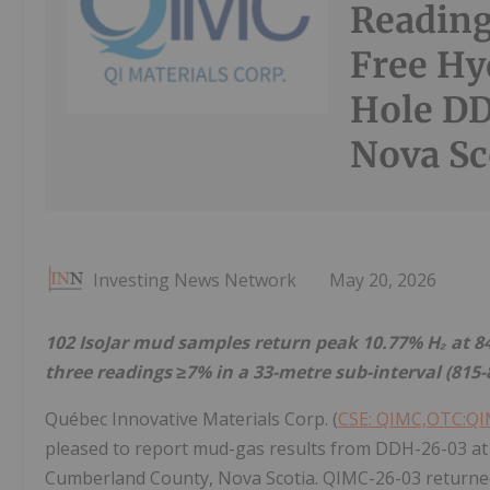
Reading
Free Hy
Hole DD
Nova Sc
Investing News Network
May 20, 2026
102 IsoJar mud samples return peak 10.77% H₂ at 848
three readings ≥7% in a 33-metre sub-interval (81
Québec Innovative Materials Corp. (
CSE: QIMC,OTC:Q
pleased to report mud-gas results from DDH-26-03 at 
Cumberland County, Nova Scotia. QIMC-26-03 returned