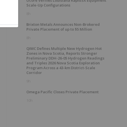
Ucore Verifies Louisiana RapidSX Equipment
Scale-Up Configurations
8h
Brixton Metals Announces Non-Brokered
Private Placement of up to $5 Million
8h
QIMC Defines Multiple New Hydrogen Hot
Zones in Nova Scotia, Reports Stronger
Preliminary DDH-26-05 Hydrogen Readings
and Triples 2026 Nova Scotia Exploration
Program Across a 43-km District-Scale
Corridor
9h
Omega Pacific Closes Private Placement
10h