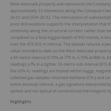
West-Advocate property and represents the Company's fi
approximately 2.5 kilometres along the Cobequid-Che
26-01 and DDH-26-02. The intersection of substantiall
prior drill locations supports the interpretation that
continuity along the structural corridor rather than b
completed to a final logged depth of 932 metres. A to
over the 473-932 m interval. The dataset returns a p
value recorded to date on the West-Advocate property 
a 69-metre interval (5.10% at 779 m, 5.10% at 806 m, 8
readings ≥7% in a tighter 33-metre sub-interval (815-8
five ≥5% H₂ readings are hosted within vuggy, magneti
collected gas samples returned methane (CH₄) and carb
entire anomaly interval, a gas signature interpreted 
system and not typical of conventional thermogenic 
Highlights