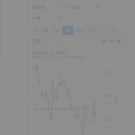
Events
Price
Line
1D
5D
1M
3M
6M
YTD
1Y
3Y
5Y
DAILY
Volume
:
Frequency: Daily. to performance.
Frequency: Daily
May 6 to Aug 6 performance
0.70
0.60
Price
No data available for selected period.
s
0.50