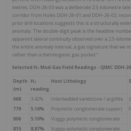
metres. DDH-26-03 was a deliberate 2.5-kilometre lat
corridor from Holes DDH-26-01 and DDH-26-02; record
prior drill locations suggests this is a structurally e
anomaly. The double-digit peak is the headline number
apparent lateral continuity observed over a 2.5-kilo
the entire anomaly interval, a gas signature that we 
rather than a thermogenic gas pocket."
Selected H₂ Mud-Gas Field Readings - QIMC DDH-26
Depth
H₂
Host Lithology
(m)
reading
668
3.42%
Interbedded sandstone / argillite
D
779
5.10%
Polymictic conglomerate (upper)
F
806
5.10%
Vuggy polymictic conglomerate
815
8.87%
Vuggy polymictic conglomerate