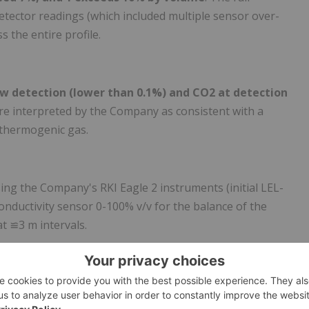
-detector readings (which included multiple sensor over-
 the entire profile.
ow detection (lower than 0.1%) and CO2 at detection
re interpreted by the Company as consistent with a
 thermogenic gas.
ing the Company's RKI Eagle 2 instruments (initial LEL-
ductivity sensor 0-100% v/v for the balance of the
at ≌3 m intervals.
00% recovery throughout.