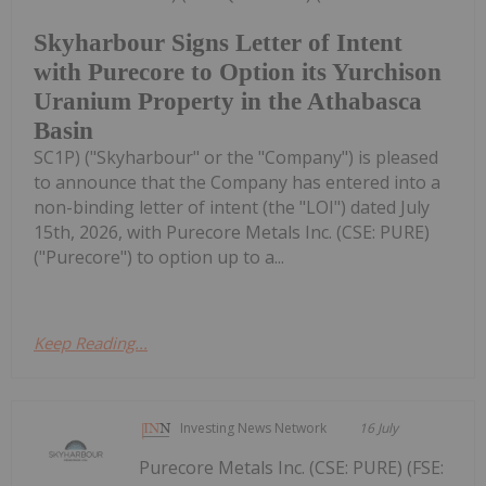
Skyharbour Signs Letter of Intent
with Purecore to Option its Yurchison
Uranium Property in the Athabasca
Basin
SC1P) ("Skyharbour" or the "Company") is pleased
to announce that the Company has entered into a
non-binding letter of intent (the "LOI") dated July
15th, 2026, with Purecore Metals Inc. (CSE: PURE)
("Purecore") to option up to a...
Keep Reading...
Investing News Network
16 July
Purecore Metals Inc. (CSE: PURE) (FSE: