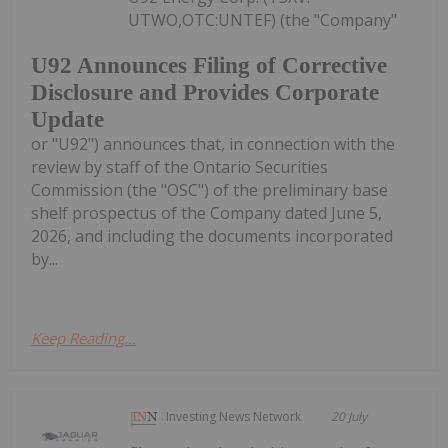
UTWO,OTC:UNTEF) (the "Company"
U92 Announces Filing of Corrective
Disclosure and Provides Corporate
Update
or "U92") announces that, in connection with the
review by staff of the Ontario Securities
Commission (the "OSC") of the preliminary base
shelf prospectus of the Company dated June 5,
2026, and including the documents incorporated
by...
Keep Reading...
Investing News Network
20 July