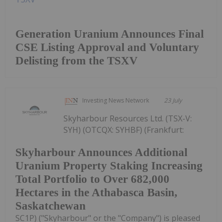
Generation Uranium Announces Final
CSE Listing Approval and Voluntary
Delisting from the TSXV
Investing News Network
23 July
Skyharbour Resources Ltd. (TSX-V:
SYH) (OTCQX: SYHBF) (Frankfurt:
Skyharbour Announces Additional
Uranium Property Staking Increasing
Total Portfolio to Over 682,000
Hectares in the Athabasca Basin,
Saskatchewan
SC1P) ("Skyharbour" or the "Company") is pleased