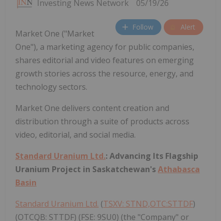
Investing News Network
05/19/26
Follow
Alert
Market One ("Market
One"), a marketing agency for public companies,
shares editorial and video features on emerging
growth stories across the resource, energy, and
technology sectors.
Market One delivers content creation and
distribution through a suite of products across
video, editorial, and social media.
Standard Uranium Ltd.
: Advancing Its Flagship
Uranium Project in Saskatchewan's
Athabasca
Basin
Standard Uranium Ltd.
(
TSXV: STND,OTC:STTDF
)
(OTCQB: STTDF) (FSE: 9SU0) (the "Company" or