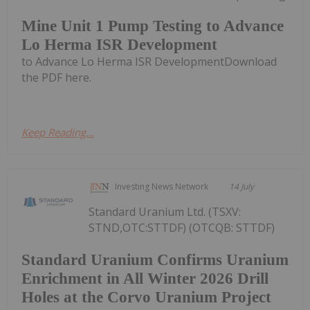
Mine Unit 1 Pump Testing to Advance
Lo Herma ISR Development
to Advance Lo Herma ISR DevelopmentDownload
the PDF here.
Keep Reading...
Investing News Network
14 July
Standard Uranium Ltd. (TSXV:
STND,OTC:STTDF) (OTCQB: STTDF)
Standard Uranium Confirms Uranium
Enrichment in All Winter 2026 Drill
Holes at the Corvo Uranium Project