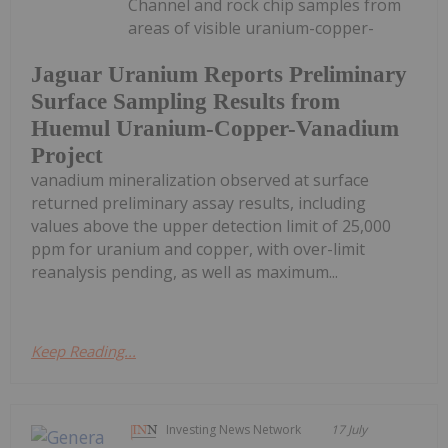
Channel and rock chip samples from
areas of visible uranium-copper-
Jaguar Uranium Reports Preliminary
Surface Sampling Results from
Huemul Uranium-Copper-Vanadium
Project
vanadium mineralization observed at surface
returned preliminary assay results, including
values above the upper detection limit of 25,000
ppm for uranium and copper, with over-limit
reanalysis pending, as well as maximum...
Keep Reading...
Investing News Network
17 July