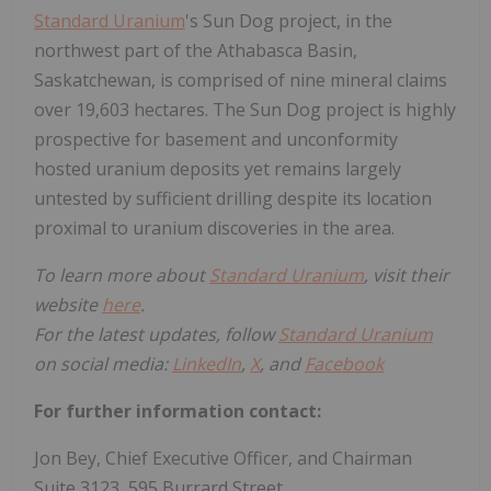
Standard Uranium
's Sun Dog project, in the
northwest part of the Athabasca Basin,
Saskatchewan, is comprised of nine mineral claims
over 19,603 hectares. The Sun Dog project is highly
prospective for basement and unconformity
hosted uranium deposits yet remains largely
untested by sufficient drilling despite its location
proximal to uranium discoveries in the area.
To learn more about
Standard Uranium
, visit their
website
here
.
For the latest updates, follow
Standard Uranium
on social media:
LinkedIn
,
X
, and
Facebook
For further information contact:
Jon Bey, Chief Executive Officer, and Chairman
Suite 3123, 595 Burrard Street