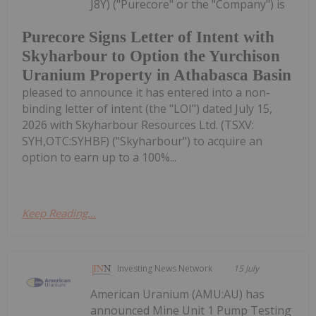
J8Y) ("Purecore" or the "Company") is
Purecore Signs Letter of Intent with
Skyharbour to Option the Yurchison
Uranium Property in Athabasca Basin
pleased to announce it has entered into a non-
binding letter of intent (the "LOI") dated July 15,
2026 with Skyharbour Resources Ltd. (TSXV:
SYH,OTC:SYHBF) ("Skyharbour") to acquire an
option to earn up to a 100%...
Keep Reading...
Investing News Network
15 July
American Uranium (AMU:AU) has
announced Mine Unit 1 Pump Testing