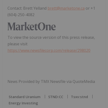
Contact: Brett Yelland
brett@marketone.ca
or +1
(604)-250-4082
To view the source version of this press release,
please visit
https://www.newsfilecorp.com/release/298020
News Provided by TMX Newsfile via QuoteMedia
Standard Uranium
STND:CC
Tsxv:stnd
Energy Investing