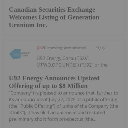
Canadian Securities Exchange
Welcomes Listing of Generation
Uranium Inc.
Investing News Network
23 July
U92 Energy Corp. (TSXV:
UTWO,OTC:UNTEF) ("U92" or the
U92 Energy Announces Upsized
Offering of up to $8 Million
"Company") is pleased to announce that, further to
its announcement July 22, 2026 of a public offering
(the "Public Offering") of units of the Company (the
"Units"), it has filed an amended and restated
preliminary short form prospectus (the...