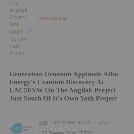
Keep Reading...
Generation Uranium Applauds Atha
Energy's Uranium Discovery At
LAC50NW On The Angilak Project
Just South Of It's Own Yath Project
Investing News Network
21 July
U92 Energy Corp. (TSXV: