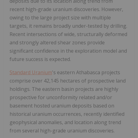
deposits due to its location along trend from
recent high-grade uranium discoveries. However,
owing to the large project size with multiple
targets, it remains broadly under-tested by drilling.
Recent intersections of wide, structurally deformed
and strongly altered shear zones provide
significant confidence in the exploration model and
future success is expected.
Standard Uranium
's eastern Athabasca projects
comprise over 42,145 hectares of prospective land
holdings. The eastern basin projects are highly
prospective for unconformity related and/or
basement hosted uranium deposits based on
historical uranium occurrences, recently identified
geophysical anomalies, and location along trend
from several high-grade uranium discoveries.