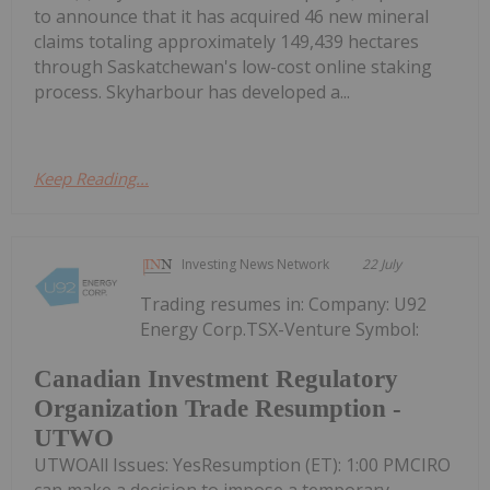
to announce that it has acquired 46 new mineral
claims totaling approximately 149,439 hectares
through Saskatchewan's low-cost online staking
process. Skyharbour has developed a...
Keep Reading...
Investing News Network
22 July
Trading resumes in: Company: U92
Energy Corp.TSX-Venture Symbol:
Canadian Investment Regulatory
Organization Trade Resumption -
UTWO
UTWOAll Issues: YesResumption (ET): 1:00 PMCIRO