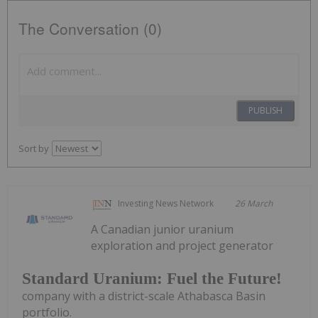
The Conversation (0)
PUBLISH
Sort by
Investing News Network
26 March
A Canadian junior uranium
exploration and project generator
Standard Uranium: Fuel the Future!
company with a district-scale Athabasca Basin
portfolio.