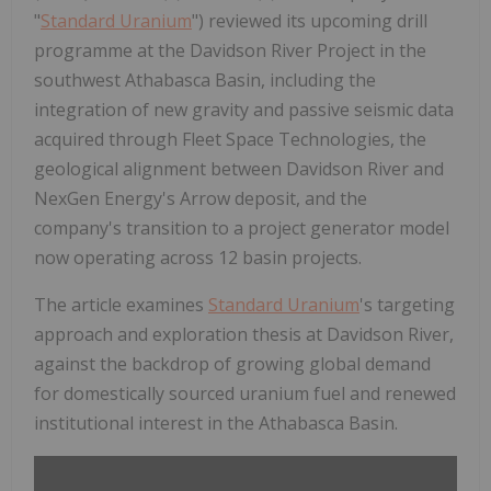
"
Standard Uranium
") reviewed its upcoming drill
programme at the Davidson River Project in the
southwest Athabasca Basin, including the
integration of new gravity and passive seismic data
acquired through Fleet Space Technologies, the
geological alignment between Davidson River and
NexGen Energy's Arrow deposit, and the
company's transition to a project generator model
now operating across 12 basin projects.
The article examines
Standard Uranium
's targeting
approach and exploration thesis at Davidson River,
against the backdrop of growing global demand
for domestically sourced uranium fuel and renewed
institutional interest in the Athabasca Basin.