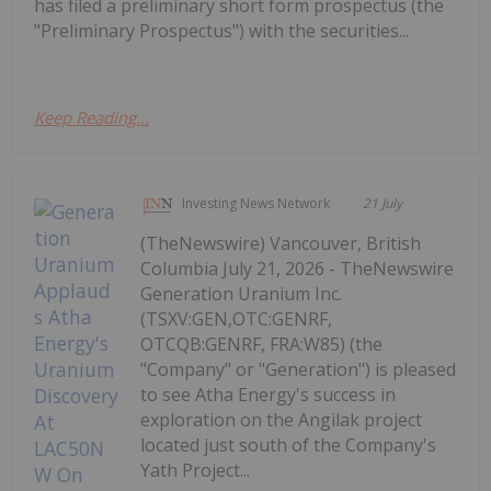
has filed a preliminary short form prospectus (the
"Preliminary Prospectus") with the securities...
Keep Reading...
Investing News Network
21 July
(TheNewswire) Vancouver, British
Columbia July 21, 2026 - TheNewswire
Generation Uranium Inc.
(TSXV:GEN,OTC:GENRF,
OTCQB:GENRF, FRA:W85) (the
"Company" or "Generation") is pleased
to see Atha Energy's success in
exploration on the Angilak project
located just south of the Company's
Yath Project...