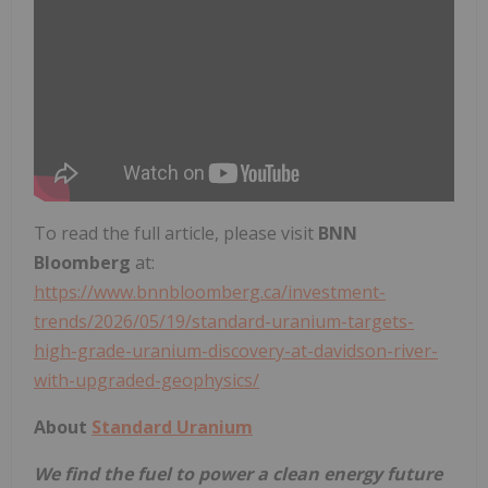
To read the full article, please visit
BNN
Bloomberg
at:
https://www.bnnbloomberg.ca/investment-
trends/2026/05/19/standard-uranium-targets-
high-grade-uranium-discovery-at-davidson-river-
with-upgraded-geophysics/
About
Standard Uranium
We find the fuel to power a clean energy future