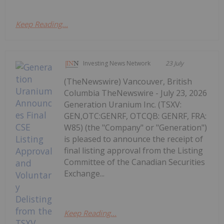
Keep Reading...
Investing News Network
23 July
(TheNewswire) Vancouver, British
Columbia TheNewswire - July 23, 2026
Generation Uranium Inc. (TSXV:
GEN,OTC:GENRF, OTCQB: GENRF, FRA:
W85) (the "Company" or "Generation")
is pleased to announce the receipt of
final listing approval from the Listing
Committee of the Canadian Securities
Exchange...
Keep Reading...