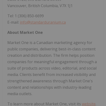
Vancouver, British Columbia, V7X 1J1
Tel: 1 (306) 850-6699
E-mail:
info@standarduranium.ca
About Market One
Market One is a Canadian marketing agency for
public companies, delivering best-in-class content
creation and distribution. The firm helps position
companies for meaningful engagement through a
suite of products across video, editorial, and social
media. Clients benefit from increased visibility and
strengthened awareness through Market One's
content and relationships with industry-leading
media outlets.
To learn more about Market One, visit its
website
.