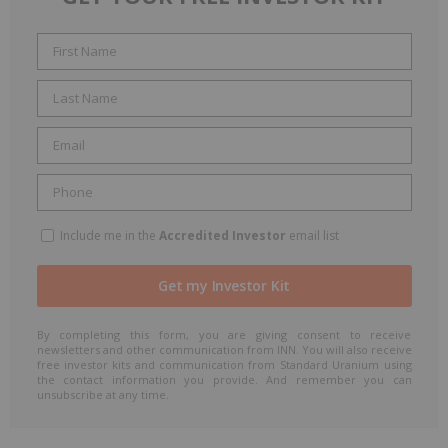
Include me in the
Accredited Investor
email list
By completing this form, you are giving consent to receive
newsletters and other communication from INN. You will also receive
free investor kits and communication from Standard Uranium using
the contact information you provide. And remember you can
unsubscribe at any time.