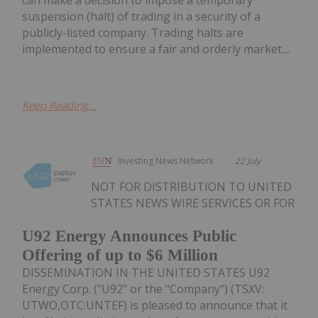
can make a decision to impose a temporary
suspension (halt) of trading in a security of a
publicly-listed company. Trading halts are
implemented to ensure a fair and orderly market....
Keep Reading...
Investing News Network
22 July
NOT FOR DISTRIBUTION TO UNITED
STATES NEWS WIRE SERVICES OR FOR
U92 Energy Announces Public
Offering of up to $6 Million
DISSEMINATION IN THE UNITED STATES U92
Energy Corp. ("U92" or the "Company") (TSXV:
UTWO,OTC:UNTEF) is pleased to announce that it