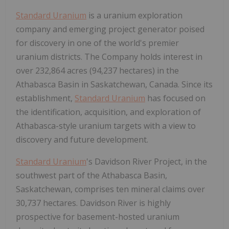
Standard Uranium
is a uranium exploration
company and emerging project generator poised
for discovery in one of the world's premier
uranium districts. The Company holds interest in
over 232,864 acres (94,237 hectares) in the
Athabasca Basin in Saskatchewan, Canada. Since its
establishment,
Standard Uranium
has focused on
the identification, acquisition, and exploration of
Athabasca-style uranium targets with a view to
discovery and future development.
Standard Uranium
's Davidson River Project, in the
southwest part of the Athabasca Basin,
Saskatchewan, comprises ten mineral claims over
30,737 hectares. Davidson River is highly
prospective for basement-hosted uranium