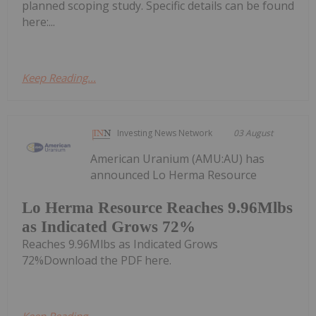
planned scoping study. Specific details can be found
here:...
Keep Reading...
Investing News Network
03 August
American Uranium (AMU:AU) has
announced Lo Herma Resource
Lo Herma Resource Reaches 9.96Mlbs
as Indicated Grows 72%
Reaches 9.96Mlbs as Indicated Grows
72%Download the PDF here.
Keep Reading...