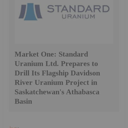
Market One: Standard
Uranium Ltd. Prepares to
Drill Its Flagship Davidson
River Uranium Project in
Saskatchewan's Athabasca
Basin