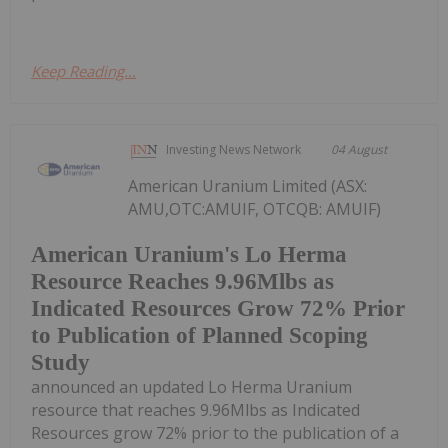
Keep Reading...
Investing News Network
04 August
American Uranium Limited (ASX:
AMU,OTC:AMUIF, OTCQB: AMUIF)
American Uranium's Lo Herma
Resource Reaches 9.96Mlbs as
Indicated Resources Grow 72% Prior
to Publication of Planned Scoping
Study
announced an updated Lo Herma Uranium
resource that reaches 9.96Mlbs as Indicated
Resources grow 72% prior to the publication of a