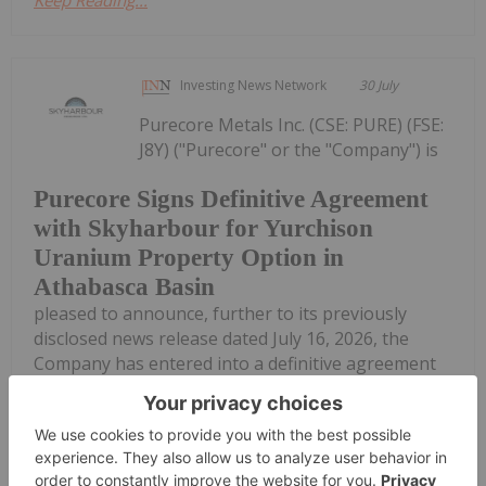
Investing News Network
30 July
Purecore Metals Inc. (CSE: PURE) (FSE:
J8Y) ("Purecore" or the "Company") is
Purecore Signs Definitive Agreement
with Skyharbour for Yurchison
Uranium Property Option in
Athabasca Basin
pleased to announce, further to its previously
disclosed news release dated July 16, 2026, the
Company has entered into a definitive agreement
dated July 29, 2026 (the "Option Agreement") with
Skyharbour Resources Ltd....