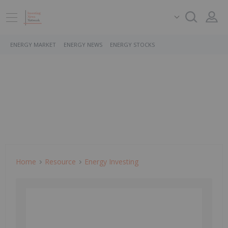
ENERGY MARKET
ENERGY NEWS
ENERGY STOCKS
Home
Resource
Energy Investing