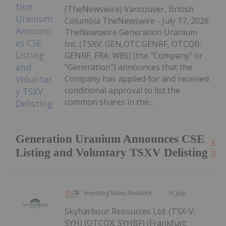
(TheNewswire) Vancouver, British
Columbia TheNewswire - July 17, 2026
TheNewswire Generation Uranium
Inc. (TSXV: GEN,OTC:GENRF, OTCQB:
GENRF, FRA: W85) (the "Company" or
"Generation") announces that the
Company has applied for and received
conditional approval to list the
common shares in the...
Generation Uranium Announces CSE
Kee
Listing and Voluntary TSXV Delisting
Read
Investing News Network
16 July
Skyharbour Resources Ltd. (TSX-V:
SYH) (OTCQX: SYHBF) (Frankfurt: