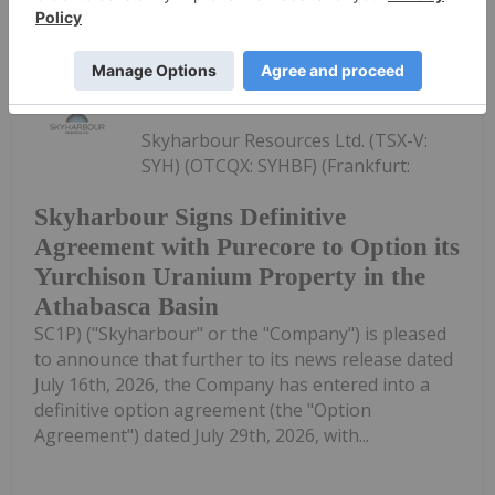
Keep Reading...
Investing News Network
30 July
Skyharbour Resources Ltd. (TSX-V:
SYH) (OTCQX: SYHBF) (Frankfurt:
Skyharbour Signs Definitive
Agreement with Purecore to Option its
Yurchison Uranium Property in the
Athabasca Basin
SC1P) ("Skyharbour" or the "Company") is pleased
to announce that further to its news release dated
July 16th, 2026, the Company has entered into a
definitive option agreement (the "Option
Agreement") dated July 29th, 2026, with...