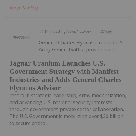
Keep Reading...
Investing News Network
28 July
General Charles Flynn is a retired U.S.
Army General with a proven track
Jaguar Uranium Launches U.S.
Government Strategy with Manifest
Industries and Adds General Charles
Flynn as Advisor
record in strategic leadership, Army modernization,
and advancing U.S. national security interests
through government-private sector collaboration.
The U.S. Government is mobilizing over $30 billion
to secure critical...