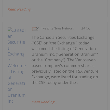
Keep Reading...
Investing News Network
24 July
The Canadian Securities Exchange
("CSE" or "the Exchange") today
welcomed the listing of Generation
Uranium Inc. ("Generation Uranium"
or the "Company"). The Vancouver-
based company's common shares,
previously listed on the TSX Venture
Exchange, were listed for trading on
the CSE today under the...
Keep Reading...