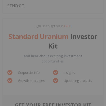
STND:CC
Sign up to get your
FREE
Standard Uranium
Investor
Kit
and hear about exciting investment
opportunities.
Corporate info
Insights
Growth strategies
Upcoming projects
GET YOUR FREE INVESTOR KIT