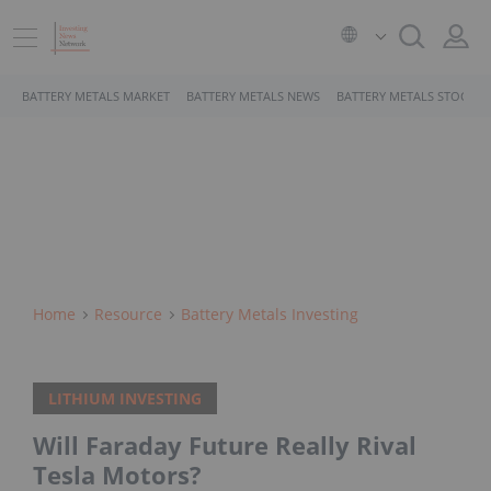
BATTERY METALS MARKET
BATTERY METALS NEWS
BATTERY METALS STOCKS
Home
Resource
Battery Metals Investing
LITHIUM INVESTING
Will Faraday Future Really Rival
Tesla Motors?