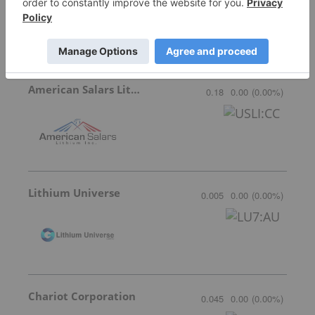
American Salars Lithium
0.18
0.00
(
0.00
%
)
Lithium Universe
0.005
0.00
(
0.00
%
)
Chariot Corporation
0.045
0.00
(
0.00
%
)