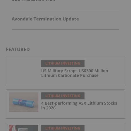
Avondale Termination Update
FEATURED
LITHIUM INVESTING
US Military Scraps US$300 Million
Lithium Carbonate Purchase
LITHIUM INVESTING
4 Best-performing ASX Lithium Stocks
in 2026
LITHIUM INVESTING