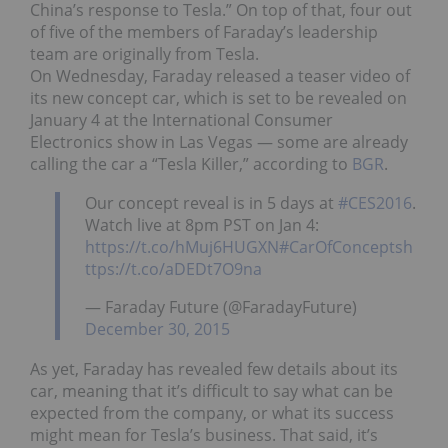
China’s response to Tesla.” On top of that, four out
of five of the members of Faraday’s leadership
team are originally from Tesla.
On Wednesday, Faraday released a teaser video of
its new concept car, which is set to be revealed on
January 4 at the International Consumer
Electronics show in Las Vegas — some are already
calling the car a “Tesla Killer,” according to
BGR
.
Our concept reveal is in 5 days at
#CES2016
.
Watch live at 8pm PST on Jan 4:
https://t.co/hMuj6HUGXN
#CarOfConcepts
h
ttps://t.co/aDEDt7O9na
— Faraday Future (@FaradayFuture)
December 30, 2015
As yet, Faraday has revealed few details about its
car, meaning that it’s difficult to say what can be
expected from the company, or what its success
might mean for Tesla’s business. That said, it’s