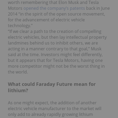
worth remembering that Elon Musk and Tesla
Motors
opened the company’s patents
back in June
2014 “in the spirit of the open source movement,
for the advancement of electric vehicle
technology.”
“If we clear a path to the creation of compelling
electric vehicles, but then lay intellectual property
landmines behind us to inhibit others, we are
acting in a manner contrary to that goal,” Musk
said at the time. Investors might feel differently,
but it appears that for Tesla Motors, having one
more competitor might not be the worst thing in
the world.
What could Faraday Future mean for
lithium?
As one might expect, the addition of another
electric vehicle manufacturer to the market will
only add to already rapidly growing lithium