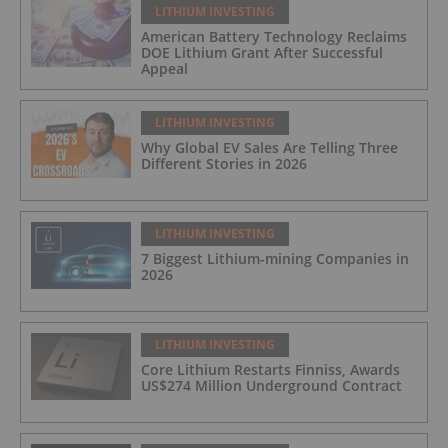
LITHIUM INVESTING
American Battery Technology Reclaims
DOE Lithium Grant After Successful
Appeal
LITHIUM INVESTING
Why Global EV Sales Are Telling Three
Different Stories in 2026
LITHIUM INVESTING
7 Biggest Lithium-mining Companies in
2026
LITHIUM INVESTING
Core Lithium Restarts Finniss, Awards
US$274 Million Underground Contract