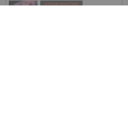
LITHIUM INVESTING
Top 5 Australian Mining Stocks This
Week: Solis Minerals Charges on Brazil
Lithium Acquisition
LITHIUM INVESTING
Bridging AI, Energy Storage and Aging
Infrastructure
LITHIUM INVESTING
9 Best-performing Global Lithium
Stocks of 2026
LITHIUM INVESTING
Lithium Enters “Cycle 3.0” as Demand
Drivers Shift