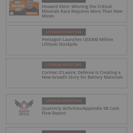
Howard Klein: Winning the Critical
Minerals Race Requires More Than New
Mines
LITHIUM INVESTING
Pentagon Launches US$300 Million
Lithium Stockpile
LITHIUM INVESTING
Cormac O’Laoire: Defense is Creating a
New Growth Story for Battery Materials
LITHIUM INVESTING
Quarterly Activities/Appendix 5B Cash
Flow Report