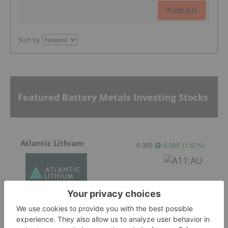
PUBLISH
Sort by
Featured Battery Metals Investing Stocks
Atlantic Lithium
0.305
0.005
(
1.67
%
)
Galan Lithium
0.315
0.01
(
3.28
%
)