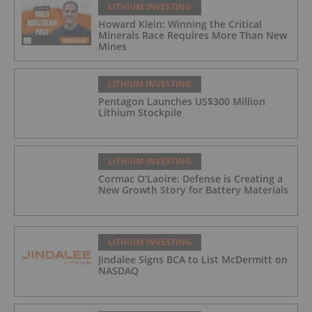
LITHIUM INVESTING
Howard Klein: Winning the Critical
Minerals Race Requires More Than New
Mines
LITHIUM INVESTING
Pentagon Launches US$300 Million
Lithium Stockpile
LITHIUM INVESTING
Cormac O’Laoire: Defense is Creating a
New Growth Story for Battery Materials
LITHIUM INVESTING
Jindalee Signs BCA to List McDermitt on
NASDAQ