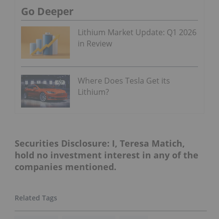
Go Deeper
Lithium Market Update: Q1 2026
in Review
Where Does Tesla Get its
Lithium?
Securities Disclosure: I, Teresa Matich,
hold no investment interest in any of the
companies mentioned.