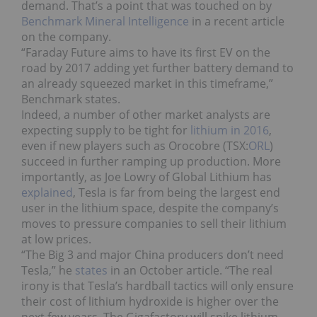
demand. That’s a point that was touched on by
Benchmark Mineral Intelligence
in a recent article
on the company.
“Faraday Future aims to have its first EV on the
road by 2017 adding yet further battery demand to
an already squeezed market in this timeframe,”
Benchmark states.
Indeed, a number of other market analysts are
expecting supply to be tight for
lithium in 2016
,
even if new players such as Orocobre (TSX:
ORL
)
succeed in further ramping up production. More
importantly, as Joe Lowry of Global Lithium has
explained
, Tesla is far from being the largest end
user in the lithium space, despite the company’s
moves to pressure companies to sell their lithium
at low prices.
“The Big 3 and major China producers don’t need
Tesla,” he
states
in an October article. “The real
irony is that Tesla’s hardball tactics will only ensure
their cost of lithium hydroxide is higher over the
next few years. The Gigafactory will spike lithium