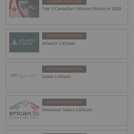
LITHIUM INVESTING
Top 3 Canadian Lithium Stocks in 2026
LITHIUM INVESTING
Atlantic Lithium
LITHIUM INVESTING
Galan Lithium
LITHIUM INVESTING
American Salars Lithium