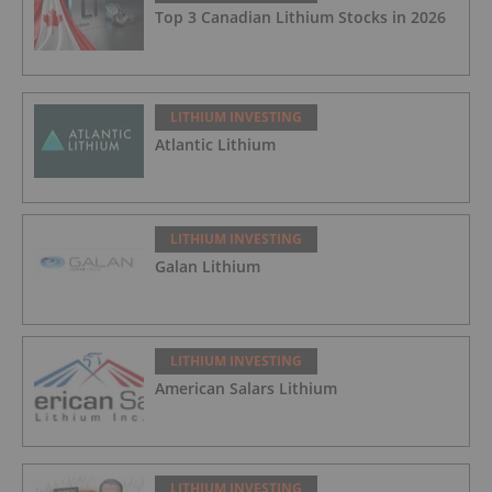
Top 3 Canadian Lithium Stocks in 2026
LITHIUM INVESTING
Atlantic Lithium
LITHIUM INVESTING
Galan Lithium
LITHIUM INVESTING
American Salars Lithium
LITHIUM INVESTING