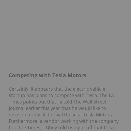
Competing with Tesla Motors
Certainly, it appears that the electric vehicle
startup has plans to compete with Tesla. The LA
Times points out that Jia told The Wall Street
Journal earlier this year that he would like to
develop a vehicle to rival those at Tesla Motors.
Furthermore, a vendor working with the company
told the Times, “[t]hey told us right off that this is