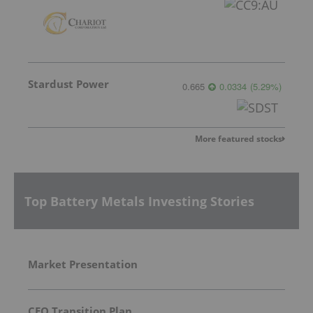
Stardust Power
0.665
0.0334
(
5.29
%
)
More featured stocks
Top Battery Metals Investing Stories
Market Presentation
CEO Transition Plan