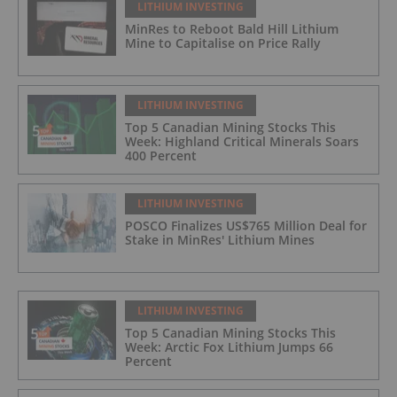
LITHIUM INVESTING
MinRes to Reboot Bald Hill Lithium
Mine to Capitalise on Price Rally
LITHIUM INVESTING
Top 5 Canadian Mining Stocks This
Week: Highland Critical Minerals Soars
400 Percent
LITHIUM INVESTING
POSCO Finalizes US$765 Million Deal for
Stake in MinRes' Lithium Mines
LITHIUM INVESTING
Top 5 Canadian Mining Stocks This
Week: Arctic Fox Lithium Jumps 66
Percent