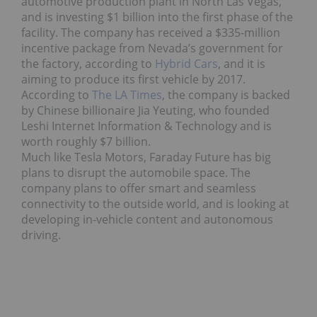
automotive production plant in North Las Vegas,
and is investing $1 billion into the first phase of the
facility. The company has received a $335-million
incentive package from Nevada’s government for
the factory, according to
Hybrid Cars
, and it is
aiming to produce its first vehicle by 2017.
According to
The LA Times
, the company is backed
by Chinese billionaire Jia Yeuting, who founded
Leshi Internet Information & Technology and is
worth roughly $7 billion.
Much like Tesla Motors, Faraday Future has big
plans to disrupt the automobile space. The
company plans to offer smart and seamless
connectivity to the outside world, and is looking at
developing in-vehicle content and autonomous
driving.