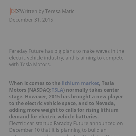
Written by Teresa Matich
December 31, 2015
Faraday Future has big plans to make waves in the
electric vehicle industry, and is aiming to compete
with Tesla Motors.
When it comes to the
lithium market
, Tesla
Motors (NASDAQ:
TSLA
) normally takes center
stage. However, 2015 has brought a new player
to the electric vehicle space, and to Nevada,
adding more weight to calls for rising lithium
demand for electric vehicle batteries.
Electric car startup Faraday Future announced on
December 10 that it is planning to build an