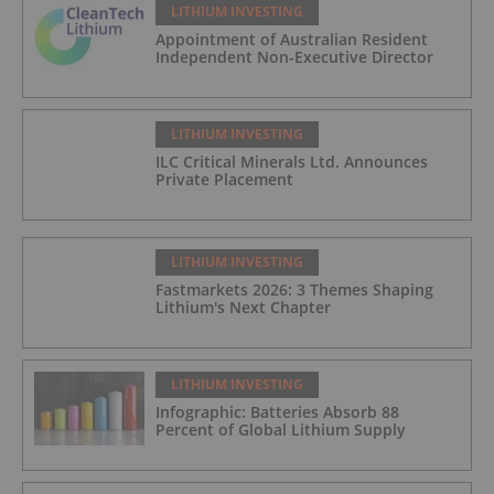
LITHIUM INVESTING
Appointment of Australian Resident
Independent Non-Executive Director
LITHIUM INVESTING
ILC Critical Minerals Ltd. Announces
Private Placement
LITHIUM INVESTING
Fastmarkets 2026: 3 Themes Shaping
Lithium's Next Chapter
LITHIUM INVESTING
Infographic: Batteries Absorb 88
Percent of Global Lithium Supply