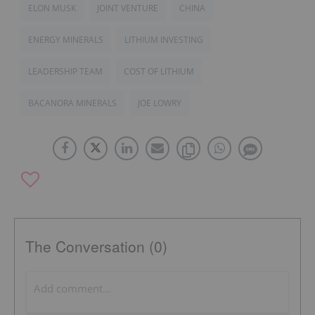
ELON MUSK
JOINT VENTURE
CHINA
ENERGY MINERALS
LITHIUM INVESTING
LEADERSHIP TEAM
COST OF LITHIUM
BACANORA MINERALS
JOE LOWRY
The Conversation (0)