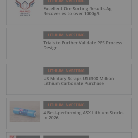
LITHIUM INVESTING
Excellent Ore Sorting Results-Ag
Recoveries to over 1000g/t
LITHIUM INVESTING
Trials to Further Validate PFS Process
Design
LITHIUM INVESTING
US Military Scraps US$300 Million
Lithium Carbonate Purchase
LITHIUM INVESTING
4 Best-performing ASX Lithium Stocks
in 2026