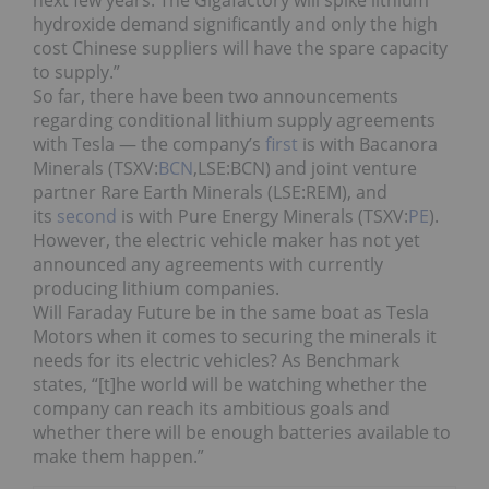
hydroxide demand significantly and only the high
cost Chinese suppliers will have the spare capacity
to supply.”
So far, there have been two announcements
regarding conditional lithium supply agreements
with Tesla — the company’s
first
is with Bacanora
Minerals (TSXV:
BCN
,LSE:BCN) and joint venture
partner Rare Earth Minerals (LSE:REM), and
its
second
is with Pure Energy Minerals (TSXV:
PE
).
However, the electric vehicle maker has not yet
announced any agreements with currently
producing lithium companies.
Will Faraday Future be in the same boat as Tesla
Motors when it comes to securing the minerals it
needs for its electric vehicles? As Benchmark
states, “[t]he world will be watching whether the
company can reach its ambitious goals and
whether there will be enough batteries available to
make them happen.”