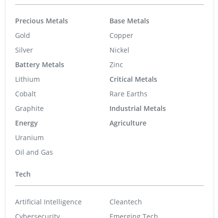
Precious Metals
Base Metals
Gold
Copper
Silver
Nickel
Battery Metals
Zinc
Lithium
Critical Metals
Cobalt
Rare Earths
Graphite
Industrial Metals
Energy
Agriculture
Uranium
Oil and Gas
Tech
Artificial Intelligence
Cleantech
Cybersecurity
Emerging Tech