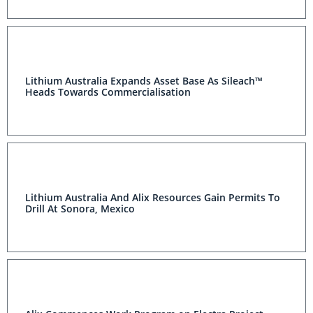
Lithium Australia Expands Asset Base As Sileach™
Heads Towards Commercialisation
Lithium Australia And Alix Resources Gain Permits To
Drill At Sonora, Mexico