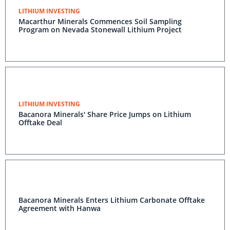
LITHIUM INVESTING
Macarthur Minerals Commences Soil Sampling
Program on Nevada Stonewall Lithium Project
LITHIUM INVESTING
Bacanora Minerals' Share Price Jumps on Lithium
Offtake Deal
Bacanora Minerals Enters Lithium Carbonate Offtake
Agreement with Hanwa