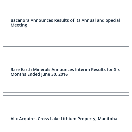
Bacanora Announces Results of Its Annual and Special
Meeting
Rare Earth Minerals Announces Interim Results for Six
Months Ended June 30, 2016
Alix Acquires Cross Lake Lithium Property, Manitoba