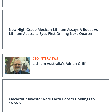
New High Grade Mexican Lithium Assays A Boost As
Lithium Australia Eyes First Drilling Next Quarter
CEO INTERVIEWS
Lithium Australia's Adrian Griffin
Macarthur Investor Rare Earth Boosts Holdings to
16.56%