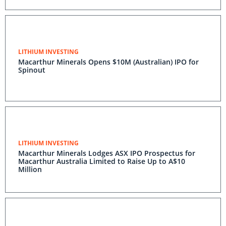
LITHIUM INVESTING
Macarthur Minerals Opens $10M (Australian) IPO for
Spinout
LITHIUM INVESTING
Macarthur Minerals Lodges ASX IPO Prospectus for
Macarthur Australia Limited to Raise Up to A$10
Million