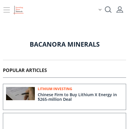
BACANORA MINERALS
POPULAR ARTICLES
LITHIUM INVESTING
Chinese Firm to Buy Lithium X Energy in
$265-million Deal