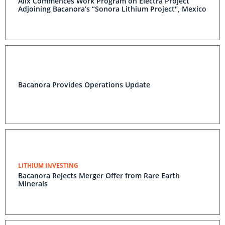
Alix Commences Work Program on Electra Project
Adjoining Bacanora’s “Sonora Lithium Project", Mexico
Bacanora Provides Operations Update
LITHIUM INVESTING
Bacanora Rejects Merger Offer from Rare Earth
Minerals