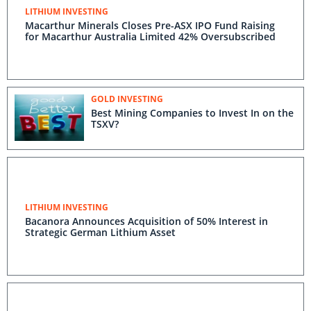
LITHIUM INVESTING
Macarthur Minerals Closes Pre-ASX IPO Fund Raising
for Macarthur Australia Limited 42% Oversubscribed
GOLD INVESTING
Best Mining Companies to Invest In on the
TSXV?
LITHIUM INVESTING
Bacanora Announces Acquisition of 50% Interest in
Strategic German Lithium Asset