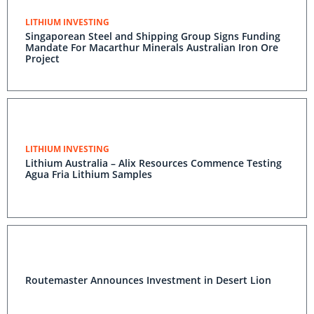
LITHIUM INVESTING
Singaporean Steel and Shipping Group Signs Funding
Mandate For Macarthur Minerals Australian Iron Ore
Project
LITHIUM INVESTING
Lithium Australia – Alix Resources Commence Testing
Agua Fria Lithium Samples
Routemaster Announces Investment in Desert Lion