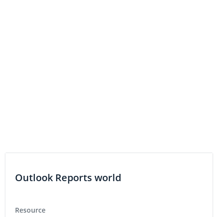
Outlook Reports world
Resource