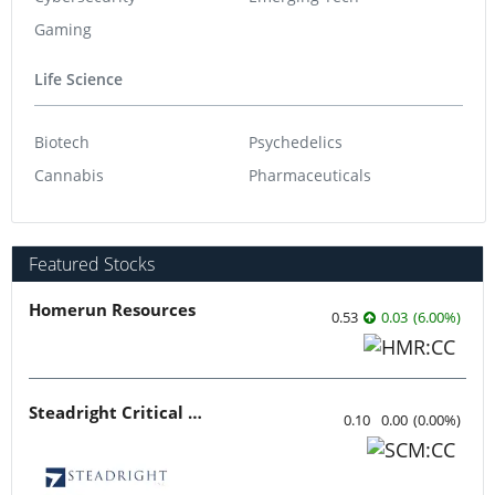
Gaming
Life Science
Biotech
Psychedelics
Cannabis
Pharmaceuticals
Featured Stocks
Homerun Resources
0.53
0.03
(
6.00
%
)
Steadright Critical Minerals
0.10
0.00
(
0.00
%
)