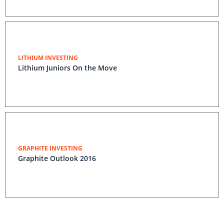
LITHIUM INVESTING
Lithium Juniors On the Move
GRAPHITE INVESTING
Graphite Outlook 2016