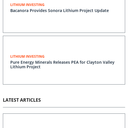
LITHIUM INVESTING
Bacanora Provides Sonora Lithium Project Update
LITHIUM INVESTING
Pure Energy Minerals Releases PEA for Clayton Valley
Lithium Project
LATEST ARTICLES