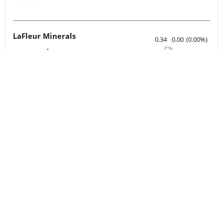
LaFleur Minerals
0.34
0.00
(
0.00
%
)
Silverco Mining
8.00
0.51
(
6.81
%
)
xU3O8 (uranium.io)