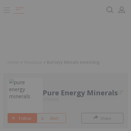
Home
Resource
Battery Metals Investing
Pure Energy Minerals
TSXV:PE
Follow
Alert
Share