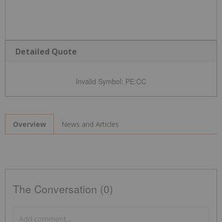
Detailed Quote
Invalid Symbol
:
PE:CC
News and Articles
Overview
The Conversation (0)