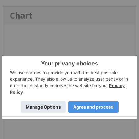
Chart