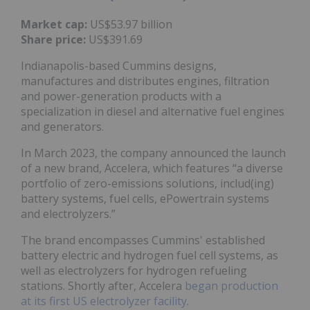
Market cap:
US$53.97 billion
Share price:
US$391.69
Indianapolis-based Cummins designs,
manufactures and distributes engines, filtration
and power-generation products with a
specialization in diesel and alternative fuel engines
and generators.
In March 2023, the company announced the launch
of a new brand, Accelera, which features “a diverse
portfolio of zero-emissions solutions, includ(ing)
battery systems, fuel cells, ePowertrain systems
and electrolyzers.”
The brand encompasses Cummins' established
battery electric and hydrogen fuel cell systems, as
well as electrolyzers for hydrogen refueling
stations. Shortly after, Accelera
began production
at its first US electrolyzer facility
.