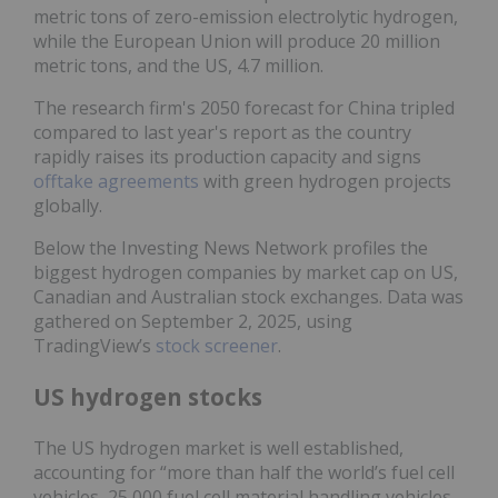
metric tons of zero-emission electrolytic hydrogen,
while the European Union will produce 20 million
metric tons, and the US, 4.7 million.
The research firm's 2050 forecast for China tripled
compared to last year's report as the country
rapidly raises its production capacity and signs
offtake agreements
with green hydrogen projects
globally.
Below the Investing News Network profiles the
biggest hydrogen companies by market cap on US,
Canadian and Australian stock exchanges. Data was
gathered on September 2, 2025, using
TradingView’s
stock screener
.
US hydrogen stocks
The US hydrogen market is well established,
accounting for “more than half the world’s fuel cell
vehicles, 25,000 fuel cell material handling vehicles,