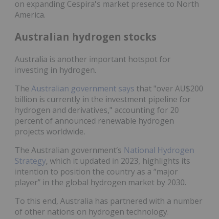
on expanding Cespira's market presence to North
America.
Australian hydrogen stocks
Australia is another important hotspot for
investing in hydrogen.
The
Australian government says
that "over AU$200
billion is currently in the investment pipeline for
hydrogen and derivatives," accounting for 20
percent of announced renewable hydrogen
projects worldwide.
The Australian government’s
National Hydrogen
Strategy
, which it updated in 2023, highlights its
intention to position the country as a “major
player” in the global hydrogen market by 2030.
To this end, Australia has partnered with a number
of other nations on hydrogen technology.