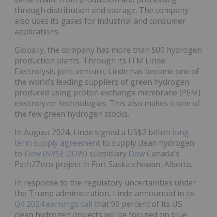
through distribution and storage. The company
also uses its gases for industrial and consumer
applications.
Globally, the company has more than 500 hydrogen
production plants. Through its ITM Linde
Electrolysis joint venture, Linde has become one of
the world’s leading suppliers of green hydrogen
produced using proton exchange membrane (PEM)
electrolyzer technologies. This also makes it one of
the few green hydrogen stocks.
In August 2024, Linde signed a US$2 billion
long-
term supply agreement
to supply clean hydrogen
to
Dow (NYSE:DOW)
subsidiary
Dow
Canada's
Path2Zero project in Fort Saskatchewan, Alberta.
In response to the regulatory uncertainties under
the Trump administration, Linde announced in its
Q4 2024 earnings call
that 90 percent of its US
clean hydrogen projects will be focused on blue