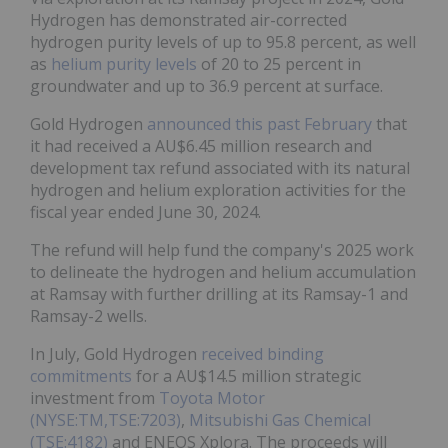
Hydrogen has demonstrated air-corrected
hydrogen purity levels of up to 95.8 percent, as well
as
helium purity levels
of 20 to 25 percent in
groundwater and up to 36.9 percent at surface.
Gold Hydrogen
announced this past February
that
it had received a AU$6.45 million research and
development tax refund associated with its natural
hydrogen and helium exploration activities for the
fiscal year ended June 30, 2024.
The refund will help fund the company's 2025 work
to delineate the hydrogen and helium accumulation
at Ramsay with further drilling at its Ramsay-1 and
Ramsay-2 wells.
In July, Gold Hydrogen
received binding
commitments
for a AU$14.5 million strategic
investment from
Toyota Motor
(NYSE:TM,TSE:7203)
,
Mitsubishi Gas Chemical
(TSE:4182)
and ENEOS Xplora. The proceeds will