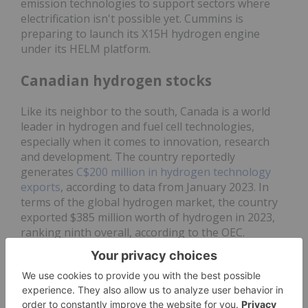
emission technologies to support sectors where
electrification isn't possible yet. Cummins is
preparing to launch its X15H hydrogen engine
under its HELM platform.
Canadian hydrogen stocks
Like its neighbor to the south, Canada is a world
leader in hydrogen and fuel cell technologies,
especially when it comes to innovation, research
and development. The country reportedly
generates
C$200 million in hydrogen technology
exports
, according to data from January 2023. In
terms of the global hydrogen market, the country
exported $385 million worth of hydrogen in 2023,
ranking ninth overall, according to the OEC.
The federal government is heavily invested in the
sector both in terms of funding and the
implementation of clean energy policies. “The
Hydrogen Strategy for Canada laid out a