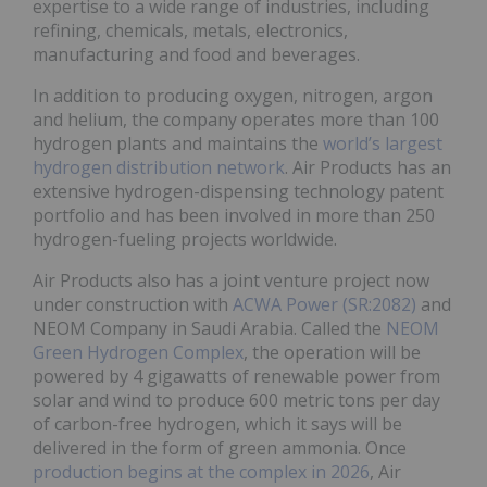
expertise to a wide range of industries, including
refining, chemicals, metals, electronics,
manufacturing and food and beverages.
In addition to producing oxygen, nitrogen, argon
and helium, the company operates more than 100
hydrogen plants and maintains the
world’s largest
hydrogen distribution network
. Air Products has an
extensive hydrogen-dispensing technology patent
portfolio and has been involved in more than 250
hydrogen-fueling projects worldwide.
Air Products also has a joint venture project now
under construction with
ACWA Power (SR:2082)
and
NEOM Company in Saudi Arabia. Called the
NEOM
Green Hydrogen Complex
, the operation will be
powered by 4 gigawatts of renewable power from
solar and wind to produce 600 metric tons per day
of carbon-free hydrogen, which it says will be
delivered in the form of green ammonia. Once
production begins at the complex in 2026
, Air