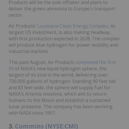
Products will be the sole offtaker and plans to
deliver the green ammonia to Europe's transport
sector.
Air Products'
Louisiana Clean Energy Complex
, its
largest US investment, is also making headway,
with first production expected in 2028. The complex
will produce blue hydrogen for power mobility and
industrial markets.
This past August, Air Products
completed the first
fill
of NASA’s new liquid hydrogen sphere, the
largest of its kind in the world, delivering over
730,000 gallons of hydrogen. Standing 90 feet tall
and 83 feet wide, the sphere will supply fuel for
NASA’s Artemis missions, which aim to return
humans to the Moon and establish a sustained
lunar presence. The company has been working
with NASA since 1957.
3.
Cummins (NYSE:CMI)