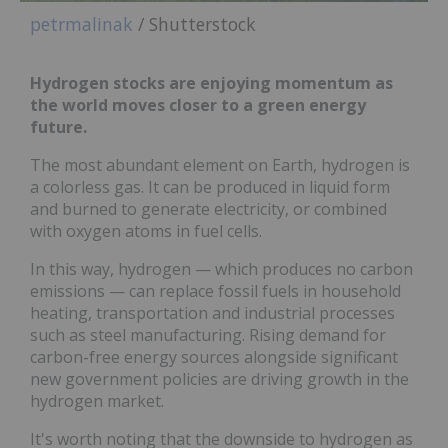
petrmalinak
/ Shutterstock
Hydrogen stocks are enjoying momentum as
the world moves closer to a green energy
future.
The most abundant element on Earth, hydrogen is
a colorless gas. It can be produced in liquid form
and burned to generate electricity, or combined
with oxygen atoms in fuel cells.
In this way, hydrogen — which produces no carbon
emissions — can replace fossil fuels in household
heating, transportation and industrial processes
such as steel manufacturing. Rising demand for
carbon-free energy sources alongside significant
new government policies are driving growth in the
hydrogen market.
It's worth noting that the downside to hydrogen as