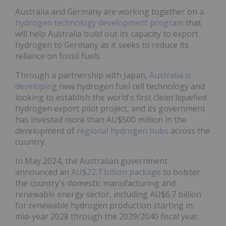
Australia and Germany are working together on a
hydrogen technology development program
that
will help Australia build out its capacity to export
hydrogen to Germany as it seeks to reduce its
reliance on fossil fuels.
Through a partnership with Japan,
Australia is
developing
new hydrogen fuel cell technology and
looking to establish the world's first clean liquefied
hydrogen export pilot project, and its government
has invested more than AU$500 million in the
development of
regional hydrogen hubs
across the
country.
In May 2024, the Australian government
announced an
AU$22.7 billion package
to bolster
the country's domestic manufacturing and
renewable energy sector, including AU$6.7 billion
for renewable hydrogen production starting in
mid-year 2028 through the 2039/2040 fiscal year.