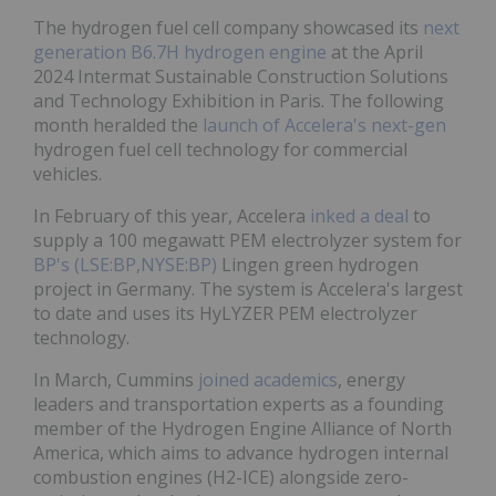
The hydrogen fuel cell company showcased its
next
generation B6.7H hydrogen engine
at the April
2024 Intermat Sustainable Construction Solutions
and Technology Exhibition in Paris. The following
month heralded the
launch of Accelera's next-gen
hydrogen fuel cell technology for commercial
vehicles.
In February of this year, Accelera
inked a deal
to
supply a 100 megawatt PEM electrolyzer system for
BP's (LSE:BP,NYSE:BP)
Lingen green hydrogen
project in Germany. The system is Accelera's largest
to date and uses its HyLYZER PEM electrolyzer
technology.
In March, Cummins
joined academics
, energy
leaders and transportation experts as a founding
member of the Hydrogen Engine Alliance of North
America, which aims to advance hydrogen internal
combustion engines (H2-ICE) alongside zero-