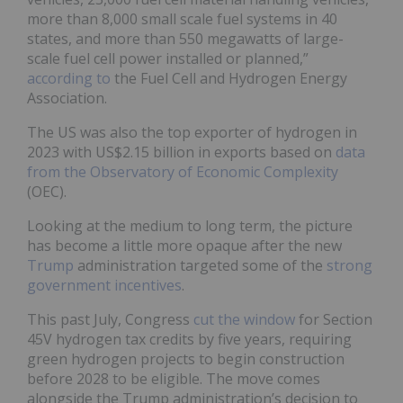
more than 8,000 small scale fuel systems in 40
states, and more than 550 megawatts of large-
scale fuel cell power installed or planned,”
according to
the Fuel Cell and Hydrogen Energy
Association.
The US was also the top exporter of hydrogen in
2023 with US$2.15 billion in exports based on
data
from the Observatory of Economic Complexity
(OEC).
Looking at the medium to long term, the picture
has become a little more opaque after the new
Trump
administration targeted some of the
strong
government incentives
.
This past July, Congress
cut the window
for Section
45V hydrogen tax credits by five years, requiring
green hydrogen projects to begin construction
before 2028 to be eligible. The move comes
alongside the Trump administration’s decision to