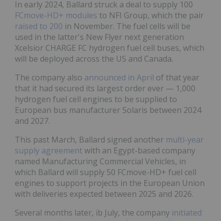
In early 2024, Ballard struck a deal to supply 100
FCmove-HD+ modules
to NFI Group, which the pair
raised to 200
in November. The fuel cells will be
used in the latter's New Flyer next generation
Xcelsior CHARGE FC hydrogen fuel cell buses, which
will be deployed across the US and Canada.
The company also
announced in April
of that year
that it had secured its largest order ever — 1,000
hydrogen fuel cell engines to be supplied to
European bus manufacturer Solaris between 2024
and 2027.
This past March, Ballard signed another
multi-year
supply agreement
with an Egypt-based company
named Manufacturing Commercial Vehicles, in
which Ballard will supply 50 FCmove-HD+ fuel cell
engines to support projects in the European Union
with deliveries expected between 2025 and 2026.
Several months later, ib July, the company
initiated