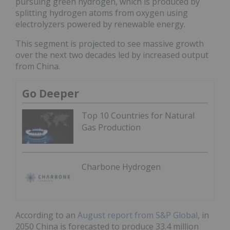
pursuing green hydrogen, which is produced by
splitting hydrogen atoms from oxygen using
electrolyzers powered by renewable energy.
This segment is projected to see massive growth
over the next two decades led by increased output
from China.
Go Deeper
Top 10 Countries for Natural
Gas Production
Charbone Hydrogen
According to an
August report from S&P Global
, in
2050 China is forecasted to produce 33.4 million