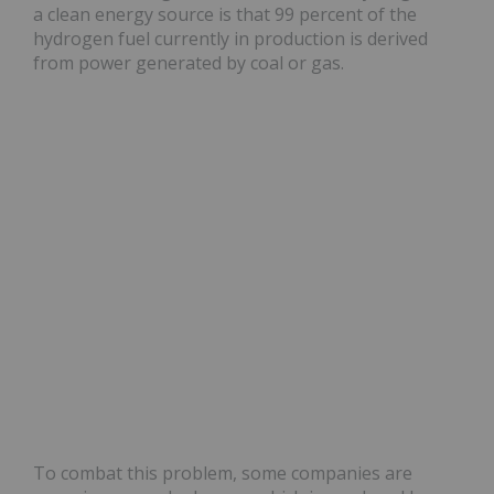
a clean energy source is that 99 percent of the
hydrogen fuel currently in production is derived
from power generated by coal or gas.
To combat this problem, some companies are