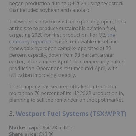
began production during Q4 2023 using feedstock
that included soybean and canola oil.
Tidewater is now focused on expanding operations
at the site to produce sustainable aviation fuel,
targeting 2028 for first production. For Q2,
the
company reported
that its renewable diesel and
renewable hydrogen complex operated at 72
percent capacity, down from 98 percent a year
earlier, after a minor April 1 fire temporarily halted
production. Operations resumed mid-April, with
utilization improving steadily.
The company has secured offtake contracts for
more than 70 percent of its H2 2025 production in,
planning to sell the remainder on the spot market.
3.
Westport Fuel Systems (TSX:WPRT)
Market cap:
C$66.28 million
Share price:
C$3.80