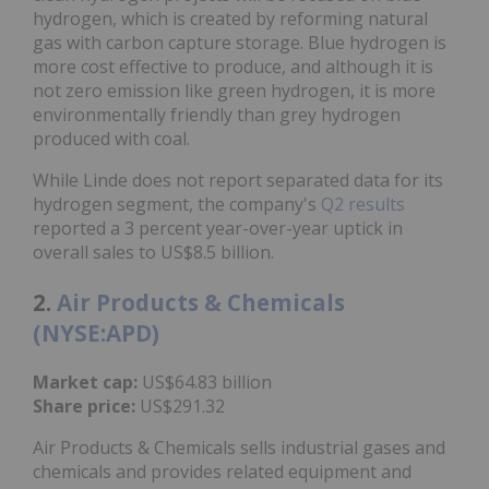
hydrogen, which is created by reforming natural
gas with carbon capture storage. Blue hydrogen is
more cost effective to produce, and although it is
not zero emission like green hydrogen, it is more
environmentally friendly than grey hydrogen
produced with coal.
While Linde does not report separated data for its
hydrogen segment, the company's
Q2 results
reported a 3 percent year-over-year uptick in
overall sales to US$8.5 billion.
2.
Air Products & Chemicals
(NYSE:APD)
Market cap:
US$64.83 billion
Share price:
US$291.32
Air Products & Chemicals sells industrial gases and
chemicals and provides related equipment and