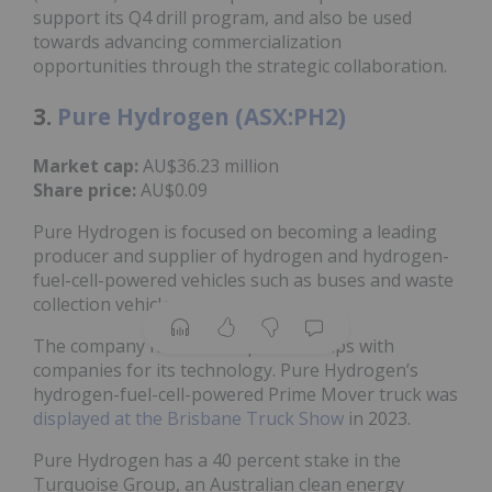
support its Q4 drill program, and also be used
towards advancing commercialization
opportunities through the strategic collaboration.
3.
Pure Hydrogen (ASX:PH2)
Market cap:
AU$36.23 million
Share price:
AU$0.09
Pure Hydrogen is focused on becoming a leading
producer and supplier of hydrogen and hydrogen-
fuel-cell-powered vehicles such as buses and waste
collection vehicles.
The company has several partnerships with
companies for its technology. Pure Hydrogen’s
hydrogen-fuel-cell-powered Prime Mover truck was
displayed at the Brisbane Truck Show
in 2023.
Pure Hydrogen has a 40 percent stake in the
Turquoise Group, an Australian clean energy