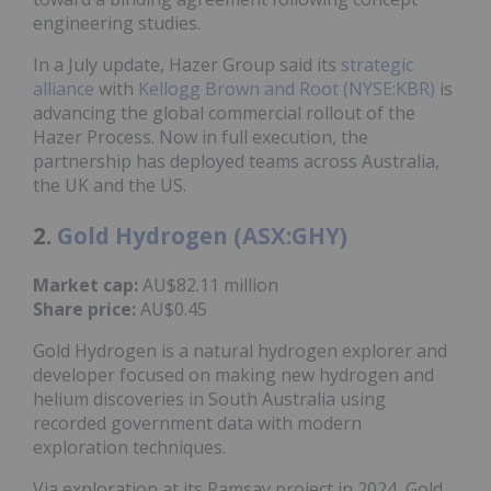
engineering studies.
In a July update, Hazer Group said its
strategic
alliance
with
Kellogg Brown and Root (NYSE:KBR)
is
advancing the global commercial rollout of the
Hazer Process. Now in full execution, the
partnership has deployed teams across Australia,
the UK and the US.
2.
Gold Hydrogen (ASX:GHY)
Market cap:
AU$82.11 million
Share price:
AU$0.45
Gold Hydrogen is a natural hydrogen explorer and
developer focused on making new hydrogen and
helium discoveries in South Australia using
recorded government data with modern
exploration techniques.
Via exploration at its Ramsay project in 2024, Gold