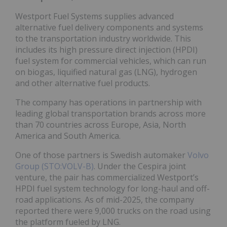
Westport Fuel Systems supplies advanced
alternative fuel delivery components and systems
to the transportation industry worldwide. This
includes its high pressure direct injection (HPDI)
fuel system for commercial vehicles, which can run
on biogas, liquified natural gas (LNG), hydrogen
and other alternative fuel products.
The company has operations in partnership with
leading global transportation brands across more
than 70 countries across Europe, Asia, North
America and South America.
One of those partners is Swedish automaker
Volvo
Group (STO:VOLV-B)
. Under the Cespira joint
venture, the pair has commercialized Westport’s
HPDI fuel system technology for long-haul and off-
road applications. As of mid-2025, the company
reported there were 9,000 trucks on the road using
the platform fueled by LNG.