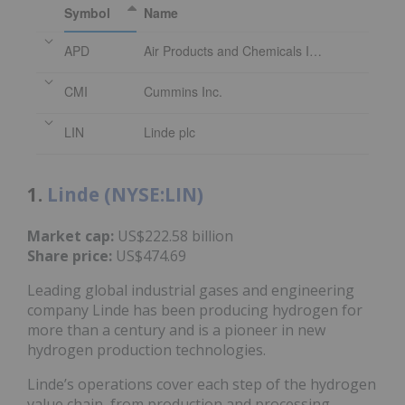
Symbol
Name
APD
Air Products and Chemicals Inc.
CMI
Cummins Inc.
LIN
Linde plc
1.
Linde (NYSE:LIN)
Market cap:
US$222.58 billion
Share price:
US$474.69
Leading global industrial gases and engineering
company Linde has been producing hydrogen for
more than a century and is a pioneer in new
hydrogen production technologies.
Linde’s operations cover each step of the hydrogen
value chain, from production and processing