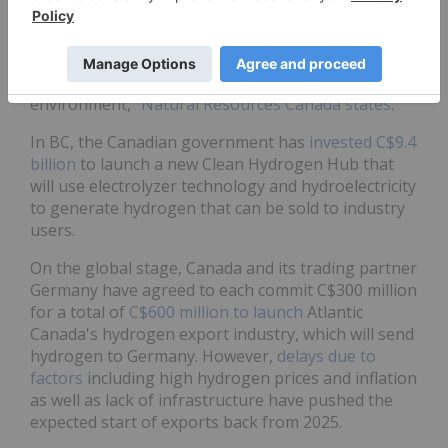
framework that focuses low-carbon hydrogen as a
tool to achieve our goal of net-zero emissions by
2050, while creating jobs, growing our economy,
expanding exports and protecting our
environment,"
Natural Resources Canada states
.
In BC, the Canadian government has
invested C$9.4
billion
to launch a new Clean Hydrogen Hub that
will use electrolyzer technology and hydroelectricity
to generate hydrogen that can be sold to industry
users.
On the global stage, Canada and its trading partner
Germany have agreed to each commit C$300 million
for a total of
C$600 million to launch
Atlantic
Canada's hydrogen export industry, which will send
hydrogen to Germany. However,
delays due to
factors
including high hydrogen prices and inflation
as well as lack of infrastructure have pushed the
expected start of exports back from 2025.