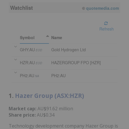
Watchlist
08/05/2026 4:00 PM
AEST
Refresh
Symbol
Name
GHY:AU
Gold Hydrogen Ltd
EOD
HZR:AU
HAZERGROUP FPO [HZR]
EOD
PH2:AU
PH2:AU
NA
1.
Hazer Group (ASX:HZR)
Market cap:
AU$91.62 million
Share price:
AU$0.34
Technology development company Hazer Group is