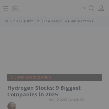
OIL AND GAS MARKET
OIL AND GAS NEWS
OIL AND GAS STOCKS
OIL AND GAS INVESTING
Hydrogen Stocks: 9 Biggest
Companies in 2025
Sep. 10, 2025 08:45AM PST