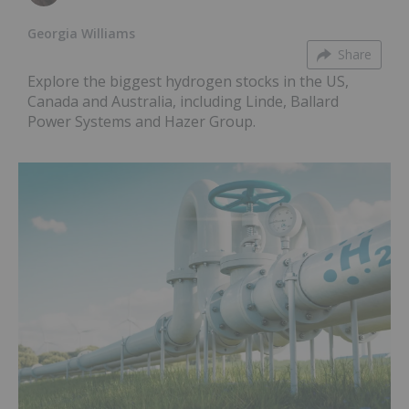
Georgia Williams
Share
Explore the biggest hydrogen stocks in the US,
Canada and Australia, including Linde, Ballard
Power Systems and Hazer Group.