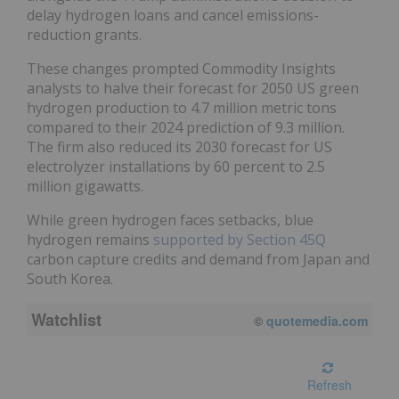
delay hydrogen loans and cancel emissions-
reduction grants.
These changes prompted Commodity Insights
analysts to halve their forecast for 2050 US green
hydrogen production to 4.7 million metric tons
compared to their 2024 prediction of 9.3 million.
The firm also reduced its 2030 forecast for US
electrolyzer installations by 60 percent to 2.5
million gigawatts.
While green hydrogen faces setbacks, blue
hydrogen remains
supported by Section 45Q
carbon capture credits and demand from Japan and
South Korea.
Watchlist
08/05/2026 4:00 PM
EDT
Refresh