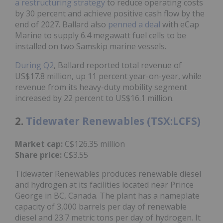
a restructuring strategy
to reduce operating costs
by 30 percent and achieve positive cash flow by the
end of 2027. Ballard also
penned a deal
with eCap
Marine to supply 6.4 megawatt fuel cells to be
installed on two Samskip marine vessels.
During Q2
, Ballard reported total revenue of
US$17.8 million, up 11 percent year-on-year, while
revenue from its heavy-duty mobility segment
increased by 22 percent to US$16.1 million.
2.
Tidewater Renewables (TSX:LCFS)
Market cap:
C$126.35 million
Share price:
C$3.55
Tidewater Renewables produces renewable diesel
and hydrogen at its facilities located near Prince
George in BC, Canada. The plant has a nameplate
capacity of 3,000 barrels per day of renewable
diesel and 23.7 metric tons per day of hydrogen. It