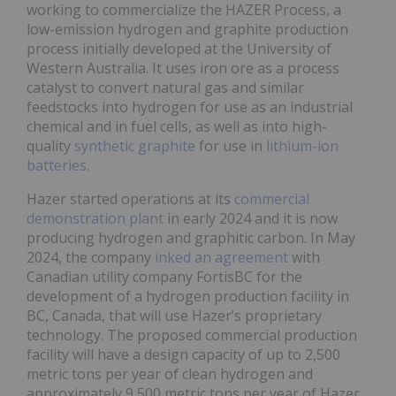
working to commercialize the HAZER Process, a
low-emission hydrogen and graphite production
process initially developed at the University of
Western Australia. It uses iron ore as a process
catalyst to convert natural gas and similar
feedstocks into hydrogen for use as an industrial
chemical and in fuel cells, as well as into high-
quality
synthetic graphite
for use in
lithium-ion
batteries
.
Hazer started operations at its
commercial
demonstration plant
in early 2024 and it is now
producing hydrogen and graphitic carbon. In May
2024, the company
inked an agreement
with
Canadian utility company FortisBC for the
development of a hydrogen production facility in
BC, Canada, that will use Hazer’s proprietary
technology. The proposed commercial production
facility will have a design capacity of up to 2,500
metric tons per year of clean hydrogen and
approximately 9,500 metric tons per year of Hazer