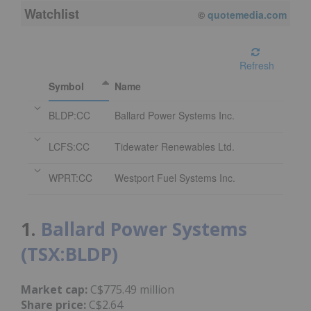
Watchlist
©
quotemedia.com
Refresh
Symbol
Name
BLDP:CC
Ballard Power Systems Inc.
LCFS:CC
Tidewater Renewables Ltd.
WPRT:CC
Westport Fuel Systems Inc.
1.
Ballard Power Systems
(TSX:BLDP)
Market cap:
C$775.49 million
Share price:
C$2.64