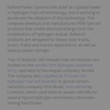
Ballard Power Systems bills itself as a global leader
in hydrogen fuel cell technology, and is working to
accelerate the adoption of this technology. The
company develops and manufactures PEM fuel cell
products that create electrical energy from the
combination of hydrogen and air. Ballard's
products are designed for heavy-duty trucks,
buses, trains and marine applications, as well as
backup power storage.
Two of Ballard’s 200 kilowatt fuel cell modules are
located on the
world’s first hydrogen-powered
ferry
, operated by Norwegian company Norled.
The company also
supplied its FCmove-HD
hydrogen fuel cell modules
to global carbon-
reduction company First Mode,
now owned
by
Cummins, which used them to power retrofits for
several hybrid hydrogen and battery ultra-class
mining haul trucks.