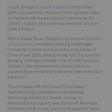
In July, Westport
closed a deal
to sell its Italian
light-duty business, Westport Fuel Systems Italia,
to Netherlands-based Heliaca Investments for
US$73.1 million, with potential earnouts of up to
US$6.5 million.
With a leaner focus, Westport announced its
plans
going forward
, including opening a Hydrogen
Innovation Center and manufacturing facility in
China in late 2025, aiming to tap into the country’s
growing hydrogen market. The site will focus on
research, development and collaboration to
support local demand and advance clean transport
solutions.
The company will also move its European
manufacturing operations to its existing
technology center in Canada, uniting its
manufacturing capacity with its North American
innovation hub. It also plans to increase its focus