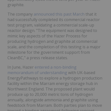
graphite.
The company
announced this past March
that it
had successfully completed its commercial reactor
test program, validating a commercial scale-up
reactor design. "The equipment was designed to
mimic key aspects of the Hazer Process for
producing hydrogen and graphite at commercial
scale, and the completion of this testing is a major
milestone for the government support from
CleanBC," a press release states.
In June, Hazer
entered a non-binding
memorandum of understanding
with UK-based
EnergyPathways to explore a hydrogen production
facility within the Marram energy storage hub in
Northwest England. The proposed plant would
produce up to 20,000 metric tons of hydrogen
annually, alongside ammonia and graphite using
feedstock from Marram. Both parties plan to move
toward a binding agreement following concept