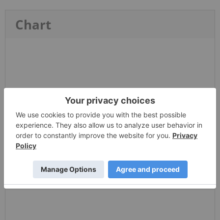
Chart