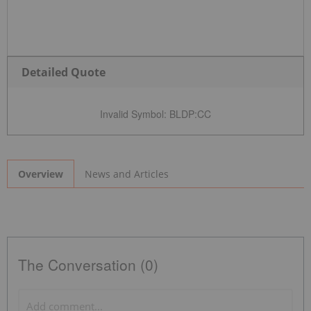
Detailed Quote
Invalid Symbol
:
BLDP:CC
News and Articles
Overview
The Conversation (0)