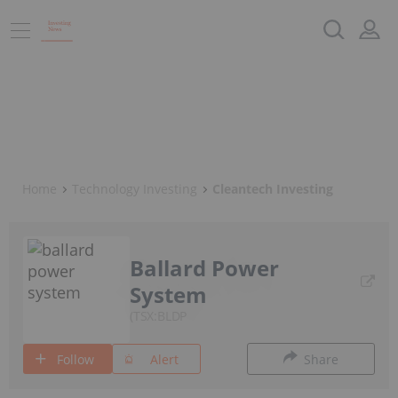
Home
Technology Investing
Cleantech Investing
Ballard Power
System
TSX:BLDP
Follow
Alert
Share