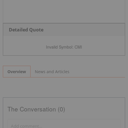
Detailed Quote
Invalid Symbol
:
CMI
News and Articles
Overview
The Conversation (0)