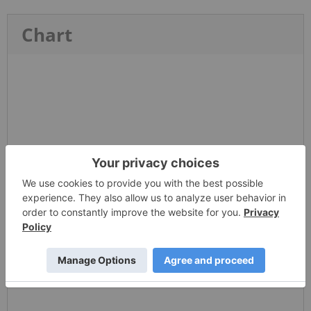
Chart