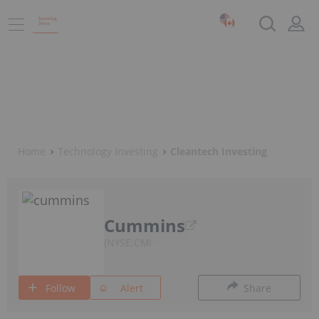
Home
Technology Investing
Cleantech Investing
Cummins
NYSE:CMI
Follow
Alert
Share