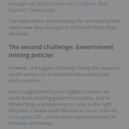
through our
global accelerator program, BHP
Explorer
,” Henry said.
The implications are enormous for an industry that
needs new ideas brought to the forefront in short
timelines.
The second challenge: Government
mining policies
However, the biggest challenge facing the resource
sector comes not from within the industry but
from outside it.
Henry suggested that the biggest changes can
come from evolving government policy, and he
thinks things are beginning to move in the right
direction. Canada itself released a
critical minerals
strategy
in 2021, and its latest update includes 34
minerals and metals.