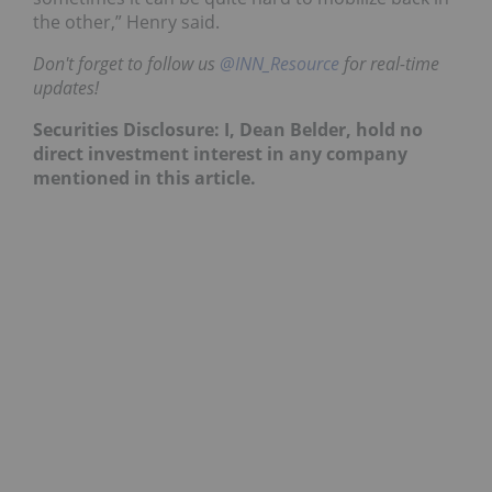
the other,” Henry said.
Don't forget to follow us
@INN_Resource
for real-time
updates!
Securities Disclosure: I, Dean Belder, hold no
direct investment interest in any company
mentioned in this article.