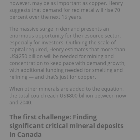
however, may be as important as copper. Henry
suggests that demand for red metal will rise 70
percent over the next 15 years.
The massive surge in demand presents an
enormous opportunity for the resource sector,
especially for investors. Outlining the scale of
capital required, Henry estimates that more than
US$250 billion will be needed for mining and
concentration to keep pace with demand growth,
with additional funding needed for smelting and
refining — and that’s just for copper.
When other minerals are added to the equation,
the total could reach US$800 billion between now
and 2040.
The first challenge: Finding
significant critical mineral deposits
in Canada