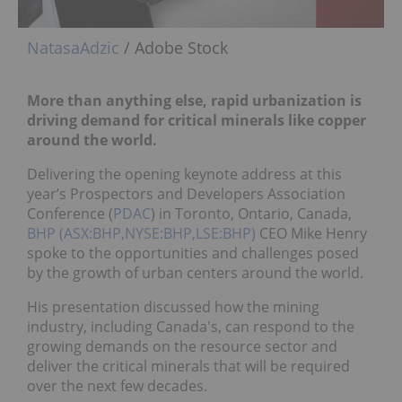
NatasaAdzic
/ Adobe Stock
More than anything else, rapid urbanization is
driving demand for critical minerals like copper
around the world.
Delivering the opening keynote address at this
year’s Prospectors and Developers Association
Conference (
PDAC
) in Toronto, Ontario, Canada,
BHP (ASX:BHP,NYSE:BHP,LSE:BHP)
CEO Mike Henry
spoke to the opportunities and challenges posed
by the growth of urban centers around the world.
His presentation discussed how the mining
industry, including Canada's, can respond to the
growing demands on the resource sector and
deliver the critical minerals that will be required
over the next few decades.