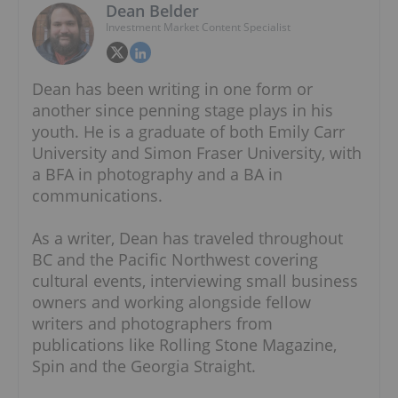
Dean Belder
Investment Market Content Specialist
Dean has been writing in one form or
another since penning stage plays in his
youth. He is a graduate of both Emily Carr
University and Simon Fraser University, with
a BFA in photography and a BA in
communications.
As a writer, Dean has traveled throughout
BC and the Pacific Northwest covering
cultural events, interviewing small business
owners and working alongside fellow
writers and photographers from
publications like Rolling Stone Magazine,
Spin and the Georgia Straight.