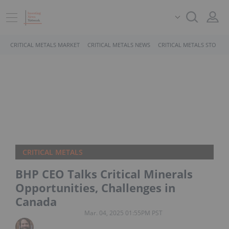
CRITICAL METALS MARKET
CRITICAL METALS NEWS
CRITICAL METALS STOCKS
CRITICAL METALS
BHP CEO Talks Critical Minerals
Opportunities, Challenges in
Canada
Mar. 04, 2025 01:55PM PST