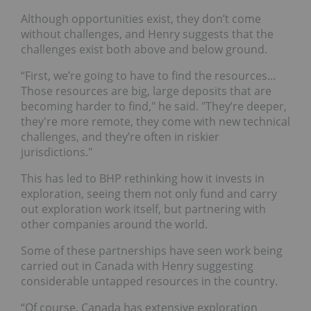
Although opportunities exist, they don’t come
without challenges, and Henry suggests that the
challenges exist both above and below ground.
“First, we’re going to have to find the resources…
Those resources are big, large deposits that are
becoming harder to find," he said. "They’re deeper,
they're more remote, they come with new technical
challenges, and they’re often in riskier
jurisdictions."
This has led to BHP rethinking how it invests in
exploration, seeing them not only fund and carry
out exploration work itself, but partnering with
other companies around the world.
Some of these partnerships have seen work being
carried out in Canada with Henry suggesting
considerable untapped resources in the country.
“Of course, Canada has extensive exploration