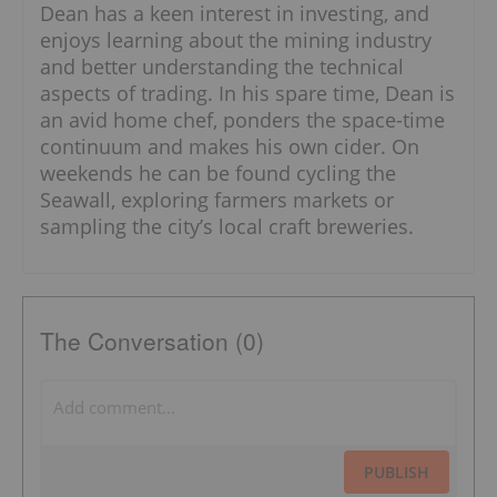
Dean has a keen interest in investing, and
enjoys learning about the mining industry
and better understanding the technical
aspects of trading. In his spare time, Dean is
an avid home chef, ponders the space-time
continuum and makes his own cider. On
weekends he can be found cycling the
Seawall, exploring farmers markets or
sampling the city’s local craft breweries.
The Conversation (0)
PUBLISH