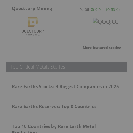
Questcorp Mining
0.105
0.01
(
10.53
%
)
More featured stocks
Top Critical Metals Stories
Rare Earths Stocks: 9 Biggest Companies in 2025
Rare Earths Reserves: Top 8 Countries
Top 10 Countries by Rare Earth Metal
Production