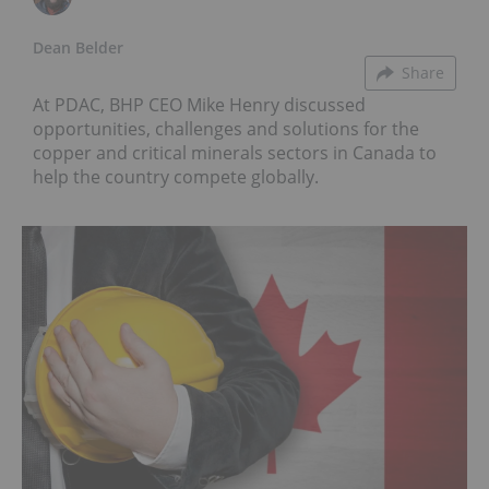
Dean Belder
Share
At PDAC, BHP CEO Mike Henry discussed
opportunities, challenges and solutions for the
copper and critical minerals sectors in Canada to
help the country compete globally.