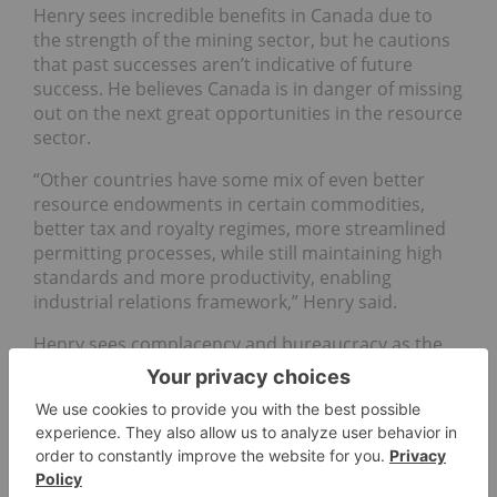
Henry sees incredible benefits in Canada due to
the strength of the mining sector, but he cautions
that past successes aren’t indicative of future
success. He believes Canada is in danger of missing
out on the next great opportunities in the resource
sector.
“Other countries have some mix of even better
resource endowments in certain commodities,
better tax and royalty regimes, more streamlined
permitting processes, while still maintaining high
standards and more productivity, enabling
industrial relations framework,” Henry said.
Henry sees complacency and bureaucracy as the
enemy of growth and economic security, and
believes Canada needs to accelerate its efforts to
match those being carried out elsewhere.
In comparison, he points to Chile, where he says
they’ve accelerated permitting for multi-billion