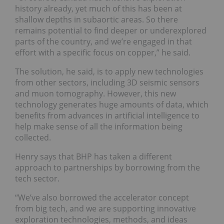
history already, yet much of this has been at
shallow depths in subaortic areas. So there
remains potential to find deeper or underexplored
parts of the country, and we’re engaged in that
effort with a specific focus on copper,” he said.
The solution, he said, is to apply new technologies
from other sectors, including 3D seismic sensors
and muon tomography. However, this new
technology generates huge amounts of data, which
benefits from advances in artificial intelligence to
help make sense of all the information being
collected.
Henry says that BHP has taken a different
approach to partnerships by borrowing from the
tech sector.
“We’ve also borrowed the accelerator concept
from big tech, and we are supporting innovative
exploration technologies, methods, and ideas