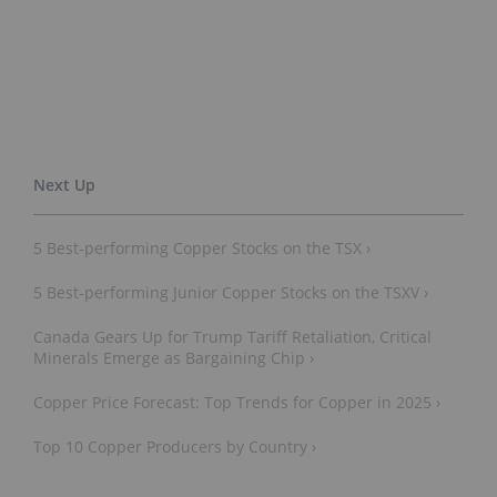
5 Best-performing Copper Stocks on the TSX ›
5 Best-performing Junior Copper Stocks on the TSXV ›
Canada Gears Up for Trump Tariff Retaliation, Critical
Minerals Emerge as Bargaining Chip ›
Copper Price Forecast: Top Trends for Copper in 2025 ›
Top 10 Copper Producers by Country ›