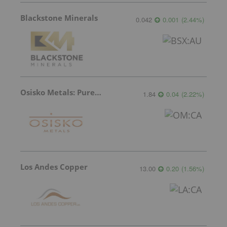
Blackstone Minerals
0.042
0.001
(
2.44
%
)
Osisko Metals: Pure Potential
1.84
0.04
(
2.22
%
)
Los Andes Copper
13.00
0.20
(
1.56
%
)