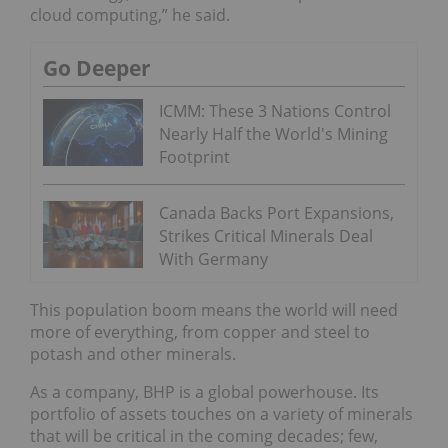
cloud computing,” he said.
Go Deeper
ICMM: These 3 Nations Control
Nearly Half the World's Mining
Footprint
Canada Backs Port Expansions,
Strikes Critical Minerals Deal
With Germany
This population boom means the world will need
more of everything, from copper and steel to
potash and other minerals.
As a company, BHP is a global powerhouse. Its
portfolio of assets touches on a variety of minerals
that will be critical in the coming decades; few,