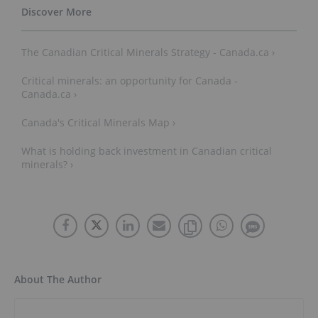
The Canadian Critical Minerals Strategy - Canada.ca ›
Critical minerals: an opportunity for Canada -
Canada.ca ›
Canada's Critical Minerals Map ›
What is holding back investment in Canadian critical
minerals? ›
About The Author