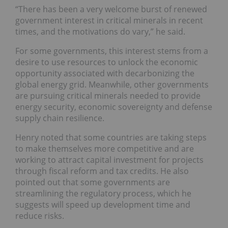
“There has been a very welcome burst of renewed
government interest in critical minerals in recent
times, and the motivations do vary,” he said.
For some governments, this interest stems from a
desire to use resources to unlock the economic
opportunity associated with decarbonizing the
global energy grid. Meanwhile, other governments
are pursuing critical minerals needed to provide
energy security, economic sovereignty and defense
supply chain resilience.
Henry noted that some countries are taking steps
to make themselves more competitive and are
working to attract capital investment for projects
through fiscal reform and tax credits. He also
pointed out that some governments are
streamlining the regulatory process, which he
suggests will speed up development time and
reduce risks.