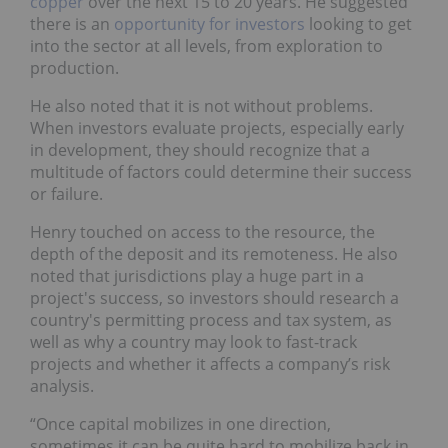
copper
over the next 15 to 20 years. He suggested
there is an
opportunity for investors
looking to get
into the sector at all levels, from exploration to
production.
He also noted that it is not without problems.
When investors evaluate projects, especially early
in development, they should recognize that a
multitude of factors could determine their success
or failure.
Henry touched on access to the resource, the
depth of the deposit and its remoteness. He also
noted that jurisdictions play a huge part in a
project's success, so investors should research a
country's permitting process and tax system, as
well as why a country may look to fast-track
projects and whether it affects a company’s risk
analysis.
“Once capital mobilizes in one direction,
sometimes it can be quite hard to mobilize back in