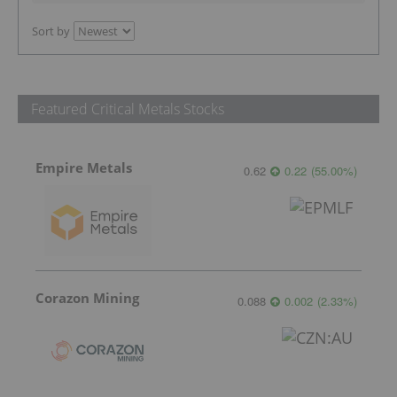
Sort by
Featured Critical Metals Stocks
Empire Metals
0.62
0.22
(
55.00
%
)
Corazon Mining
0.088
0.002
(
2.33
%
)