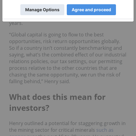
dollar greenfield projects to five to 10 years and
even shorter for brownfield developments. In
Canada, he said, those timelines stretch to 10 to 15
years.
“Global capital is going to flow to the best
opportunities, risk return opportunities globally.
So if a country isn’t constantly benchmarking and
saying, what’s the combined effect of our industrial
relations policies, our tax settings, our permitting
process relative to the other countries that are
chasing the same opportunity, we run the risk of
falling behind,” Henry said.
What does this mean for
investors?
Henry outlined a potential for staggering growth in
the mining sector for critical minerals
such as