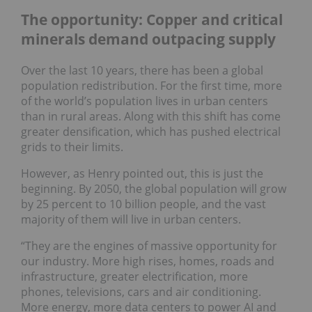
The opportunity: Copper and critical
minerals demand outpacing supply
Over the last 10 years, there has been a global
population redistribution. For the first time, more
of the world’s population lives in urban centers
than in rural areas. Along with this shift has come
greater densification, which has pushed electrical
grids to their limits.
However, as Henry pointed out, this is just the
beginning. By 2050, the global population will grow
by 25 percent to 10 billion people, and the vast
majority of them will live in urban centers.
“They are the engines of massive opportunity for
our industry. More high rises, homes, roads and
infrastructure, greater electrification, more
phones, televisions, cars and air conditioning.
More energy, more data centers to power AI and