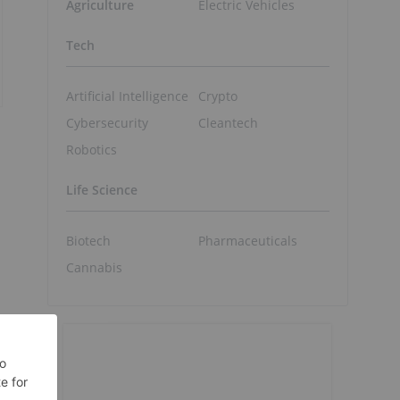
Agriculture
Electric Vehicles
Tech
Artificial Intelligence
Crypto
Cybersecurity
Cleantech
Robotics
Life Science
Biotech
Pharmaceuticals
Cannabis