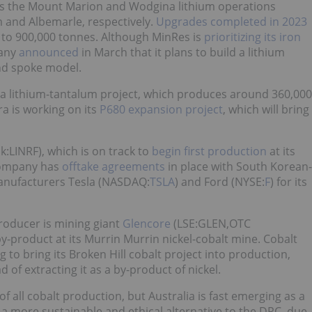
s the Mount Marion and Wodgina lithium operations
m and Albemarle, respectively.
Upgrades completed in 2023
 to 900,000 tonnes. Although MinRes is
prioritizing its iron
any
announced
in March that it plans to build a lithium
nd spoke model.
ora lithium-tantalum project, which produces around 360,000
a is working on its
P680 expansion project
, which will bring
k:LINRF), which is on track to
begin first production
at its
 company has
offtake agreements
in place with South Korean-
anufacturers Tesla (NASDAQ:
TSLA
) and Ford (NYSE:
F
) for its
producer is mining giant
Glencore
(LSE:GLEN,OTC
y-product at its Murrin Murrin nickel-cobalt mine. Cobalt
 to bring its Broken Hill cobalt project into production,
d of extracting it as a by-product of nickel.
f all cobalt production, but Australia is fast emerging as a
s a more sustainable and ethical alternative to the DRC, due