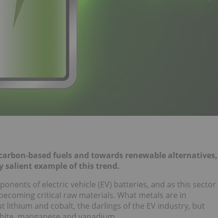
m carbon-based fuels and towards renewable alternatives,
 salient example of this trend.
nents of electric vehicle (EV) batteries, and as this sector
ecoming critical raw materials. What metals are in
t lithium and cobalt, the darlings of the EV industry, but
phite, manganese and vanadium.