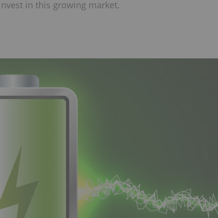
invest in this growing market.