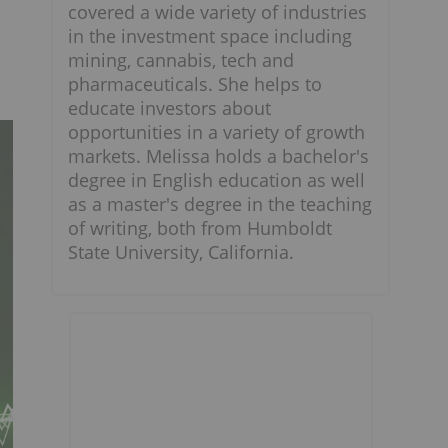
covered a wide variety of industries
in the investment space including
mining, cannabis, tech and
pharmaceuticals. She helps to
educate investors about
opportunities in a variety of growth
markets. Melissa holds a bachelor's
degree in English education as well
as a master's degree in the teaching
of writing, both from Humboldt
State University, California.