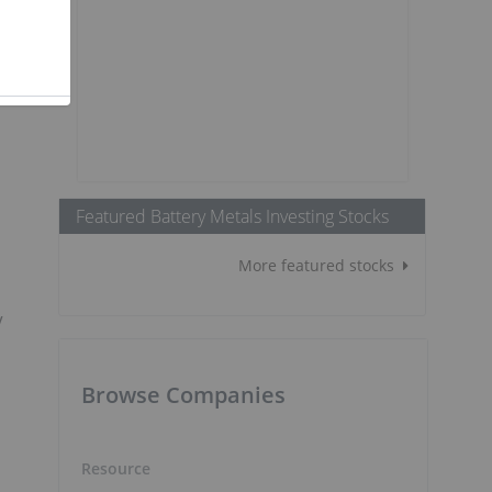
Featured Battery Metals Investing Stocks
More featured stocks
V
Browse Companies
Resource