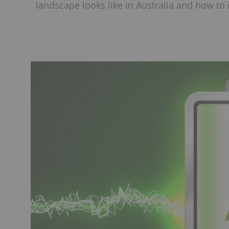
landscape looks like in Australia and how to 