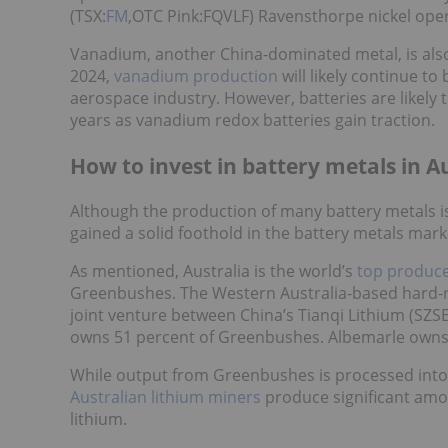
(TSX:
FM
,OTC Pink:FQVLF) Ravensthorpe nickel oper
Vanadium, another China-dominated metal, is also 
2024,
vanadium production
will likely continue to
aerospace industry. However, batteries are likel
years as vanadium redox batteries gain traction.
How to invest in battery metals in A
Although the production of many battery metals 
gained a solid foothold in the battery metals mark
As mentioned, Australia is the world’s
top produce
Greenbushes. The Western Australia-based hard-ro
joint venture between China’s Tianqi Lithium (SZSE
owns 51 percent of Greenbushes. Albemarle owns 
While output from Greenbushes is processed into l
Australian lithium miners
produce significant amo
lithium.