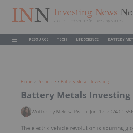
Investing News
Ne
Your trusted source for investing success
RESOURCE
TECH
LIFE SCIENCE
BATTERY ME
Home
Resource
Battery Metals Investing
Battery Metals Investing 
Written by Melissa Pistilli
|
Jun. 12, 2024 01:5
The electric vehicle revolution is spurring gl