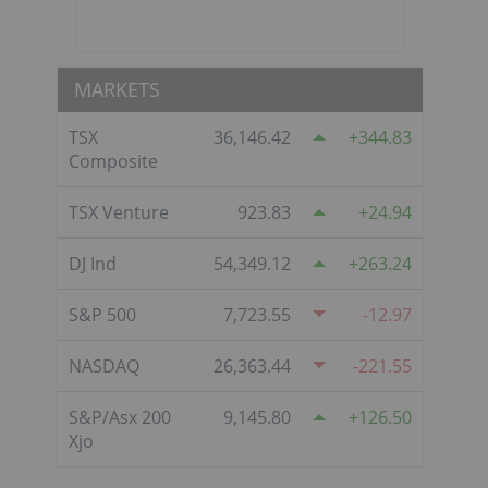
MARKETS
TSX
36,146.42
344.83
Composite
TSX Venture
923.83
24.94
DJ Ind
54,349.12
263.24
S&P 500
7,723.55
-12.97
NASDAQ
26,363.44
-221.55
S&P/Asx 200
9,145.80
126.50
Xjo