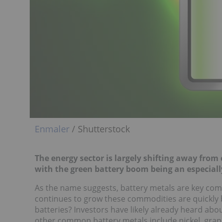
Enmaler
/ Shutterstock
The energy sector is largely shifting away fro
with the green battery boom being an especially
As the name suggests, battery metals are key compo
continues to grow these commodities are quickly b
batteries? Investors have likely already heard abou
other common battery metals include nickel, gra