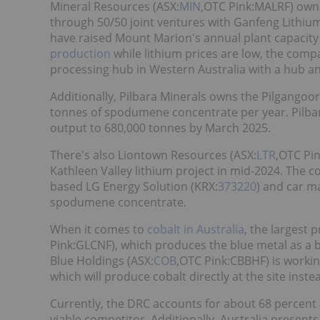
Mineral Resources (ASX:
MIN
,OTC Pink:MALRF) own
through 50/50 joint ventures with Ganfeng Lithiu
have raised Mount Marion's annual plant capacity
production
while lithium prices are low, the comp
processing hub in Western Australia with a hub a
Additionally, Pilbara Minerals owns the Pilgango
tonnes of spodumene concentrate per year. Pilbar
output to 680,000 tonnes by March 2025.
There's also Liontown Resources (ASX:
LTR
,OTC Pin
Kathleen Valley lithium project in mid-2024. The
based LG Energy Solution (KRX:
373220
) and car m
spodumene concentrate.
When it comes to
cobalt in Australia
, the largest 
Pink:GLCNF), which produces the blue metal as a b
Blue Holdings (ASX:
COB
,OTC Pink:CBBHF) is working
which will produce cobalt directly at the site instea
Currently, the DRC accounts for about 68 percent o
viable competitor. Additionally, Australia present