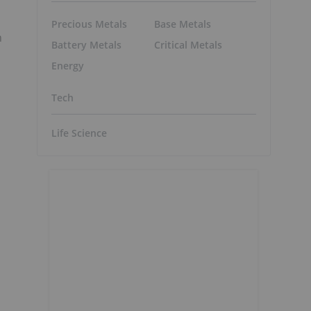
Precious Metals
Base Metals
n
Battery Metals
Critical Metals
Energy
Tech
Life Science
,