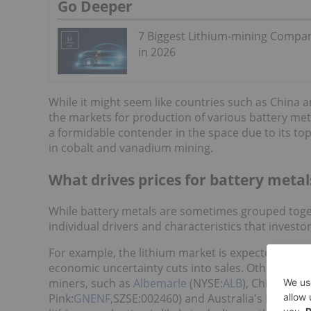
Go Deeper
7 Biggest Lithium-mining Compa
in 2026
While it might seem like countries such as China
the markets for production of various battery meta
a formidable contender in the space due to its top
in cobalt and vanadium mining.
What drives prices for battery metal
While battery metals are sometimes grouped toge
individual drivers and characteristics that invest
For example, the lithium market is expected to
rem
economic uncertainty cuts into sales. Other key dr
miners, such as
Albemarle
(NYSE:
ALB
), Chile’s
SQ
Pink:
GNENF
,SZSE:002460) and Australia's Pilbara 