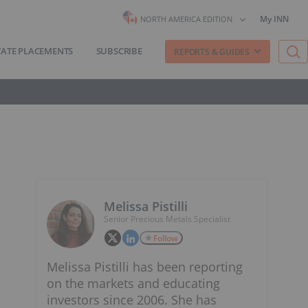
My INN
NORTH AMERICA EDITION
VATE PLACEMENTS
SUBSCRIBE
REPORTS & GUIDES
Melissa Pistilli
Senior Precious Metals Specialist
Follow
Melissa Pistilli has been reporting
on the markets and educating
investors since 2006. She has