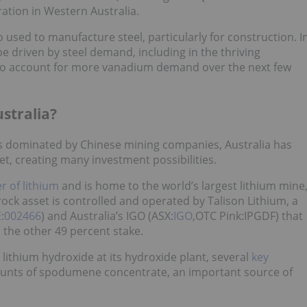
ation in Western Australia.
used to manufacture steel, particularly for construction. I
 be driven by steel demand, including in the thriving
y to account for more vanadium demand over the next few
ustralia?
is dominated by Chinese mining companies, Australia has
et, creating many investment possibilities.
r of lithium
and is home to the world’s largest lithium mine
ck asset is controlled and operated by Talison Lithium, a
:
002466
) and Australia’s IGO (ASX:
IGO
,OTC Pink:IPGDF) that
the other 49 percent stake.
ithium hydroxide at its hydroxide plant, several
key
unts of spodumene concentrate, an important source of