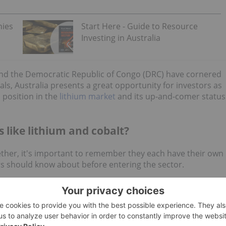
nies
Start Here - Guide to Resource
Investing in Australia
 and the Democratic Republic of Congo (DRC) have cornered
ls, Australia presents a great opportunity for investors as
 position in the
lithium market
and its up-and-comer status
s like lithium and cobalt?
ther, it's important to remember they each have their own
ors should know about before entering the sector.
ain oversupplied in 2024
alongside weak EV demand as
ivers could include production decisions of top lithium
M
(NYSE:
SQM
), China's Ganfeng Lithium (OTC
Minerals (ASX:
PLS
,OTC Pink:PILBF). For 2024, Australia's