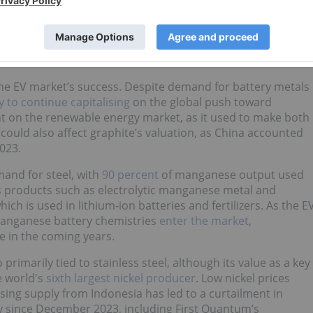
try's lithium miners have already
begun to curb production
xpects the supply overhang will be short-lived and the
o higher prices for lithium.
 the EV market’s success. Despite demand for battery metals
ly to continue capitalising
on the global push toward
nt on the renewable energy market, as it used to make both
 could also affect graphite’s valuation, as China accounted
023.
and for steel, with
90 percent
of manganese output used
es products such as electrolytic manganese metal and
h is used in lithium-ion batteries and fertilizers. As the E
anganese battery chemistries
enter the market
,
e in the coming years.
imarily tied to stainless steel, although its value as a key
he world's
sixth largest nickel producer
. Low nickel prices
ing supply from Indonesia has led to a curtailment in
y since December 2023, including First Quantum’s