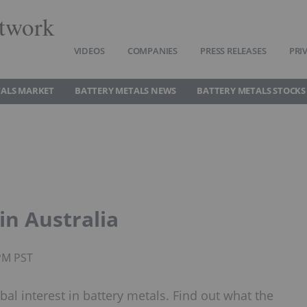
twork
VIDEOS
COMPANIES
PRESS RELEASES
PRI
TALS MARKET
BATTERY METALS NEWS
BATTERY METALS STOCKS
in Australia
5PM PST
obal interest in battery metals. Find out what the