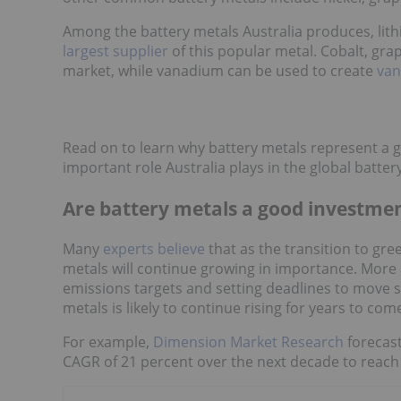
Among the battery metals Australia produces, lithi
largest supplier
of this popular metal. Cobalt, gra
market, while vanadium can be used to create
van
Read on to learn why battery metals represent a 
important role Australia plays in the global batte
Are battery metals a good investme
Many
experts believe
that as the transition to gre
metals will continue growing in importance. Mor
emissions targets and setting deadlines to move so
metals is likely to continue rising for years to com
For example,
Dimension Market Research
forecast
CAGR of 21 percent over the next decade to reach 