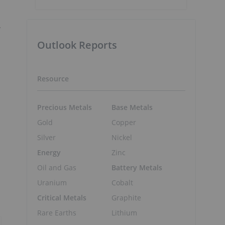
y
Outlook Reports
Resource
Precious Metals
Base Metals
Gold
Copper
Silver
Nickel
Energy
Zinc
Oil and Gas
Battery Metals
Uranium
Cobalt
Critical Metals
Graphite
Rare Earths
Lithium