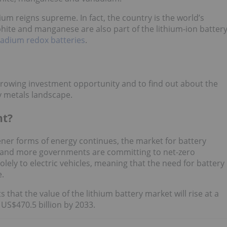
um reigns supreme. In fact, the country is the world’s
phite and manganese are also part of the lithium-ion batter
adium redox batteries
.
growing investment opportunity and to find out about the
ry metals landscape.
nt?
ener forms of energy continues, the market for battery
e and more governments are committing to net-zero
lely to electric vehicles, meaning that the need for battery
e.
s that the value of the lithium battery market will rise at a
US$470.5 billion by 2033.