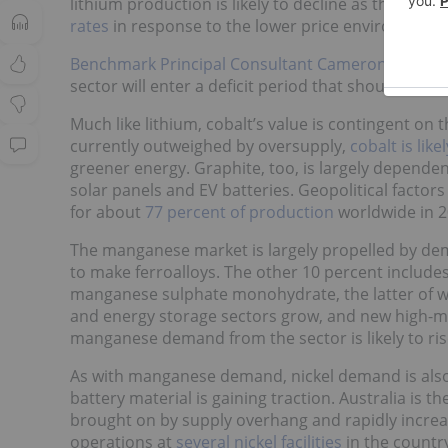
lithium production is likely to decline as the coun
rates
in response to the lower price environment.
Benchmark Principal Consultant Cameron Perks
e
sector will enter a deficit period that should lead t
Much like lithium, cobalt’s value is contingent on
currently outweighed by oversupply,
cobalt is like
greener energy. Graphite, too, is largely depende
solar panels and EV batteries. Geopolitical factors
for about
77 percent of production
worldwide in 2
The manganese market is largely propelled by dem
to make ferroalloys. The other 10 percent includ
manganese sulphate monohydrate, the latter of whic
and energy storage sectors grow, and new high-m
manganese demand from the sector is likely to ris
As with manganese demand, nickel demand is also pr
battery material is gaining traction. Australia is t
brought on by supply overhang and rapidly increas
operations at
several nickel facilities
in the countr