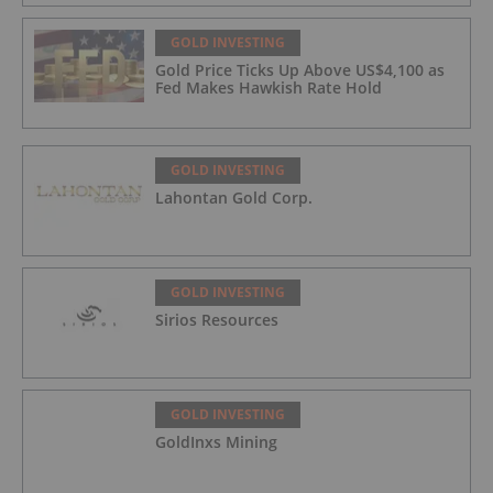
GOLD INVESTING
Gold Price Ticks Up Above US$4,100 as
Fed Makes Hawkish Rate Hold
GOLD INVESTING
Lahontan Gold Corp.
GOLD INVESTING
Sirios Resources
GOLD INVESTING
GoldInxs Mining