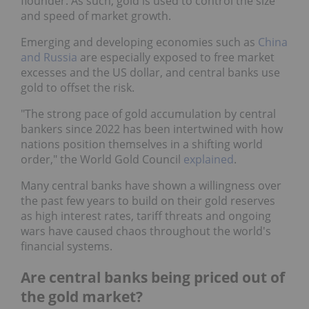
flounder. As such, gold is used to control the size
and speed of market growth.
Emerging and developing economies such as
China
and Russia
are especially exposed to free market
excesses and the US dollar, and central banks use
gold to offset the risk.
"The strong pace of gold accumulation by central
bankers since 2022 has been intertwined with how
nations position themselves in a shifting world
order," the World Gold Council
explained
.
Many central banks have shown a willingness over
the past few years to build on their gold reserves
as high interest rates, tariff threats and ongoing
wars have caused chaos throughout the world's
financial systems.
Are central banks being priced out of
the gold market?