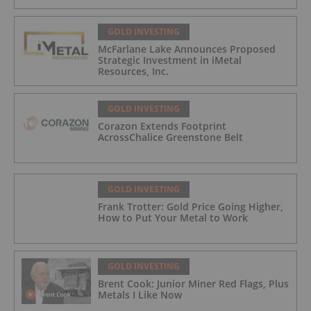
GOLD INVESTING
McFarlane Lake Announces Proposed
Strategic Investment in iMetal
Resources, Inc.
GOLD INVESTING
Corazon Extends Footprint
AcrossChalice Greenstone Belt
GOLD INVESTING
Frank Trotter: Gold Price Going Higher,
How to Put Your Metal to Work
GOLD INVESTING
Brent Cook: Junior Miner Red Flags, Plus
Metals I Like Now