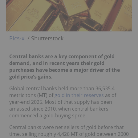
Pics-xl
/ Shutterstock
Central banks are a key component of gold
demand, and in recent years their gold
purchases have become a major driver of the
gold price's gains.
Global central banks held more than 36,535.4
metric tons (MT) of
gold in their reserves
as of
year-end 2025. Most of that supply has been
amassed since 2010, when central bankers
commenced a gold-buying spree.
Central banks were net sellers of gold before that
time, selling roughly 4,426 MT of gold between 2000