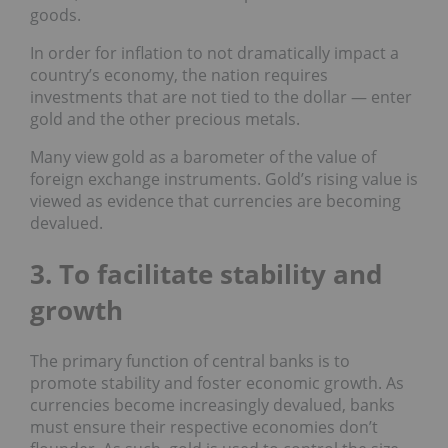
goods.
In order for inflation to not dramatically impact a
country’s economy, the nation requires
investments that are not tied to the dollar — enter
gold and the other precious metals.
Many view gold as a barometer of the value of
foreign exchange instruments. Gold’s rising value is
viewed as evidence that currencies are becoming
devalued.
3. To facilitate stability and
growth
The primary function of central banks is to
promote stability and foster economic growth. As
currencies become increasingly devalued, banks
must ensure their respective economies don’t