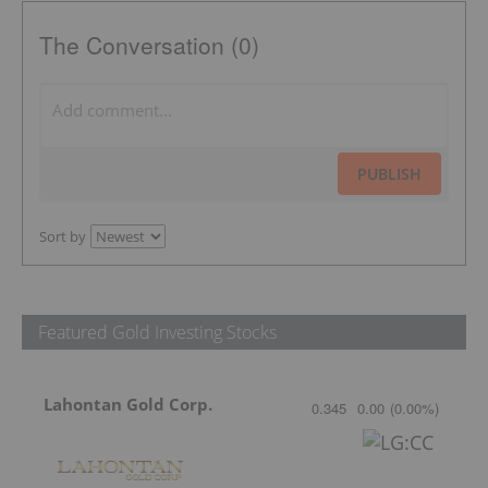
The Conversation (0)
PUBLISH
Sort by
Featured Gold Investing Stocks
Lahontan Gold Corp.
0.345
0.00
(
0.00
%
)