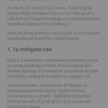
As the
Dutch central bank notes
, “A bar of gold
always keeps its value. Crisis or not. That gives a
safe feeling. The gold holdings of a central bank are
therefore a beacon of confidence.”
Here are three primary uses of gold as the reserve
commodity of choice for national banks.
1. To mitigate risk
Gold is a well-known safe-haven investment prone
to acting positively in times of uncertainty and
market volatility. It is viewed as an asset that holds
no liability, adding to its ability to mitigate risk.
American banker and financier JP Morgan is
famously quoted as saying, “Gold is money.
Everything else is credit,” highlighting another
intrinsic benefit of gold, which is its sustained
purchasing power.