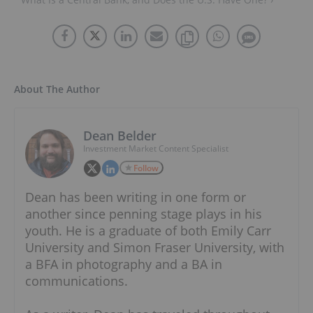
About The Author
Dean Belder
Investment Market Content Specialist
Follow
Dean has been writing in one form or
another since penning stage plays in his
youth. He is a graduate of both Emily Carr
University and Simon Fraser University, with
a BFA in photography and a BA in
communications.