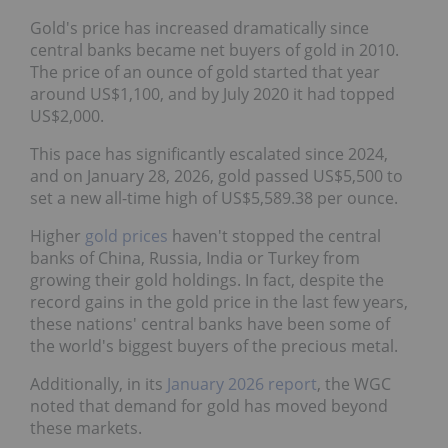
Gold's price has increased dramatically since
central banks became net buyers of gold in 2010.
The price of an ounce of gold started that year
around US$1,100, and by July 2020 it had topped
US$2,000.
This pace has significantly escalated since 2024,
and on January 28, 2026, gold passed US$5,500 to
set a new all-time high of US$5,589.38 per ounce.
Higher
gold prices
haven't stopped the central
banks of China, Russia, India or Turkey from
growing their gold holdings. In fact, despite the
record gains in the gold price in the last few years,
these nations' central banks have been some of
the world's biggest buyers of the precious metal.
Additionally, in its
January 2026 report
, the WGC
noted that demand for gold has moved beyond
these markets.