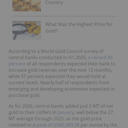
Country
What Was the Highest Price for
Gold?
According to a World Gold Council survey of
central banks conducted in H1 2025,
a record 43
percent
of all respondents expected their bank to
increase gold reserves over the next 12 months,
while 57 percent expected they would hold at
current levels. Nearly half of respondents from
emerging and developing economies expected to
purchase gold.
As for 2026, central banks added just 5 MT of net
gold to their coffers in
January
, well below the 27
MT average through 2025, as the gold price
climbed to a
peak of US$5,589.38
per ounce by the