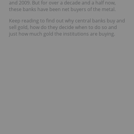
and 2009. But for over a decade and a half now,
these banks have been net buyers of the metal.
Keep reading to find out why central banks buy and
sell gold, how do they decide when to do so and
just how much gold the institutions are buying.