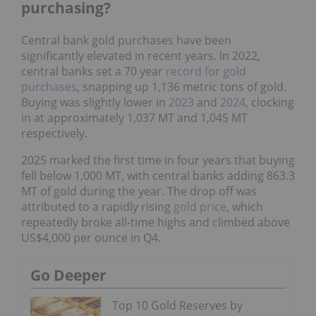
purchasing?
Central bank gold purchases have been
significantly elevated in recent years. In 2022,
central banks set a 70 year
record for gold
purchases
, snapping up 1,136 metric tons of gold.
Buying was slightly lower in
2023
and
2024
, clocking
in at approximately 1,037 MT and 1,045 MT
respectively.
2025 marked the first time in four years that buying
fell below 1,000 MT, with central banks adding 863.3
MT of gold during the year. The drop off was
attributed to a rapidly rising
gold price
, which
repeatedly broke all-time highs and climbed above
US$4,000 per ounce in Q4.
Go Deeper
Top 10 Gold Reserves by