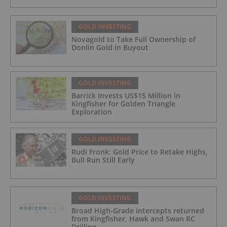
GOLD INVESTING
Novagold to Take Full Ownership of
Donlin Gold in Buyout
GOLD INVESTING
Barrick Invests US$15 Million in
Kingfisher for Golden Triangle
Exploration
GOLD INVESTING
Rudi Fronk: Gold Price to Retake Highs,
Bull Run Still Early
GOLD INVESTING
Broad High-Grade intercepts returned
from Kingfisher, Hawk and Swan RC
Drilling