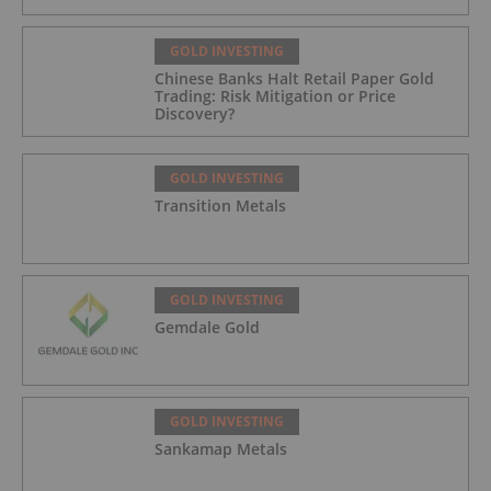
GOLD INVESTING
Chinese Banks Halt Retail Paper Gold
Trading: Risk Mitigation or Price
Discovery?
GOLD INVESTING
Transition Metals
GOLD INVESTING
Gemdale Gold
GOLD INVESTING
Sankamap Metals