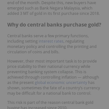
end of the month. Despite this, new buyers have
emerged such as Bank Negara Malaysia, which
added 3 MT of gold in its first purchase since 2018.
Why do central banks purchase gold?
Central banks serve a few primary functions,
including setting
interest rates
, regulating
monetary policy and controlling the printing and
circulation of coins and bills.
However, their most important task is to provide
price stability to their national currency while
preventing banking system collapse. This is
achieved through controlling inflation — although
as the present
global economic uncertainty
has
shown, sometimes the fate of a country’s currency
may be difficult for a national bank to control.
This risk is part of the reason central bank gold
buying has increased since 2010.