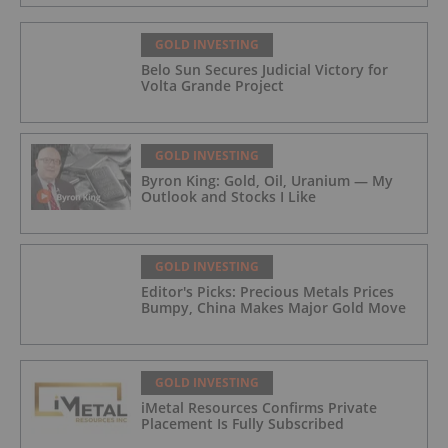
GOLD INVESTING
Belo Sun Secures Judicial Victory for
Volta Grande Project
GOLD INVESTING
Byron King: Gold, Oil, Uranium — My
Outlook and Stocks I Like
GOLD INVESTING
Editor's Picks: Precious Metals Prices
Bumpy, China Makes Major Gold Move
GOLD INVESTING
iMetal Resources Confirms Private
Placement Is Fully Subscribed