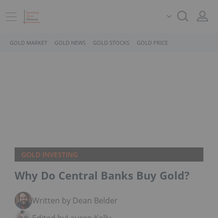
GOLD MARKET
GOLD NEWS
GOLD STOCKS
GOLD PRICE
GOLD INVESTING
Why Do Central Banks Buy Gold?
Written by Dean Belder