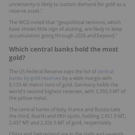
uncertainty is likely to sustain demand for gold as a
reserve asset."
The WCG noted that "geopolitical tensions, which
have shown little sign of abating, are likely to keep
accumulation going through 2026 and beyond."
Which central banks hold the most
gold?
The US Federal Reserve tops the list of
central
banks by gold reserves
by a wide margin with
8,133.46 metric tons of gold. Germany holds the
world's second highest reserves, with 3,350.3 MT of
the yellow metal.
The central banks of Italy, France and Russia take
the third, fourth and fifth spots, holding 2,451.9 MT,
2,437 MT and 2,326.5 MT of gold, respectively.
China and Switzerland are in the sixth and seventh