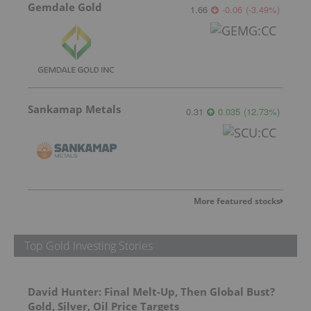
Gemdale Gold
1.66
-0.06
(
-3.49
%
)
Sankamap Metals
0.31
0.035
(
12.73
%
)
More featured stocks
Top Gold Investing Stories
David Hunter: Final Melt-Up, Then Global Bust?
Gold, Silver, Oil Price Targets