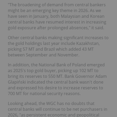
"The broadening of demand from central bankers
might be an emerging key theme in 2026. As we
have seen in January, both Malaysian and Korean
central banks have resumed interest in increasing
gold exposure after prolonged absences," it said.
Other central banks making significant increases to
the gold holdings last year include Kazakhstan,
picking 57 MT and Brazil which added 43 MT
between September and November.
In addition, the National Bank of Poland emerged
as 2025's top gold buyer, picking up 102 MT to
bring its reserves to 550 MT. Bank Governor Adam
Glapiński indicated the central bank wasn't done
and expressed his desire to increase reserves to
700 MT for national security reasons.
Looking ahead, the WGC has no doubts that
central banks will continue to be net purchasers in
2026, "as persistent economic and geopolitical