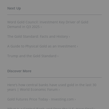
Word Gold Council: Investment Key Driver of Gold
Demand in Q3 2025 ›
The Gold Standard: Facts and History ›
A Guide to Physical Gold as an Investment ›
Trump and the Gold Standard ›
Here's how central banks have used gold in the last 30
years | World Economic Forum ›
Gold Futures Price Today - Investing.com ›
What Is a Central Bank, and Does the U.S. Have One? ›