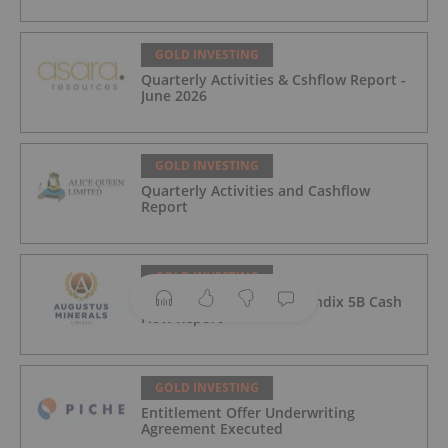
GOLD INVESTING
Quarterly Activities & Cshflow Report -
June 2026
GOLD INVESTING
Quarterly Activities and Cashflow
Report
GOLD INVESTING
Quarterly Activities/Appendix 5B Cash
Flow Report
GOLD INVESTING
Entitlement Offer Underwriting
Agreement Executed