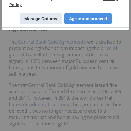
combination of the Bank of Canada and Bank of
England vaults in Ottawa and London, respectively.
What are the Central Bank Gold
Agreements?
The
Central Bank Gold Agreements
were drafted to
prevent a single bank from impacting the
price of
gold
with a selloff. The agreement, which was
signed in 1999 between major European central
banks, caps the amount of gold any one bank can
sell in a year.
The first Central Bank Gold Agreement lasted five
years and was reaffirmed three times in 2004, 2009
and 2014. However, in 2019, the world’s central
banks
decided not to renew
the agreement as they
believed it was no longer necessary due to a
maturing market and banks having no plans to sell
significant portions of gold.