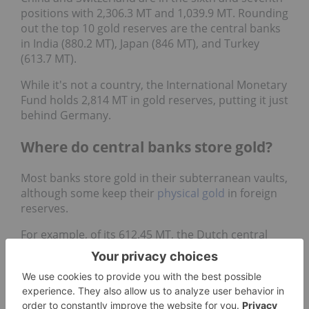
positions with 2,306.3 MT and 1,039.9 MT. Rounding
out the top 10 gold reserves are the central banks
in India (880.2 MT), Japan (846 MT), and Turkey
(613.7 MT).
While it's not a country, the International Monetary
Fund holds 2,814 MT in gold reserves, putting it just
behind Germany.
Where do central banks store gold?
Most banks store gold in their subterranean vaults,
although some keep their
physical gold
in foreign
reserves.
For example, of its 612.45 MT, the Dutch central
bank has 200 MT, or 31 percent, of its gold stock on
hand. The remainder is split between foreign
banks: 31 percent is held in New York’s Federal
Reserve bank, and 38 percent is kept in a