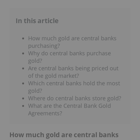
In this article
How much gold are central banks
purchasing?
Why do central banks purchase
gold?
Are central banks being priced out
of the gold market?
Which central banks hold the most
gold?
Where do central banks store gold?
What are the Central Bank Gold
Agreements?
How much gold are central banks