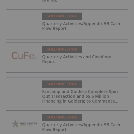
GOLD INVESTING
Quarterly Activities/Appendix 5B Cash
Flow Report
GOLD INVESTING
Quarterly Activities and Cashflow
Report
GOLD INVESTING
Fancamp and Goldera Complete Spin-
Out Transaction and $5.5 Million
Financing in Goldera; to Commence
Trading August 5, 2026
GOLD INVESTING
Quarterly Activities/Appendix 5B Cash
Flow Report