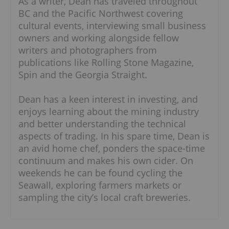
As a writer, Dean has traveled throughout
BC and the Pacific Northwest covering
cultural events, interviewing small business
owners and working alongside fellow
writers and photographers from
publications like Rolling Stone Magazine,
Spin and the Georgia Straight.
Dean has a keen interest in investing, and
enjoys learning about the mining industry
and better understanding the technical
aspects of trading. In his spare time, Dean is
an avid home chef, ponders the space-time
continuum and makes his own cider. On
weekends he can be found cycling the
Seawall, exploring farmers markets or
sampling the city’s local craft breweries.