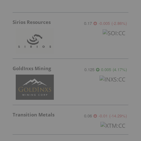
Sirios Resources
0.17
-0.005
(
-2.86
%
)
GoldInxs Mining
0.125
0.005
(
4.17
%
)
Transition Metals
0.06
-0.01
(
-14.29
%
)