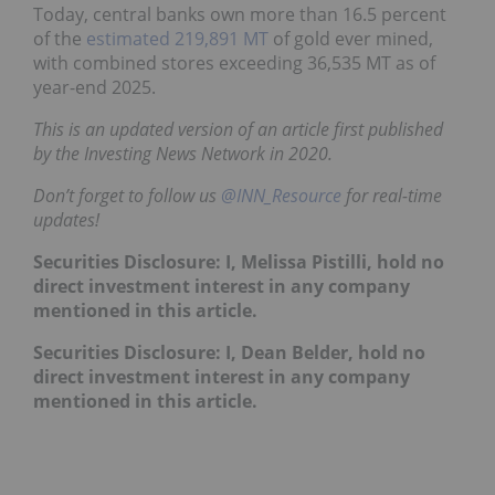
Today, central banks own more than 16.5 percent
of the
estimated 219,891 MT
of gold ever mined,
with combined stores exceeding 36,535 MT as of
year-end 2025.
This is an updated version of an article first published
by the Investing News Network in 2020.
Don’t forget to follow us
@INN_Resource
for real-time
updates!
Securities Disclosure: I, Melissa Pistilli, hold no
direct investment interest in any company
mentioned in this article.
Securities Disclosure: I, Dean Belder, hold no
direct investment interest in any company
mentioned in this article.