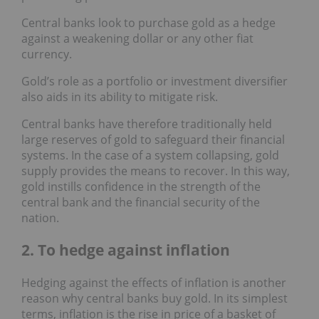
Central banks look to purchase gold as a hedge
against a weakening dollar or any other fiat
currency.
Gold’s role as a portfolio or investment diversifier
also aids in its ability to mitigate risk.
Central banks have therefore traditionally held
large reserves of gold to safeguard their financial
systems. In the case of a system collapsing, gold
supply provides the means to recover. In this way,
gold instills confidence in the strength of the
central bank and the financial security of the
nation.
2. To hedge against inflation
Hedging against the effects of inflation is another
reason why central banks buy gold. In its simplest
terms, inflation is the rise in price of a basket of