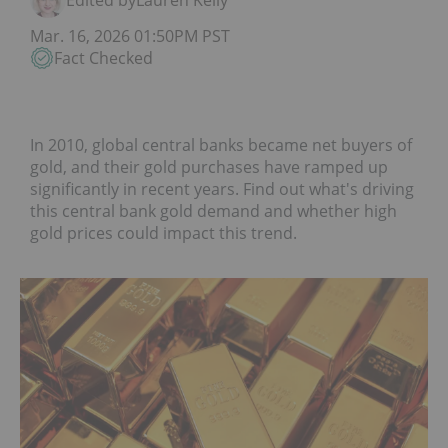
Edited by
Lauren Kelly
Mar. 16, 2026 01:50PM PST
Fact Checked
In 2010, global central banks became net buyers of
gold, and their gold purchases have ramped up
significantly in recent years. Find out what's driving
this central bank gold demand and whether high
gold prices could impact this trend.