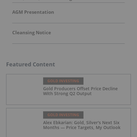
AGM Presentation
Cleansing Notice
Featured Content
GOLD INVESTING
Gold Producers Offset Price Decline
With Strong Q2 Output
GOLD INVESTING
Alex Ebkarian: Gold, Silver's Next Six
Months — Price Targets, My Outlook