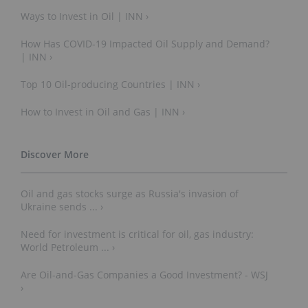
Ways to Invest in Oil | INN ›
How Has COVID-19 Impacted Oil Supply and Demand?
| INN ›
Top 10 Oil-producing Countries | INN ›
How to Invest in Oil and Gas | INN ›
Oil and gas stocks surge as Russia's invasion of
Ukraine sends ... ›
Need for investment is critical for oil, gas industry:
World Petroleum ... ›
Are Oil-and-Gas Companies a Good Investment? - WSJ
›