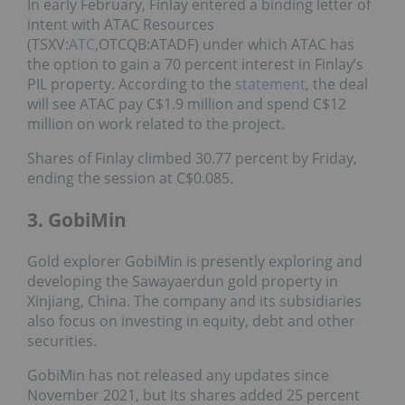
In early February, Finlay entered a binding letter of
intent with ATAC Resources
(TSXV:
ATC
,OTCQB:ATADF) under which ATAC has
the option to gain a 70 percent interest in Finlay’s
PIL property. According to the
statement
, the deal
will see ATAC pay C$1.9 million and spend C$12
million on work related to the project.
Shares of Finlay climbed 30.77 percent by Friday,
ending the session at C$0.085.
3. GobiMin
Gold explorer GobiMin is presently exploring and
developing the Sawayaerdun gold property in
Xinjiang, China. The company and its subsidiaries
also focus on investing in equity, debt and other
securities.
GobiMin has not released any updates since
November 2021, but its shares added 25 percent