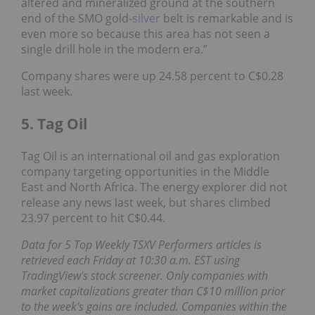
altered and mineralized ground at the southern
end of the SMO gold-
silver
belt is remarkable and is
even more so because this area has not seen a
single drill hole in the modern era.”
Company shares were up 24.58 percent to C$0.28
last week.
5. Tag Oil
Tag Oil is an international oil and gas exploration
company targeting opportunities in the Middle
East and North Africa. The energy explorer did not
release any news last week, but shares climbed
23.97 percent to hit C$0.44.
Data for 5 Top Weekly TSXV Performers articles is
retrieved each Friday at 10:30 a.m. EST using
TradingView's stock screener. Only companies with
market capitalizations greater than C$10 million prior
to the week's gains are included. Companies within the