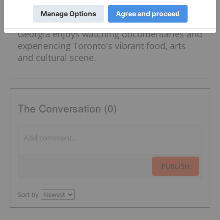
topics, including energy, battery and critical
metals and diamonds. In her spare time,
Georgia enjoys watching documentaries and
experiencing Toronto's vibrant food, arts
and cultural scene.
The Conversation (0)
PUBLISH
Sort by