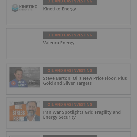
OIL AND GAS INVESTING
Kinetiko Energy
OIL AND GAS INVESTING
Valeura Energy
OIL AND GAS INVESTING
Steve Barton: Oil's New Price Floor, Plus
Gold and Silver Targets
OIL AND GAS INVESTING
Iran War Spotlights Grid Fragility and
Energy Security