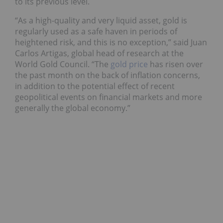
to its previous level.
“As a high-quality and very liquid asset, gold is
regularly used as a safe haven in periods of
heightened risk, and this is no exception,” said Juan
Carlos Artigas, global head of research at the
World Gold Council. “The
gold price
has risen over
the past month on the back of inflation concerns,
in addition to the potential effect of recent
geopolitical events on financial markets and more
generally the global economy.”