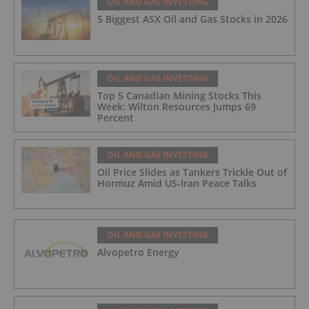
OIL AND GAS INVESTING
5 Biggest ASX Oil and Gas Stocks in 2026
OIL AND GAS INVESTING
Top 5 Canadian Mining Stocks This
Week: Wilton Resources Jumps 69
Percent
OIL AND GAS INVESTING
Oil Price Slides as Tankers Trickle Out of
Hormuz Amid US-Iran Peace Talks
OIL AND GAS INVESTING
Alvopetro Energy