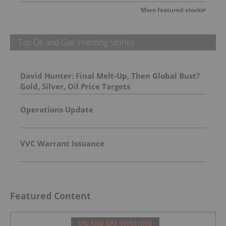
More featured stocks
Top Oil and Gas Investing Stories
David Hunter: Final Melt-Up, Then Global Bust?
Gold, Silver, Oil Price Targets
Operations Update
VVC Warrant Issuance
Featured Content
OIL AND GAS INVESTING