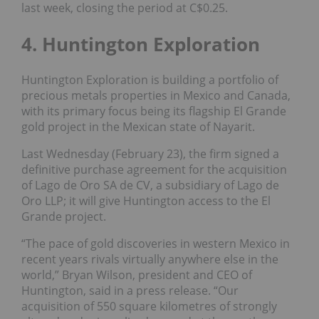
last week, closing the period at C$0.25.
4. Huntington Exploration
Huntington Exploration is building a portfolio of
precious metals properties in Mexico and Canada,
with its primary focus being its flagship El Grande
gold project in the Mexican state of Nayarit.
Last Wednesday (February 23), the firm signed a
definitive purchase agreement for the acquisition
of Lago de Oro SA de CV, a subsidiary of Lago de
Oro LLP; it will give Huntington access to the El
Grande project.
“The pace of gold discoveries in western Mexico in
recent years rivals virtually anywhere else in the
world,” Bryan Wilson, president and CEO of
Huntington, said in a press release. “Our
acquisition of 550 square kilometres of strongly