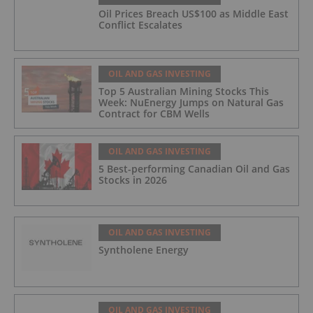
Oil Prices Breach US$100 as Middle East
Conflict Escalates
OIL AND GAS INVESTING
Top 5 Australian Mining Stocks This
Week: NuEnergy Jumps on Natural Gas
Contract for CBM Wells
OIL AND GAS INVESTING
5 Best-performing Canadian Oil and Gas
Stocks in 2026
OIL AND GAS INVESTING
Syntholene Energy
OIL AND GAS INVESTING