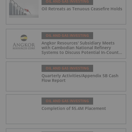
OIL AND GAS INVESTING
Oil Retreats as Tenuous Ceasefire Holds
OIL AND GAS INVESTING
Angkor Resources' Subsidiary Meets
with Cambodian National Refinery
Systems to Discuss Potential In-Country
Offtake for Block VIII Production
OIL AND GAS INVESTING
Quarterly Activities/Appendix 5B Cash
Flow Report
OIL AND GAS INVESTING
Completion of $5.4M Placement