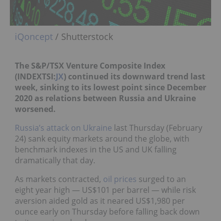
iQoncept
/ Shutterstock
The S&P/TSX Venture Composite Index
(INDEXTSI:
JX
) continued its downward trend last
week, sinking to its lowest point since December
2020 as relations between Russia and Ukraine
worsened.
Russia’s attack on Ukraine
last Thursday (February
24) sank equity markets around the globe, with
benchmark indexes in the US and UK falling
dramatically that day.
As markets contracted,
oil prices
surged to an
eight year high — US$101 per barrel — while risk
aversion aided gold as it neared US$1,980 per
ounce early on Thursday before falling back down