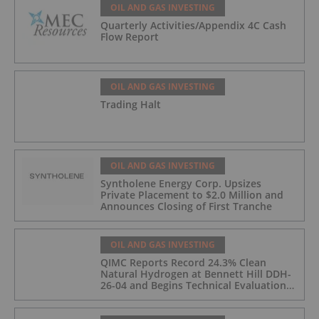
OIL AND GAS INVESTING
Quarterly Activities/Appendix 4C Cash
Flow Report
OIL AND GAS INVESTING
Trading Halt
OIL AND GAS INVESTING
Syntholene Energy Corp. Upsizes
Private Placement to $2.0 Million and
Announces Closing of First Tranche
OIL AND GAS INVESTING
QIMC Reports Record 24.3% Clean
Natural Hydrogen at Bennett Hill DDH-
26-04 and Begins Technical Evaluation
of Pilot-Scale Development Pathway
and Clean Energy Generation