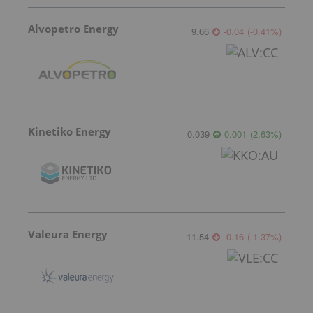
Alvopetro Energy
9.66
-0.04
(
-0.41
%
)
Kinetiko Energy
0.039
0.001
(
2.63
%
)
Valeura Energy
11.54
-0.16
(
-1.37
%
)