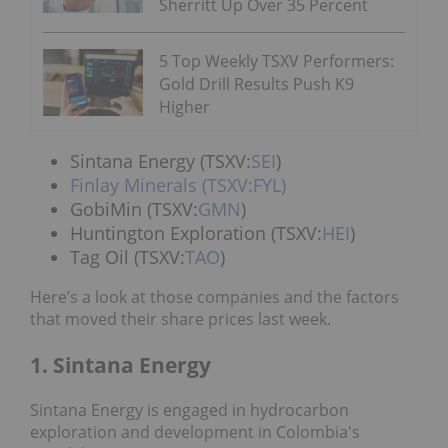
Sherritt Up Over 35 Percent
5 Top Weekly TSXV Performers:
Gold Drill Results Push K9
Higher
Sintana Energy (TSXV:
SEI
)
Finlay Minerals
(TSXV:FYL)
GobiMin (TSXV:
GMN
)
Huntington Exploration (TSXV:
HEI
)
Tag Oil (TSXV:
TAO
)
Here’s a look at those companies and the factors
that moved their share prices last week.
1. Sintana Energy
Sintana Energy is engaged in hydrocarbon
exploration and development in Colombia's