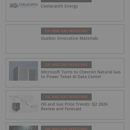
Coelacanth Energy
OIL AND GAS INVESTING
Quebec Innovative Materials
OIL AND GAS INVESTING
Microsoft Turns to Chevron Natural Gas
to Power Texas AI Data Center
OIL AND GAS INVESTING
Oil and Gas Price Trends: Q2 2026
Review and Forecast
OIL AND GAS INVESTING