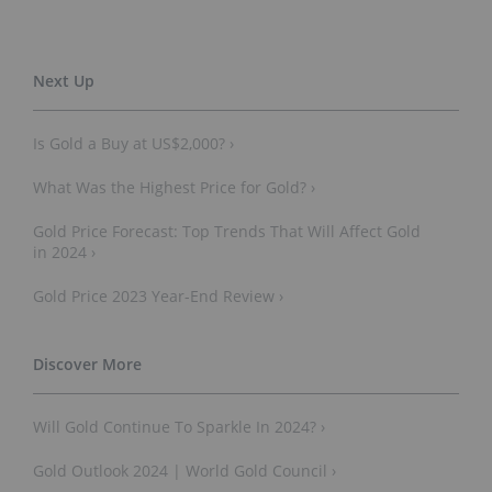
Is Gold a Buy at US$2,000? ›
What Was the Highest Price for Gold? ›
Gold Price Forecast: Top Trends That Will Affect Gold
in 2024 ›
Gold Price 2023 Year-End Review ›
Will Gold Continue To Sparkle In 2024? ›
Gold Outlook 2024 | World Gold Council ›