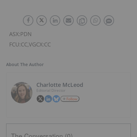
ASX:PDN
FCU:CC,VGCX:CC
About The Author
Charlotte McLeod
Editorial Director
Follow
The Conversation (0)