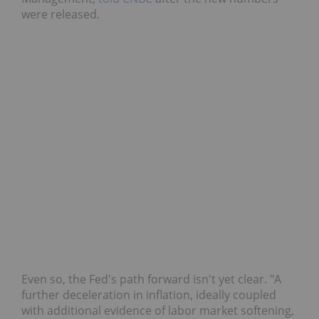
were released.
Even so, the Fed's path forward isn't yet clear. "A
further deceleration in inflation, ideally coupled
with additional evidence of labor market softening,