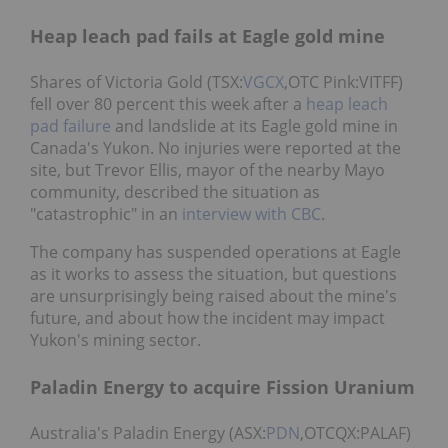
Heap leach pad fails at Eagle gold mine
Shares of Victoria Gold (TSX:
VGCX
,OTC Pink:VITFF)
fell over 80 percent this week after a
heap leach
pad failure
and landslide at its Eagle gold mine in
Canada's Yukon. No injuries were reported at the
site, but Trevor Ellis, mayor of the nearby Mayo
community, described the situation as
"catastrophic" in an
interview with CBC
.
The company has suspended operations at Eagle
as it works to assess the situation, but questions
are unsurprisingly being raised about the mine's
future, and about how the incident may impact
Yukon's mining sector.
Paladin Energy to acquire Fission Uranium
Australia's Paladin Energy (ASX:
PDN
,OTCQX:PALAF)