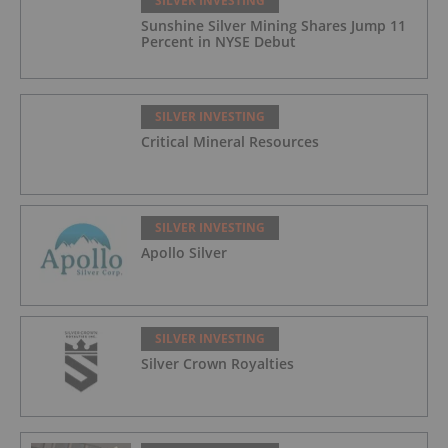
SILVER INVESTING
Sunshine Silver Mining Shares Jump 11
Percent in NYSE Debut
SILVER INVESTING
Critical Mineral Resources
SILVER INVESTING
Apollo Silver
SILVER INVESTING
Silver Crown Royalties