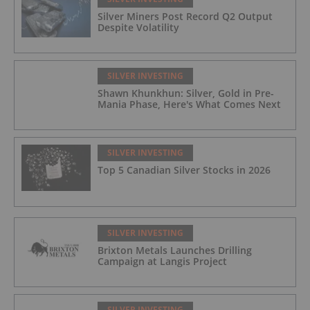
Silver Miners Post Record Q2 Output
Despite Volatility
SILVER INVESTING
Shawn Khunkhun: Silver, Gold in Pre-
Mania Phase, Here's What Comes Next
SILVER INVESTING
Top 5 Canadian Silver Stocks in 2026
SILVER INVESTING
Brixton Metals Launches Drilling
Campaign at Langis Project
SILVER INVESTING