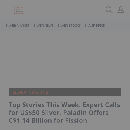
SILVER MARKET
SILVER NEWS
SILVER STOCKS
SILVER PRICE
SILVER INVESTING
Top Stories This Week: Expert Calls
for US$50 Silver, Paladin Offers
C$1.14 Billion for Fission