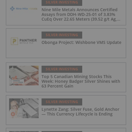
SILVER INVESTING
Nine Mile Metals Announces Certified
Assays from DDH-WD-25-01 of 3.83%
CuEq Over 22.65 Meters (39.52 g/t Ag,
0.96 g/t Au, 0.99% Cu, 2.25% Pb, 1.61%
Zn) and 4.33% CuEq Over 17.65 Meters
(42.5 g/t Ag, 1.01 g/t Au, 1.2% Cu, 2.62%
SILVER INVESTING
Pb, 2.05% Zn) Including 1.21 g/t Au and
Obonga Project: Wishbone VMS Update
50.33 g/t Ag Over 13.00 Meters
SILVER INVESTING
Top 5 Canadian Mining Stocks This
Week: Honey Badger Silver Shines with
63 Percent Gain
SILVER INVESTING
Lynette Zang: Silver Fuse, Gold Anchor
— This Currency Lifecycle is Ending