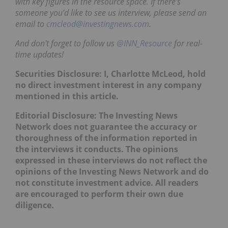
with key figures in the resource space. If there's
someone you'd like to see us interview, please send an
email to
cmcleod@investingnews.com
.
And don't forget to follow us
@INN_Resource
for real-
time updates!
Securities Disclosure: I, Charlotte McLeod, hold
no direct investment interest in any company
mentioned in this article.
Editorial Disclosure: The Investing News
Network does not guarantee the accuracy or
thoroughness of the information reported in
the interviews it conducts. The opinions
expressed in these interviews do not reflect the
opinions of the Investing News Network and do
not constitute investment advice. All readers
are encouraged to perform their own due
diligence.