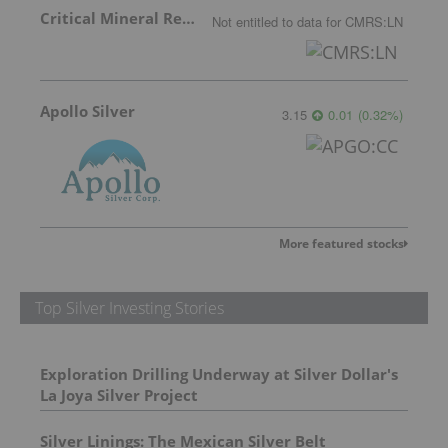
Critical Mineral Resources
Not entitled to data
for
CMRS:LN
Apollo Silver
3.15
0.01
(
0.32
%
)
More featured stocks
Top Silver Investing Stories
Exploration Drilling Underway at Silver Dollar's
La Joya Silver Project
Silver Linings: The Mexican Silver Belt