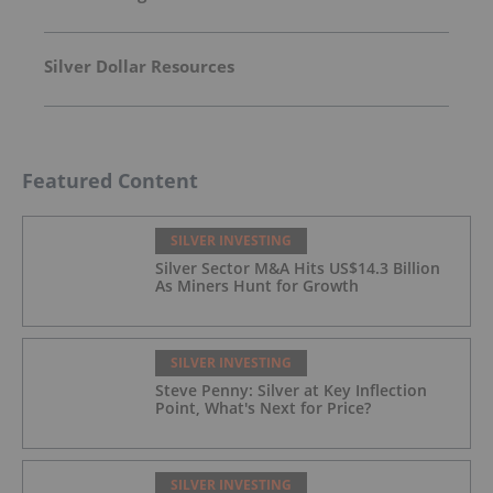
Silver Dollar Resources
Featured Content
SILVER INVESTING
Silver Sector M&A Hits US$14.3 Billion
As Miners Hunt for Growth
SILVER INVESTING
Steve Penny: Silver at Key Inflection
Point, What's Next for Price?
SILVER INVESTING