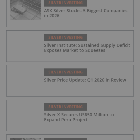
SILVER INVESTING
ASX Silver Stocks: 5 Biggest Companies
in 2026
SILVER INVESTING
Silver Institute: Sustained Supply Deficit
Exposes Market to Squeezes
SILVER INVESTING
Silver Price Update: Q1 2026 in Review
SILVER INVESTING
Silver X Secures US$50 Million to
Expand Peru Project