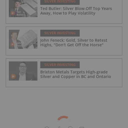
SILVER INVESTING
Ted Butler: Silver Blow-Off Top Years
Away, How to Play Volatility
SILVER INVESTING
John Feneck: Gold, Silver to Retest
Highs, "Don't Get Off the Horse"
SILVER INVESTING
Brixton Metals Targets High-grade
Silver and Copper in BC and Ontario