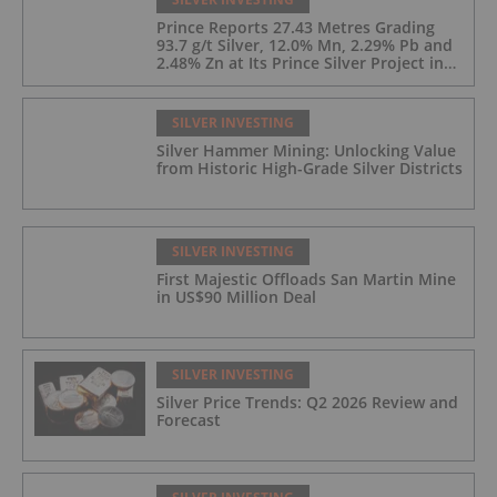
Prince Reports 27.43 Metres Grading
93.7 g/t Silver, 12.0% Mn, 2.29% Pb and
2.48% Zn at Its Prince Silver Project in
Nevada;
SILVER INVESTING
Silver Hammer Mining: Unlocking Value
from Historic High-Grade Silver Districts
SILVER INVESTING
First Majestic Offloads San Martin Mine
in US$90 Million Deal
SILVER INVESTING
Silver Price Trends: Q2 2026 Review and
Forecast