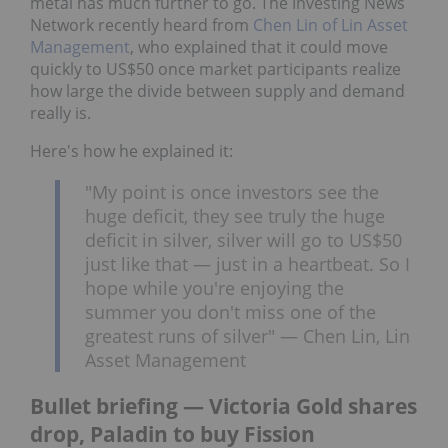
metal has much further to go. The Investing News
Network recently heard from
Chen Lin of Lin Asset
Management
, who explained that it could move
quickly to US$50 once market participants realize
how large the divide between supply and demand
really is.
Here's how he explained it:
"My point is once investors see the
huge deficit, they see truly the huge
deficit in silver, silver will go to US$50
just like that — just in a heartbeat. So I
hope while you're enjoying the
summer you don't miss one of the
greatest runs of silver" — Chen Lin, Lin
Asset Management
Bullet briefing — Victoria Gold shares
drop, Paladin to buy Fission