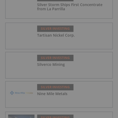
Silver Storm Ships First Concentrate
from La Parrilla
SILVER INVESTING
Tartisan Nickel Corp.
SILVER INVESTING
Silverco Mining
SILVER INVESTING
Nine Mile Metals
SILVER INVESTING