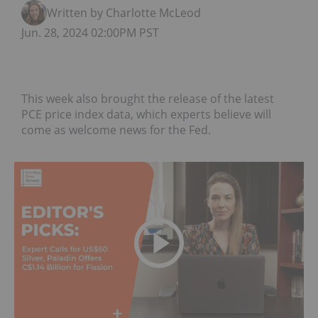
Written by Charlotte McLeod
Jun. 28, 2024 02:00PM PST
This week also brought the release of the latest
PCE price index data, which experts believe will
come as welcome news for the Fed.