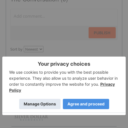
PUBLISH
Sort by
Featured Silver Investing Stocks
Silver Dollar Resources
0.32
-0.03
(
-8.57
%
)