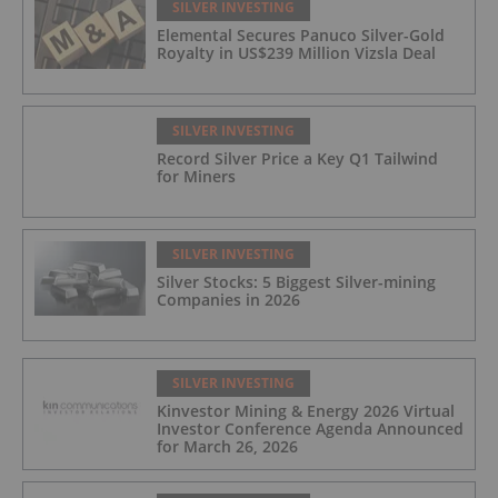
SILVER INVESTING
Elemental Secures Panuco Silver-Gold
Royalty in US$239 Million Vizsla Deal
SILVER INVESTING
Record Silver Price a Key Q1 Tailwind
for Miners
SILVER INVESTING
Silver Stocks: 5 Biggest Silver-mining
Companies in 2026
SILVER INVESTING
Kinvestor Mining & Energy 2026 Virtual
Investor Conference Agenda Announced
for March 26, 2026