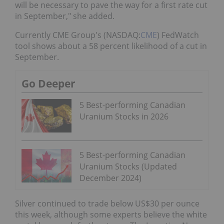
will be necessary to pave the way for a first rate cut
in September," she added.
Currently CME Group's (NASDAQ:
CME
) FedWatch
tool shows about a 58 percent likelihood of a cut in
September.
Go Deeper
5 Best-performing Canadian
Uranium Stocks in 2026
5 Best-performing Canadian
Uranium Stocks (Updated
December 2024)
Silver continued to trade below US$30 per ounce
this week, although some experts believe the white