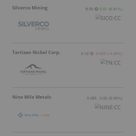
Silverco Mining
8.00
0.51
(
6.81
%
)
Tartisan Nickel Corp.
0.12
-0.005
(
-4.00
%
)
Nine Mile Metals
0.085
0.00
(
0.00
%
)