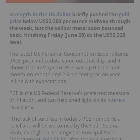
Strength in the US dollar
briefly pushed the
gold
price
below US$2,300 per ounce midway through
the week, but the yellow metal soon bounced
back, finishing Friday (June 28) at the US$2,325
level.
The latest US Personal Consumption Expenditures
(PCE) price index data came out that day, and it
shows that in May core PCE was up 0.1 percent
month-on-month and 2.6 percent year-on-year —
in line with expectations.
PCE is the US Federal Reserve's preferred measure
of inflation, and can help shed light on its
interest
rate
plans.
“The lack of surprise in today’s PCE number is a
relief and will be welcomed by the Fed,” Seema
Shah, chief global strategist at Principal Asset
Management,
told CNBC
after the new numbers