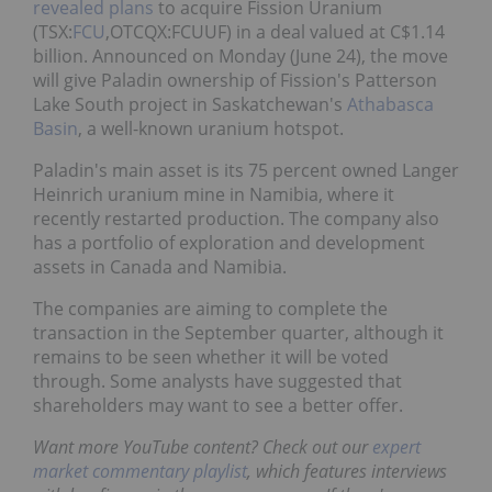
revealed plans
to acquire Fission Uranium
(TSX:
FCU
,OTCQX:FCUUF) in a deal valued at C$1.14
billion. Announced on Monday (June 24), the move
will give Paladin ownership of Fission's Patterson
Lake South project in Saskatchewan's
Athabasca
Basin
, a well-known uranium hotspot.
Paladin's main asset is its 75 percent owned Langer
Heinrich uranium mine in Namibia, where it
recently restarted production. The company also
has a portfolio of exploration and development
assets in Canada and Namibia.
The companies are aiming to complete the
transaction in the September quarter, although it
remains to be seen whether it will be voted
through. Some analysts have suggested that
shareholders may want to see a better offer.
Want more YouTube content? Check out our
expert
market commentary playlist
, which features interviews