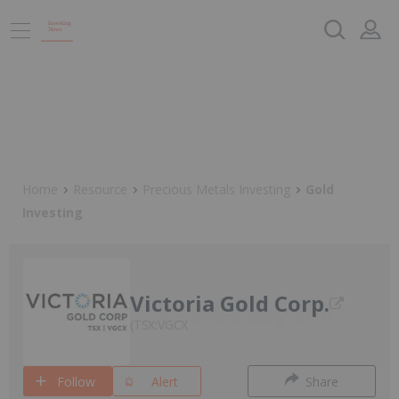
Home
Resource
Precious Metals Investing
Gold
Investing
Victoria Gold Corp.
TSX:VGCX
Follow
Alert
Share