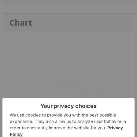
Chart