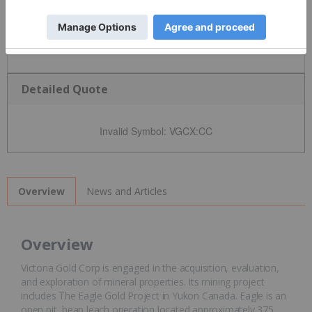
Detailed Quote
Invalid Symbol
:
VGCX:CC
News and Articles
Overview
Overview
Victoria Gold Corp is engaged in the acquisition, evaluation,
and exploration of mineral properties. Its mining project
includes The Eagle Gold Project in Yukon Canada. Eagle is an
open pit, heap leach operation located approximately 375