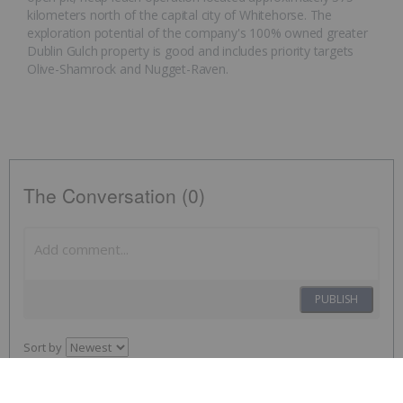
kilometers north of the capital city of Whitehorse. The
exploration potential of the company's 100% owned greater
Dublin Gulch property is good and includes priority targets
Olive-Shamrock and Nugget-Raven.
The Conversation (0)
PUBLISH
Sort by