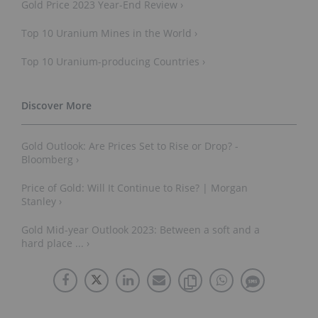
Gold Price 2023 Year-End Review ›
Top 10 Uranium Mines in the World ›
Top 10 Uranium-producing Countries ›
Gold Outlook: Are Prices Set to Rise or Drop? -
Bloomberg ›
Price of Gold: Will It Continue to Rise? | Morgan
Stanley ›
Gold Mid-year Outlook 2023: Between a soft and a
hard place ... ›