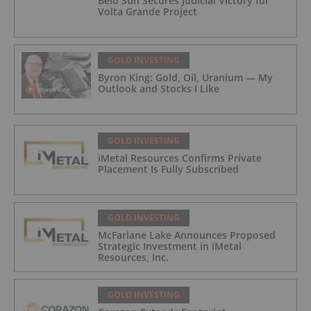
Belo Sun Secures Judicial Victory for
Volta Grande Project
GOLD INVESTING
Byron King: Gold, Oil, Uranium — My
Outlook and Stocks I Like
GOLD INVESTING
iMetal Resources Confirms Private
Placement Is Fully Subscribed
GOLD INVESTING
McFarlane Lake Announces Proposed
Strategic Investment in iMetal
Resources, Inc.
GOLD INVESTING