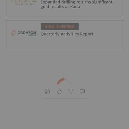
Expanded drilling returns significant
gold results at Kada
GOLD INVESTING
Quarterly Activities Report