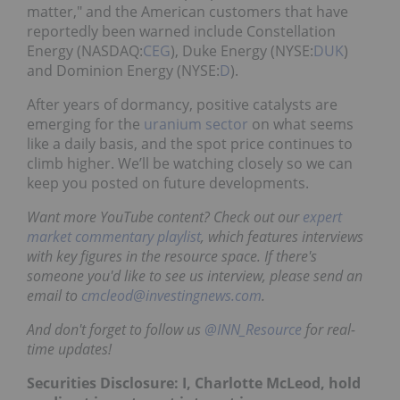
matter," and the American customers that have
reportedly been warned include Constellation
Energy (NASDAQ:
CEG
), Duke Energy (NYSE:
DUK
)
and Dominion Energy (NYSE:
D
).
After years of dormancy, positive catalysts are
emerging for the
uranium sector
on what seems
like a daily basis, and the spot price continues to
climb higher. We’ll be watching closely so we can
keep you posted on future developments.
Want more YouTube content? Check out our
expert
market commentary playlist
, which features interviews
with key figures in the resource space. If there's
someone you'd like to see us interview, please send an
email to
cmcleod@investingnews.com
.
And don't forget to follow us
@INN_Resource
for real-
time updates!
Securities Disclosure: I, Charlotte McLeod, hold