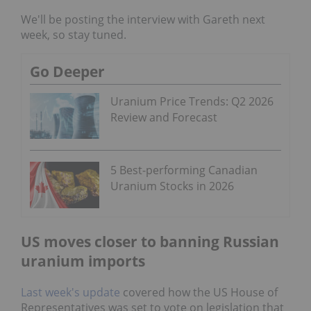
We'll be posting the interview with Gareth next
week, so stay tuned.
Go Deeper
Uranium Price Trends: Q2 2026
Review and Forecast
5 Best-performing Canadian
Uranium Stocks in 2026
US moves closer to banning Russian
uranium imports
Last week's update
covered how the US House of
Representatives was set to vote on legislation that