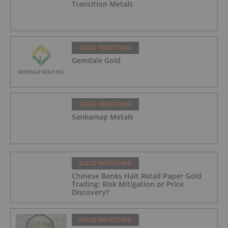
Transition Metals
GOLD INVESTING
Gemdale Gold
GOLD INVESTING
Sankamap Metals
GOLD INVESTING
Chinese Banks Halt Retail Paper Gold
Trading: Risk Mitigation or Price
Discovery?
GOLD INVESTING