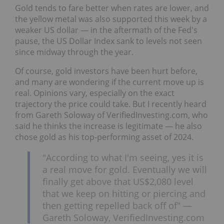
Gold tends to fare better when rates are lower, and
the yellow metal was also supported this week by a
weaker US dollar — in the aftermath of the Fed's
pause, the US Dollar Index sank to levels not seen
since midway through the year.
Of course, gold investors have been hurt before,
and many are wondering if the current move up is
real. Opinions vary, especially on the exact
trajectory the price could take. But I recently heard
from Gareth Soloway of VerifiedInvesting.com, who
said he thinks the increase is legitimate — he also
chose gold as his top-performing asset of 2024.
"According to what I'm seeing, yes it is
a real move for gold. Eventually we will
finally get above that US$2,080 level
that we keep on hitting or piercing and
then getting repelled back off of" —
Gareth Soloway, VerifiedInvesting.com