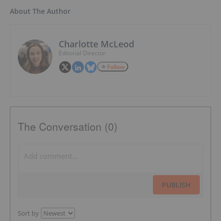
About The Author
Charlotte McLeod
Editorial Director
Follow
The Conversation (0)
PUBLISH
Sort by