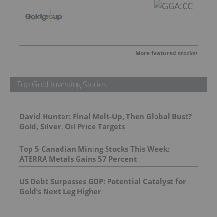
More featured stocks
Top Gold Investing Stories
David Hunter: Final Melt-Up, Then Global Bust?
Gold, Silver, Oil Price Targets
Top 5 Canadian Mining Stocks This Week:
ATERRA Metals Gains 57 Percent
US Debt Surpasses GDP: Potential Catalyst for
Gold’s Next Leg Higher