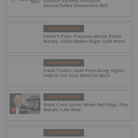
Corazon Extends Footprint
AcrossChalice Greenstone Belt
GOLD INVESTING
Editor's Picks: Precious Metals Prices
Bumpy, China Makes Major Gold Move
GOLD INVESTING
Frank Trotter: Gold Price Going Higher,
How to Put Your Metal to Work
GOLD INVESTING
Brent Cook: Junior Miner Red Flags, Plus
Metals I Like Now
GOLD INVESTING