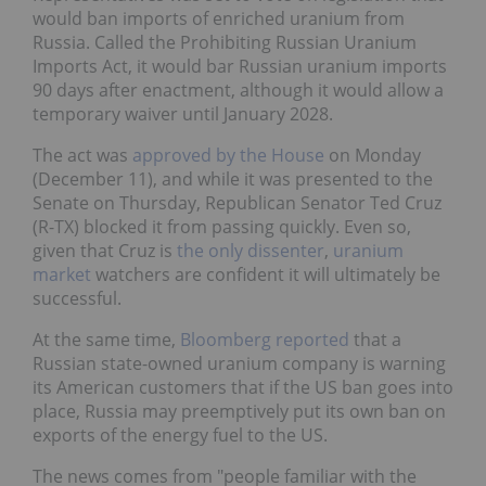
would ban imports of enriched uranium from
Russia. Called the Prohibiting Russian Uranium
Imports Act, it would bar Russian uranium imports
90 days after enactment, although it would allow a
temporary waiver until January 2028.
The act was
approved by the House
on Monday
(December 11), and while it was presented to the
Senate on Thursday, Republican Senator Ted Cruz
(R-TX) blocked it from passing quickly. Even so,
given that Cruz is
the only dissenter
,
uranium
market
watchers are confident it will ultimately be
successful.
At the same time,
Bloomberg reported
that a
Russian state-owned uranium company is warning
its American customers that if the US ban goes into
place, Russia may preemptively put its own ban on
exports of the energy fuel to the US.
The news comes from "people familiar with the