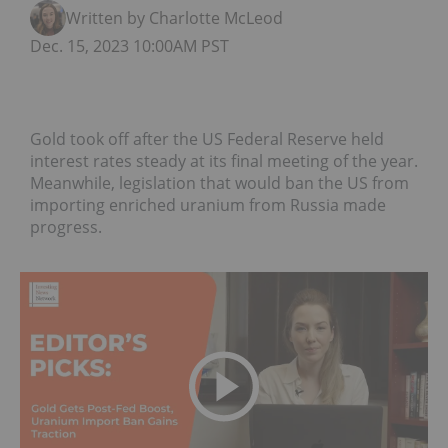
Written by Charlotte McLeod
Dec. 15, 2023 10:00AM PST
Gold took off after the US Federal Reserve held
interest rates steady at its final meeting of the year.
Meanwhile, legislation that would ban the US from
importing enriched uranium from Russia made
progress.