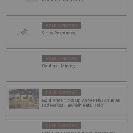
GOLD INVESTING
Sirios Resources
GOLD INVESTING
GoldInxs Mining
GOLD INVESTING
Gold Price Ticks Up Above US$4,100 as
Fed Makes Hawkish Rate Hold
GOLD INVESTING