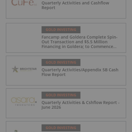
Quarterly Activities and Cashflow
Report
GOLD INVESTING
Fancamp and Goldera Complete Spin-
Out Transaction and $5.5 Million
Financing in Goldera; to Commence
Trading August 5, 2026
GOLD INVESTING
Quarterly Activities/Appendix 5B Cash
Flow Report
GOLD INVESTING
Quarterly Activities & Cshflow Report -
June 2026
GOLD INVESTING