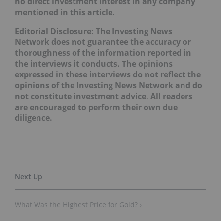
no direct investment interest in any company
mentioned in this article.
Editorial Disclosure: The Investing News
Network does not guarantee the accuracy or
thoroughness of the information reported in
the interviews it conducts. The opinions
expressed in these interviews do not reflect the
opinions of the Investing News Network and do
not constitute investment advice. All readers
are encouraged to perform their own due
diligence.
What Was the Highest Price for Gold? ›