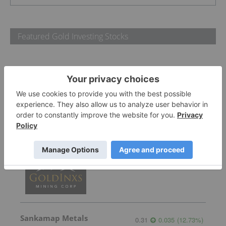
Featured Gold Investing Stocks
Gemdale Gold
1.66
-0.06
(
-3.49
%
)
GoldInxs Mining
0.125
0.005
(
4.17
%
)
Sankamap Metals
0.31
0.035
(
12.73
%
)