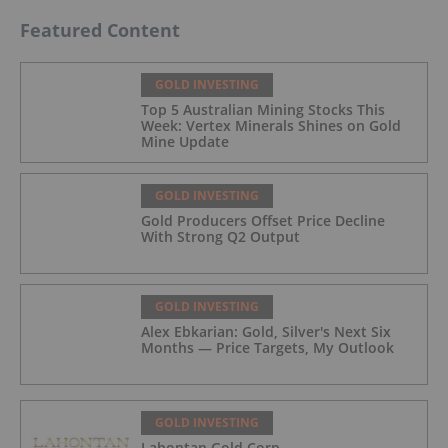
Featured Content
GOLD INVESTING
Top 5 Australian Mining Stocks This
Week: Vertex Minerals Shines on Gold
Mine Update
GOLD INVESTING
Gold Producers Offset Price Decline
With Strong Q2 Output
GOLD INVESTING
Alex Ebkarian: Gold, Silver's Next Six
Months — Price Targets, My Outlook
GOLD INVESTING
Lahontan Gold Corp.