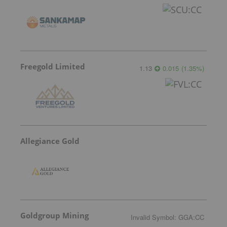
Freegold Limited
1.13
0.015
(
1.35
%
)
Allegiance Gold
Goldgroup Mining
Invalid Symbol
:
GGA:CC