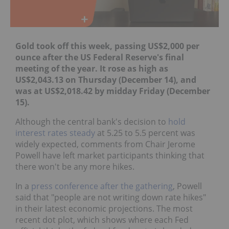
Gold took off this week, passing US$2,000 per
ounce after the US Federal Reserve's final
meeting of the year. It rose as high as
US$2,043.13 on Thursday (December 14), and
was at US$2,018.42 by midday Friday (December
15).
Although the central bank's decision to
hold
interest rates steady
at 5.25 to 5.5 percent was
widely expected, comments from Chair Jerome
Powell have left market participants thinking that
there won't be any more hikes.
In a
press conference after the gathering
, Powell
said that "people are not writing down rate hikes"
in their latest economic projections. The most
recent dot plot, which shows where each Fed