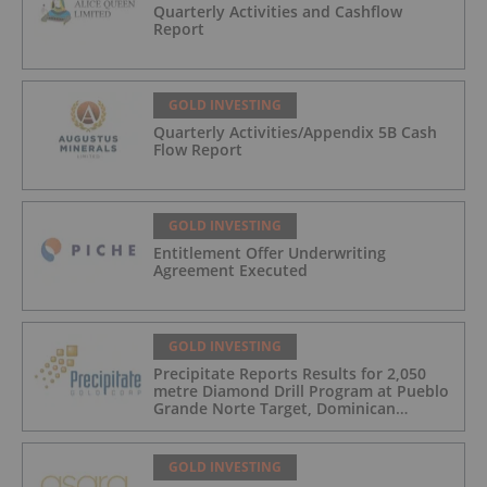
Quarterly Activities and Cashflow
Report
GOLD INVESTING
Quarterly Activities/Appendix 5B Cash
Flow Report
GOLD INVESTING
Entitlement Offer Underwriting
Agreement Executed
GOLD INVESTING
Precipitate Reports Results for 2,050
metre Diamond Drill Program at Pueblo
Grande Norte Target, Dominican
Republic
GOLD INVESTING