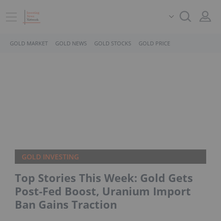
GOLD MARKET
GOLD NEWS
GOLD STOCKS
GOLD PRICE
GOLD INVESTING
Top Stories This Week: Gold Gets
Post-Fed Boost, Uranium Import
Ban Gains Traction