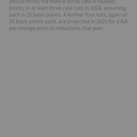
official thinks the federal funds rate is headed,
points to at least three rate cuts in 2024, assuming
each is 25 basis points. A further four cuts, again of
25 basis points each, are projected in 2025 for a full
percentage point in reductions that year.