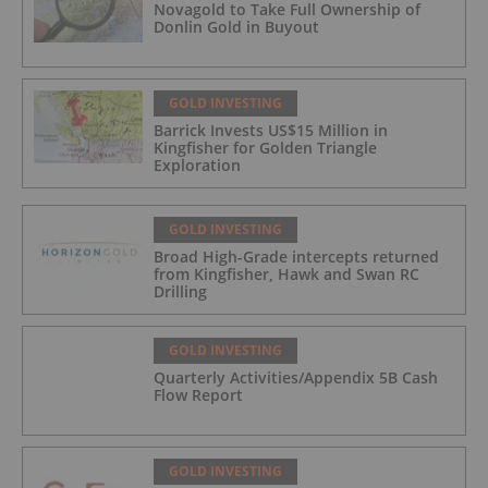
Novagold to Take Full Ownership of
Donlin Gold in Buyout
GOLD INVESTING
Barrick Invests US$15 Million in
Kingfisher for Golden Triangle
Exploration
GOLD INVESTING
Broad High-Grade intercepts returned
from Kingfisher, Hawk and Swan RC
Drilling
GOLD INVESTING
Quarterly Activities/Appendix 5B Cash
Flow Report
GOLD INVESTING