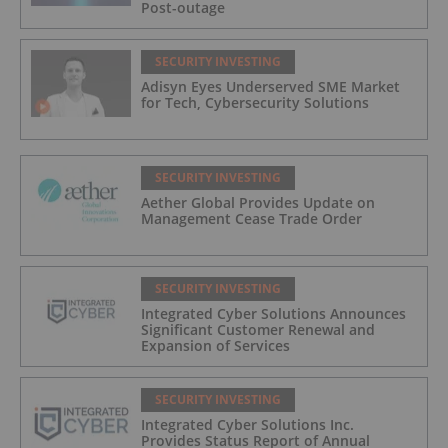
Post-outage
SECURITY INVESTING
Adisyn Eyes Underserved SME Market
for Tech, Cybersecurity Solutions
SECURITY INVESTING
Aether Global Provides Update on
Management Cease Trade Order
SECURITY INVESTING
Integrated Cyber Solutions Announces
Significant Customer Renewal and
Expansion of Services
SECURITY INVESTING
Integrated Cyber Solutions Inc.
Provides Status Report of Annual