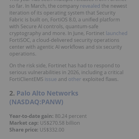
so far. In March, the company
revealed
the newest
iteration of its operating system that Security
Fabric is built on, FortiOS 8.0, a unified platform
with Secure AI controls, quantum-safe
cryptography and more. In June, Fortinet
launched
FortiSOC, a cloud-delivered security operations
center with agentic AI workflows and six security
operations.
On the risk side, Fortinet has had to respond to
serious vulnerabilities in 2026, including a critical
FortiClientEMS
issue
and
other
exploited flaws.
2.
Palo Alto Networks
(NASDAQ:PANW)
Year
-to-date gain
:
80.24 percent
Market cap
:
US$270.58 billion
Share price
:
US$332.00