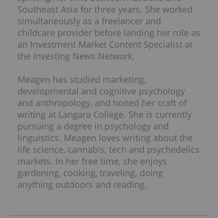
Southeast Asia for three years. She worked
simultaneously as a freelancer and
childcare provider before landing her role as
an Investment Market Content Specialist at
the Investing News Network.
Meagen has studied marketing,
developmental and cognitive psychology
and anthropology, and honed her craft of
writing at Langara College. She is currently
pursuing a degree in psychology and
linguistics. Meagen loves writing about the
life science, cannabis, tech and psychedelics
markets. In her free time, she enjoys
gardening, cooking, traveling, doing
anything outdoors and reading.