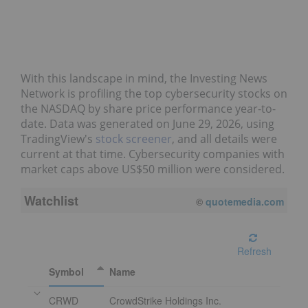
With this landscape in mind, the Investing News
Network is profiling the top cybersecurity stocks on
the NASDAQ by share price performance year-to-
date. Data was generated on June 29, 2026, using
TradingView's
stock screener
, and all details were
current at that time. Cybersecurity companies with
market caps above US$50 million were considered.
Watchlist
©
quotemedia.com
Refresh
Symbol
Name
CRWD
CrowdStrike Holdings Inc.