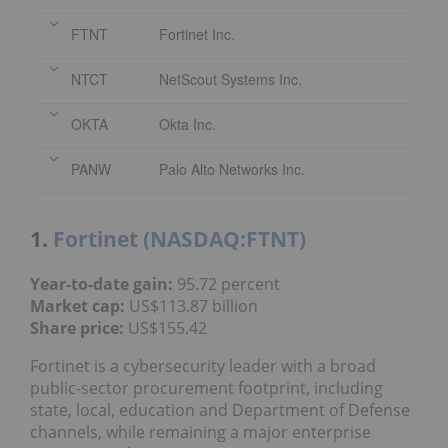
FTNT
Fortinet Inc.
NTCT
NetScout Systems Inc.
OKTA
Okta Inc.
PANW
Palo Alto Networks Inc.
1.
Fortinet (NASDAQ:FTNT)
Year
-to-date gain
:
95.72 percent
Market cap:
US$113.87 billion
Share price
:
US$155.42
Fortinet is a cybersecurity leader with a broad
public-sector procurement footprint, including
state, local, education and Department of Defense
channels, while remaining a major enterprise