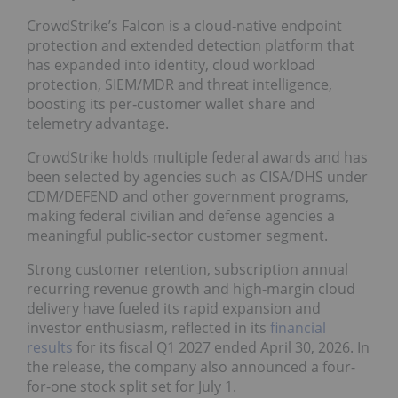
CrowdStrike’s Falcon is a cloud‑native endpoint
protection and extended detection platform that
has expanded into identity, cloud workload
protection, SIEM/MDR and threat intelligence,
boosting its per‑customer wallet share and
telemetry advantage.
CrowdStrike holds multiple federal awards and has
been selected by agencies such as CISA/DHS under
CDM/DEFEND and other government programs,
making federal civilian and defense agencies a
meaningful public‑sector customer segment.
Strong customer retention, subscription annual
recurring revenue growth and high‑margin cloud
delivery have fueled its rapid expansion and
investor enthusiasm, reflected in its
financial
results
for its fiscal Q1 2027 ended April 30, 2026. In
the release, the company also announced a four-
for-one stock split set for July 1.