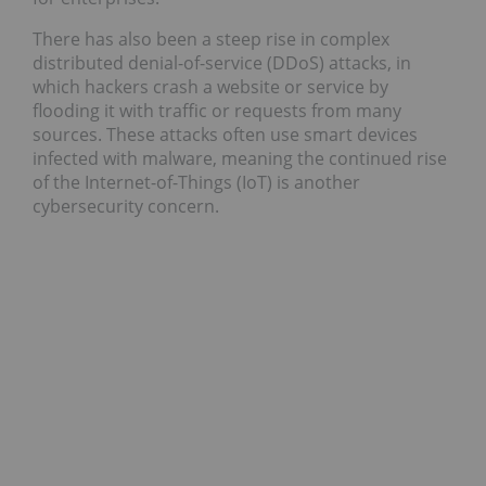
There has also been a steep rise in complex
distributed denial-of-service (DDoS) attacks, in
which hackers crash a website or service by
flooding it with traffic or requests from many
sources. These attacks often use smart devices
infected with malware, meaning the continued rise
of the Internet-of-Things (IoT) is another
cybersecurity concern.