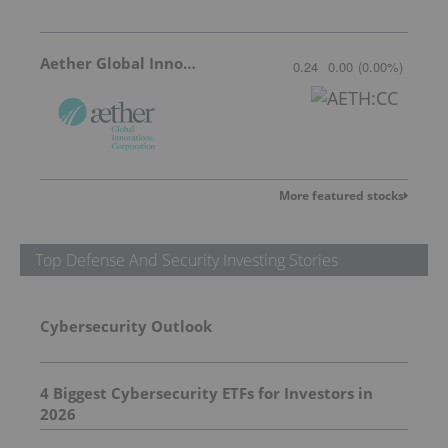
Aether Global Innovations
0.24
0.00
(
0.00
%
)
More featured stocks
Top Defense And Security Investing Stories
Cybersecurity Outlook
4 Biggest Cybersecurity ETFs for Investors in
2026