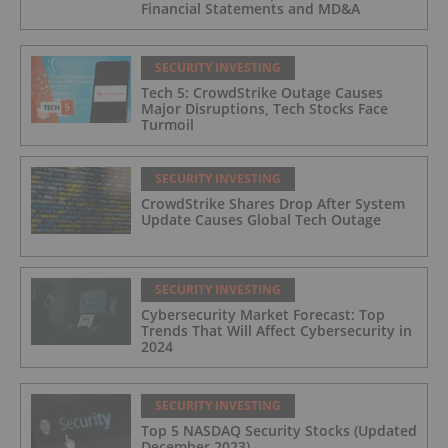
Financial Statements and MD&A
SECURITY INVESTING
Tech 5: CrowdStrike Outage Causes
Major Disruptions, Tech Stocks Face
Turmoil
SECURITY INVESTING
CrowdStrike Shares Drop After System
Update Causes Global Tech Outage
SECURITY INVESTING
Cybersecurity Market Forecast: Top
Trends That Will Affect Cybersecurity in
2024
SECURITY INVESTING
Top 5 NASDAQ Security Stocks (Updated
December 2023)