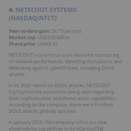
4.
NETSCOUT SYSTEMS
(NASDAQ:NTCT)
Year-to-date gain:
56.73 percent
Market cap
:
US$3.03 billion
Share price
:
US$42.41
NETSCOUT's core focus is on real-time monitoring
of network performance, detecting disruptions and
defending against cyberthreats, including DDoS
attacks.
In its 2026 report on DDoS attacks, NETSCOUT
highlighted
the evolutions being seen regarding
their sophistication and threat-actor capabilities.
According to the company, there were 8 million
DDoS attacks globally last year.
In January 2026, the company
rolled out
new
observability capabilities in its nGeniusONE