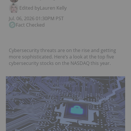
Edited by
Lauren Kelly
Jul. 06, 2026 01:30PM PST
Fact Checked
Cybersecurity threats are on the rise and getting
more sophisticated. Here’s a look at the top five
cybersecurity stocks on the NASDAQ this year.