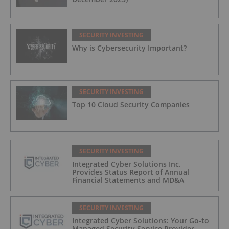
SECURITY INVESTING
Why is Cybersecurity Important?
SECURITY INVESTING
Top 10 Cloud Security Companies
SECURITY INVESTING
Integrated Cyber Solutions Inc.
Provides Status Report of Annual
Financial Statements and MD&A
SECURITY INVESTING
Integrated Cyber Solutions: Your Go-to
Managed Security Service Provider