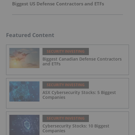
Biggest US Defense Contractors and ETFs
Featured Content
SECURITY INVESTING
Biggest Canadian Defense Contractors
and ETFs
SECURITY INVESTING
ASX Cybersecurity Stocks: 5 Biggest
Companies
SECURITY INVESTING
Cybersecurity Stocks: 10 Biggest
Companies