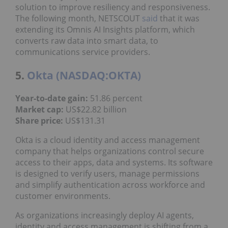
solution to improve resiliency and responsiveness.
The following month, NETSCOUT
said
that it was
extending its Omnis AI Insights platform, which
converts raw data into smart data, to
communications service providers.
5.
Okta (NASDAQ:OKTA)
Year
-to-date gain
:
51.86 percent
Market cap
:
US$22.82 billion
Share price:
US$131.31
Okta is a cloud identity and access management
company that helps organizations control secure
access to their apps, data and systems. Its software
is designed to verify users, manage permissions
and simplify authentication across workforce and
customer environments.
As organizations increasingly deploy AI agents,
identity and access management is shifting from a