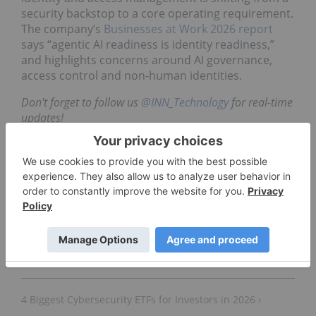
security backstop to a core operating requirement.
The company’s
Businesses at Work 2026 report
says “agentic AI readiness is identity readiness,”
and highlights concerns around AI governance,
access control and non-human identities.
Don't forget to follow us
@INN_Technology
for real-time
updates!
Securities Disclosure: I, Meagen Seatter, hold no
direct investment interest in any company
mentioned in this article.
4 Biggest Cybersecurity ETFs for Investors in 2026 ›