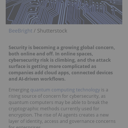
BeeBright
/ Shutterstock
Security is becoming a growing global concern,
both online and off.
In online spaces,
cybersecurity risk is climbing, and the attack
surface is getting more complicated as
companies add cloud apps, connected devices
and AI-driven workflows.
Emerging
quantum computing technology
is a
rising source of concern for cybersecurity, as
quantum computers may be able to break the
cryptographic methods currently used for
encryption. The rise of AI agents creates a new
layer of identity, access and governance concerns
for enterprises.