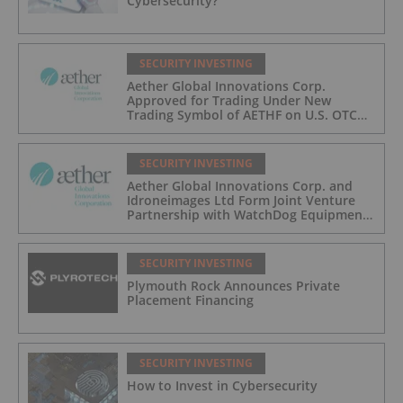
Cybersecurity?
SECURITY INVESTING
Aether Global Innovations Corp.
Approved for Trading Under New
Trading Symbol of AETHF on U.S. OTC
Exchange
SECURITY INVESTING
Aether Global Innovations Corp. and
Idroneimages Ltd Form Joint Venture
Partnership with WatchDog Equipment
LLC
SECURITY INVESTING
Plymouth Rock Announces Private
Placement Financing
SECURITY INVESTING
How to Invest in Cybersecurity