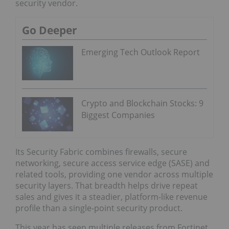
security vendor.
Go Deeper
Emerging Tech Outlook Report
Crypto and Blockchain Stocks: 9
Biggest Companies
Its Security Fabric combines firewalls, secure
networking, secure access service edge (SASE) and
related tools, providing one vendor across multiple
security layers. That breadth helps drive repeat
sales and gives it a steadier, platform-like revenue
profile than a single-point security product.
This year has seen multiple releases from Fortinet