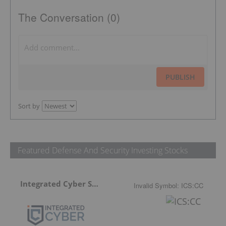
The Conversation (0)
PUBLISH
Sort by
Featured Defense And Security Investing Stocks
Integrated Cyber Solutions
Invalid Symbol
:
ICS:CC