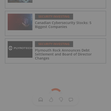
SECURITY INVESTING
Canadian Cybersecurity Stocks: 5
Biggest Companies
SECURITY INVESTING
Plymouth Rock Announces Debt
Settlement and Board of Director
Changes