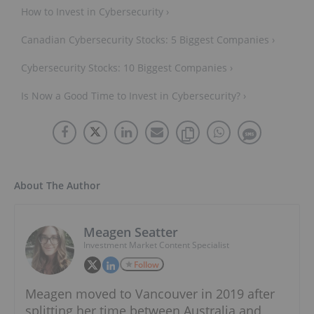
How to Invest in Cybersecurity ›
Canadian Cybersecurity Stocks: 5 Biggest Companies ›
Cybersecurity Stocks: 10 Biggest Companies ›
Is Now a Good Time to Invest in Cybersecurity? ›
About The Author
Meagen Seatter
Investment Market Content Specialist
Follow
Meagen moved to Vancouver in 2019 after
splitting her time between Australia and