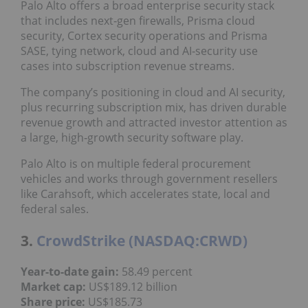
Palo Alto offers a broad enterprise security stack
that includes next‑gen firewalls, Prisma cloud
security, Cortex security operations and Prisma
SASE, tying network, cloud and AI‑security use
cases into subscription revenue streams.
The company’s positioning in cloud and AI security,
plus recurring subscription mix, has driven durable
revenue growth and attracted investor attention as
a large, high‑growth security software play.
Palo Alto is on multiple federal procurement
vehicles and works through government resellers
like Carahsoft, which accelerates state, local and
federal sales.
3.
CrowdStrike (NASDAQ:CRWD)
Year
-to-date gain
:
58.49 percent
Market cap
:
US$189.12 billion
Share price
:
US$185.73