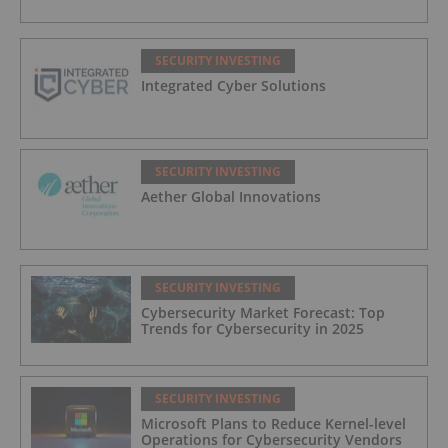
SECURITY INVESTING
Integrated Cyber Solutions
SECURITY INVESTING
Aether Global Innovations
SECURITY INVESTING
Cybersecurity Market Forecast: Top
Trends for Cybersecurity in 2025
SECURITY INVESTING
Microsoft Plans to Reduce Kernel-level
Operations for Cybersecurity Vendors