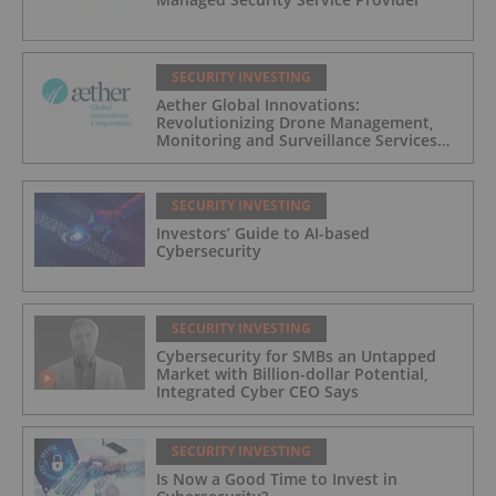
SECURITY INVESTING
Aether Global Innovations:
Revolutionizing Drone Management,
Monitoring and Surveillance Services
for Industrial and Critical Infrastructure
Operators
SECURITY INVESTING
Investors’ Guide to AI-based
Cybersecurity
SECURITY INVESTING
Cybersecurity for SMBs an Untapped
Market with Billion-dollar Potential,
Integrated Cyber CEO Says
SECURITY INVESTING
Is Now a Good Time to Invest in