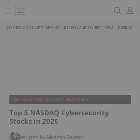
DEFENSE AND SECURITY MARKET
DEFENSE AND SECURITY NEWS
DEFENSE AND
DEFENSE AND SECURITY INVESTING
Top 5 NASDAQ Cybersecurity
Stocks in 2026
Written by Meagen Seatter