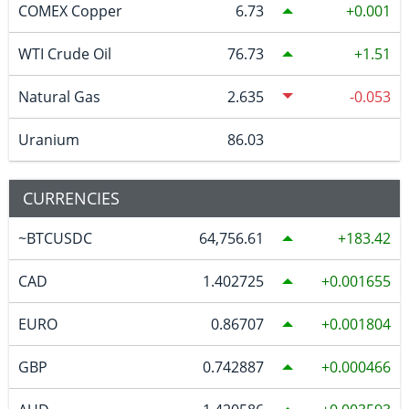
COMEX Copper
6.73
0.001
WTI Crude Oil
76.73
1.51
Natural Gas
2.635
-0.053
Uranium
86.03
CURRENCIES
~BTCUSDC
64,756.61
183.42
CAD
1.402725
0.001655
EURO
0.86707
0.001804
GBP
0.742887
0.000466