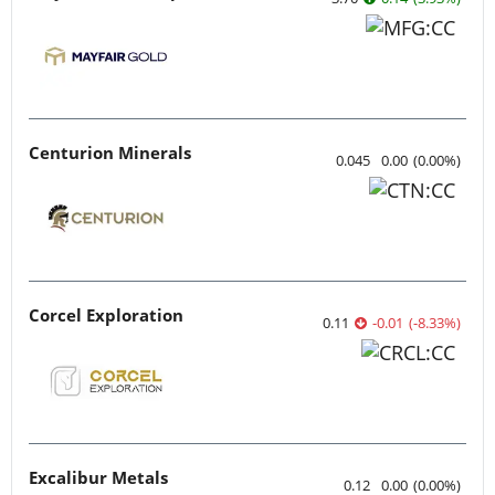
Centurion Minerals
0.045
0.00
(
0.00
%
)
Corcel Exploration
0.11
-0.01
(
-8.33
%
)
Excalibur Metals
0.12
0.00
(
0.00
%
)