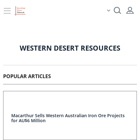
WESTERN DESERT RESOURCES
POPULAR ARTICLES
Macarthur Sells Western Australian Iron Ore Projects
for AU$6 Million