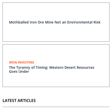
Mothballed Iron Ore Mine Not an Environmental Risk
IRON INVESTING
The Tyranny of Timing: Western Desert Resources
Goes Under
LATEST ARTICLES