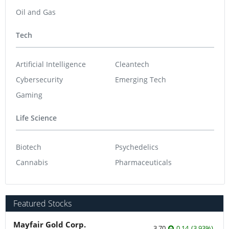
Oil and Gas
Tech
Artificial Intelligence
Cleantech
Cybersecurity
Emerging Tech
Gaming
Life Science
Biotech
Psychedelics
Cannabis
Pharmaceuticals
Featured Stocks
Mayfair Gold Corp.
3.70
0.14
(
3.93
%
)