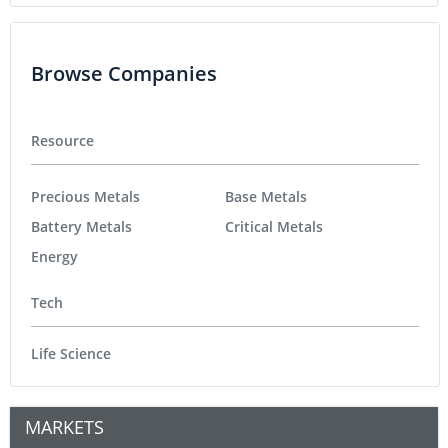
Browse Companies
Resource
Precious Metals
Base Metals
Battery Metals
Critical Metals
Energy
Tech
Life Science
MARKETS