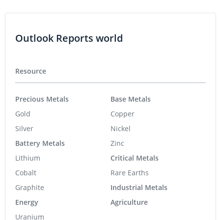
Outlook Reports world
Resource
Precious Metals
Base Metals
Gold
Copper
Silver
Nickel
Battery Metals
Zinc
Lithium
Critical Metals
Cobalt
Rare Earths
Graphite
Industrial Metals
Energy
Agriculture
Uranium