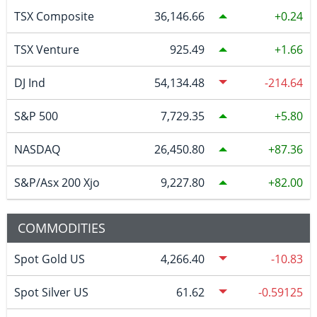
TSX Composite
36,146.66
0.24
TSX Venture
925.49
1.66
DJ Ind
54,134.48
-214.64
S&P 500
7,729.35
5.80
NASDAQ
26,450.80
87.36
S&P/Asx 200 Xjo
9,227.80
82.00
COMMODITIES
Spot Gold US
4,266.40
-10.83
Spot Silver US
61.62
-0.59125