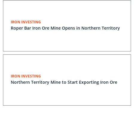
IRON INVESTING
Roper Bar Iron Ore Mine Opens in Northern Territory
IRON INVESTING
Northern Territory Mine to Start Exporting Iron Ore