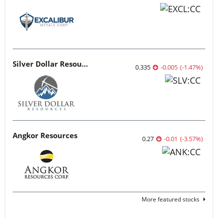
Silver Dollar Resources
0.335
-0.005
(
-1.47
%
)
Angkor Resources
0.27
-0.01
(
-3.57
%
)
More featured stocks