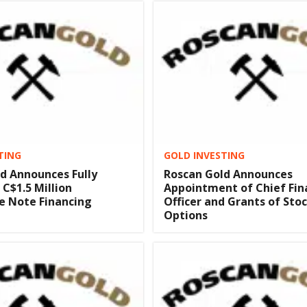
TING
GOLD INVESTING
d Announces Fully
Roscan Gold Announces
 C$1.5 Million
Appointment of Chief Fin
e Note Financing
Officer and Grants of Sto
Options