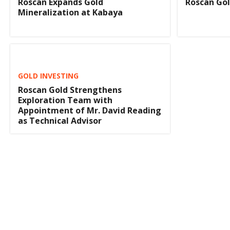
Roscan Gol
Roscan Expands Gold
Mineralization at Kabaya
GOLD INVESTING
Roscan Gold Strengthens
Exploration Team with
Appointment of Mr. David Reading
as Technical Advisor