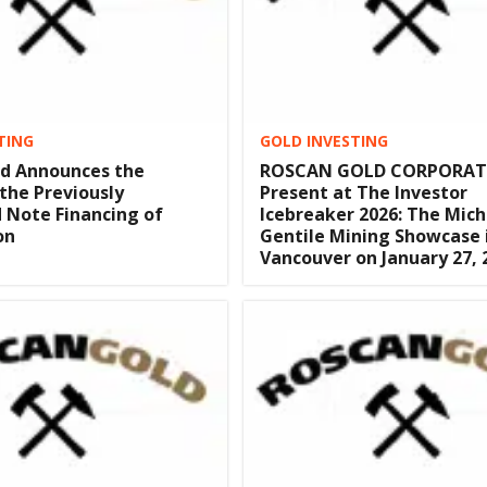
TING
GOLD INVESTING
ld Announces the
ROSCAN GOLD CORPORAT
 the Previously
Present at The Investor
 Note Financing of
Icebreaker 2026: The Mich
on
Gentile Mining Showcase 
Vancouver on January 27, 