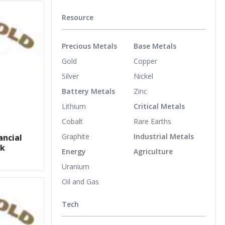
Resource
Precious Metals
Base Metals
Gold
Copper
Silver
Nickel
Battery Metals
Zinc
Lithium
Critical Metals
Cobalt
Rare Earths
Graphite
Industrial Metals
ancial
ck
Energy
Agriculture
Uranium
Oil and Gas
Tech