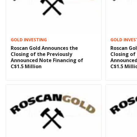
GOLD INVESTING
GOLD INVES
Roscan Gold Announces the
Roscan Go
Closing of the Previously
Closing of
Announced Note Financing of
Announced
C$1.5 Million
C$1.5 Milli