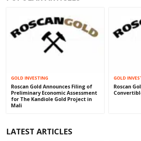
GOLD INVESTING
GOLD INVES
Roscan Gold Announces Filing of
Roscan Gol
Preliminary Economic Assessment
Convertibl
for The Kandiole Gold Project in
Mali
LATEST ARTICLES