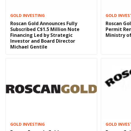
GOLD INVESTING
GOLD INVES
Roscan Gold Announces Fully
Roscan Gol
Subscribed C$1.5 Million Note
Permit Ren
Financing Led by Strategic
Ministry o
Investor and Board Director
Michael Gentile
GOLD INVES
GOLD INVESTING