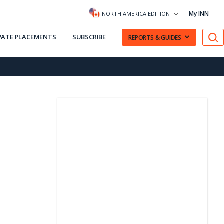
My INN
NORTH AMERICA EDITION
VATE PLACEMENTS
SUBSCRIBE
REPORTS & GUIDES