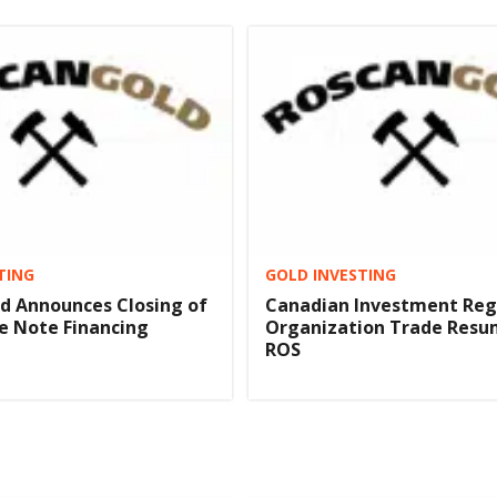
TING
GOLD INVESTING
d Announces Closing of
Canadian Investment Reg
e Note Financing
Organization Trade Resu
ROS