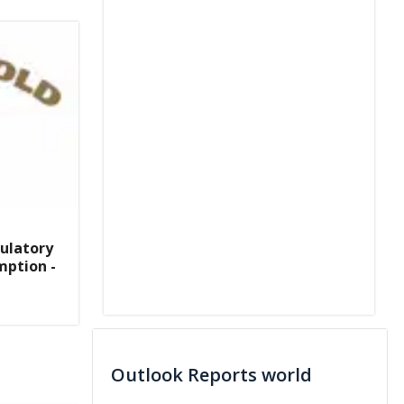
ulatory
mption -
Outlook Reports world