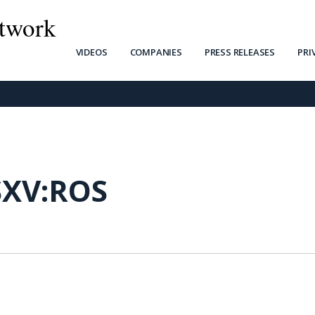
twork
VIDEOS
COMPANIES
PRESS RELEASES
PRI
SXV:ROS