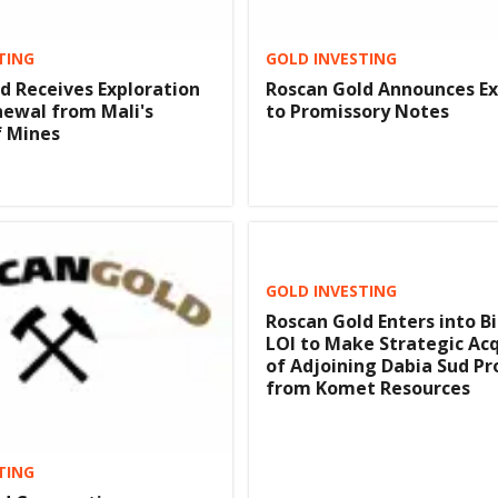
TING
GOLD INVESTING
d Receives Exploration
Roscan Gold Announces E
ewal from Mali's
to Promissory Notes
f Mines
GOLD INVESTING
Roscan Gold Enters into B
LOI to Make Strategic Acq
of Adjoining Dabia Sud Pr
from Komet Resources
TING