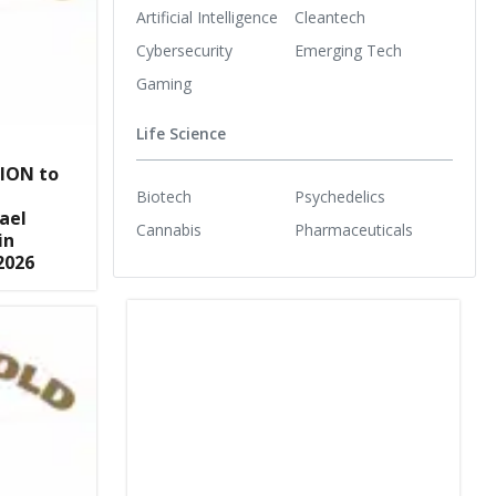
Artificial Intelligence
Cleantech
Cybersecurity
Emerging Tech
Gaming
Life Science
ION to
Biotech
Psychedelics
ael
Cannabis
Pharmaceuticals
in
2026