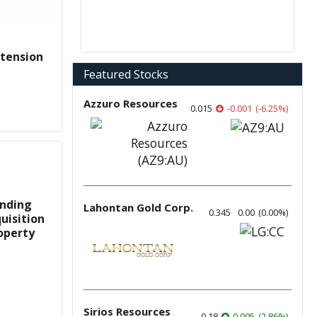
xtension
Featured Stocks
Azzuro Resources
0.015
-0.001
(
-6.25
%
)
inding
Lahontan Gold Corp.
0.345
0.00
(
0.00
%
)
uisition
operty
Sirios Resources
0.18
0.005
(
2.86
%
)