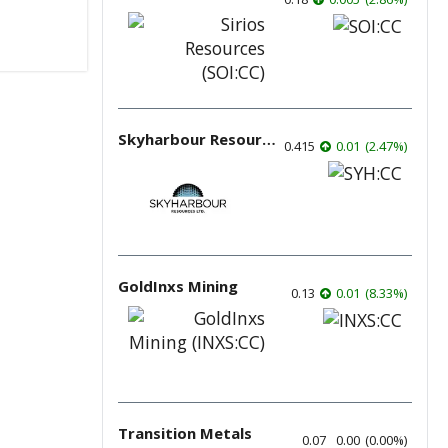
Skyharbour Resources
0.415
0.01
(
2.47
%
)
GoldInxs Mining
0.13
0.01
(
8.33
%
)
Transition Metals
0.07
0.00
(
0.00
%
)