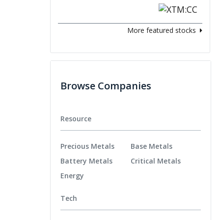
More featured stocks
Browse Companies
Resource
Precious Metals
Base Metals
Battery Metals
Critical Metals
Energy
Tech