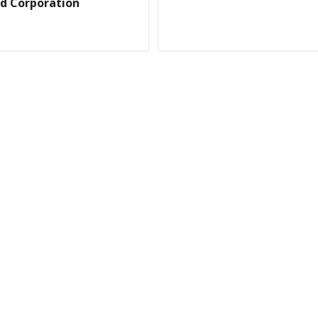
d Corporation