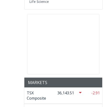
Life Science
MARKETS
TSX
36,143.51
-2.91
Composite