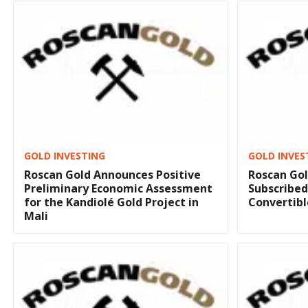
GOLD INVESTING
GOLD INVES
Roscan Gold Announces Positive
Roscan Gol
Preliminary Economic Assessment
Subscribed
for the Kandiolé Gold Project in
Convertibl
Mali