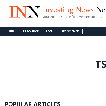
Investing News
Ne
Your trusted source for investing success
RESOURCE
TECH
LIFE SCIENCE
T
POPULAR ARTICLES