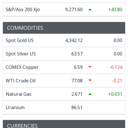
S&P/Asx 200 Xjo
9,271.60
43.80
COMMODITIES
Spot Gold US
4,342.12
0.00
Spot Silver US
63.57
0.00
COMEX Copper
6.59
-0.124
WTI Crude Oil
77.08
-0.21
Natural Gas
2.671
0.031
Uranium
86.51
CURRENCIES