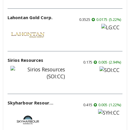
Lahontan Gold Corp.
0.3525
0.0175
(
5.22
%
)
Sirios Resources
0.175
0.005
(
2.94
%
)
Skyharbour Resources
0.415
0.005
(
1.22
%
)