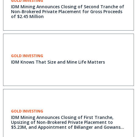
GOLD INVESTING
IDM Mining Announces Closing of Second Tranche of
Non-Brokered Private Placement for Gross Proceeds
of $2.45 Million
GOLD INVESTING
IDM Knows That Size and Mine Life Matters
GOLD INVESTING
IDM Mining Announces Closing of First Tranche,
Upsizing of Non-Brokered Private Placement to
$5.23M, and Appointment of Bélanger and Gowans
as Advisors