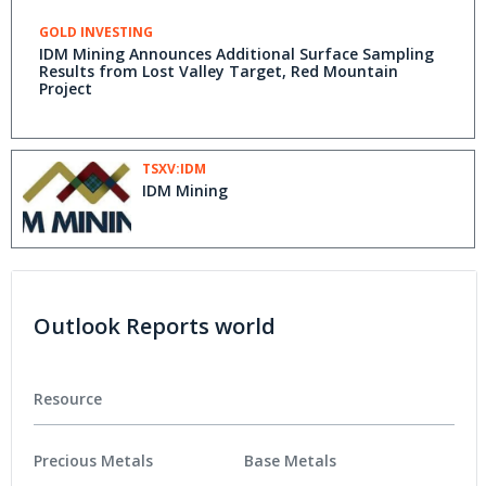
GOLD INVESTING
IDM Mining Announces Additional Surface Sampling
Results from Lost Valley Target, Red Mountain
Project
TSXV:IDM
IDM Mining
Outlook Reports world
Resource
Precious Metals
Base Metals