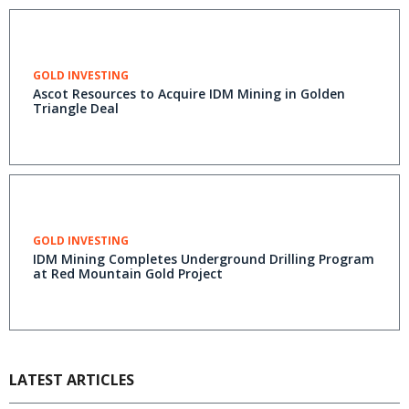
GOLD INVESTING
Ascot Resources to Acquire IDM Mining in Golden
Triangle Deal
GOLD INVESTING
IDM Mining Completes Underground Drilling Program
at Red Mountain Gold Project
LATEST ARTICLES