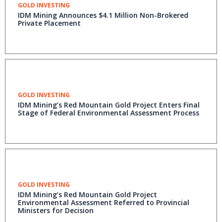
GOLD INVESTING
IDM Mining Announces $4.1 Million Non-Brokered
Private Placement
GOLD INVESTING
IDM Mining’s Red Mountain Gold Project Enters Final
Stage of Federal Environmental Assessment Process
GOLD INVESTING
IDM Mining’s Red Mountain Gold Project
Environmental Assessment Referred to Provincial
Ministers for Decision