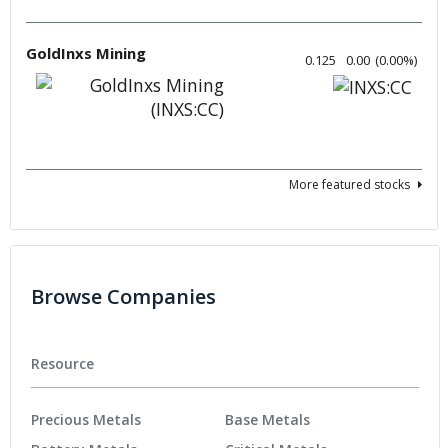
GoldInxs Mining
0.125
0.00
(
0.00
%
)
More featured stocks
Browse Companies
Resource
Precious Metals
Base Metals