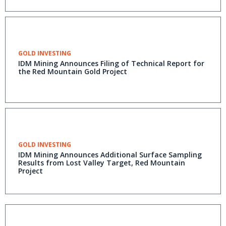
GOLD INVESTING
IDM Mining Announces Filing of Technical Report for
the Red Mountain Gold Project
GOLD INVESTING
IDM Mining Announces Additional Surface Sampling
Results from Lost Valley Target, Red Mountain
Project