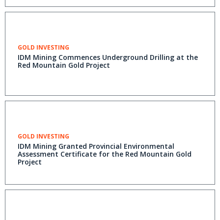
GOLD INVESTING
IDM Mining Commences Underground Drilling at the
Red Mountain Gold Project
GOLD INVESTING
IDM Mining Granted Provincial Environmental
Assessment Certificate for the Red Mountain Gold
Project