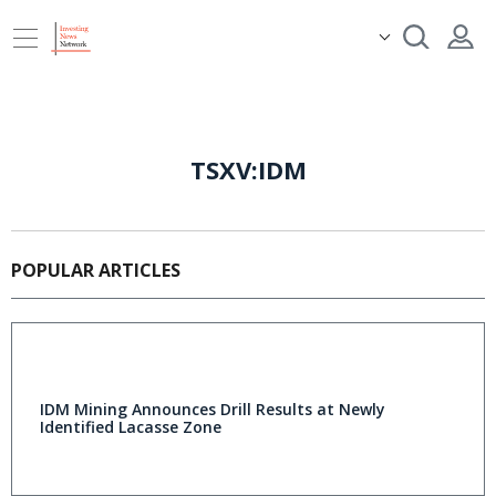
TSXV:IDM
POPULAR ARTICLES
IDM Mining Announces Drill Results at Newly
Identified Lacasse Zone