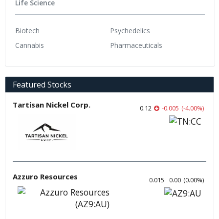
Life Science
Biotech
Psychedelics
Cannabis
Pharmaceuticals
Featured Stocks
Tartisan Nickel Corp.
0.12
-0.005
(
-4.00
%
)
Azzuro Resources
0.015
0.00
(
0.00
%
)