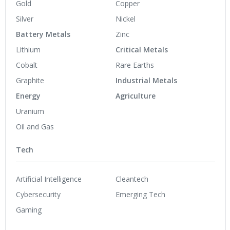
Gold
Copper
Silver
Nickel
Battery Metals
Zinc
Lithium
Critical Metals
Cobalt
Rare Earths
Graphite
Industrial Metals
Energy
Agriculture
Uranium
Oil and Gas
Tech
Artificial Intelligence
Cleantech
Cybersecurity
Emerging Tech
Gaming