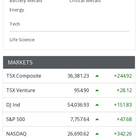
Battery Metals
Critical Metals
Energy
Tech
Life Science
MARKETS
TSX Composite
36,381.23
244.92
TSX Venture
954.90
28.12
DJ Ind
54,036.93
151.83
S&P 500
7,757.64
47.68
NASDAQ
26,690.62
342.26