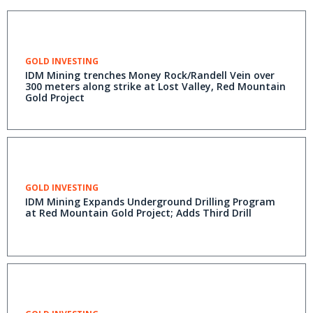
GOLD INVESTING
IDM Mining trenches Money Rock/Randell Vein over
300 meters along strike at Lost Valley, Red Mountain
Gold Project
GOLD INVESTING
IDM Mining Expands Underground Drilling Program
at Red Mountain Gold Project; Adds Third Drill