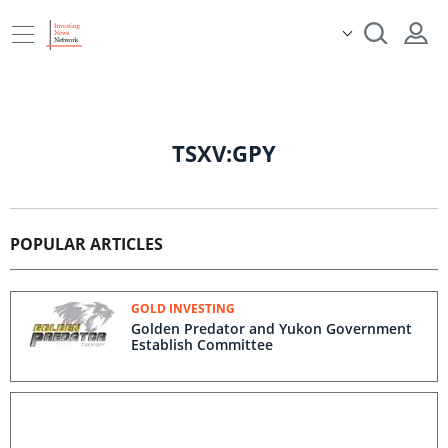
TSXV:GPY
POPULAR ARTICLES
GOLD INVESTING
Golden Predator and Yukon Government
Establish Committee