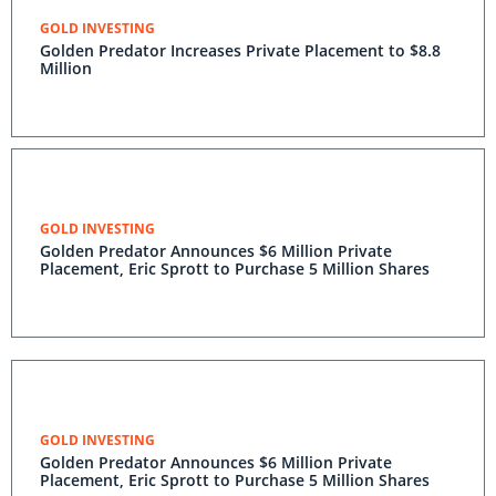
GOLD INVESTING
Golden Predator Increases Private Placement to $8.8
Million
GOLD INVESTING
Golden Predator Announces $6 Million Private
Placement, Eric Sprott to Purchase 5 Million Shares
GOLD INVESTING
Golden Predator Announces $6 Million Private
Placement, Eric Sprott to Purchase 5 Million Shares