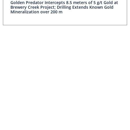
Golden Predator Intercepts 8.5 meters of 5 g/t Gold at
Brewery Creek Project; Drilling Extends Known Gold
Mineralization over 200 m
GOLD INVESTING
Golden Predator Launches Kaska Kayeh
Video; Provides Exploration Update
GOLD INVESTING
Golden Predator and the Yukon Mint™ Unveil First
Gold Coin