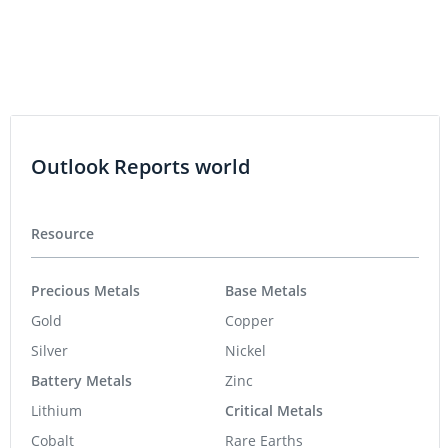
Precious Metals
Base Metals
Gold
Copper
Silver
Nickel
Battery Metals
Zinc
Lithium
Critical Metals
Cobalt
Rare Earths
Graphite
Industrial Metals
Energy
Agriculture
Uranium
Oil and Gas
Tech
Artificial Intelligence
Cleantech
Cybersecurity
Emerging Tech
Gaming