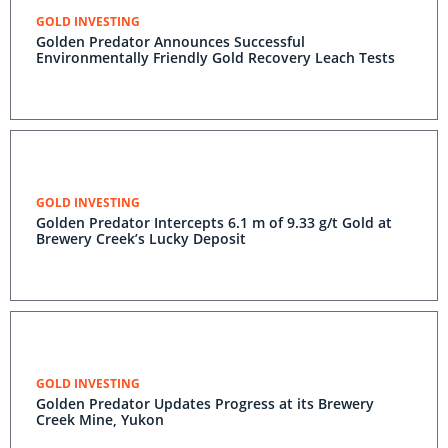
GOLD INVESTING
Golden Predator Announces Successful
Environmentally Friendly Gold Recovery Leach Tests
GOLD INVESTING
Golden Predator Intercepts 6.1 m of 9.33 g/t Gold at
Brewery Creek’s Lucky Deposit
GOLD INVESTING
Golden Predator Updates Progress at its Brewery
Creek Mine, Yukon