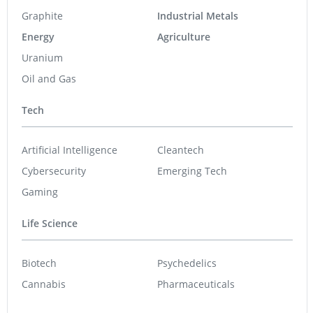
Life Science
Biotech
Psychedelics
Cannabis
Pharmaceuticals
Featured Stocks
U92 Energy
0.38
0.00
(
0.00
%
)
Raptor Metals
0.03
-0.001
(
-3.23
%
)