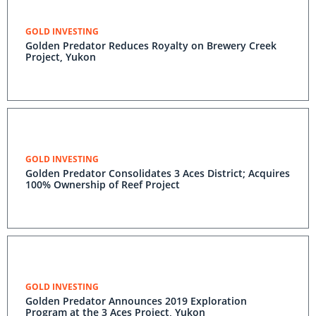
GOLD INVESTING
Golden Predator Reduces Royalty on Brewery Creek
Project, Yukon
GOLD INVESTING
Golden Predator Consolidates 3 Aces District; Acquires
100% Ownership of Reef Project
GOLD INVESTING
Golden Predator Announces 2019 Exploration
Program at the 3 Aces Project, Yukon