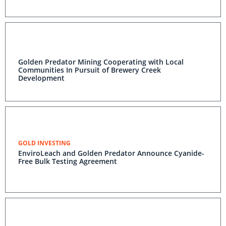
Golden Predator Mining Cooperating with Local
Communities In Pursuit of Brewery Creek
Development
GOLD INVESTING
EnviroLeach and Golden Predator Announce Cyanide-
Free Bulk Testing Agreement