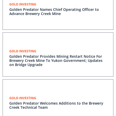
GOLD INVESTING
Golden Predator Names Chief Operating Officer to
Advance Brewery Creek Mine
GOLD INVESTING
Golden Predator Provides Mining Restart Notice For
Brewery Creek Mine To Yukon Government; Updates
on Bridge Upgrade
GOLD INVESTING
Golden Predator Welcomes Additions to the Brewery
Creek Technical Team