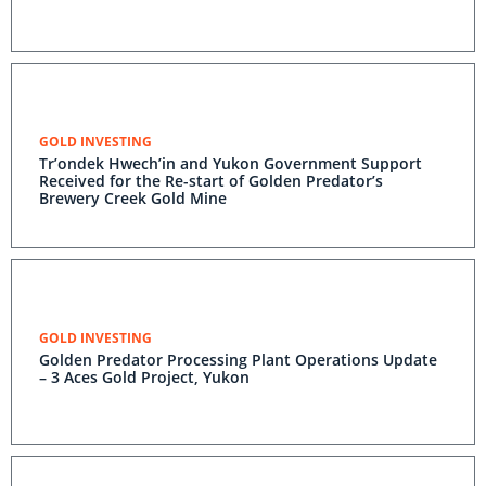
GOLD INVESTING
Tr’ondek Hwech’in and Yukon Government Support
Received for the Re-start of Golden Predator’s
Brewery Creek Gold Mine
GOLD INVESTING
Golden Predator Processing Plant Operations Update
– 3 Aces Gold Project, Yukon