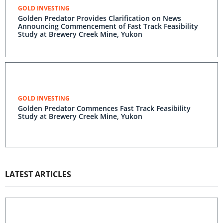
GOLD INVESTING
Golden Predator Provides Clarification on News
Announcing Commencement of Fast Track Feasibility
Study at Brewery Creek Mine, Yukon
GOLD INVESTING
Golden Predator Commences Fast Track Feasibility
Study at Brewery Creek Mine, Yukon
LATEST ARTICLES