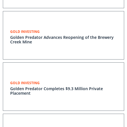
GOLD INVESTING
Golden Predator Advances Reopening of the Brewery
Creek Mine
GOLD INVESTING
Golden Predator Completes $9.3 Million Private
Placement