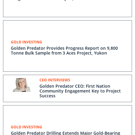
GOLD INVESTING
Golden Predator Provides Progress Report on 9,800
Tonne Bulk Sample from 3 Aces Project, Yukon
CEO INTERVIEWS
Golden Predator CEO: First Nation
Community Engagement Key to Project
Success
GOLD INVESTING
Golden Predator Drilling Extends Major Gold-Bearing