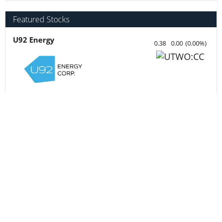
Centurion Minerals
0.045
0.00
(
0.00
%
)
Fathom Nickel
0.02
0.00
(
0.00
%
)
MetalSource Mining
0.84
-0.01
(
-1.18
%
)