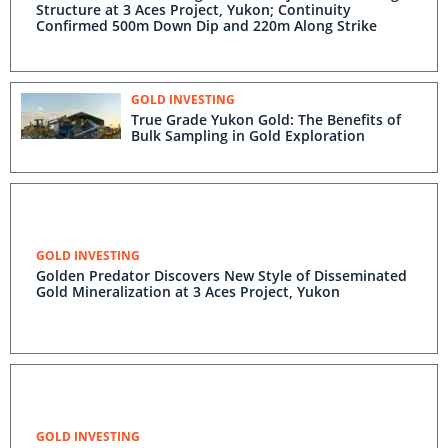
Structure at 3 Aces Project, Yukon; Continuity
Confirmed 500m Down Dip and 220m Along Strike
GOLD INVESTING
True Grade Yukon Gold: The Benefits of
Bulk Sampling in Gold Exploration
GOLD INVESTING
Golden Predator Discovers New Style of Disseminated
Gold Mineralization at 3 Aces Project, Yukon
GOLD INVESTING