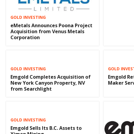
GOLD INVESTING
eMetals Announces Poona Project
Acquisition from Venus Metals
Corporation
GOLD INVESTING
GOLD INVES
Emgold Completes Acquisition of
Emgold Re
New York Canyon Property, NV
Maker Ser
from Searchlight
GOLD INVESTING
Emgold Sells Its B.C. Assets to