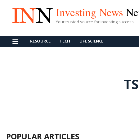
Investing News
Ne
Your trusted source for investing success
RESOURCE
TECH
LIFE SCIENCE
T
POPULAR ARTICLES