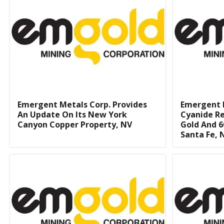
Emergent Metals Corp. Provides
Emergent 
An Update On Its New York
Cyanide Re
Canyon Copper Property, NV
Gold And 6
Santa Fe, 