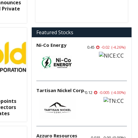
nnounces
 Private
Featured Stocks
Ni-Co Energy
0.45
-0.02
(
-4.26
%
)
Tartisan Nickel Corp.
0.12
-0.005
(
-4.00
%
)
ppoints
ectors
ates
Azzuro Resources
0.015
0.00
(
0.00
%
)