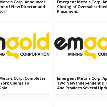
Metals Corp. Announces
Emergent Metals Corp. A
nt of New Director and
Closing of Oversubscribed
tor
Placement
Metals Corp. Completes
Emergent Metals Corp. A
s York Claims To
Two New Independent Dir
Gold
And Provides Several Upd