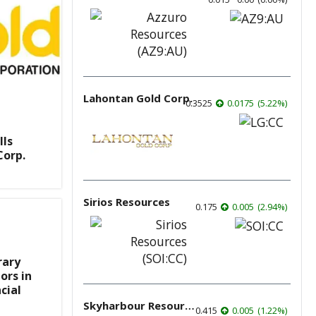
Lahontan Gold Corp.
0.3525
0.0175
(
5.22
%
)
lls
Corp.
Sirios Resources
0.175
0.005
(
2.94
%
)
rary
ors in
cial
Skyharbour Resources
0.415
0.005
(
1.22
%
)