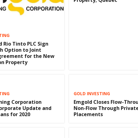
Property, Quebec
TING
 Rio Tinto PLC Sign
h Option to Joint
greement for the New
on Property
TING
GOLD INVESTING
ning Corporation
Emgold Closes Flow-Thro
Corporate Update and
Non-Flow Through Privat
lans for 2020
Placements