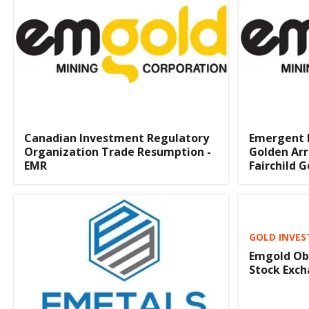
Canadian Investment Regulatory
Emergent M
Organization Trade Resumption -
Golden Ar
EMR
Fairchild G
GOLD INVES
Emgold Obt
Stock Exc