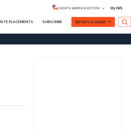
My INN
NORTH AMERICA EDITION
VATE PLACEMENTS
SUBSCRIBE
REPORTS & GUIDES