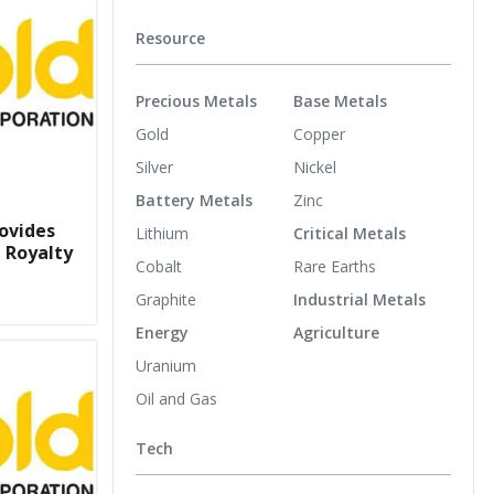
Resource
Precious Metals
Base Metals
Gold
Copper
Silver
Nickel
Battery Metals
Zinc
ovides
Lithium
Critical Metals
 Royalty
Cobalt
Rare Earths
Graphite
Industrial Metals
Energy
Agriculture
Uranium
Oil and Gas
Tech