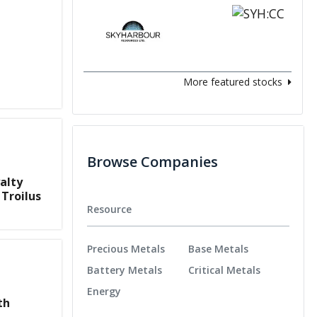
More featured stocks
Browse Companies
alty
 Troilus
Resource
Precious Metals
Base Metals
Battery Metals
Critical Metals
Energy
th