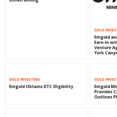
Ximen Mining
GOLD INVES
Emgold and
Earn-In wit
Venture A
York Cany
GOLD INVESTING
GOLD INVES
Emgold Obtains DTC Eligibility
Emgold Mi
Provides 
Outlines P