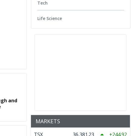
Tech
Life Science
ugh and
e
MARKETS
TSX
36,381.23
244.92