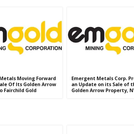
Metals Moving Forward
Emergent Metals Corp. Pr
ale Of Its Golden Arrow
an Update on its Sale of t
o Fairchild Gold
Golden Arrow Property, N