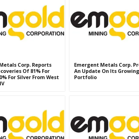
Metals Corp. Reports
Emergent Metals Corp. Pr
coveries Of 81% For
An Update On Its Growing
0% For Silver From West
Portfolio
NV