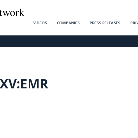
twork
VIDEOS
COMPANIES
PRESS RELEASES
PRI
SXV:EMR