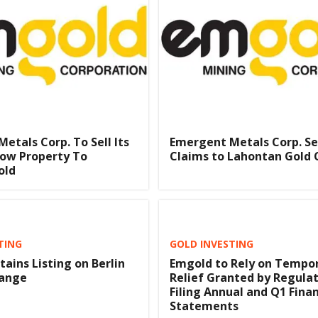
etals Corp. To Sell Its
Emergent Metals Corp. Se
row Property To
Claims to Lahontan Gold 
old
TING
GOLD INVESTING
ains Listing on Berlin
Emgold to Rely on Tempo
hange
Relief Granted by Regulat
Filing Annual and Q1 Finan
Statements