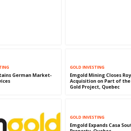
TING
GOLD INVESTING
tains German Market-
Emgold Mining Closes Roy
vices
Acquisition on Part of the
Gold Project, Quebec
GOLD INVESTING
Emgold Expands Casa Sou