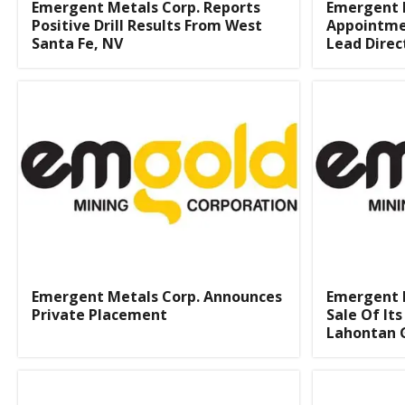
Emergent Metals Corp. Reports
Emergent 
Positive Drill Results From West
Appointme
Santa Fe, NV
Lead Direc
Emergent Metals Corp. Announces
Emergent 
Private Placement
Sale Of It
Lahontan 