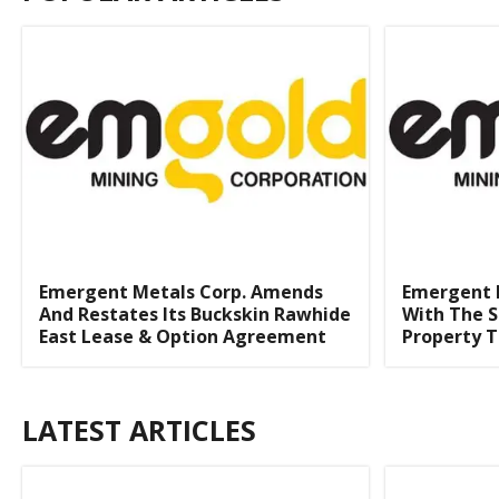
Emergent Metals Corp. Amends
Emergent 
And Restates Its Buckskin Rawhide
With The S
East Lease & Option Agreement
Property T
LATEST ARTICLES