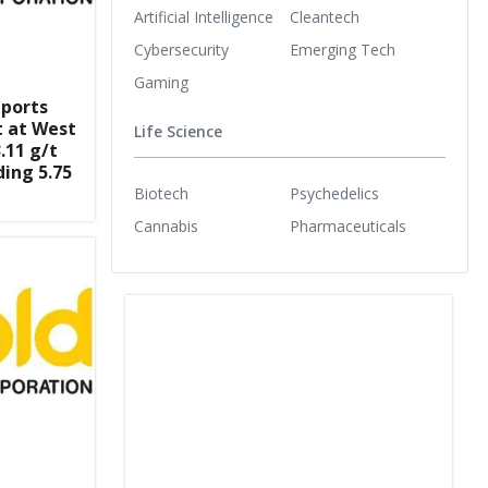
Artificial Intelligence
Cleantech
Cybersecurity
Emerging Tech
Gaming
eports
t at West
Life Science
.11 g/t
ding 5.75
Biotech
Psychedelics
Cannabis
Pharmaceuticals