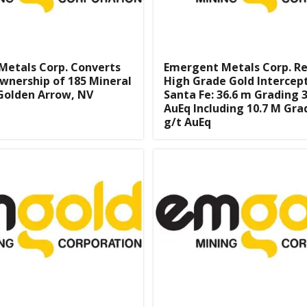
Metals Corp. Converts
Emergent Metals Corp. R
wnership of 185 Mineral
High Grade Gold Intercep
Golden Arrow, NV
Santa Fe: 36.6 m Grading 3
AuEq Including 10.7 M Gra
g/t AuEq