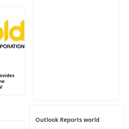
ovides
he
V
Outlook Reports world