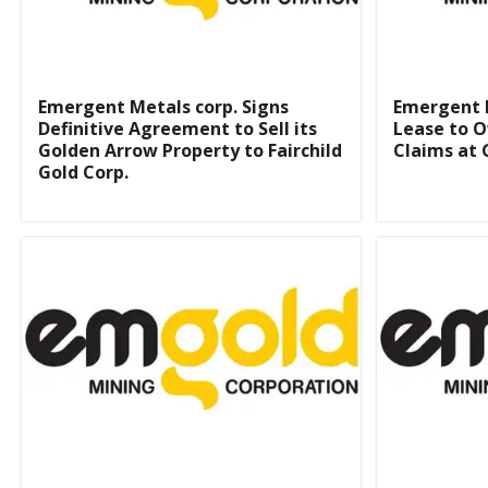
Emergent Metals corp. Signs
Emergent 
Definitive Agreement to Sell its
Lease to O
Golden Arrow Property to Fairchild
Claims at 
Gold Corp.