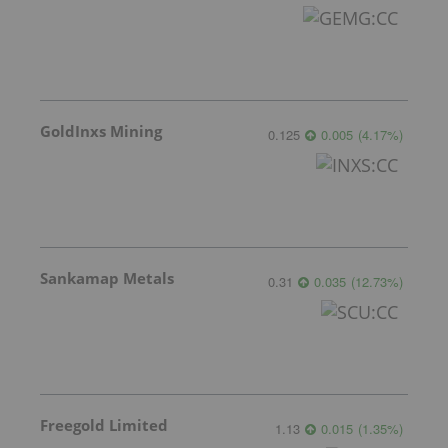
GoldInxs Mining
0.125
0.005
(
4.17
%
)
Sankamap Metals
0.31
0.035
(
12.73
%
)
Freegold Limited
1.13
0.015
(
1.35
%
)