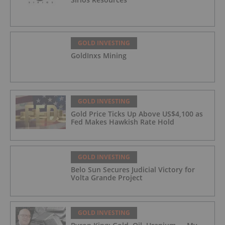
GOLD INVESTING
GoldInxs Mining
GOLD INVESTING
Gold Price Ticks Up Above US$4,100 as
Fed Makes Hawkish Rate Hold
GOLD INVESTING
Belo Sun Secures Judicial Victory for
Volta Grande Project
GOLD INVESTING