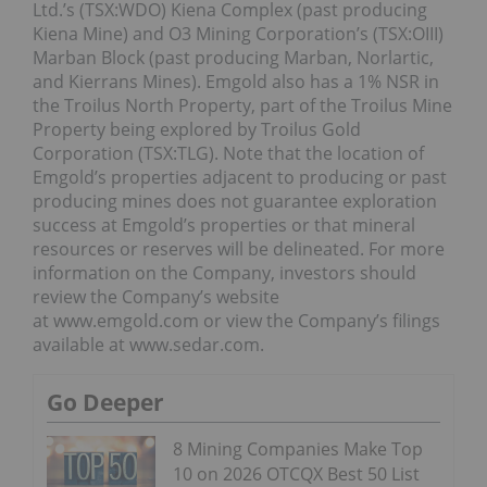
Ltd.’s (TSX:WDO) Kiena Complex (past producing
Kiena Mine) and O3 Mining Corporation’s (TSX:OIII)
Marban Block (past producing Marban, Norlartic,
and Kierrans Mines). Emgold also has a 1% NSR in
the Troilus North Property, part of the Troilus Mine
Property being explored by Troilus Gold
Corporation (TSX:TLG). Note that the location of
Emgold’s properties adjacent to producing or past
producing mines does not guarantee exploration
success at Emgold’s properties or that mineral
resources or reserves will be delineated. For more
information on the Company, investors should
review the Company’s website
at www.emgold.com or view the Company’s filings
available at www.sedar.com.
Go Deeper
8 Mining Companies Make Top
10 on 2026 OTCQX Best 50 List