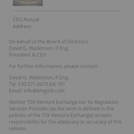
CEO Annual
Address
On behalf of the Board of Directors
David G. Watkinson, P.Eng.
President & CEO
For further information, please contact:
David G. Watkinson, P.Eng.
Tel: 530-271-0679 Ext 101
Email: info@emgold.com
Neither TSX Venture Exchange nor its Regulation
Services Provider (as the term is defined in the
policies of the TSX Venture Exchange) accepts
responsibility for the adequacy or accuracy of this
release.