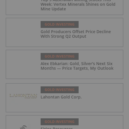
Week: Vertex Minerals Shines on Gold
Mine Update
GOLD INVESTING
Gold Producers Offset Price Decline
With Strong Q2 Output
GOLD INVESTING
Alex Ebkarian: Gold, Silver's Next Six
Months — Price Targets, My Outlook
GOLD INVESTING
Lahontan Gold Corp.
GOLD INVESTING
Sirios Resources