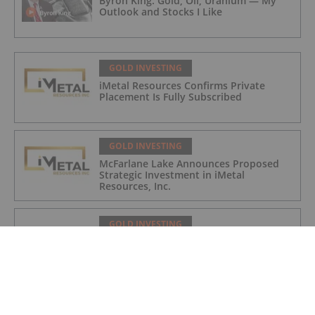
Byron King: Gold, Oil, Uranium — My
Outlook and Stocks I Like
GOLD INVESTING
iMetal Resources Confirms Private
Placement Is Fully Subscribed
GOLD INVESTING
McFarlane Lake Announces Proposed
Strategic Investment in iMetal
Resources, Inc.
GOLD INVESTING
Corazon Extends Footprint
AcrossChalice Greenstone Belt
GOLD INVESTING