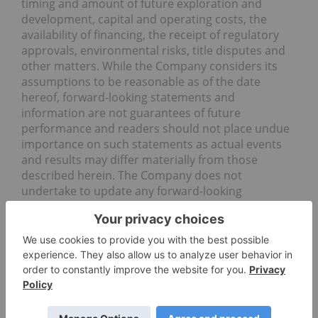
timing and amount of future exploration and
development, capital and operating costs, the
availability of financing, the receipt of regulatory
approvals, environmental risks, title disputes and
other matters. While the Company considers its
assumptions to be reasonable as of the date
hereof, forward-looking statements and
information are not guarantees of future
performance and readers should not place undue
importance on such statements as actual events
and results may differ materially from those
described herein. The Company does not
undertake to update any forward-looking
statements or information except as may be
required by applicable securities laws. The
Company’s Canadian public disclosure filings may
be accessed via www.sedar.com and readers are
urged to review these materials, including any
technical reports filed with respect to the
Company’s mineral properties.