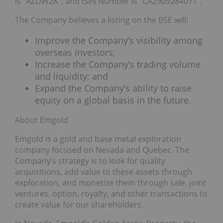
is “AZDW2K”, and ISIN Number is “CA2909284077”.
The Company believes a listing on the BSE will:
Improve the Company’s visibility among
overseas investors;
Increase the Company’s trading volume
and liquidity; and
Expand the Company’s ability to raise
equity on a global basis in the future.
About Emgold
Emgold is a gold and base metal exploration
company focused on Nevada and Quebec. The
Company’s strategy is to look for quality
acquisitions, add value to these assets through
exploration, and monetize them through sale, joint
ventures, option, royalty, and other transactions to
create value for our shareholders.