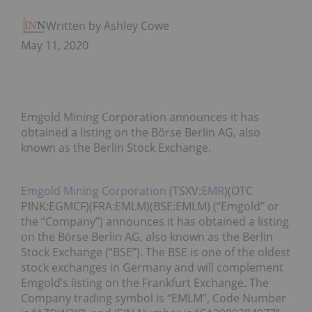
Written by Ashley Cowell
May 11, 2020
Emgold Mining Corporation announces it has
obtained a listing on the Börse Berlin AG, also
known as the Berlin Stock Exchange.
Emgold Mining Corporation
(TSXV:
EMR
)(OTC
PINK:EGMCF)(FRA:EMLM)(BSE:EMLM) (“Emgold” or
the “Company”) announces it has obtained a listing
on the Börse Berlin AG, also known as the Berlin
Stock Exchange (“BSE”). The BSE is one of the oldest
stock exchanges in Germany and will complement
Emgold’s listing on the Frankfurt Exchange. The
Company trading symbol is “EMLM”, Code Number