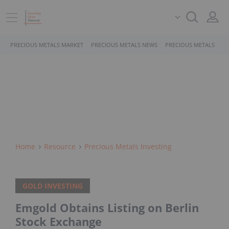
PRECIOUS METALS MARKET
PRECIOUS METALS NEWS
PRECIOUS METALS STO
Home
Resource
Precious Metals Investing
GOLD INVESTING
Emgold Obtains Listing on Berlin
Stock Exchange