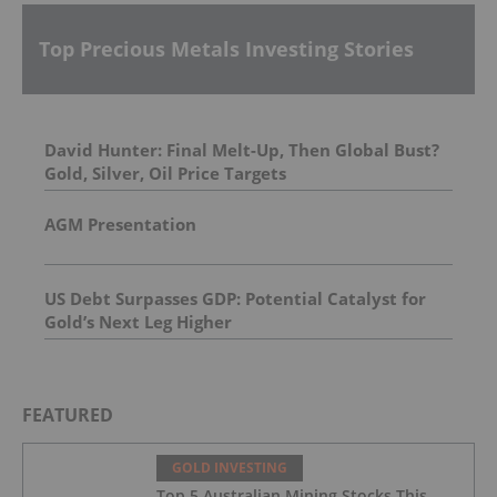
Top Precious Metals Investing Stories
David Hunter: Final Melt-Up, Then Global Bust?
Gold, Silver, Oil Price Targets
AGM Presentation
US Debt Surpasses GDP: Potential Catalyst for
Gold’s Next Leg Higher
FEATURED
GOLD INVESTING
Top 5 Australian Mining Stocks This