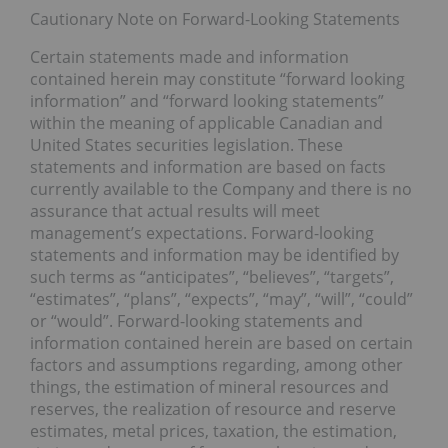
Cautionary Note on Forward-Looking Statements
Certain statements made and information
contained herein may constitute “forward looking
information” and “forward looking statements”
within the meaning of applicable Canadian and
United States securities legislation. These
statements and information are based on facts
currently available to the Company and there is no
assurance that actual results will meet
management’s expectations. Forward-looking
statements and information may be identified by
such terms as “anticipates”, “believes”, “targets”,
“estimates”, “plans”, “expects”, “may”, “will”, “could”
or “would”. Forward-looking statements and
information contained herein are based on certain
factors and assumptions regarding, among other
things, the estimation of mineral resources and
reserves, the realization of resource and reserve
estimates, metal prices, taxation, the estimation,