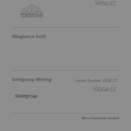
Allegiance Gold
Goldgroup Mining
Invalid Symbol
:
GGA:CC
More featured stocks