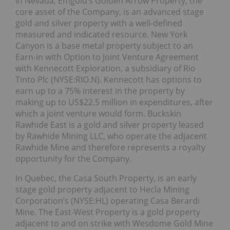
In Nevada, Emgold’s Golden Arrow Property, the
core asset of the Company, is an advanced stage
gold and silver property with a well-defined
measured and indicated resource. New York
Canyon is a base metal property subject to an
Earn-in with Option to Joint Venture Agreement
with Kennecott Exploration, a subsidiary of Rio
Tinto Plc (NYSE:RIO.N). Kennecott has options to
earn up to a 75% interest in the property by
making up to US$22.5 million in expenditures, after
which a joint venture would form. Buckskin
Rawhide East is a gold and silver property leased
by Rawhide Mining LLC, who operate the adjacent
Rawhide Mine and therefore represents a royalty
opportunity for the Company.
In Quebec, the Casa South Property, is an early
stage gold property adjacent to Hecla Mining
Corporation’s (NYSE:HL) operating Casa Berardi
Mine. The East-West Property is a gold property
adjacent to and on strike with Wesdome Gold Mine