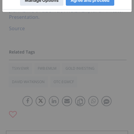
Click here to connect with Emgold Mining
(TSXV:EMR, OTC:EGMCF, FWB:EMLM) for an Investor
Presentation.
Source
TSXV:EMR
FWB:EMLM
GOLD INVESTING
DAVID WATKINSON
OTC:EGMCF