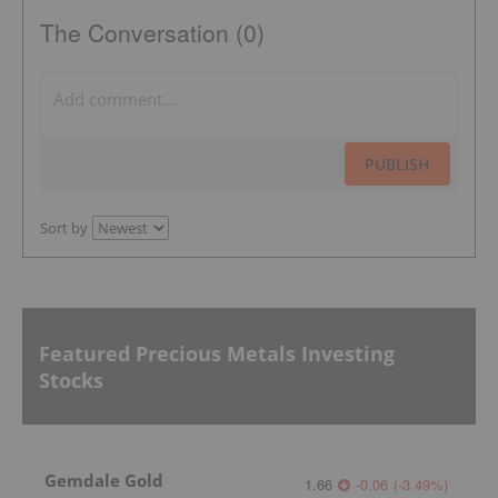
The Conversation (0)
PUBLISH
Sort by
Featured Precious Metals Investing
Stocks
Gemdale Gold
1.66
-0.06
(
-3.49
%
)