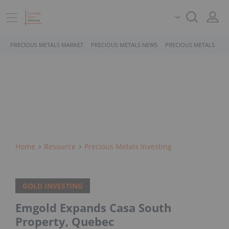
PRECIOUS METALS MARKET
PRECIOUS METALS NEWS
PRECIOUS METALS STO
Home
Resource
Precious Metals Investing
GOLD INVESTING
Emgold Expands Casa South
Property, Quebec