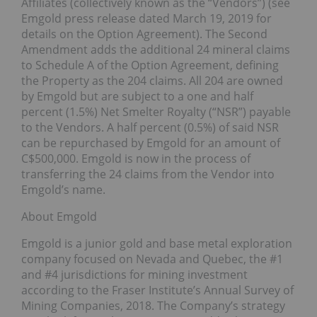
Affiliates (collectively known as the “Vendors”) (see
Emgold press release dated March 19, 2019 for
details on the Option Agreement). The Second
Amendment adds the additional 24 mineral claims
to Schedule A of the Option Agreement, defining
the Property as the 204 claims. All 204 are owned
by Emgold but are subject to a one and half
percent (1.5%) Net Smelter Royalty (“NSR”) payable
to the Vendors. A half percent (0.5%) of said NSR
can be repurchased by Emgold for an amount of
C$500,000. Emgold is now in the process of
transferring the 24 claims from the Vendor into
Emgold’s name.
About Emgold
Emgold is a junior gold and base metal exploration
company focused on Nevada and Quebec, the #1
and #4 jurisdictions for mining investment
according to the Fraser Institute’s Annual Survey of
Mining Companies, 2018. The Company’s strategy