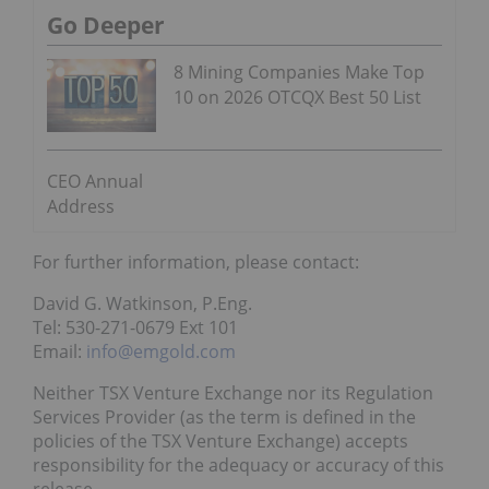
Go Deeper
8 Mining Companies Make Top
10 on 2026 OTCQX Best 50 List
CEO Annual
Address
For further information, please contact:
David G. Watkinson, P.Eng.
Tel: 530-271-0679 Ext 101
Email:
info@emgold.com
Neither TSX Venture Exchange nor its Regulation
Services Provider (as the term is defined in the
policies of the TSX Venture Exchange) accepts
responsibility for the adequacy or accuracy of this