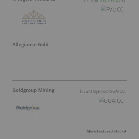
Allegiance Gold
Goldgroup Mining
Invalid Symbol
:
GGA:CC
More featured stocks