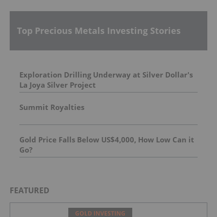
Top Precious Metals Investing Stories
Exploration Drilling Underway at Silver Dollar's
La Joya Silver Project
Summit Royalties
Gold Price Falls Below US$4,000, How Low Can it
Go?
FEATURED
GOLD INVESTING