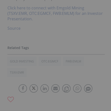
Click here to connect with Emgold Mining
(TSXV:EMR, OTC:EGMCF, FWB:EMLM) for an Investor
Presentation.
Source
GOLD INVESTING
OTC:EGMCF
FWB:EMLM
TSXV:EMR