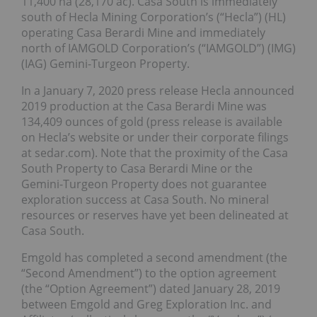
11,400 ha (28,170 ac). Casa South is immediately
south of Hecla Mining Corporation’s (“Hecla”) (HL)
operating Casa Berardi Mine and immediately
north of IAMGOLD Corporation’s (“IAMGOLD”) (IMG)
(IAG) Gemini-Turgeon Property.
In a January 7, 2020 press release Hecla announced
2019 production at the Casa Berardi Mine was
134,409 ounces of gold (press release is available
on Hecla’s website or under their corporate filings
at sedar.com). Note that the proximity of the Casa
South Property to Casa Berardi Mine or the
Gemini-Turgeon Property does not guarantee
exploration success at Casa South. No mineral
resources or reserves have yet been delineated at
Casa South.
Emgold has completed a second amendment (the
“Second Amendment”) to the option agreement
(the “Option Agreement”) dated January 28, 2019
between Emgold and Greg Exploration Inc. and