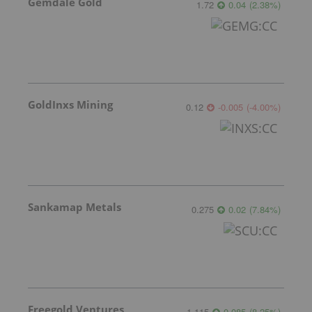
Gemdale Gold
1.72
0.04
(
2.38
%
)
GoldInxs Mining
0.12
-0.005
(
-4.00
%
)
Sankamap Metals
0.275
0.02
(
7.84
%
)
Freegold Ventures
1.115
0.085
(
8.25
%
)