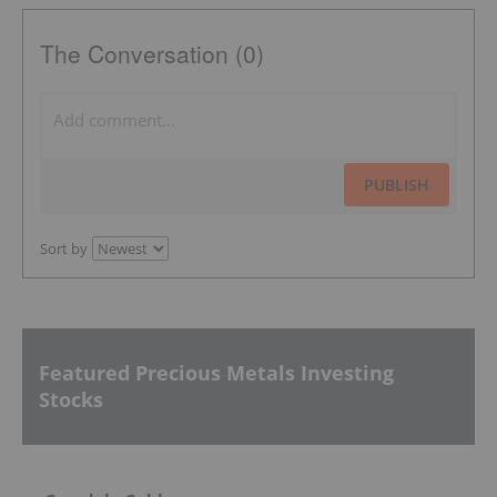
The Conversation (0)
PUBLISH
Sort by
Featured Precious Metals Investing
Stocks