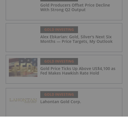
Gold Producers Offset Price Decline
With Strong Q2 Output
GOLD INVESTING
Alex Ebkarian: Gold, Silver's Next Six
Months — Price Targets, My Outlook
GOLD INVESTING
Gold Price Ticks Up Above US$4,100 as
Fed Makes Hawkish Rate Hold
GOLD INVESTING
Lahontan Gold Corp.
GOLD INVESTING