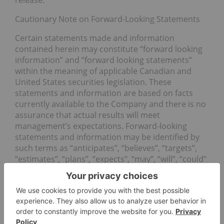
release.
Cautionary Note on Forward-Looking Statements
Certain statements made and information
contained herein may constitute “forward looking
information” and “forward looking statements”
within the meaning of applicable Canadian and
United States securities legislation. These
statements and information are based on facts
currently available to the Company and there is no
assurance that actual results will meet
management’s expectations. Forward-looking
statements and information may be identified by
such terms as “anticipates”, “believes”, “targets”,
“estimates”, “plans”, “expects”, “may”, “will”, “could”
or “would”. Forward-looking statements and
information contained herein are based on certain
factors and assumptions regarding, among other
things, the estimation of mineral resources and
reserves, the realization of resource and reserve