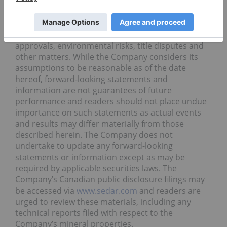
estimates, metal prices, taxation, the estimation,
timing and amount of future exploration and
development, capital and operating costs, the
availability of financing, the receipt of regulatory
approvals, environmental risks, title disputes and
other matters. While the Company considers its
assumptions to be reasonable as of the date
hereof, forward-looking statements and
information are not guarantees of future
performance and readers should not place undue
importance on such statements as actual events
and results may differ materially from those
described herein. The Company does not
undertake to update any forward-looking
statements or information except as may be
required by applicable securities laws. The
Company’s Canadian public disclosure filings may
be accessed via
www.sedar.com
and readers are
urged to review these materials, including any
technical reports filed with respect to the
Company’s mineral properties.