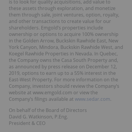
is to look for quality acquisitions, add value to
these assets through exploration, and monetize
them through sale, joint ventures, option, royalty,
and other transactions to create value for our
shareholders. Emgold’s properties include
ownership or options to acquire 100% ownership
in the Golden Arrow, Buckskin Rawhide East, New
York Canyon, Mindora, Buckskin Rawhide West, and
Koegel Rawhide Properties in Nevada. In Quebec,
the Company owns the Casa South Property and,
as announced by press release on December 12,
2019, options to earn up to a 55% interest in the
East-West Property. For more information on the
Company, investors should review the Company’s
website at www.emgold.com or view the
Company’s filings available at
www.sedar.com
.
On behalf of the Board of Directors
David G. Watkinson, P.Eng.
President & CEO