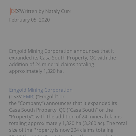
Written by Nataly Cure
February 05, 2020
Emgold Mining Corporation announces that it
expanded its Casa South Property, QC with the
addition of 24 mineral claims totaling
approximately 1,320 ha.
Emgold Mining Corporation
(TSXV:
EMR
) (“Emgold” or
the “Company”) announces that it expanded its
Casa South Property, QC (“Casa South” or the
“Property”) with the addition of 24 mineral claims
totaling approximately 1,320 ha (3,260 ac). The total
size of the Property is now 204 claims totaling