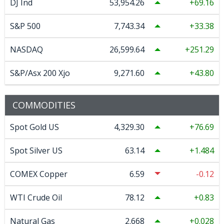
DJ Ind
53,954.26
69.16
S&P 500
7,743.34
33.38
NASDAQ
26,599.64
251.29
S&P/Asx 200 Xjo
9,271.60
43.80
COMMODITIES
Spot Gold US
4,329.30
76.69
Spot Silver US
63.14
1.484
COMEX Copper
6.59
-0.12
WTI Crude Oil
78.12
0.83
Natural Gas
2.668
0.028