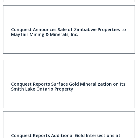
Conquest Announces Sale of Zimbabwe Properties to
Mayfair Mining & Minerals, Inc.
Conquest Reports Surface Gold Mineralization on Its
Smith Lake Ontario Property
Conquest Reports Additional Gold Intersections at