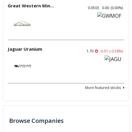
Great Western Mining
0.0503
0.00
(
0.00
%
)
Jaguar Uranium
1.70
-0.01
(
-0.58
%
)
More featured stocks
Browse Companies