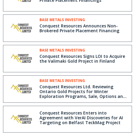
Private Placement Financings
BASE METALS INVESTING
Conquest Resources Announces Non-
Brokered Private Placement Financing
BASE METALS INVESTING
Conquest Resources Signs LOI to Acquire
the Valimaki Gold Project in Finland
BASE METALS INVESTING
Conquest Resources Ltd. Reviewing
Ontario Gold Projects for Winter
Exploration Programs, Sale, Options and
Joint Ventures
Conquest Resources Enters into
Agreement with VerAI Discoveries for AI
Targeting on Belfast TeckMag Project