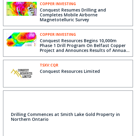
COPPER INVESTING
Conquest Resumes Drilling and
Completes Mobile Airborne
Magnetotelluric Survey
COPPER INVESTING
Conquest Resources Begins 10,000m
Phase 1 Drill Program On Belfast Copper
Project and Announces Results of Annual
General Meeting
TSXV:CQR
Conquest Resources Limited
Drilling Commences at Smith Lake Gold Property in
Northern Ontario