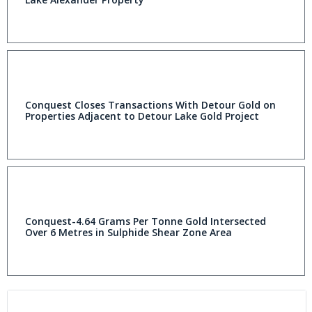
Conquest Closes Transactions With Detour Gold on
Properties Adjacent to Detour Lake Gold Project
Conquest-4.64 Grams Per Tonne Gold Intersected
Over 6 Metres in Sulphide Shear Zone Area