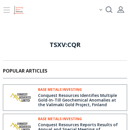
TSXV:CQR
POPULAR ARTICLES
BASE METALS INVESTING
Conquest Resources Identifies Multiple
Gold-In-Till Geochemical Anomalies at
the Valimaki Gold Project, Finland
BASE METALS INVESTING
Conquest Resources Reports Results of
Annual and Special Meeting of