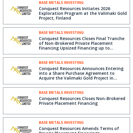
BASE METALS INVESTING
Conquest Resources Initiates 2026
Exploration Program at the Valimaki Gold
Project, Finland
BASE METALS INVESTING
Conquest Resources Closes Final Tranche
of Non-Brokered Private Placement
Financing Upsized Financing up to
$415,000
BASE METALS INVESTING
Conquest Resources Announces Entering
into a Share Purchase Agreement to
Acquire the Valimaki Gold Project in
Finland
BASE METALS INVESTING
Conquest Resources Closes Non-Brokered
Private Placement Financing
BASE METALS INVESTING
Conquest Resources Amends Terms of