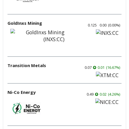
GoldInxs Mining
0.125
0.00
(
0.00
%
)
Transition Metals
0.07
0.01
(
16.67
%
)
Ni-Co Energy
0.49
0.02
(
4.26
%
)