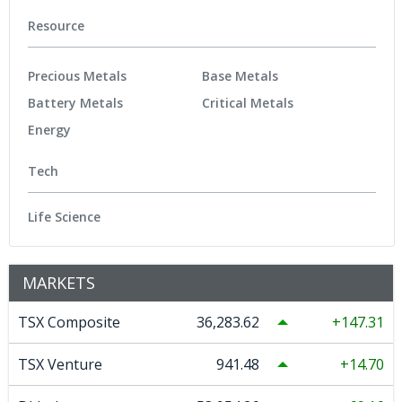
Resource
Precious Metals
Base Metals
Battery Metals
Critical Metals
Energy
Tech
Life Science
MARKETS
TSX Composite
36,283.62
147.31
TSX Venture
941.48
14.70