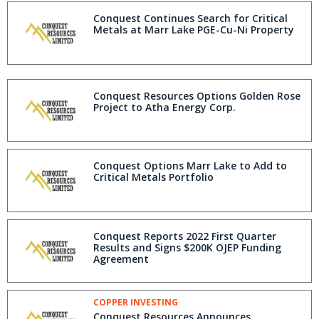
Conquest Continues Search for Critical
Metals at Marr Lake PGE-Cu-Ni Property
Conquest Resources Options Golden Rose
Project to Atha Energy Corp.
Conquest Options Marr Lake to Add to
Critical Metals Portfolio
Conquest Reports 2022 First Quarter
Results and Signs $200K OJEP Funding
Agreement
COPPER INVESTING
Conquest Resources Announces