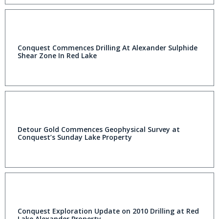
Conquest Commences Drilling At Alexander Sulphide
Shear Zone In Red Lake
Detour Gold Commences Geophysical Survey at
Conquest’s Sunday Lake Property
Conquest Exploration Update on 2010 Drilling at Red
Lake Alexander Property