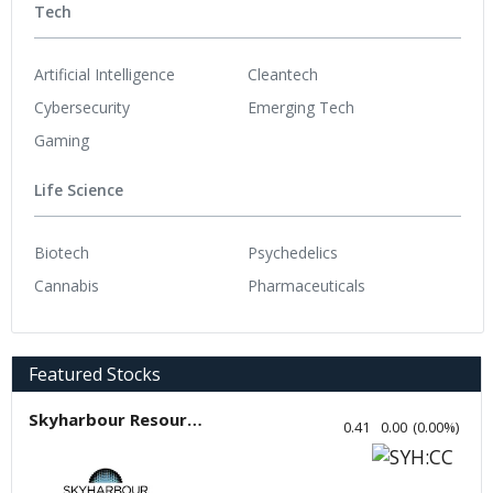
Tech
Artificial Intelligence
Cleantech
Cybersecurity
Emerging Tech
Gaming
Life Science
Biotech
Psychedelics
Cannabis
Pharmaceuticals
Featured Stocks
Skyharbour Resources
0.41
0.00
(
0.00
%
)