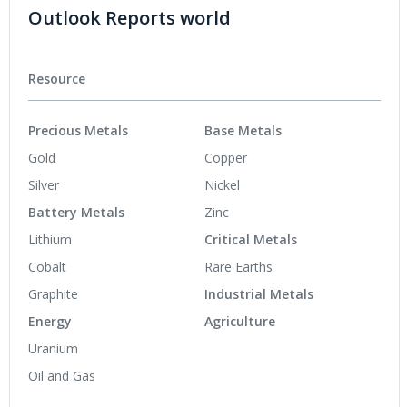
Outlook Reports world
Resource
Precious Metals
Base Metals
Gold
Copper
Silver
Nickel
Battery Metals
Zinc
Lithium
Critical Metals
Cobalt
Rare Earths
Graphite
Industrial Metals
Energy
Agriculture
Uranium
Oil and Gas