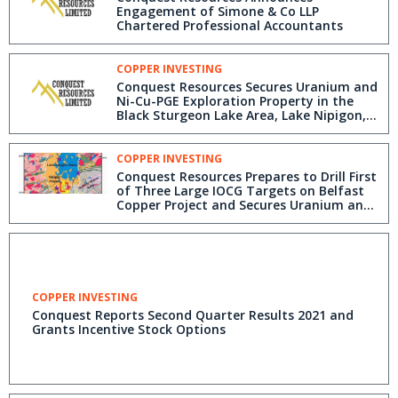
Engagement of Simone & Co LLP
Chartered Professional Accountants
COPPER INVESTING
Conquest Resources Secures Uranium and
Ni-Cu-PGE Exploration Property in the
Black Sturgeon Lake Area, Lake Nipigon,
Ontario and Reports Third Quarter
Results 2021
COPPER INVESTING
Conquest Resources Prepares to Drill First
of Three Large IOCG Targets on Belfast
Copper Project and Secures Uranium and
Ni-Cu-PGE Exploration Properties in the
Black Sturgeon Lake Area, Lake Nipigon,
Ontario
COPPER INVESTING
Conquest Reports Second Quarter Results 2021 and
Grants Incentive Stock Options