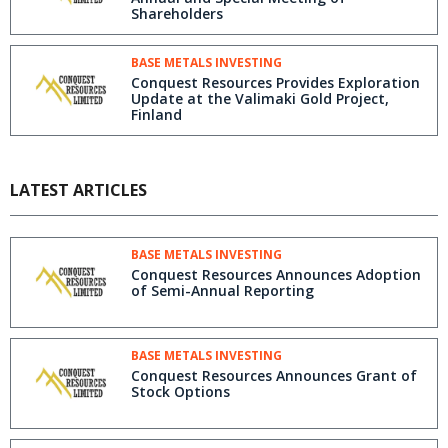
Shareholders
BASE METALS INVESTING
Conquest Resources Provides Exploration
Update at the Valimaki Gold Project,
Finland
LATEST ARTICLES
BASE METALS INVESTING
Conquest Resources Announces Adoption
of Semi-Annual Reporting
BASE METALS INVESTING
Conquest Resources Announces Grant of
Stock Options