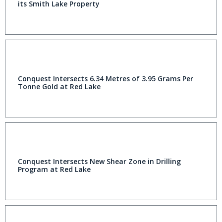
its Smith Lake Property
Conquest Intersects 6.34 Metres of 3.95 Grams Per
Tonne Gold at Red Lake
Conquest Intersects New Shear Zone in Drilling
Program at Red Lake