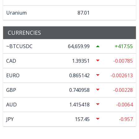
Uranium
87.01
CURRENCIES
~BTCUSDC
64,659.99
417.55
CAD
1.39351
-0.00785
EURO
0.865142
-0.002613
GBP
0.740958
-0.00228
AUD
1.415418
-0.0064
JPY
157.45
-0.957