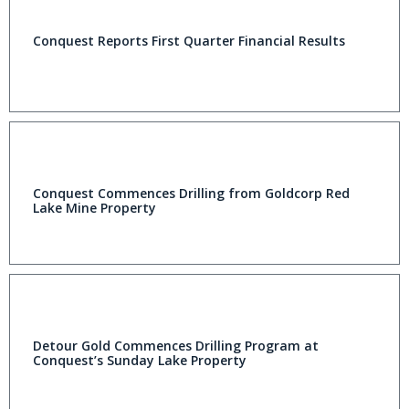
Conquest Reports First Quarter Financial Results
Conquest Commences Drilling from Goldcorp Red
Lake Mine Property
Detour Gold Commences Drilling Program at
Conquest’s Sunday Lake Property