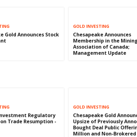
TING
GOLD INVESTING
e Gold Announces Stock
Chesapeake Announces
ant
Membership in the Minin
Association of Canada;
Management Update
TING
GOLD INVESTING
Investment Regulatory
Chesapeake Gold Announ
ion Trade Resumption -
Upsize of Previously Ann
Bought Deal Public Offeri
Million and Non-Brokered