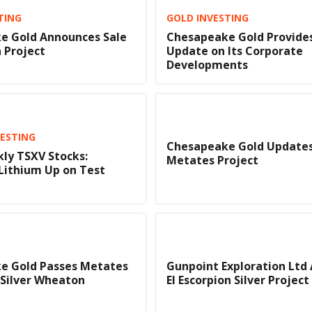
TING
GOLD INVESTING
e Gold Announces Sale
Chesapeake Gold Provide
a Project
Update on Its Corporate
Developments
VESTING
Chesapeake Gold Updates
ly TSXV Stocks:
Metates Project
 Lithium Up on Test
e Gold Passes Metates
Gunpoint Exploration Ltd 
 Silver Wheaton
El Escorpion Silver Project