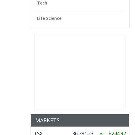
Tech
Life Science
MARKETS
TSX
36,381.23
244.92