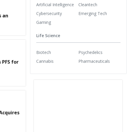
Artificial Intelligence
Cleantech
Cybersecurity
Emerging Tech
s an
Gaming
Life Science
Biotech
Psychedelics
Cannabis
Pharmaceuticals
 PFS for
Acquires