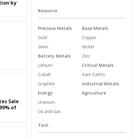
tion by
Resource
Precious Metals
Base Metals
Gold
Copper
Silver
Nickel
Battery Metals
Zinc
Lithium
Critical Metals
Cobalt
Rare Earths
Graphite
Industrial Metals
Energy
Agriculture
es Sale
Uranium
.99% of
Oil and Gas
Tech