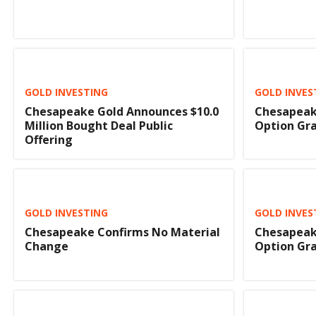
GOLD INVESTING
GOLD INVES
Chesapeake Gold Announces $10.0
Chesapeak
Million Bought Deal Public
Option Gr
Offering
GOLD INVESTING
GOLD INVES
Chesapeake Confirms No Material
Chesapeak
Change
Option Gr