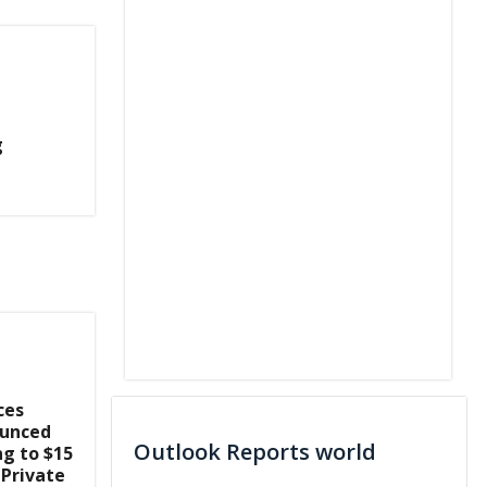
g
ces
ounced
Outlook Reports world
ng to $15
 Private