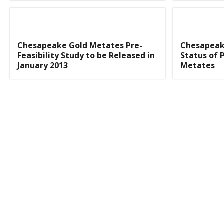
Chesapeake Gold Metates Pre-
Chesapeak
Feasibility Study to be Released in
Status of P
January 2013
Metates