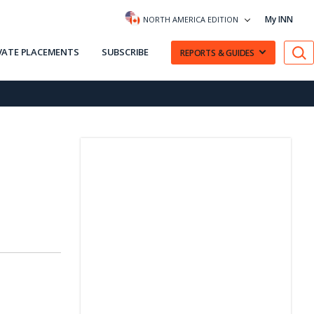
My INN
NORTH AMERICA EDITION
VATE PLACEMENTS
SUBSCRIBE
REPORTS & GUIDES