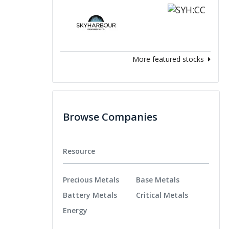
More featured stocks
Browse Companies
Resource
Precious Metals
Base Metals
Battery Metals
Critical Metals
Energy