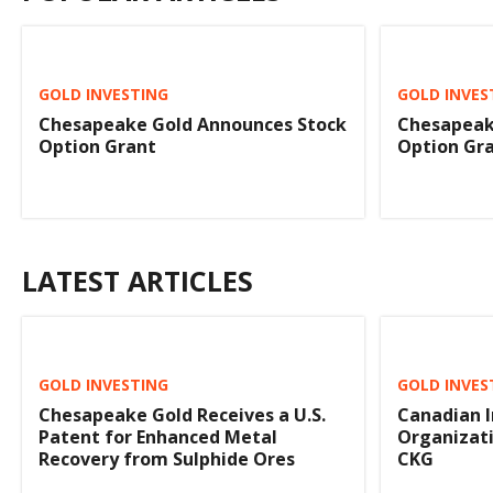
GOLD INVESTING
GOLD INVES
Chesapeake Gold Announces Stock
Chesapeak
Option Grant
Option Gr
LATEST ARTICLES
GOLD INVESTING
GOLD INVES
Chesapeake Gold Receives a U.S.
Canadian 
Patent for Enhanced Metal
Organizat
Recovery from Sulphide Ores
CKG