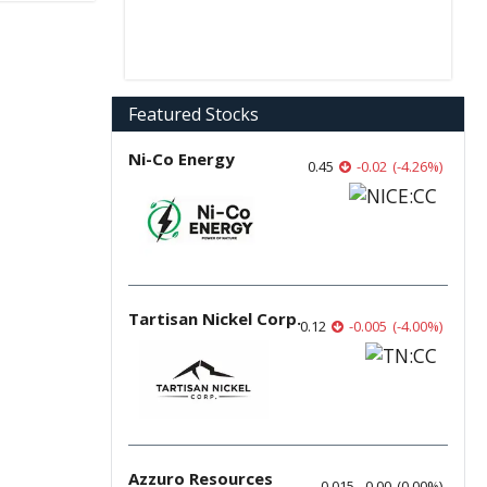
Featured Stocks
Ni-Co Energy
0.45
-0.02
(
-4.26
%
)
Tartisan Nickel Corp.
0.12
-0.005
(
-4.00
%
)
Azzuro Resources
0.015
0.00
(
0.00
%
)