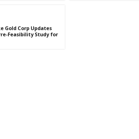
e Gold Corp Updates
re-Feasibility Study for