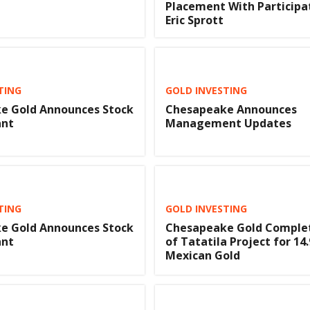
Placement With Participa
Eric Sprott
TING
GOLD INVESTING
e Gold Announces Stock
Chesapeake Announces
ant
Management Updates
TING
GOLD INVESTING
e Gold Announces Stock
Chesapeake Gold Complet
ant
of Tatatila Project for 14
Mexican Gold