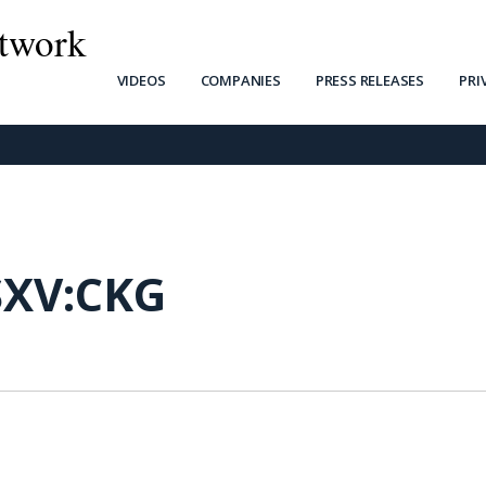
twork
VIDEOS
COMPANIES
PRESS RELEASES
PRI
SXV:CKG