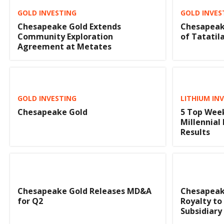
GOLD INVESTING
GOLD INVES
Chesapeake Gold Extends
Chesapeak
Community Exploration
of Tatatil
Agreement at Metates
GOLD INVESTING
LITHIUM IN
Chesapeake Gold
5 Top Week
Millennial
Results
Chesapeake Gold Releases MD&A
Chesapeak
for Q2
Royalty to
Subsidiary