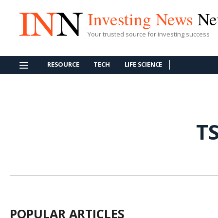
Investing News
Ne
Your trusted source for investing success
RESOURCE
TECH
LIFE SCIENCE
T
POPULAR ARTICLES