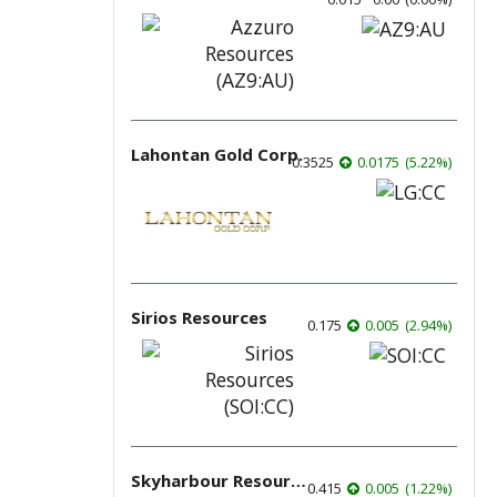
Lahontan Gold Corp.
0.3525
0.0175
(
5.22
%
)
Sirios Resources
0.175
0.005
(
2.94
%
)
Skyharbour Resources
0.415
0.005
(
1.22
%
)