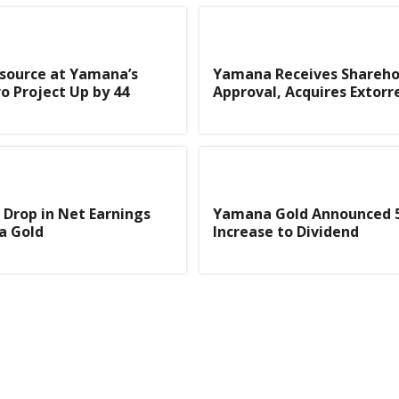
source at Yamana’s
Yamana Receives Shareho
o Project Up by 44
Approval, Acquires Extorr
t Drop in Net Earnings
Yamana Gold Announced 
a Gold
Increase to Dividend