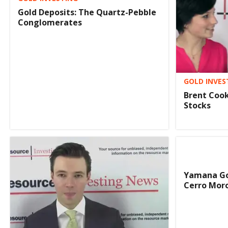
Gold Deposits: The Quartz-Pebble
Conglomerates
GOLD INVES
Brent Cook
Stocks
Yamana Go
Cerro Moro