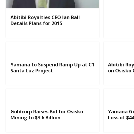
Abitibi Royalties CEO Ian Ball
Details Plans for 2015
Yamana to Suspend Ramp Up at C1
Abitibi Ro
Santa Luz Project
on Osisko 
Goldcorp Raises Bid for Osisko
Yamana Go
Mining to $3.6 Billion
Loss of $44