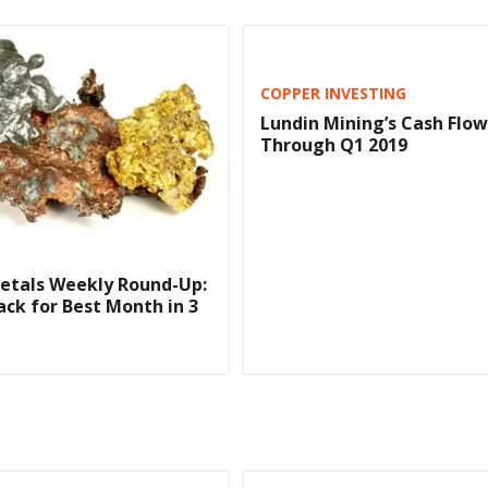
COPPER INVESTING
Lundin Mining’s Cash Flo
Through Q1 2019
etals Weekly Round-Up:
ack for Best Month in 3