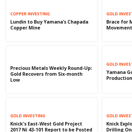
COPPER INVESTING
GOLD INVES
Lundin to Buy Yamana’s Chapada
Brace for 
Copper Mine
Movement,
GOLD INVES
Precious Metals Weekly Round-Up:
Yamana Go
Gold Recovers from Six-month
Production
Low
GOLD INVESTING
GOLD INVES
Knick's East-West Gold Project
Knick Expl
2017 Ni 43-101 Report to be Posted
Drilling O