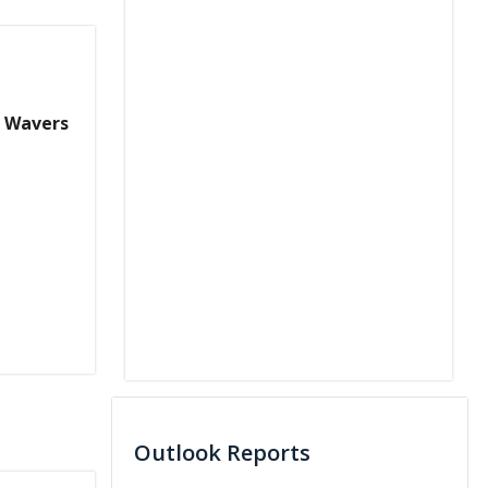
w Wavers
Outlook Reports