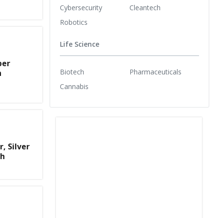
Cybersecurity
Cleantech
Robotics
Life Science
per
Biotech
Pharmaceuticals
h
Cannabis
, Silver
th