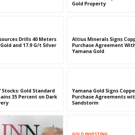
Gold Property
sources Drills 40 Meters
Altius Minerals Signs Cop
 Gold and 17.9 G/t Silver
Purchase Agreement Wit
Yamana Gold
 Stocks: Gold Standard
Yamana Gold Signs Copper
ains 35 Percent on Dark
Purchase Agreements wi
very
Sandstorm
GOLD INVESTING