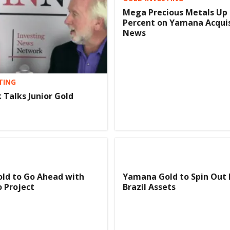
Mega Precious Metals Up 
Percent on Yamana Acquis
News
TING
 Talks Junior Gold
ld to Go Ahead with
Yamana Gold to Spin Out
 Project
Brazil Assets