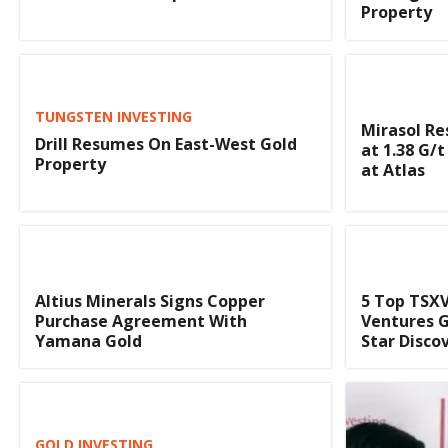
Property
TUNGSTEN INVESTING
Mirasol Re
Drill Resumes On East-West Gold
at 1.38 G/t
Property
at Atlas
Altius Minerals Signs Copper
5 Top TSXV
Purchase Agreement With
Ventures G
Yamana Gold
Star Disco
GOLD INVESTING