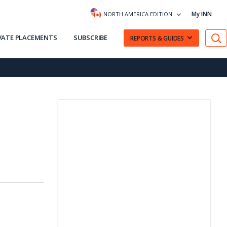
My INN
NORTH AMERICA EDITION
VATE PLACEMENTS
SUBSCRIBE
REPORTS & GUIDES