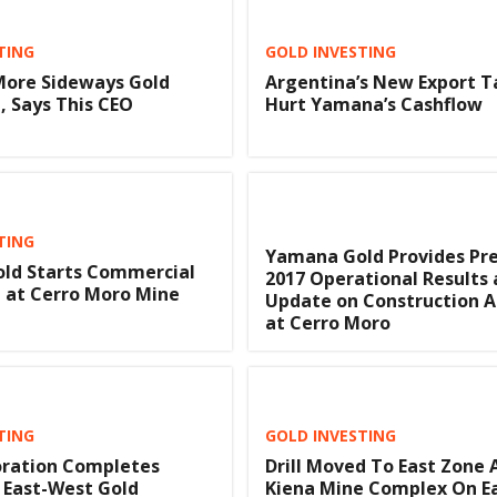
TING
GOLD INVESTING
More Sideways Gold
Argentina’s New Export T
 Says This CEO
Hurt Yamana’s Cashflow
TING
Yamana Gold Provides Pre
ld Starts Commercial
2017 Operational Results 
 at Cerro Moro Mine
Update on Construction Ac
at Cerro Moro
TING
GOLD INVESTING
oration Completes
Drill Moved To East Zone 
n East-West Gold
Kiena Mine Complex On E