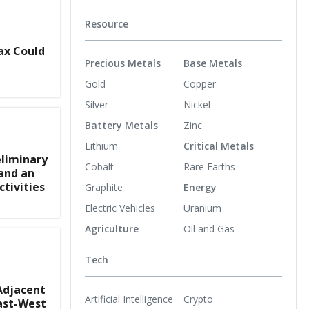
Resource
ax Could
Precious Metals
Base Metals
Gold
Copper
Silver
Nickel
Battery Metals
Zinc
Lithium
Critical Metals
liminary
Cobalt
Rare Earths
and an
tivities
Graphite
Energy
Electric Vehicles
Uranium
Agriculture
Oil and Gas
Tech
Adjacent
Artificial Intelligence
Crypto
ast-West