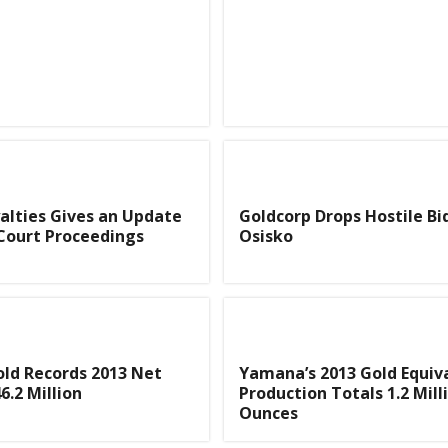
yalties Gives an Update
Goldcorp Drops Hostile Bi
Court Proceedings
Osisko
ld Records 2013 Net
Yamana’s 2013 Gold Equiv
6.2 Million
Production Totals 1.2 Mill
Ounces