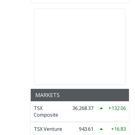
MARKETS
TSX
36,268.37
132.06
Composite
TSX Venture
943.61
16.83