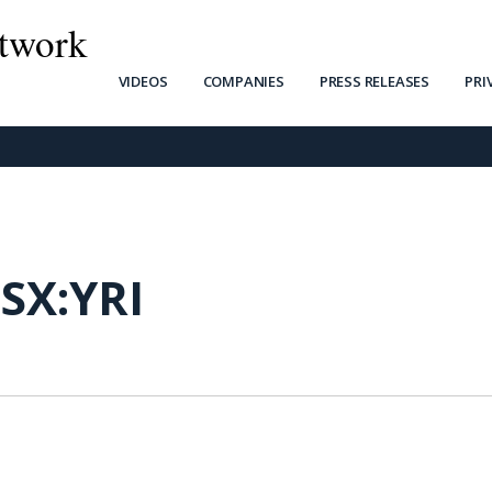
twork
VIDEOS
COMPANIES
PRESS RELEASES
PRI
SX:YRI