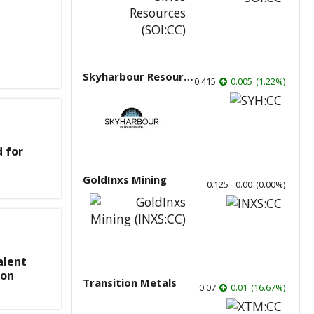
Skyharbour Resources
0.415
0.005
(
1.22
%
)
d for
GoldInxs Mining
0.125
0.00
(
0.00
%
)
alent
ion
Transition Metals
0.07
0.01
(
16.67
%
)