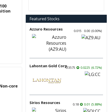
100
ition
Featured Stocks
Azzuro Resources
0.015
0.00
(
0.00
%
)
Lahontan Gold Corp.
0.3575
0.0225
(
6.72
%
)
 Non-core
Sirios Resources
0.18
0.01
(
5.88
%
)