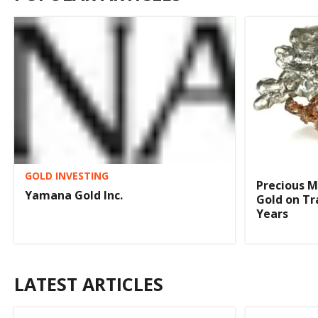
GOLD INVESTING
Precious M
Yamana Gold Inc.
Gold on Tr
Years
LATEST ARTICLES