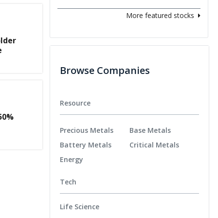
More featured stocks
lder
e
Browse Companies
Resource
50%
Precious Metals
Base Metals
Battery Metals
Critical Metals
Energy
Tech
Life Science