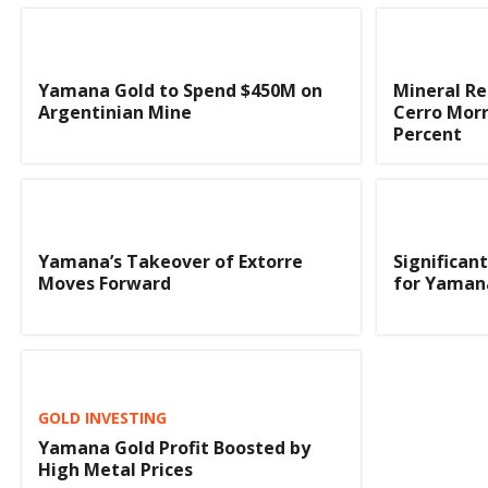
Yamana Gold to Spend $450M on
Mineral Re
Argentinian Mine
Cerro Morr
Percent
Yamana’s Takeover of Extorre
Significan
Moves Forward
for Yaman
GOLD INVESTING
Yamana Gold Profit Boosted by
High Metal Prices