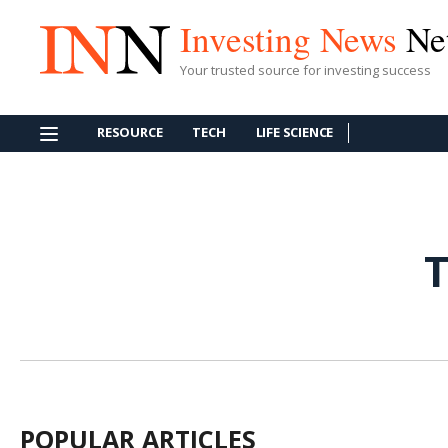
Investing News
Ne
Your trusted source for investing success
RESOURCE
TECH
LIFE SCIENCE
T
POPULAR ARTICLES