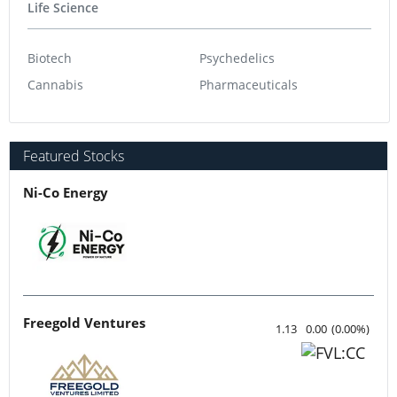
Life Science
Biotech
Psychedelics
Cannabis
Pharmaceuticals
Featured Stocks
Ni-Co Energy
Freegold Ventures
1.13
0.00
(
0.00
%
)