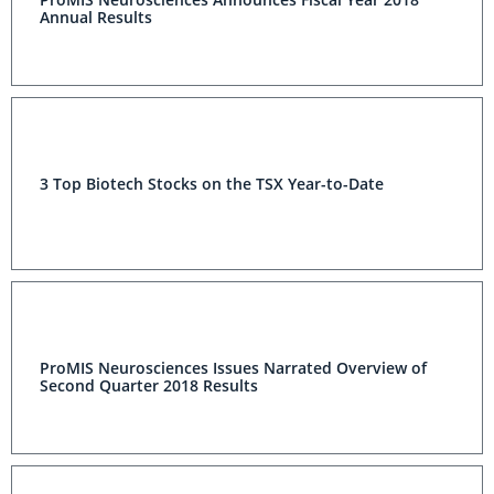
Annual Results
3 Top Biotech Stocks on the TSX Year-to-Date
ProMIS Neurosciences Issues Narrated Overview of
Second Quarter 2018 Results