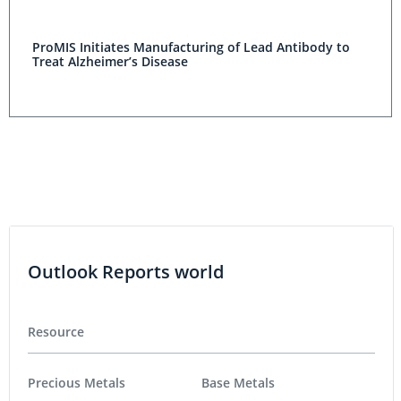
ProMIS Initiates Manufacturing of Lead Antibody to
Treat Alzheimer’s Disease
Outlook Reports world
Resource
Precious Metals
Base Metals