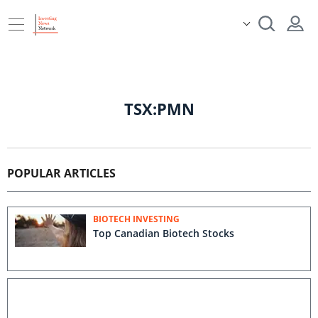
TSX:PMN
POPULAR ARTICLES
BIOTECH INVESTING
Top Canadian Biotech Stocks