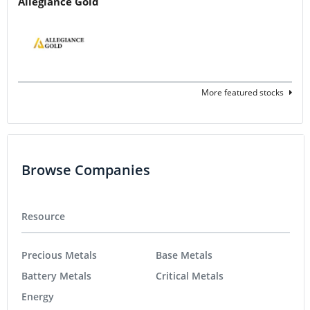
Allegiance Gold
More featured stocks
Browse Companies
Resource
Precious Metals
Base Metals
Battery Metals
Critical Metals
Energy