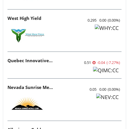
West High Yield
0.295
0.00
(
0.00
%
)
Quebec Innovative Materials
0.51
-0.04
(
-7.27
%
)
Nevada Sunrise Metals
0.05
0.00
(
0.00
%
)