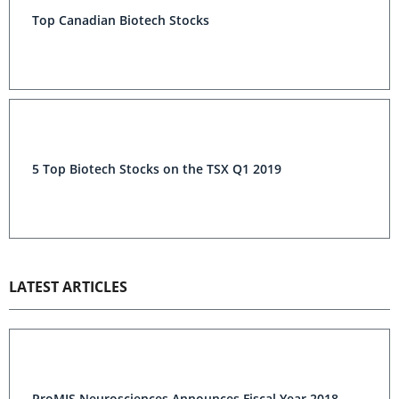
Top Canadian Biotech Stocks
5 Top Biotech Stocks on the TSX Q1 2019
LATEST ARTICLES
ProMIS Neurosciences Announces Fiscal Year 2018