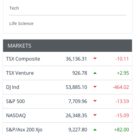
Tech
Life Science
MARKETS
TSX Composite
36,136.31
-10.11
TSX Venture
926.78
2.95
DJ Ind
53,885.10
-464.02
S&P 500
7,709.96
-13.59
NASDAQ
26,348.35
-15.09
S&P/Asx 200 Xjo
9,227.80
82.00