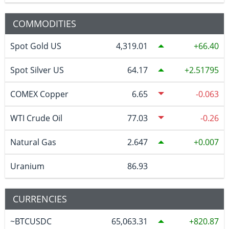
COMMODITIES
Spot Gold US
4,319.01
66.40
Spot Silver US
64.17
2.51795
COMEX Copper
6.65
-0.063
WTI Crude Oil
77.03
-0.26
Natural Gas
2.647
0.007
Uranium
86.93
CURRENCIES
~BTCUSDC
65,063.31
820.87