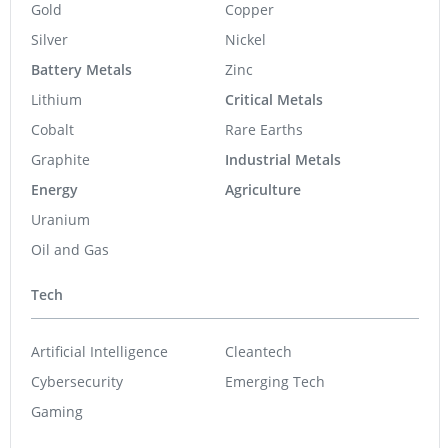
Gold
Copper
Silver
Nickel
Battery Metals
Zinc
Lithium
Critical Metals
Cobalt
Rare Earths
Graphite
Industrial Metals
Energy
Agriculture
Uranium
Oil and Gas
Tech
Artificial Intelligence
Cleantech
Cybersecurity
Emerging Tech
Gaming