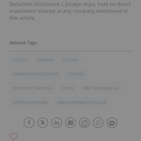
Securities Disclosure: I, Jocelyn Aspa, hold no direct
investment interest in any company mentioned in
this article.
TSX:EDT
TSX:PMN
TSX:ONC
PROMIS NEUROSCIENCES
TSX:AEZS
ONCOLYTICS BIOTECH
TSX:IN
SPECTRAL MEDICAL
AETERNA ZENTARIS
INMED PHARMACEUTICALS