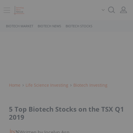
BIOTECH MARKET
BIOTECH NEWS
BIOTECH STOCKS
Home
Life Science Investing
Biotech Investing
5 Top Biotech Stocks on the TSX Q1
2019
Written by Jocelyn Aspa