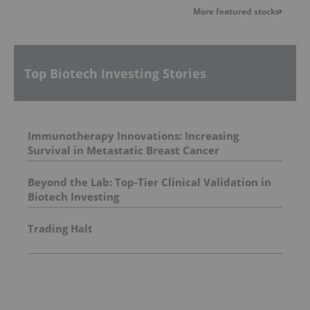
More featured stocks
Top Biotech Investing Stories
Immunotherapy Innovations: Increasing
Survival in Metastatic Breast Cancer
Beyond the Lab: Top-Tier Clinical Validation in
Biotech Investing
Trading Halt