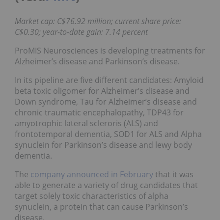
Market cap: C$76.92 million; current share price:
C$0.30; year-to-date gain: 7.14 percent
ProMIS Neurosciences is developing treatments for
Alzheimer’s disease and Parkinson’s disease.
In its pipeline are five different candidates: Amyloid
beta toxic oligomer for Alzheimer’s disease and
Down syndrome, Tau for Alzheimer’s disease and
chronic traumatic encephalopathy, TDP43 for
amyotrophic lateral scleroris (ALS) and
frontotemporal dementia, SOD1 for ALS and Alpha
synuclein for Parkinson’s disease and lewy body
dementia.
The
company announced in February
that it was
able to generate a variety of drug candidates that
target solely toxic characteristics of alpha
synuclein, a protein that can cause Parkinson’s
disease.