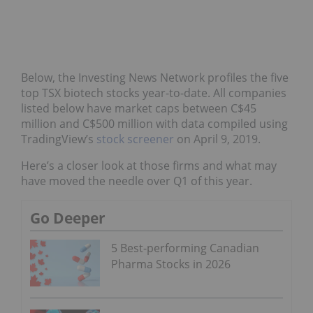
Below, the Investing News Network profiles the five
top TSX biotech stocks year-to-date. All companies
listed below have market caps between C$45
million and C$500 million with data compiled using
TradingView’s
stock screener
on April 9, 2019.
Here’s a closer look at those firms and what may
have moved the needle over Q1 of this year.
Go Deeper
5 Best-performing Canadian
Pharma Stocks in 2026