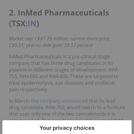
2. InMed Pharmaceuticals
(TSX:
IN
)
Market cap: C$87.79 million; current share price:
C$0.51; year-to-date gain: 33.33 percent
InMed Pharmaceuticals is a pre-clinical stage
company that has three drug candidates in its
pipeline in different stages of development: INM-
755, INM-085 and INM-405. These are targeted to
treat epidermolysis, eye diseases and orofacial
pain respectively.
In March,
the company announced
that its lead
drug candidate, INM-750, would switch to a formula
that uses only one of the two cannabinoids it is
comprised of. This new formula will be named INM-
755.