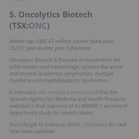
5. Oncolytics Biotech
(TSX:
ONC
)
Market cap: C$47.67 million; current share price:
C$2.53; year-to-date gain: 0.8 percent
Oncolytics Biotech is focused on treatments for
solid tumors and hematologic cancers like acute
and chronic leukemias, lymphomas, multiple
myeloma and myelodysplastic syndromes.
In February,
the company announced
that the
Spanish Agency for Medicine and Health Products
awarded it final approval of its AWARE-1 window of
opportunity study for breast cancer.
Don’t forget to follow us
@INN_LifeScience
for real-
time news updates!