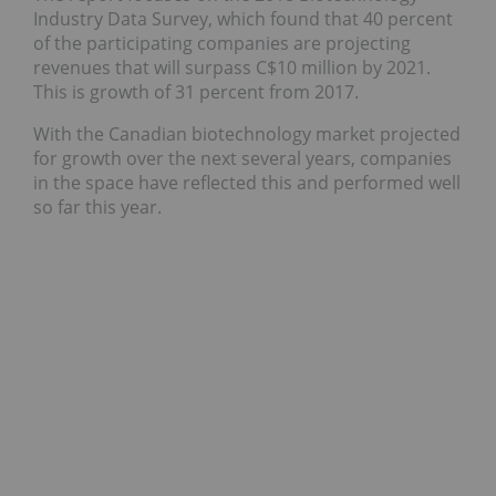
Industry Data Survey, which found that 40 percent
of the participating companies are projecting
revenues that will surpass C$10 million by 2021.
This is growth of 31 percent from 2017.
With the Canadian biotechnology market projected
for growth over the next several years, companies
in the space have reflected this and performed well
so far this year.