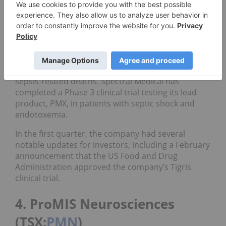
3. Spectral Medical (TSX:
EDT
)
Market cap: C$87.98 million; current share price:
C$0.39; year-to-date gain: 32.14 percent
Spectral Medical is working on treatments for
sepsis-related deaths. Spectral Medical has
completed a Phase 3 clinical trial testing its lead
product, PMX, in patients with septic shock and
endotoxemia.
In the first quarter, the company had several
notable updates for investors, including a February
announcement that the US Food and Drug
Administration approved the company’s Tigris
clinical trial.
4. ProMIS Neurosciences
(TSX:
PMN
)