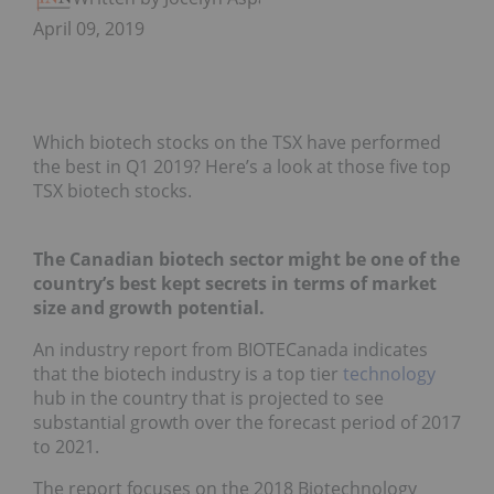
April 09, 2019
Which biotech stocks on the TSX have performed
the best in Q1 2019? Here’s a look at those five top
TSX biotech stocks.
The Canadian biotech sector might be one of the
country’s best kept secrets in terms of market
size and growth potential.
An industry report from BIOTECanada indicates
that the biotech industry is a top tier
technology
hub in the country that is projected to see
substantial growth over the forecast period of 2017
to 2021.
The report focuses on the 2018 Biotechnology