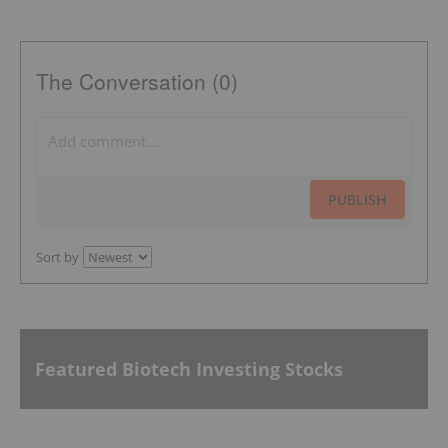
The Conversation (0)
PUBLISH
Sort by
Featured Biotech Investing Stocks