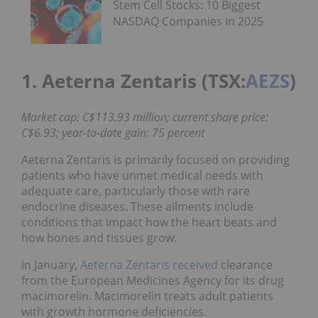
Stem Cell Stocks: 10 Biggest
NASDAQ Companies in 2025
1. Aeterna Zentaris (TSX:
AEZS
)
Market cap: C$113.93 million; current share price:
C$6.93; year-to-date gain: 75 percent
Aeterna Zentaris is primarily focused on providing
patients who have unmet medical needs with
adequate care, particularly those with rare
endocrine diseases. These ailments include
conditions that impact how the heart beats and
how bones and tissues grow.
In January,
Aeterna Zentaris received
clearance
from the European Medicines Agency for its drug
macimorelin. Macimorelin treats adult patients
with growth hormone deficiencies.