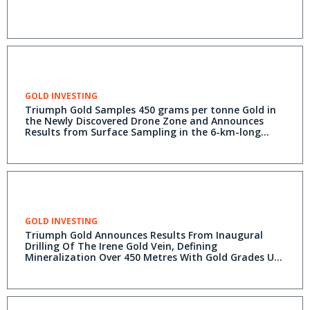
GOLD INVESTING
Triumph Gold Samples 450 grams per tonne Gold in
the Newly Discovered Drone Zone and Announces
Results from Surface Sampling in the 6-km-long
Revenue-Nucleus Soil Anomaly
GOLD INVESTING
Triumph Gold Announces Results From Inaugural
Drilling Of The Irene Gold Vein, Defining
Mineralization Over 450 Metres With Gold Grades Up
To 20.7 Grams Per Tonne