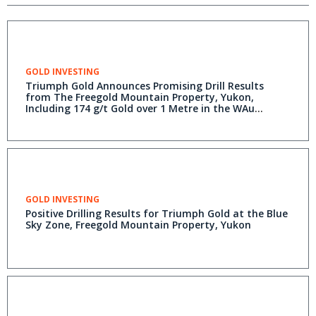
GOLD INVESTING
Triumph Gold Announces Promising Drill Results
from The Freegold Mountain Property, Yukon,
Including 174 g/t Gold over 1 Metre in the WAu
Breccia
GOLD INVESTING
Positive Drilling Results for Triumph Gold at the Blue
Sky Zone, Freegold Mountain Property, Yukon