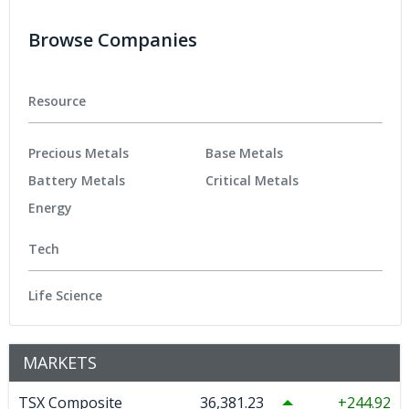
Browse Companies
Resource
Precious Metals
Base Metals
Battery Metals
Critical Metals
Energy
Tech
Life Science
MARKETS
TSX Composite
36,381.23
244.92