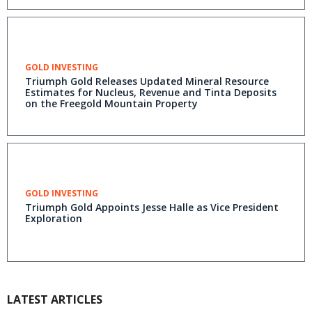
GOLD INVESTING
Triumph Gold Releases Updated Mineral Resource
Estimates for Nucleus, Revenue and Tinta Deposits
on the Freegold Mountain Property
GOLD INVESTING
Triumph Gold Appoints Jesse Halle as Vice President
Exploration
LATEST ARTICLES