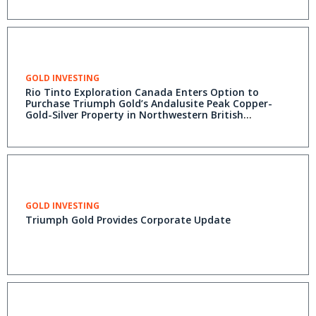
GOLD INVESTING
Rio Tinto Exploration Canada Enters Option to
Purchase Triumph Gold’s Andalusite Peak Copper-
Gold-Silver Property in Northwestern British
Columbia
GOLD INVESTING
Triumph Gold Provides Corporate Update