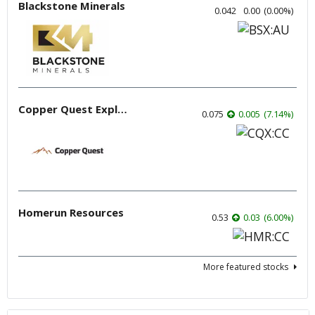
Blackstone Minerals
0.042
0.00
(
0.00
%
)
Copper Quest Exploration
0.075
0.005
(
7.14
%
)
Homerun Resources
0.53
0.03
(
6.00
%
)
More featured stocks