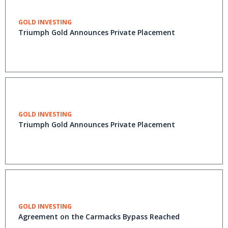
GOLD INVESTING
Triumph Gold Announces Private Placement
GOLD INVESTING
Triumph Gold Announces Private Placement
GOLD INVESTING
Agreement on the Carmacks Bypass Reached