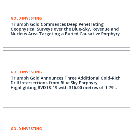
GOLD INVESTING
Triumph Gold Commences Deep Penetrating
Geophysical Surveys over the Blue-Sky, Revenue and
Nucleus Area Targeting a Buried Causative Porphyry
GOLD INVESTING
Triumph Gold Announces Three Additional Gold-Rich
Drill Intersections from Blue Sky Porphyry
Highlighting RVD18-19 with 316.00 metres of 1.79
grams per tonne (g/t) Gold Equivalent* including
79.75 metres of 3.34 g/t Gold Equivalent* with 2.5
grams per tonne Gold and 0.38% Copper
GOLD INVESTING