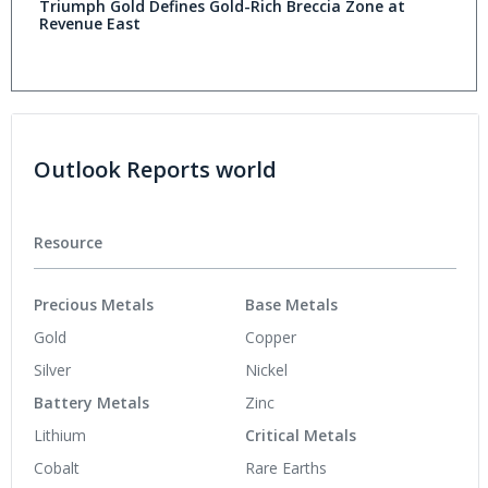
Triumph Gold Defines Gold-Rich Breccia Zone at
Revenue East
Outlook Reports world
Resource
Precious Metals
Base Metals
Gold
Copper
Silver
Nickel
Battery Metals
Zinc
Lithium
Critical Metals
Cobalt
Rare Earths