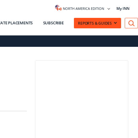
My INN
NORTH AMERICA EDITION
VATE PLACEMENTS
SUBSCRIBE
REPORTS & GUIDES