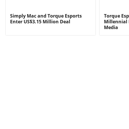
Simply Mac and Torque Esports
Torque Esp
Enter US$3.15 Million Deal
Millennial
Media