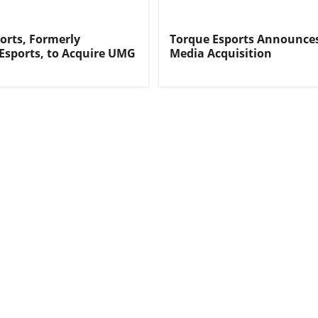
orts, Formerly
Torque Esports Announc
 Esports, to Acquire UMG
Media Acquisition