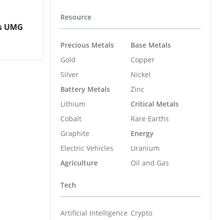
Resource
es UMG
Precious Metals
Base Metals
Gold
Copper
Silver
Nickel
Battery Metals
Zinc
Lithium
Critical Metals
Cobalt
Rare Earths
Graphite
Energy
Electric Vehicles
Uranium
Agriculture
Oil and Gas
Tech
Artificial Intelligence
Crypto