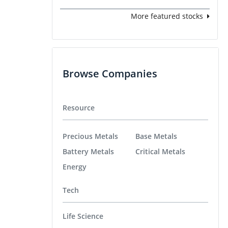
More featured stocks
Browse Companies
Resource
Precious Metals
Base Metals
Battery Metals
Critical Metals
Energy
Tech
Life Science