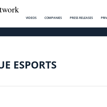
twork
VIDEOS
COMPANIES
PRESS RELEASES
PRI
UE ESPORTS