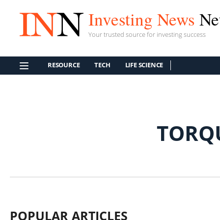
Investing News
Ne
Your trusted source for investing success
RESOURCE
TECH
LIFE SCIENCE
TORQ
POPULAR ARTICLES