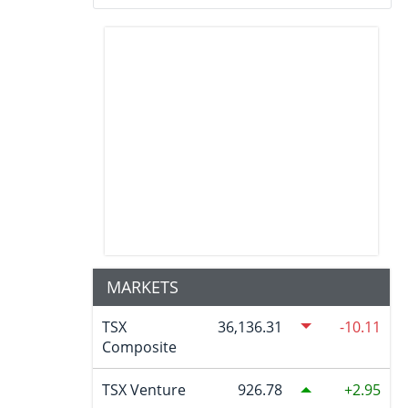
MARKETS
TSX
36,136.31
-10.11
Composite
TSX Venture
926.78
2.95