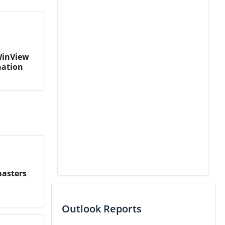
WinView
nation
masters
Outlook Reports