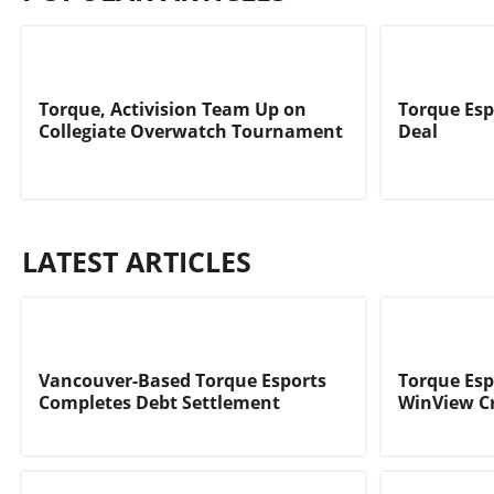
Torque, Activision Team Up on
Torque Esp
Collegiate Overwatch Tournament
Deal
LATEST ARTICLES
Vancouver-Based Torque Esports
Torque Esp
Completes Debt Settlement
WinView C