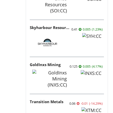
Skyharbour Resources
0.41
0.005
(
1.23
%
)
GoldInxs Mining
0.125
0.005
(
4.17
%
)
Transition Metals
0.06
-0.01
(
-14.29
%
)