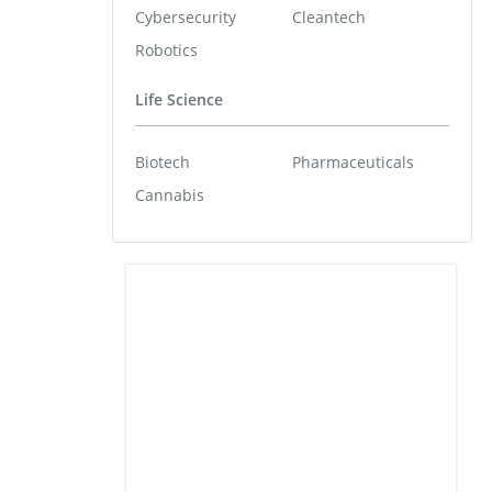
Cybersecurity
Cleantech
Robotics
Life Science
Biotech
Pharmaceuticals
Cannabis