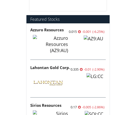
Featured Stocks
Azzuro Resources
0.015
-0.001
(
-6.25
%
)
Lahontan Gold Corp.
0.335
-0.01
(
-2.90
%
)
Sirios Resources
0.17
-0.005
(
-2.86
%
)