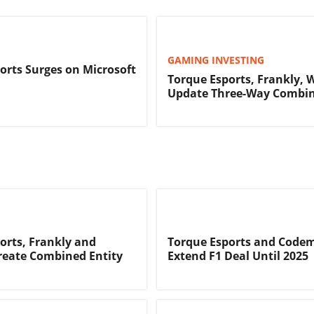
GAMING INVESTING
orts Surges on Microsoft
Torque Esports, Frankly, 
Update Three-Way Combi
orts, Frankly and
Torque Esports and Code
reate Combined Entity
Extend F1 Deal Until 2025