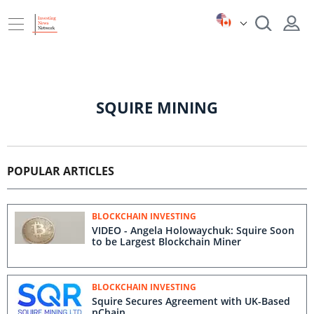
SQUIRE MINING
POPULAR ARTICLES
BLOCKCHAIN INVESTING
VIDEO - Angela Holowaychuk: Squire Soon
to be Largest Blockchain Miner
BLOCKCHAIN INVESTING
Squire Secures Agreement with UK-Based
nChain