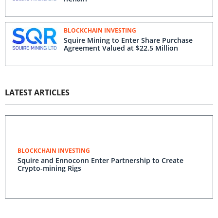
BLOCKCHAIN INVESTING
Squire Mining to Enter Share Purchase
Agreement Valued at $22.5 Million
LATEST ARTICLES
BLOCKCHAIN INVESTING
Squire and Ennoconn Enter Partnership to Create
Crypto-mining Rigs