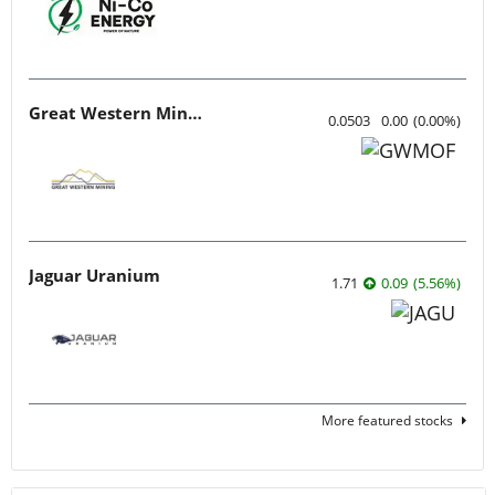
Great Western Mining
0.0503
0.00
(
0.00
%
)
Jaguar Uranium
1.71
0.09
(
5.56
%
)
More featured stocks