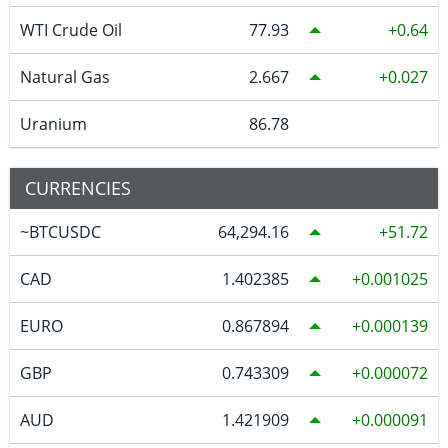
WTI Crude Oil
77.93
0.64
Natural Gas
2.667
0.027
Uranium
86.78
CURRENCIES
~BTCUSDC
64,294.16
51.72
CAD
1.402385
0.001025
EURO
0.867894
0.000139
GBP
0.743309
0.000072
AUD
1.421909
0.000091