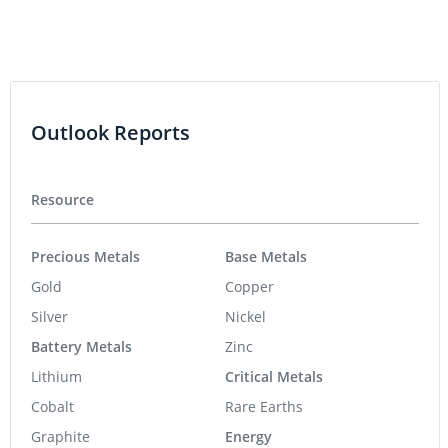
Outlook Reports
Resource
Precious Metals
Base Metals
Gold
Copper
Silver
Nickel
Battery Metals
Zinc
Lithium
Critical Metals
Cobalt
Rare Earths
Graphite
Energy