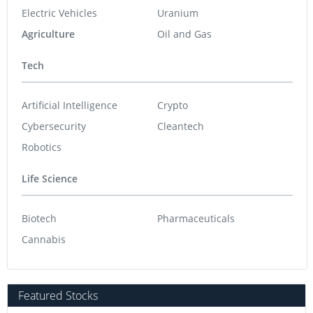
Electric Vehicles
Uranium
Agriculture
Oil and Gas
Tech
Artificial Intelligence
Crypto
Cybersecurity
Cleantech
Robotics
Life Science
Biotech
Pharmaceuticals
Cannabis
Featured Stocks