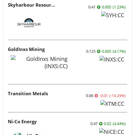
Skyharbour Resources
0.41
0.005
(
1.23
%
)
GoldInxs Mining
0.125
0.005
(
4.17
%
)
Transition Metals
0.06
-0.01
(
-14.29
%
)
Ni-Co Energy
0.47
0.02
(
4.44
%
)