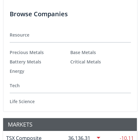
Browse Companies
Resource
Precious Metals
Base Metals
Battery Metals
Critical Metals
Energy
Tech
Life Science
MARKETS
TSX Composite
36,136.31
-10.11