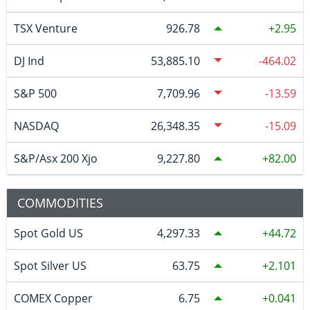
TSX Venture
926.78
2.95
DJ Ind
53,885.10
-464.02
S&P 500
7,709.96
-13.59
NASDAQ
26,348.35
-15.09
S&P/Asx 200 Xjo
9,227.80
82.00
COMMODITIES
Spot Gold US
4,297.33
44.72
Spot Silver US
63.75
2.101
COMEX Copper
6.75
0.041