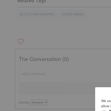
BLOCKCHAIN INVESTING
SQUIRE MINING
The Conversation (0)
Sort by