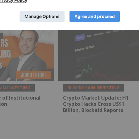
IN INVESTING
BLOCKCHAIN INVESTING
 of Institutional
Crypto Market Update: H1
ion
Crypto Hacks Cross US$1
Billion, Blockaid Reports