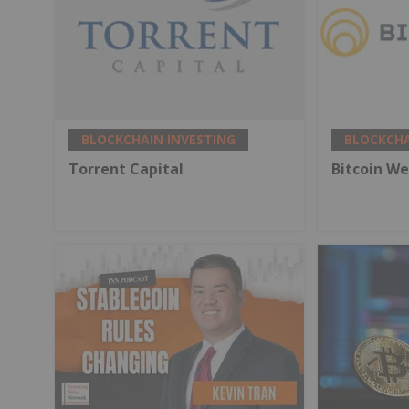
BLOCKCHAIN INVESTING
BLOCKCHA
Torrent Capital
Bitcoin We