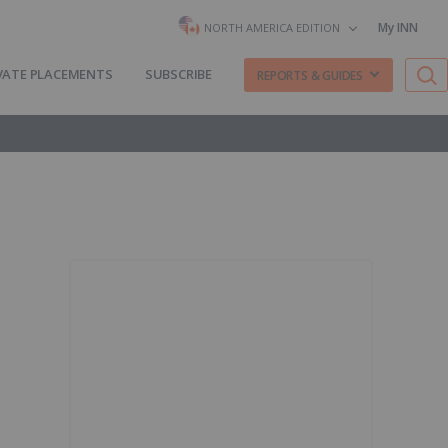
My INN
NORTH AMERICA EDITION
VATE PLACEMENTS
SUBSCRIBE
REPORTS & GUIDES