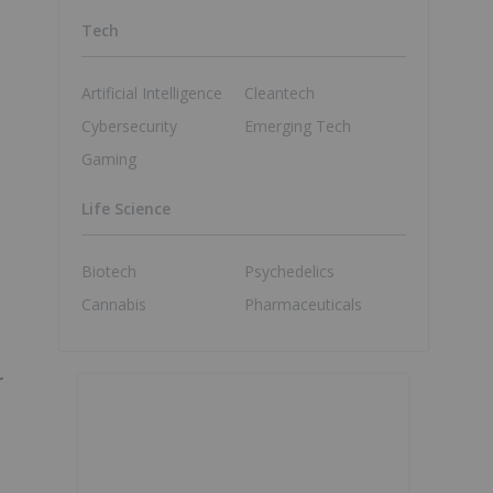
Tech
o
Artificial Intelligence
Cleantech
Cybersecurity
Emerging Tech
Gaming
Life Science
Biotech
Psychedelics
Cannabis
Pharmaceuticals
r