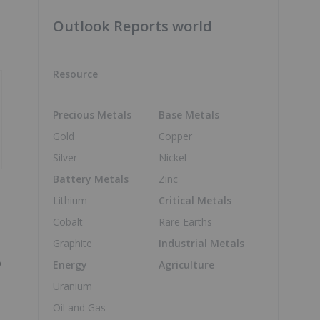
Outlook Reports world
Resource
Precious Metals
Base Metals
Gold
Copper
Silver
Nickel
Battery Metals
Zinc
Lithium
Critical Metals
Cobalt
Rare Earths
Graphite
Industrial Metals
o
Energy
Agriculture
Uranium
Oil and Gas