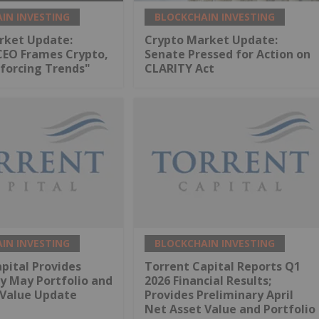
IN INVESTING
BLOCKCHAIN INVESTING
rket Update:
Crypto Market Update:
CEO Frames Crypto,
Senate Pressed for Action on
nforcing Trends"
CLARITY Act
IN INVESTING
BLOCKCHAIN INVESTING
pital Provides
Torrent Capital Reports Q1
y May Portfolio and
2026 Financial Results;
 Value Update
Provides Preliminary April
Net Asset Value and Portfolio