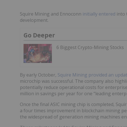
Squire Mining and Ennoconn
initially entered
into 
development.
Go Deeper
6 Biggest Crypto-Mining Stocks
By early October,
Squire Mining provided an updat
microchip was successful. The company also highli
potentially reduce operational costs for enterprise
million in savings per year for one “leading enter
Once the final ASIC mining chip is completed, Squi
a four times improvement in blockchain mining p
the widespread of generation mining machines ente