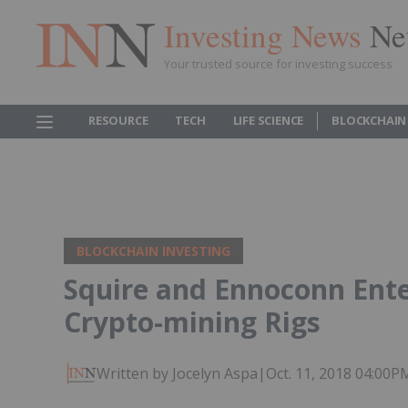
Investing News
Ne
Your trusted source for investing success
RESOURCE
TECH
LIFE SCIENCE
BLOCKCHAIN
BLOCKCHAIN INVESTING
Squire and Ennoconn Ente
Crypto-mining Rigs
Written by Jocelyn Aspa
|
Oct. 11, 2018 04:00