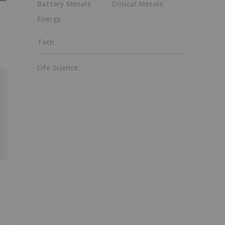
Battery Metals
Critical Metals
Energy
Tech
Life Science