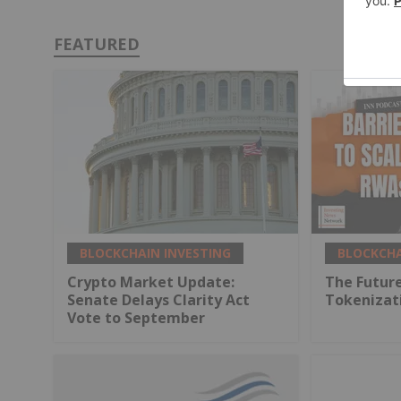
FEATURED
BLOCKCHAIN INVESTING
BLOCKCHA
Crypto Market Update:
The Future
Senate Delays Clarity Act
Tokenizat
Vote to September