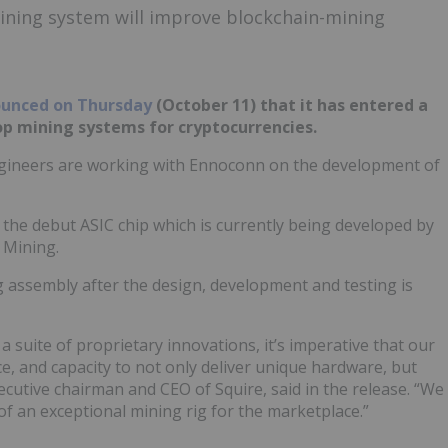
ining system will improve blockchain-mining
unced on Thursday
(October 11) that it has entered a
op mining systems for cryptocurrencies.
engineers are working with Ennoconn on the development of
t the debut ASIC chip which is currently being developed by
 Mining.
g assembly after the design, development and testing is
 suite of proprietary innovations, it’s imperative that our
e, and capacity to not only deliver unique hardware, but
xecutive chairman and CEO of Squire, said in the release. “We
f an exceptional mining rig for the marketplace.”