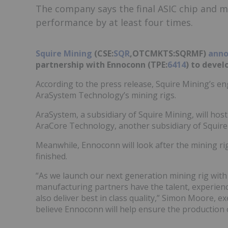
The company says the final ASIC chip and m
performance by at least four times.
Squire Mining
(CSE:
SQR
,OTCMKTS:
SQRMF
)
anno
partnership with Ennoconn (TPE:
6414
) to devel
According to the press release, Squire Mining’s 
AraSystem Technology’s mining rigs.
AraSystem, a subsidiary of Squire Mining, will hos
AraCore Technology, another subsidiary of Squire
Meanwhile, Ennoconn will look after the mining ri
finished.
“As we launch our next generation mining rig with a
manufacturing partners have the talent, experienc
also deliver best in class quality,” Simon Moore, e
believe Ennoconn will help ensure the production o