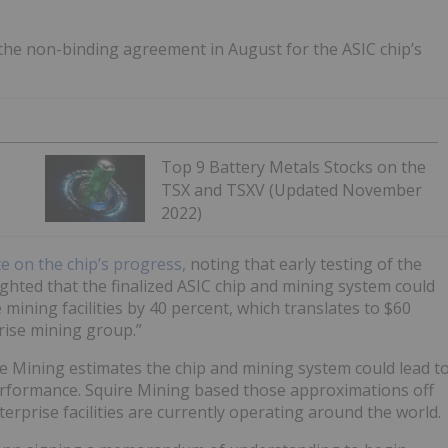
the non-binding agreement in August for the ASIC chip’s
Top 9 Battery Metals Stocks on the
TSX and TSXV (Updated November
2022)
e on the chip’s progress,
noting that early testing of the
ghted that the finalized ASIC chip and mining system could
 mining facilities by 40 percent, which translates to $60
prise mining group.”
re Mining estimates the chip and mining system could lead t
erformance. Squire Mining based those approximations off
rprise facilities are currently operating around the world.