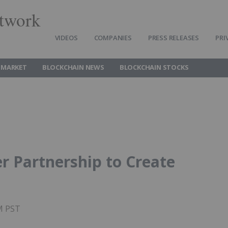
twork
VIDEOS
COMPANIES
PRESS RELEASES
PRI
 MARKET
BLOCKCHAIN NEWS
BLOCKCHAIN STOCKS
r Partnership to Create
PM PST