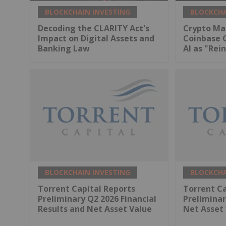
BLOCKCHAIN INVESTING
BLOCKCHA
Decoding the CLARITY Act's
Crypto Ma
Impact on Digital Assets and
Coinbase 
Banking Law
AI as "Rei
BLOCKCHAIN INVESTING
BLOCKCHA
Torrent Capital Reports
Torrent Ca
Preliminary Q2 2026 Financial
Preliminar
Results and Net Asset Value
Net Asset