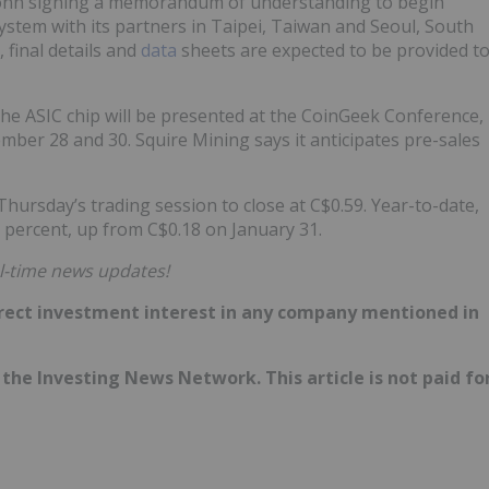
conn signing a memorandum of understanding to begin
stem with its partners in Taipei, Taiwan and Seoul, South
 final details and
data
sheets are expected to be provided t
 the ASIC chip will be presented at the CoinGeek Conference,
mber 28 and 30. Squire Mining says it anticipates pre-sales
hursday’s trading session to close at C$0.59. Year-to-date,
5 percent, up from C$0.18 on January 31.
l-time news updates!
 direct investment interest in any company mentioned in
of the Investing News Network. This article is not paid fo