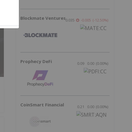
Blockmate Ventures
0.035
-0.005
(
-12.50
%
)
Prophecy DeFi
0.09
0.00
(
0.00
%
)
CoinSmart Financial
0.21
0.00
(
0.00
%
)