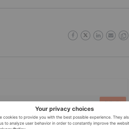
PUBLISH