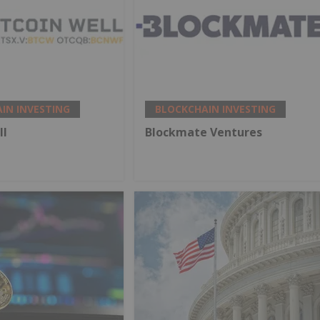
IN INVESTING
BLOCKCHAIN INVESTING
ll
Blockmate Ventures