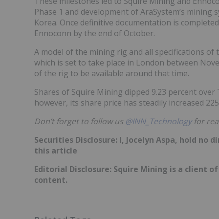
These milestones led to Squire Mining and Enno
Phase 1 and development of AraSystem’s mining sy
Korea. Once definitive documentation is completed,
Ennoconn by the end of October.
A model of the mining rig and all specifications of
which is set to take place in London between Nove
of the rig to be available around that time.
Shares of Squire Mining dipped 9.23 percent over T
however, its share price has steadily increased 22
Don’t forget to follow us
@INN_Technology
for rea
Securities Disclosure: I, Jocelyn Aspa, hold no
this article
Editorial Disclosure: Squire Mining is a client 
content.