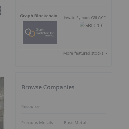
Graph Blockchain
Invalid Symbol: GBLC:CC
More featured stocks
Browse Companies
Resource
Precious Metals
Base Metals