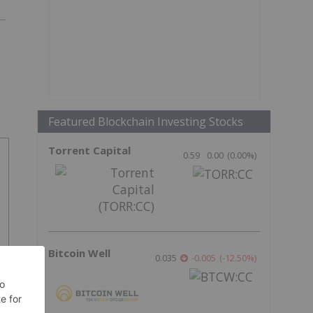
Featured Blockchain Investing Stocks
Torrent Capital
0.59
0.00
(
0.00
%
)
Bitcoin Well
0.035
-0.005
(
-12.50
%
)