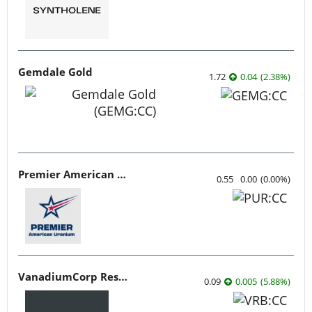
Gemdale Gold
1.72
0.04
(
2.38
%
)
Premier American Uranium
0.55
0.00
(
0.00
%
)
VanadiumCorp Resource
0.09
0.005
(
5.88
%
)