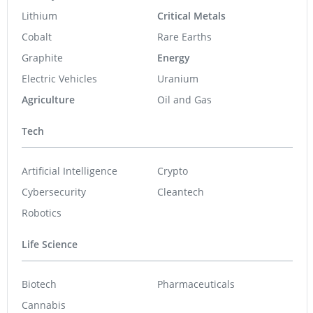
Lithium
Critical Metals
Cobalt
Rare Earths
Graphite
Energy
Electric Vehicles
Uranium
Agriculture
Oil and Gas
Tech
Artificial Intelligence
Crypto
Cybersecurity
Cleantech
Robotics
Life Science
Biotech
Pharmaceuticals
Cannabis