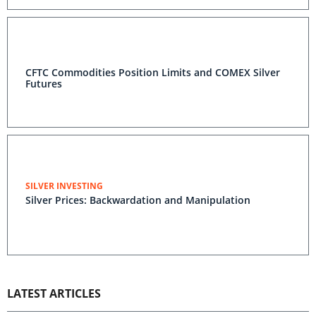
CFTC Commodities Position Limits and COMEX Silver
Futures
SILVER INVESTING
Silver Prices: Backwardation and Manipulation
LATEST ARTICLES