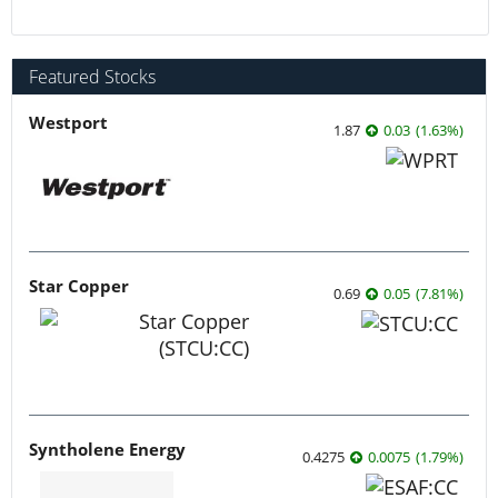
Featured Stocks
Westport
1.87
0.03
(
1.63
%
)
Star Copper
0.69
0.05
(
7.81
%
)
Syntholene Energy
0.4275
0.0075
(
1.79
%
)