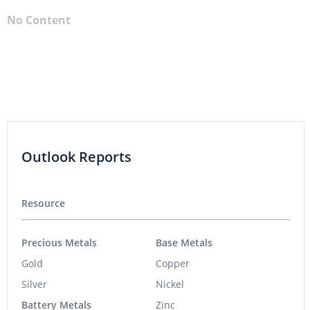
No Content
Outlook Reports
Resource
Precious Metals
Base Metals
Gold
Copper
Silver
Nickel
Battery Metals
Zinc