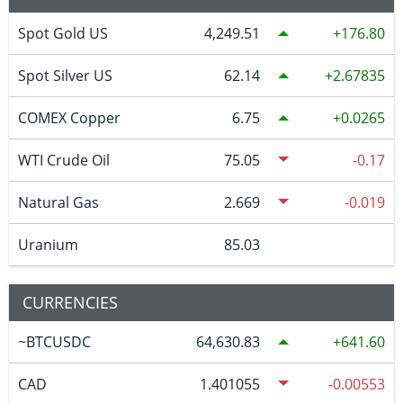
Spot Gold US
4,249.51
176.80
Spot Silver US
62.14
2.67835
COMEX Copper
6.75
0.0265
WTI Crude Oil
75.05
-0.17
Natural Gas
2.669
-0.019
Uranium
85.03
CURRENCIES
~BTCUSDC
64,630.83
641.60
CAD
1.401055
-0.00553