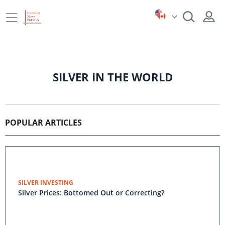
SILVER IN THE WORLD
POPULAR ARTICLES
SILVER INVESTING
Silver Prices: Bottomed Out or Correcting?