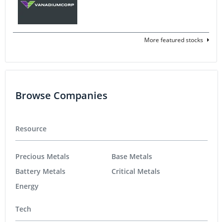
More featured stocks
Browse Companies
Resource
Precious Metals
Base Metals
Battery Metals
Critical Metals
Energy
Tech