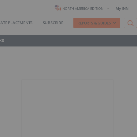
My INN
NORTH AMERICA EDITION
VATE PLACEMENTS
SUBSCRIBE
REPORTS & GUIDES
KS
l