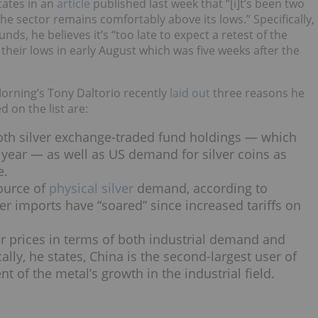
tates in an
article
published last week that “[i]t’s been two
e sector remains comfortably above its lows.” Specifically,
nds, he believes it’s “too late to expect a retest of the
d their lows in early August which was five weeks after the
 Morning’s Tony Daltorio recently
laid out
three reasons he
d on the list are:
both silver exchange-traded fund holdings — which
 year — as well as US demand for silver coins as
e.
source of
physical silver
demand, according to
ver imports have “soared” since increased tariffs on
ver prices in terms of both industrial demand and
ically, he states, China is the second-largest user of
t of the metal’s growth in the industrial field.