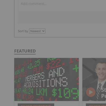
Sort by
FEATURED