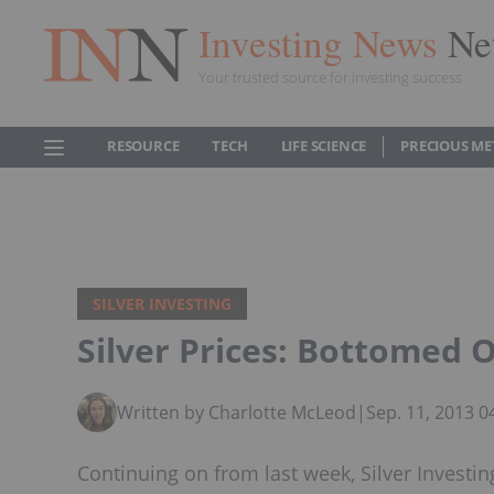
Investing News
Ne
Your trusted source for investing success
RESOURCE
TECH
LIFE SCIENCE
PRECIOUS ME
SILVER INVESTING
Silver Prices: Bottomed O
Written by Charlotte McLeod
|
Sep. 11, 2013 
Continuing on from last week, Silver Investi