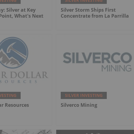
VESTING
SILVER INVESTING
y: Silver at Key
Silver Storm Ships First
 Point, What's Next
Concentrate from La Parrilla
VESTING
SILVER INVESTING
lar Resources
Silverco Mining