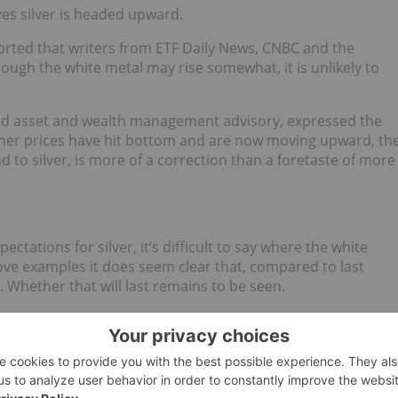
ves silver is headed upward.
orted that writers from ETF Daily News, CNBC and the
hough the white metal may rise somewhat, it is unlikely to
ed asset and wealth management advisory, expressed the
her prices have hit bottom and are now moving upward, th
 to silver, is more of a correction than a foretaste of more
ctations for silver, it’s difficult to say where the white
ve examples it does seem clear that, compared to last
. Whether that will last remains to be seen.
d no direct investment interest in any company