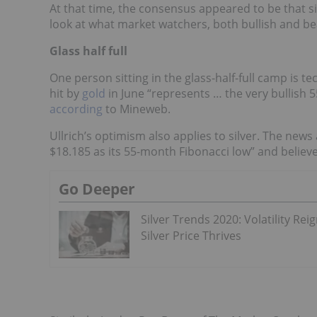
At that time, the consensus appeared to be that si
look at what market watchers, both bullish and bea
Glass half full
One person sitting in the glass-half-full camp is te
hit by
gold
in June “represents … the very bullish 5
according
to Mineweb.
Ullrich’s optimism also applies to silver. The news
$18.185 as its 55-month Fibonacci low” and believes 
Go Deeper
Silver Trends 2020: Volatility Reig
Silver Price Thrives