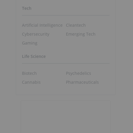
Tech
Artificial Intelligence
Cleantech
Cybersecurity
Emerging Tech
Gaming
Life Science
Biotech
Psychedelics
Cannabis
Pharmaceuticals