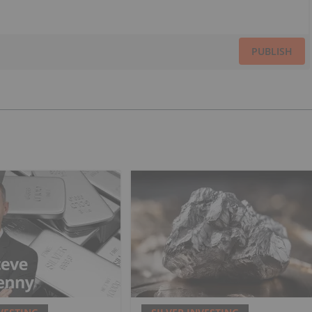
PUBLISH