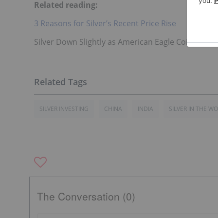
Related reading:
3 Reasons for Silver’s Recent Price Rise
Silver Down Slightly as American Eagle Coin Sales 
SILVER INVESTING
CHINA
INDIA
SILVER IN THE W
The Conversation (0)