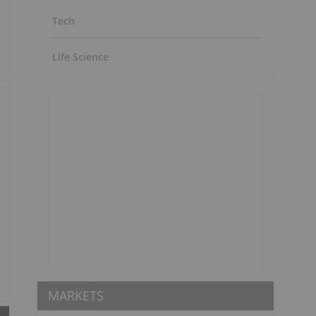
Tech
Life Science
MARKETS