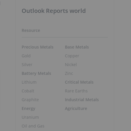
d
Outlook Reports world
Resource
Precious Metals
Base Metals
Gold
Copper
Silver
Nickel
Battery Metals
Zinc
Lithium
Critical Metals
Cobalt
Rare Earths
Graphite
Industrial Metals
Energy
Agriculture
Uranium
Oil and Gas