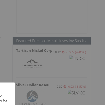
e
Featured Precious Metals Investing Stocks
Tartisan Nickel Corp.
0.12
-0.005
(
-4.00
%
)
Silver Dollar Resources
0.32
-0.03
(
-8.57
%
)