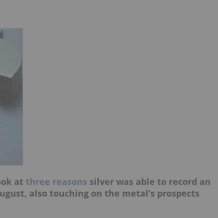
ook at
three reasons
silver was able to record an
ugust, also touching on the metal’s prospects