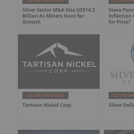
SILVER INVESTING
SILVER IN
Silver Sector M&A Hits US$14.3
Steve Penn
Billion As Miners Hunt for
Inflection
Growth
for Price?
SILVER INVESTING
SILVER IN
Tartisan Nickel Corp.
Silver Dol