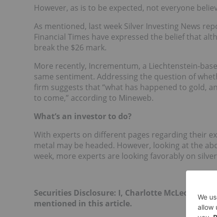
However, as is to be expected, not everyone belie
As mentioned, last week Silver Investing News rep
Financial Times have expressed the belief that alt
break the $26 mark.
More recently, Incrementum, a Liechtenstein-bas
same sentiment. Addressing the question of whet
firm suggests that “what has happened to gold, and
to come,” according to Mineweb.
What’s an investor to do?
With experts on different pages regarding their expe
metal may be headed. However, looking at the abo
week, more experts are looking favorably on silver
Securities Disclosure: I, Charlotte McLeod, hol
mentioned in this article.