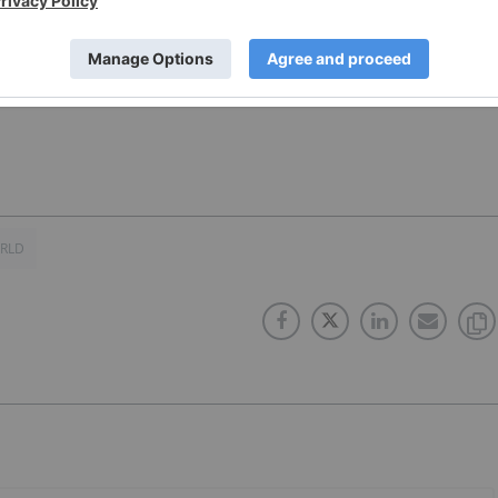
Soar
ORLD