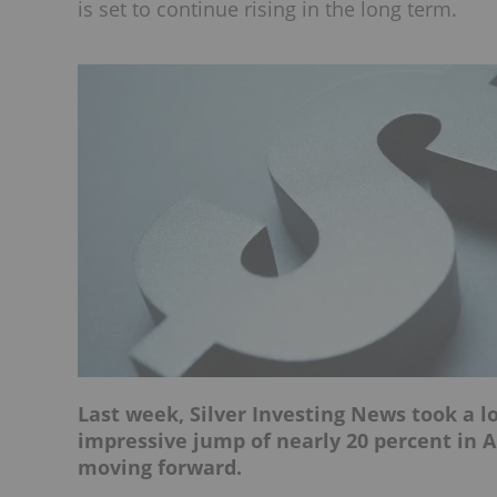
is set to continue rising in the long term.
Last week, Silver Investing News took a l
impressive jump of nearly 20 percent in A
moving forward.