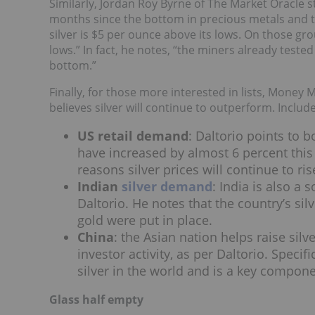
Similarly, Jordan Roy Byrne of The Market Oracle s
months since the bottom in precious metals and th
silver is $5 per ounce above its lows. On those grou
lows.” In fact, he notes, “the miners already teste
bottom.”
Finally, for those more interested in lists, Money
believes silver will continue to outperform. Include
US retail demand
: Daltorio points to 
have increased by almost 6 percent this
reasons silver prices will continue to ris
Indian
silver demand
: India is also a 
Daltorio. He notes that the country’s sil
gold were put in place.
China
:
the Asian nation helps raise sil
investor activity, as per Daltorio. Specif
silver in the world and is a key componen
Glass half empty