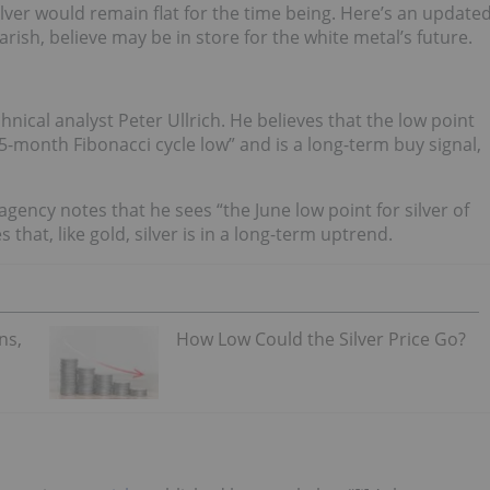
lver would remain flat for the time being. Here’s an update
rish, believe may be in store for the white metal’s future.
chnical analyst Peter Ullrich. He believes that the low point
5-month Fibonacci cycle low” and is a long-term buy signal,
 agency notes that he sees “the June low point for silver of
that, like gold, silver is in a long-term uptrend.
ns,
How Low Could the Silver Price Go?