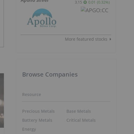
3.15
0.01
(
0.32
%
)
More featured stocks
Browse Companies
Resource
Precious Metals
Base Metals
Battery Metals
Critical Metals
Energy