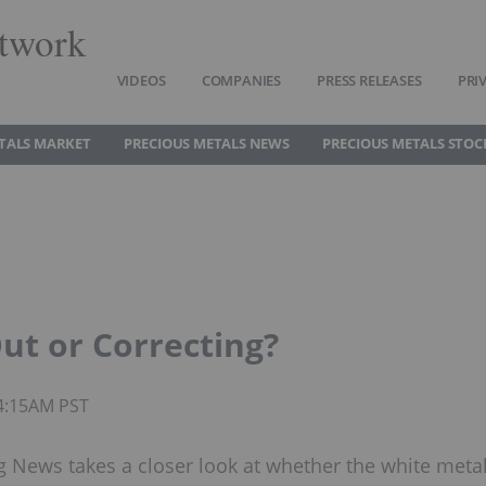
twork
VIDEOS
COMPANIES
PRESS RELEASES
PRI
TALS MARKET
PRECIOUS METALS NEWS
PRECIOUS METALS STOC
ut or Correcting?
04:15AM PST
ng News takes a closer look at whether the white meta